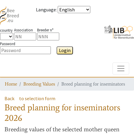
Language
:
Association
Breeder n°
country
Password
Login
Toggle
Home
Breeding Values
Breed planning for inseminators
Back
to selection form
Breed planning for inseminators
2026
Breeding values
of the selected mother queen