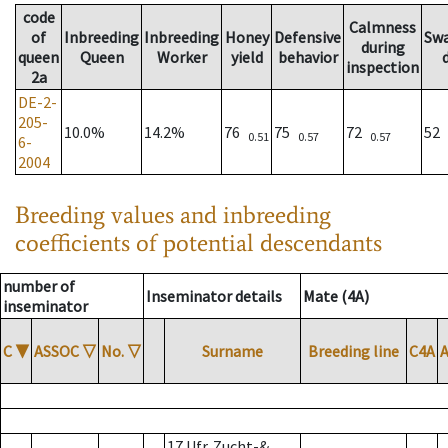
code
Calmness
of
Inbreeding
Inbreeding
Honey
Defensive
Sw
during
queen
Queen
Worker
yield
behavior
inspection
2a
DE-2-
205-
10.0%
14.2%
76
75
72
52
0.51
0.57
0.57
6-
2004
Breeding values and inbreeding
coefficients of potential descendants
number of
Inseminator details
Mate (4A)
inseminator
C
▼
ASSOC
▽
No.
▽
Surname
Breeding line
C4A
17 Ufr. Zucht-&