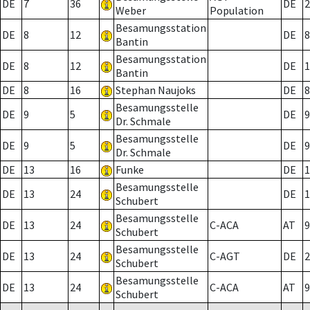
DE
7
36
DE
2
Weber
Population
Besamungsstation
DE
8
12
DE
8
Bantin
Besamungsstation
DE
8
12
DE
1
Bantin
DE
8
16
Stephan Naujoks
DE
8
Besamungsstelle
DE
9
5
DE
9
Dr. Schmale
Besamungsstelle
DE
9
5
DE
9
Dr. Schmale
DE
13
16
Funke
DE
1
Besamungsstelle
DE
13
24
DE
1
Schubert
Besamungsstelle
DE
13
24
C-ACA
AT
9
Schubert
Besamungsstelle
DE
13
24
C-AGT
DE
2
Schubert
Besamungsstelle
DE
13
24
C-ACA
AT
9
Schubert