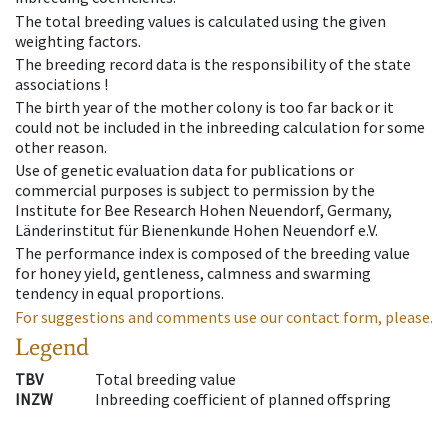
The total breeding values is calculated using the given
weighting factors.
The breeding record data is the responsibility of the state
associations !
The birth year of the mother colony is too far back or it
could not be included in the inbreeding calculation for some
other reason.
Use of genetic evaluation data for publications or
commercial purposes is subject to permission by the
Institute for Bee Research Hohen Neuendorf, Germany,
Länderinstitut für Bienenkunde Hohen Neuendorf e.V.
The performance index is composed of the breeding value
for honey yield, gentleness, calmness and swarming
tendency in equal proportions.
For suggestions and comments use our contact form, please.
Legend
TBV
Total breeding value
INZW
Inbreeding coefficient of planned offspring