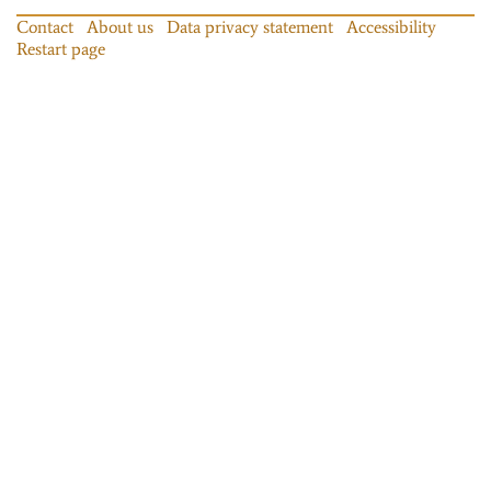
Contact
About us
Data privacy statement
Accessibility
Restart page