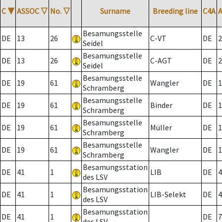
C
▼
ASSOC
▽
No.
▽
Surname
Breeding line
C4A
Besamungsstelle
DE
13
26
C-VT
DE
2
Seidel
Besamungsstelle
DE
13
26
C-AGT
DE
2
Seidel
Besamungsstelle
DE
19
61
Wangler
DE
1
Schramberg
Besamungsstelle
DE
19
61
Binder
DE
1
Schramberg
Besamungsstelle
DE
19
61
Müller
DE
1
Schramberg
Besamungsstelle
DE
19
61
Wangler
DE
1
Schramberg
Besamungsstation
DE
41
1
LIB
DE
4
des LSV
Besamungsstation
DE
41
1
LIB-Selekt
DE
4
des LSV
Besamungsstation
DE
41
1
DE
7
des LSV