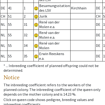
Besamungsstation
DE
41
1
Kirchhain
DE
7
des LSV
CH
51
2
Jurik
CH
5
René van der
NL
55
31
DE
1
Molen e.a.
René van der
NL
55
32
DE
1
Molen e.a.
René van der
NL
55
34
DE
1
Molen
Erwin Reeskens
NL
55
35
DE
1
e.a.
* ...
Inbreeding coefficient of planned offspring could not be
determined.
Notice
The inbreeding coefficient refers to the workers of the
planned colony. The inbreeding coefficient of the queen only
depends on the mother colony and is 14.23 %.
Click on queen code shows pedigree, breeding values and
inbreeding coefficients.