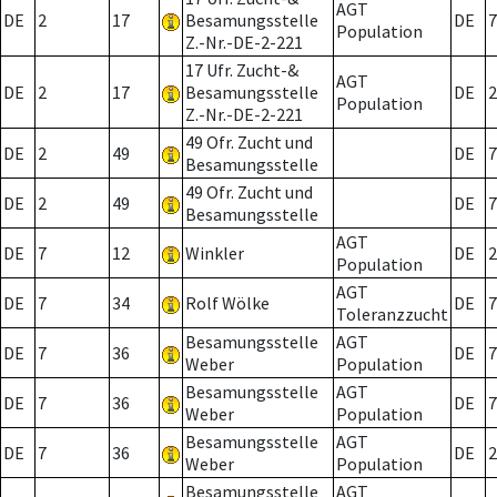
AGT
DE
2
17
Besamungsstelle
DE
7
Population
Z.-Nr.-DE-2-221
17 Ufr. Zucht-&
AGT
DE
2
17
Besamungsstelle
DE
2
Population
Z.-Nr.-DE-2-221
49 Ofr. Zucht und
DE
2
49
DE
7
Besamungsstelle
49 Ofr. Zucht und
DE
2
49
DE
7
Besamungsstelle
AGT
DE
7
12
Winkler
DE
2
Population
AGT
DE
7
34
Rolf Wölke
DE
7
Toleranzzucht
Besamungsstelle
AGT
DE
7
36
DE
7
Weber
Population
Besamungsstelle
AGT
DE
7
36
DE
7
Weber
Population
Besamungsstelle
AGT
DE
7
36
DE
2
Weber
Population
Besamungsstelle
AGT