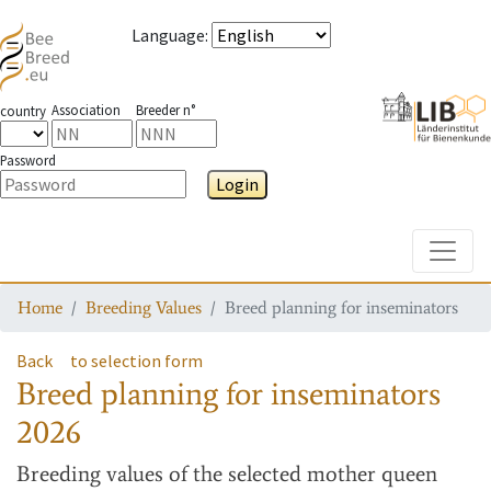
Language
:
Association
Breeder n°
country
Password
Login
Toggle
Home
Breeding Values
Breed planning for inseminators
Back
to selection form
Breed planning for inseminators
2026
Breeding values
of the selected mother queen