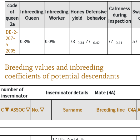
code
Calmness
of
Inbreeding
Inbreeding
Honey
Defensive
Sw
during
queen
Queen
Worker
yield
behavior
inspection
2a
DE-2-
207-
0.3%
0.0%
73
77
77
57
0.34
0.42
0.41
5-
2005
Breeding values and inbreeding
coefficients of potential descendants
number of
Inseminator details
Mate (4A)
inseminator
C
▼
ASSOC
▽
No.
▽
Surname
Breeding line
C4A
17 Ufr. Zucht-&