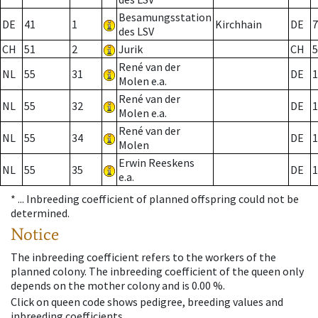
Besamungsstation
DE
41
1
Kirchhain
DE
7
des LSV
CH
51
2
Jurik
CH
5
René van der
NL
55
31
DE
1
Molen e.a.
René van der
NL
55
32
DE
1
Molen e.a.
René van der
NL
55
34
DE
1
Molen
Erwin Reeskens
NL
55
35
DE
1
e.a.
* ...
Inbreeding coefficient of planned offspring could not be
determined.
Notice
The inbreeding coefficient refers to the workers of the
planned colony. The inbreeding coefficient of the queen only
depends on the mother colony and is 0.00 %.
Click on queen code shows pedigree, breeding values and
inbreeding coefficients.