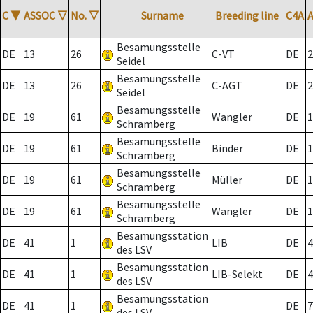
C
▼
ASSOC
▽
No.
▽
Surname
Breeding line
C4A
Besamungsstelle
DE
13
26
C-VT
DE
2
Seidel
Besamungsstelle
DE
13
26
C-AGT
DE
2
Seidel
Besamungsstelle
DE
19
61
Wangler
DE
1
Schramberg
Besamungsstelle
DE
19
61
Binder
DE
1
Schramberg
Besamungsstelle
DE
19
61
Müller
DE
1
Schramberg
Besamungsstelle
DE
19
61
Wangler
DE
1
Schramberg
Besamungsstation
DE
41
1
LIB
DE
4
des LSV
Besamungsstation
DE
41
1
LIB-Selekt
DE
4
des LSV
Besamungsstation
DE
41
1
DE
7
des LSV