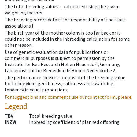
The total breeding values is calculated using the given
weighting factors.
The breeding record data is the responsibility of the state
associations !
The birth year of the mother colony is too far back or it
could not be included in the inbreeding calculation for some
other reason.
Use of genetic evaluation data for publications or
commercial purposes is subject to permission by the
Institute for Bee Research Hohen Neuendorf, Germany,
Länderinstitut für Bienenkunde Hohen Neuendorf e.V.
The performance index is composed of the breeding value
for honey yield, gentleness, calmness and swarming
tendency in equal proportions.
For suggestions and comments use our contact form, please.
Legend
TBV
Total breeding value
INZW
Inbreeding coefficient of planned offspring