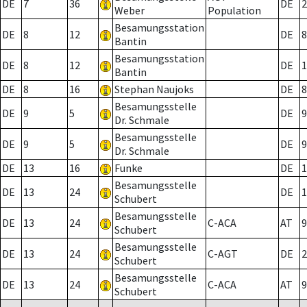
DE
7
36
DE
2
Weber
Population
Besamungsstation
DE
8
12
DE
8
Bantin
Besamungsstation
DE
8
12
DE
1
Bantin
DE
8
16
Stephan Naujoks
DE
8
Besamungsstelle
DE
9
5
DE
9
Dr. Schmale
Besamungsstelle
DE
9
5
DE
9
Dr. Schmale
DE
13
16
Funke
DE
1
Besamungsstelle
DE
13
24
DE
1
Schubert
Besamungsstelle
DE
13
24
C-ACA
AT
9
Schubert
Besamungsstelle
DE
13
24
C-AGT
DE
2
Schubert
Besamungsstelle
DE
13
24
C-ACA
AT
9
Schubert