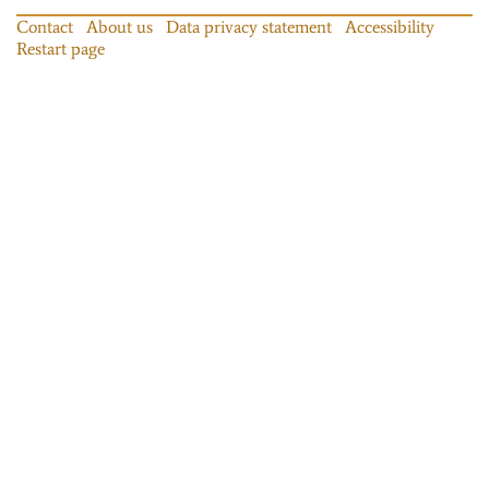
Contact
About us
Data privacy statement
Accessibility
Restart page