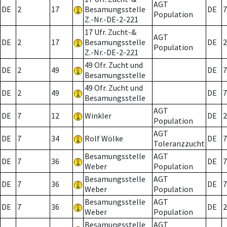
AGT
DE
2
17
Besamungsstelle
DE
7
Population
Z.-Nr.-DE-2-221
17 Ufr. Zucht-&
AGT
DE
2
17
Besamungsstelle
DE
2
Population
Z.-Nr.-DE-2-221
49 Ofr. Zucht und
DE
2
49
DE
7
Besamungsstelle
49 Ofr. Zucht und
DE
2
49
DE
7
Besamungsstelle
AGT
DE
7
12
Winkler
DE
2
Population
AGT
DE
7
34
Rolf Wölke
DE
7
Toleranzzucht
Besamungsstelle
AGT
DE
7
36
DE
7
Weber
Population
Besamungsstelle
AGT
DE
7
36
DE
7
Weber
Population
Besamungsstelle
AGT
DE
7
36
DE
2
Weber
Population
Besamungsstelle
AGT