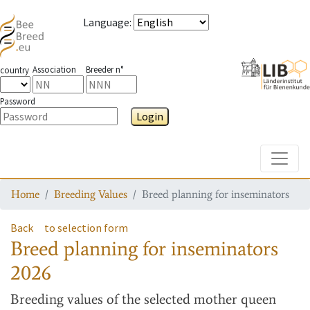
Language
:
Association
Breeder n°
country
Password
Login
Toggle
Home
Breeding Values
Breed planning for inseminators
Back
to selection form
Breed planning for inseminators
2026
Breeding values
of the selected mother queen