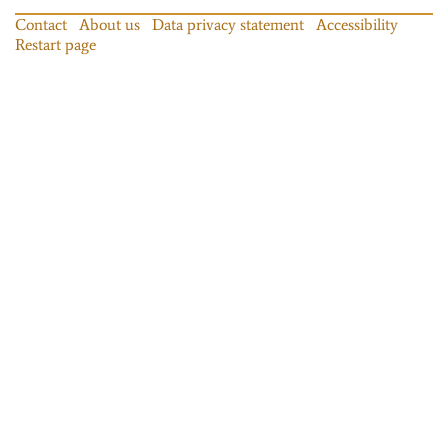
Contact
About us
Data privacy statement
Accessibility
Restart page