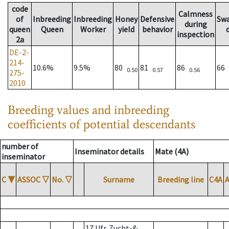
code
Calmness
of
Inbreeding
Inbreeding
Honey
Defensive
Sw
during
queen
Queen
Worker
yield
behavior
inspection
2a
DE-2-
214-
10.6%
9.5%
80
81
86
66
0.50
0.57
0.56
275-
2010
Breeding values and inbreeding
coefficients of potential descendants
number of
Inseminator details
Mate (4A)
inseminator
C
▼
ASSOC
▽
No.
▽
Surname
Breeding line
C4A
17 Ufr. Zucht-&