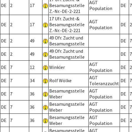
AGT
DE
2
17
Besamungsstelle
DE
7
Population
Z.-Nr.-DE-2-221
17 Ufr. Zucht-&
AGT
DE
2
17
Besamungsstelle
DE
2
Population
Z.-Nr.-DE-2-221
49 Ofr. Zucht und
DE
2
49
DE
7
Besamungsstelle
49 Ofr. Zucht und
DE
2
49
DE
7
Besamungsstelle
AGT
DE
7
12
Winkler
DE
2
Population
AGT
DE
7
34
Rolf Wölke
DE
7
Toleranzzucht
Besamungsstelle
AGT
DE
7
36
DE
7
Weber
Population
Besamungsstelle
AGT
DE
7
36
DE
7
Weber
Population
Besamungsstelle
AGT
DE
7
36
DE
2
Weber
Population
Besamungsstelle
AGT