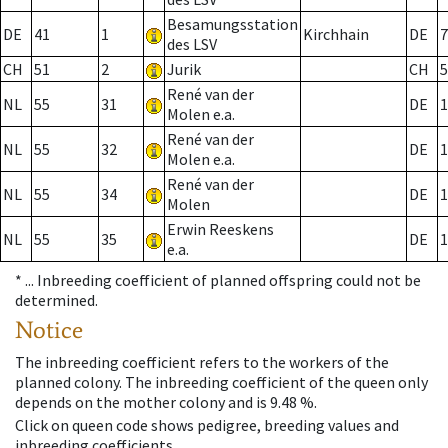
Besamungsstation
DE
41
1
Kirchhain
DE
7
des LSV
CH
51
2
Jurik
CH
5
René van der
NL
55
31
DE
1
Molen e.a.
René van der
NL
55
32
DE
1
Molen e.a.
René van der
NL
55
34
DE
1
Molen
Erwin Reeskens
NL
55
35
DE
1
e.a.
* ...
Inbreeding coefficient of planned offspring could not be
determined.
Notice
The inbreeding coefficient refers to the workers of the
planned colony. The inbreeding coefficient of the queen only
depends on the mother colony and is 9.48 %.
Click on queen code shows pedigree, breeding values and
inbreeding coefficients.