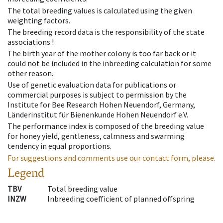
The total breeding values is calculated using the given
weighting factors.
The breeding record data is the responsibility of the state
associations !
The birth year of the mother colony is too far back or it
could not be included in the inbreeding calculation for some
other reason.
Use of genetic evaluation data for publications or
commercial purposes is subject to permission by the
Institute for Bee Research Hohen Neuendorf, Germany,
Länderinstitut für Bienenkunde Hohen Neuendorf e.V.
The performance index is composed of the breeding value
for honey yield, gentleness, calmness and swarming
tendency in equal proportions.
For suggestions and comments use our contact form, please.
Legend
TBV
Total breeding value
INZW
Inbreeding coefficient of planned offspring