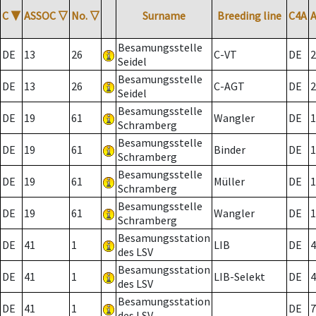
C
▼
ASSOC
▽
No.
▽
Surname
Breeding line
C4A
Besamungsstelle
DE
13
26
C-VT
DE
2
Seidel
Besamungsstelle
DE
13
26
C-AGT
DE
2
Seidel
Besamungsstelle
DE
19
61
Wangler
DE
1
Schramberg
Besamungsstelle
DE
19
61
Binder
DE
1
Schramberg
Besamungsstelle
DE
19
61
Müller
DE
1
Schramberg
Besamungsstelle
DE
19
61
Wangler
DE
1
Schramberg
Besamungsstation
DE
41
1
LIB
DE
4
des LSV
Besamungsstation
DE
41
1
LIB-Selekt
DE
4
des LSV
Besamungsstation
DE
41
1
DE
7
des LSV