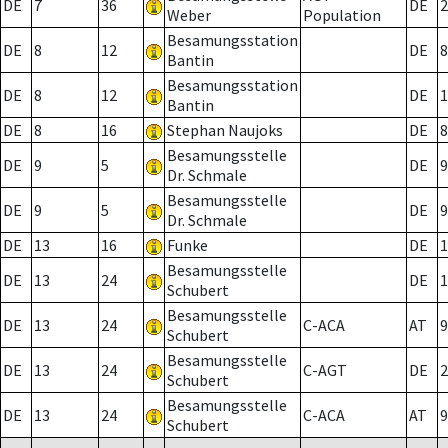
DE
7
36
DE
2
Weber
Population
Besamungsstation
DE
8
12
DE
8
Bantin
Besamungsstation
DE
8
12
DE
1
Bantin
DE
8
16
Stephan Naujoks
DE
8
Besamungsstelle
DE
9
5
DE
9
Dr. Schmale
Besamungsstelle
DE
9
5
DE
9
Dr. Schmale
DE
13
16
Funke
DE
1
Besamungsstelle
DE
13
24
DE
1
Schubert
Besamungsstelle
DE
13
24
C-ACA
AT
9
Schubert
Besamungsstelle
DE
13
24
C-AGT
DE
2
Schubert
Besamungsstelle
DE
13
24
C-ACA
AT
9
Schubert