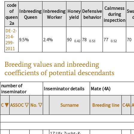
code
Calmness
of
Inbreeding
Inbreeding
Honey
Defensive
Sw
during
queen
Queen
Worker
yield
behavior
inspection
2a
DE-2-
214-
9.5%
2.4%
90
78
77
70
0.42
0.53
0.52
299-
2011
Breeding values and inbreeding
coefficients of potential descendants
number of
Inseminator details
Mate (4A)
inseminator
C
▼
ASSOC
▽
No.
▽
Surname
Breeding line
C4A
17 Ufr. Zucht-&