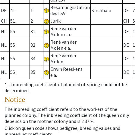
Besamungsstation
DE
41
1
Kirchhain
DE
7
des LSV
CH
51
2
Jurik
CH
5
René van der
NL
55
31
DE
1
Molen e.a.
René van der
NL
55
32
DE
1
Molen e.a.
René van der
NL
55
34
DE
1
Molen
Erwin Reeskens
NL
55
35
DE
1
e.a.
* ...
Inbreeding coefficient of planned offspring could not be
determined.
Notice
The inbreeding coefficient refers to the workers of the
planned colony. The inbreeding coefficient of the queen only
depends on the mother colony and is 2.37 %.
Click on queen code shows pedigree, breeding values and
inbreeding coefficients.