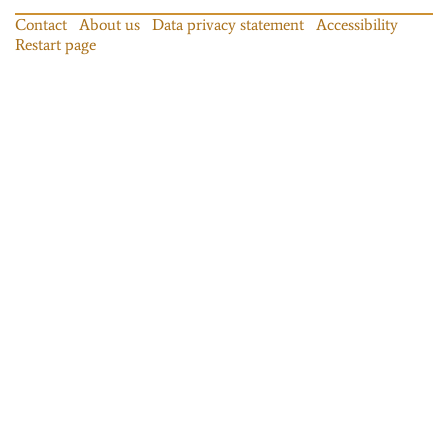
Contact
About us
Data privacy statement
Accessibility
Restart page