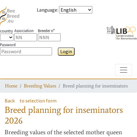
Language
:
Association
Breeder n°
country
Password
Login
Toggle
Home
Breeding Values
Breed planning for inseminators
Back
to selection form
Breed planning for inseminators
2026
Breeding values
of the selected mother queen