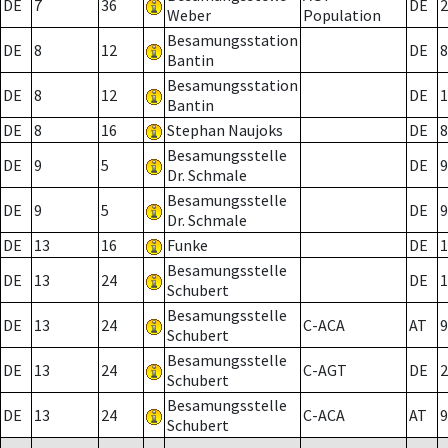
DE
7
36
DE
2
Weber
Population
Besamungsstation
DE
8
12
DE
8
Bantin
Besamungsstation
DE
8
12
DE
1
Bantin
DE
8
16
Stephan Naujoks
DE
8
Besamungsstelle
DE
9
5
DE
9
Dr. Schmale
Besamungsstelle
DE
9
5
DE
9
Dr. Schmale
DE
13
16
Funke
DE
1
Besamungsstelle
DE
13
24
DE
1
Schubert
Besamungsstelle
DE
13
24
C-ACA
AT
9
Schubert
Besamungsstelle
DE
13
24
C-AGT
DE
2
Schubert
Besamungsstelle
DE
13
24
C-ACA
AT
9
Schubert