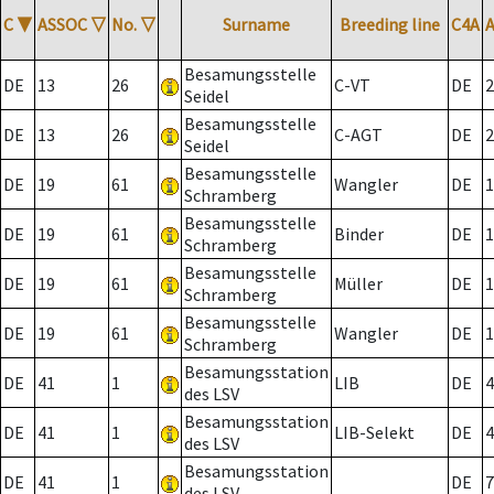
C
▼
ASSOC
▽
No.
▽
Surname
Breeding line
C4A
Besamungsstelle
DE
13
26
C-VT
DE
2
Seidel
Besamungsstelle
DE
13
26
C-AGT
DE
2
Seidel
Besamungsstelle
DE
19
61
Wangler
DE
1
Schramberg
Besamungsstelle
DE
19
61
Binder
DE
1
Schramberg
Besamungsstelle
DE
19
61
Müller
DE
1
Schramberg
Besamungsstelle
DE
19
61
Wangler
DE
1
Schramberg
Besamungsstation
DE
41
1
LIB
DE
4
des LSV
Besamungsstation
DE
41
1
LIB-Selekt
DE
4
des LSV
Besamungsstation
DE
41
1
DE
7
des LSV