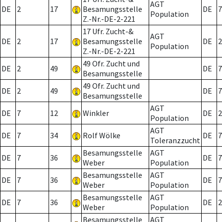
AGT
DE
2
17
Besamungsstelle
DE
7
Population
Z.-Nr.-DE-2-221
17 Ufr. Zucht-&
AGT
DE
2
17
Besamungsstelle
DE
2
Population
Z.-Nr.-DE-2-221
49 Ofr. Zucht und
DE
2
49
DE
7
Besamungsstelle
49 Ofr. Zucht und
DE
2
49
DE
7
Besamungsstelle
AGT
DE
7
12
Winkler
DE
2
Population
AGT
DE
7
34
Rolf Wölke
DE
7
Toleranzzucht
Besamungsstelle
AGT
DE
7
36
DE
7
Weber
Population
Besamungsstelle
AGT
DE
7
36
DE
7
Weber
Population
Besamungsstelle
AGT
DE
7
36
DE
2
Weber
Population
Besamungsstelle
AGT