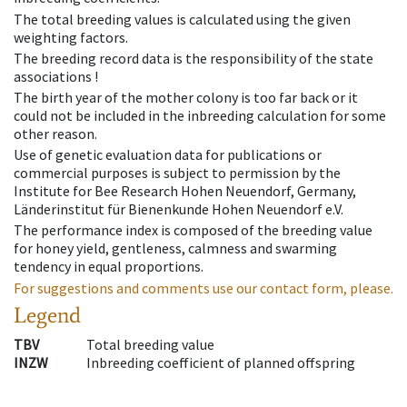
The total breeding values is calculated using the given
weighting factors.
The breeding record data is the responsibility of the state
associations !
The birth year of the mother colony is too far back or it
could not be included in the inbreeding calculation for some
other reason.
Use of genetic evaluation data for publications or
commercial purposes is subject to permission by the
Institute for Bee Research Hohen Neuendorf, Germany,
Länderinstitut für Bienenkunde Hohen Neuendorf e.V.
The performance index is composed of the breeding value
for honey yield, gentleness, calmness and swarming
tendency in equal proportions.
For suggestions and comments use our contact form, please.
Legend
TBV
Total breeding value
INZW
Inbreeding coefficient of planned offspring