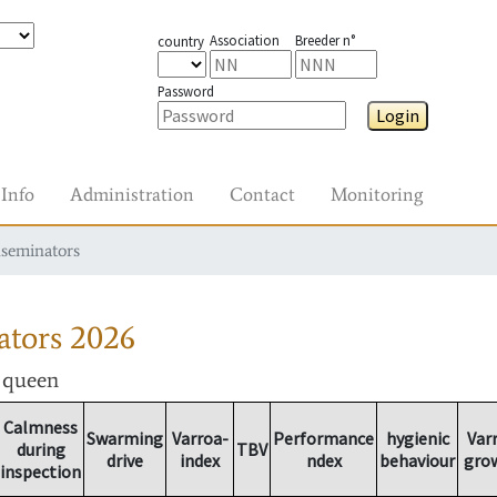
Association
Breeder n°
country
Password
Login
Info
Administration
Contact
Monitoring
nseminators
ators
2026
r queen
Calmness
Swarming
Varroa-
Performance
hygienic
Var
during
TBV
drive
index
ndex
behaviour
gro
inspection