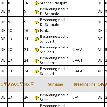
DE
8
16
Stephan Naujoks
DE
8
Besamungsstelle
DE
9
5
DE
9
Dr. Schmale
Besamungsstelle
DE
9
5
DE
9
Dr. Schmale
DE
13
16
Funke
DE
1
Besamungsstelle
DE
13
24
DE
1
Schubert
Besamungsstelle
DE
13
24
C-ACA
AT
9
Schubert
Besamungsstelle
DE
13
24
C-AGT
DE
2
Schubert
Besamungsstelle
DE
13
24
C-ACA
AT
9
Schubert
C
▼
ASSOC
▽
No.
▽
Surname
Breeding line
C4A
Besamungsstelle
DE
13
26
C-VT
DE
2
Seidel
Besamungsstelle