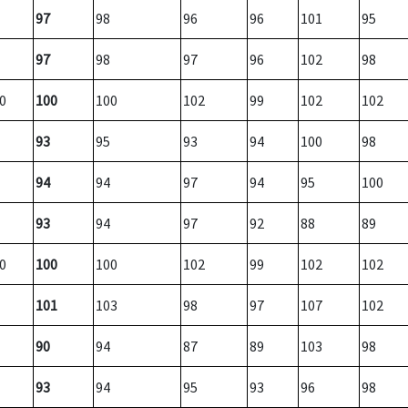
97
98
96
96
101
95
97
98
97
96
102
98
0
100
100
102
99
102
102
93
95
93
94
100
98
94
94
97
94
95
100
93
94
97
92
88
89
0
100
100
102
99
102
102
101
103
98
97
107
102
90
94
87
89
103
98
93
94
95
93
96
98