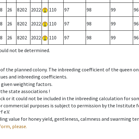
8
26
8202
2022
110
97
98
99
96
8
26
8202
2022
110
97
98
99
96
8
26
8202
2022
110
97
98
99
96
could not be determined.
 of the planned colony. The inbreeding coefficient of the queen o
ues and inbreeding coefficients.
e given weighting factors.
 the state associations !
ck or it could not be included in the inbreeding calculation for s
 or commercial purposes is subject to permission by the Institut
 e.V.
ing value for honey yield, gentleness, calmness and swarming ten
form, please.