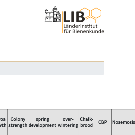
roa
Colony
spring
over-
Chalk-
CBP
Nosemosis
wth
strength
development
wintering
brood