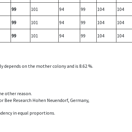
99
101
94
99
104
104
99
101
94
99
104
104
99
101
94
99
104
104
nly depends on the mother colony and is 8.62 %.
ome other reason.
e for Bee Research Hohen Neuendorf, Germany,
dency in equal proportions.