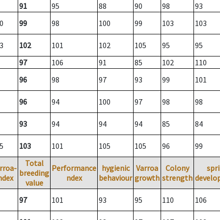
91
95
88
90
98
93
0
99
98
100
99
103
103
3
102
101
102
105
95
95
97
106
91
85
102
110
96
98
97
93
99
101
96
94
100
97
98
98
93
94
94
94
85
84
5
103
101
105
105
96
99
Total
rroa-
Performance
hygienic
Varroa
Colony
spr
breeding
ndex
ndex
behaviour
growth
strength
develo
value
97
101
93
95
110
106