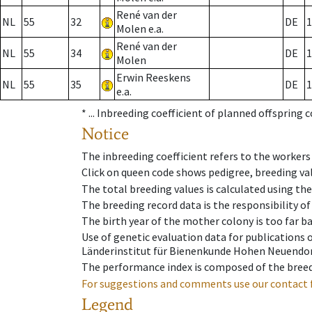
René van der
NL
55
32
DE
1
Molen e.a.
René van der
NL
55
34
DE
1
Molen
Erwin Reeskens
NL
55
35
DE
1
e.a.
* ...
Inbreeding coefficient of planned offspring 
Notice
The inbreeding coefficient refers to the workers
Click on queen code shows pedigree, breeding val
The total breeding values is calculated using th
The breeding record data is the responsibility of
The birth year of the mother colony is too far ba
Use of genetic evaluation data for publications
Länderinstitut für Bienenkunde Hohen Neuendorf
The performance index is composed of the breed
For suggestions and comments use our contact 
Legend