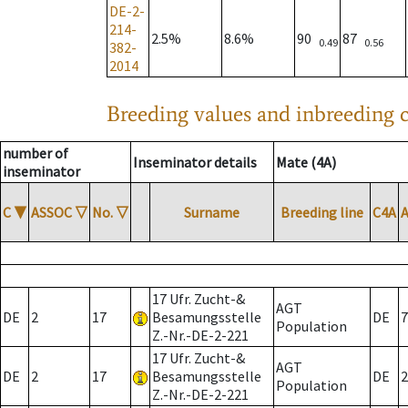
DE-2-
214-
2.5%
8.6%
90
87
0.49
0.56
382-
2014
Breeding values and inbreeding c
number of
Inseminator details
Mate (4A)
inseminator
C
▼
ASSOC
▽
No.
▽
Surname
Breeding line
C4A
17 Ufr. Zucht-&
AGT
DE
2
17
Besamungsstelle
DE
7
Population
Z.-Nr.-DE-2-221
17 Ufr. Zucht-&
AGT
DE
2
17
Besamungsstelle
DE
2
Population
Z.-Nr.-DE-2-221