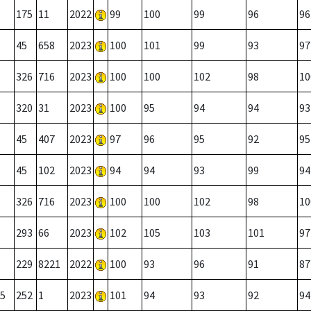
175
11
2022
99
100
99
96
96
45
658
2023
100
101
99
93
97
326
716
2023
100
100
102
98
10
320
31
2023
100
95
94
94
93
45
407
2023
97
96
95
92
95
45
102
2023
94
94
93
99
94
326
716
2023
100
100
102
98
10
293
66
2023
102
105
103
101
97
229
8221
2022
100
93
96
91
87
5
252
1
2023
101
94
93
92
94