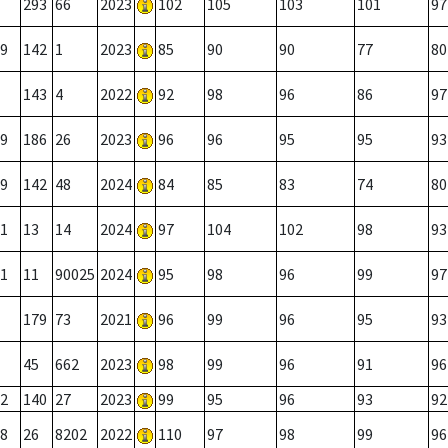
293
66
2023
102
105
103
101
97
9
142
1
2023
85
90
90
77
80
143
4
2022
92
98
96
86
97
9
186
26
2023
96
96
95
95
93
9
142
48
2024
84
85
83
74
80
1
13
14
2024
97
104
102
98
93
1
11
90025
2024
95
98
96
99
97
179
73
2021
96
99
96
95
93
45
662
2023
98
99
96
91
96
2
140
27
2023
99
95
96
93
92
8
26
8202
2022
110
97
98
99
96