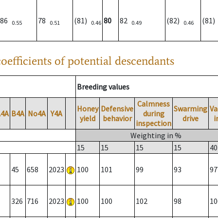
86
78
(81)
80
82
(82)
(81
0.55
0.51
0.46
0.49
0.46
oefficients of potential descendants
Breeding values
Calmness
Honey
Defensive
Swarming
Va
A4A
B4A
No4A
Y4A
during
yield
behavior
drive
i
inspection
Weighting in %
15
15
15
15
40
45
658
2023
100
101
99
93
97
326
716
2023
100
100
102
98
10