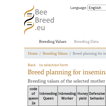
Language
:
Breeding Values
Breeding Data
Home
Breeding Values
Breed planning for i
Back
to selection form
Breed planning for insemin
Breeding values
of the selected mothe
code
of
Inbreeding
Inbreeding
Honey
Defensive
queen
Queen
Worker
yield
behavior
2a