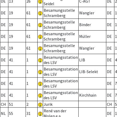
DE
13
26
C-AGT
DE
2
Seidel
Besamungsstelle
DE
19
61
Wangler
DE
1
Schramberg
Besamungsstelle
DE
19
61
Binder
DE
1
Schramberg
Besamungsstelle
DE
19
61
Müller
DE
1
Schramberg
Besamungsstelle
DE
19
61
Wangler
DE
1
Schramberg
Besamungsstation
DE
41
1
LIB
DE
4
des LSV
Besamungsstation
DE
41
1
LIB-Selekt
DE
4
des LSV
Besamungsstation
DE
41
1
DE
7
des LSV
Besamungsstation
DE
41
1
Kirchhain
DE
7
des LSV
CH
51
2
Jurik
CH
5
René van der
NL
55
31
DE
1
Molen e.a.