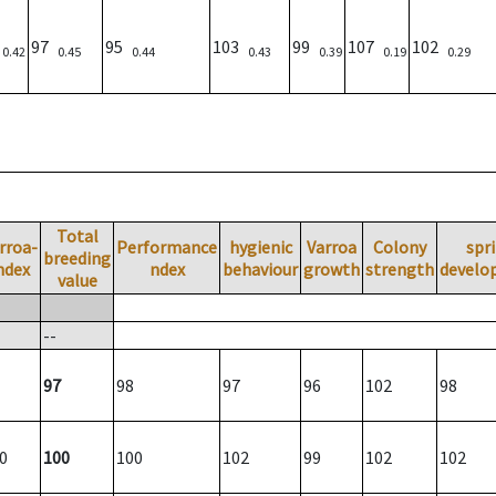
)
97
95
103
99
107
102
0.42
0.45
0.44
0.43
0.39
0.19
0.29
Total
rroa-
Performance
hygienic
Varroa
Colony
spr
breeding
ndex
ndex
behaviour
growth
strength
develo
value
--
97
98
97
96
102
98
0
100
100
102
99
102
102