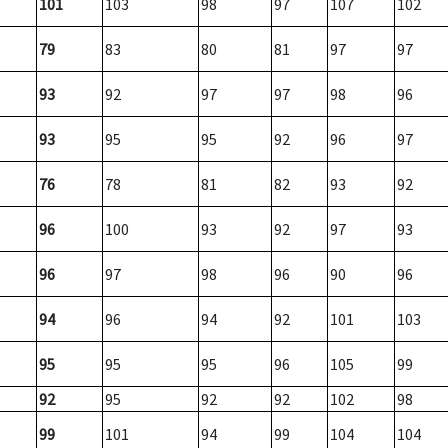
101
103
98
97
107
102
79
83
80
81
97
97
93
92
97
97
98
96
93
95
95
92
96
97
76
78
81
82
93
92
96
100
93
92
97
93
96
97
98
96
90
96
94
96
94
92
101
103
95
95
95
96
105
99
92
95
92
92
102
98
99
101
94
99
104
104