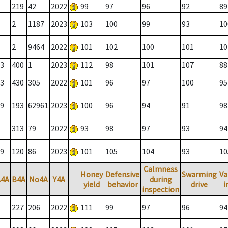
219
42
2022
99
97
96
92
89
2
1187
2023
103
100
99
93
10
2
9464
2022
101
102
100
101
10
3
400
1
2023
112
98
101
107
88
3
430
305
2022
101
96
97
100
95
9
193
62961
2023
100
96
94
91
98
313
79
2022
93
98
97
93
94
9
120
86
2023
101
105
104
93
10
Calmness
Honey
Defensive
Swarming
Va
A4A
B4A
No4A
Y4A
during
yield
behavior
drive
i
inspection
227
206
2022
111
99
97
96
94