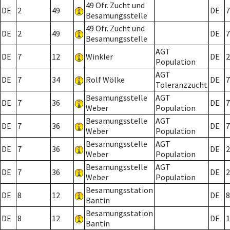
49 Ofr. Zucht und
DE
2
49
DE
7
Besamungsstelle
49 Ofr. Zucht und
DE
2
49
DE
7
Besamungsstelle
AGT
DE
7
12
Winkler
DE
2
Population
AGT
DE
7
34
Rolf Wölke
DE
7
Toleranzzucht
Besamungsstelle
AGT
DE
7
36
DE
7
Weber
Population
Besamungsstelle
AGT
DE
7
36
DE
7
Weber
Population
Besamungsstelle
AGT
DE
7
36
DE
2
Weber
Population
Besamungsstelle
AGT
DE
7
36
DE
2
Weber
Population
Besamungsstation
DE
8
12
DE
8
Bantin
Besamungsstation
DE
8
12
DE
1
Bantin