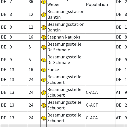
DE
7
36
DE
2
Weber
Population
Besamungsstation
DE
8
12
DE
8
Bantin
Besamungsstation
DE
8
12
DE
1
Bantin
DE
8
16
Stephan Naujoks
DE
8
Besamungsstelle
DE
9
5
DE
9
Dr. Schmale
Besamungsstelle
DE
9
5
DE
9
Dr. Schmale
DE
13
16
Funke
DE
1
Besamungsstelle
DE
13
24
DE
1
Schubert
Besamungsstelle
DE
13
24
C-ACA
AT
9
Schubert
Besamungsstelle
DE
13
24
C-AGT
DE
2
Schubert
Besamungsstelle
DE
13
24
C-ACA
AT
9
Schubert