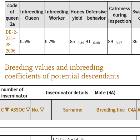
code
Calmness
of
Inbreeding
Inbreeding
Honey
Defensive
Sw
during
queen
Queen
Worker
yield
behavior
inspection
2a
DE-2-
221-
0.5%
0.2%
85
91
89
86
0.39
0.48
0.47
28-
2006
Breeding values and inbreeding
coefficients of potential descendants
number of
Inseminator details
Mate (4A)
inseminator
C
▼
ASSOC
▽
No.
▽
Surname
Breeding line
C4A
17 Ufr. Zucht-&