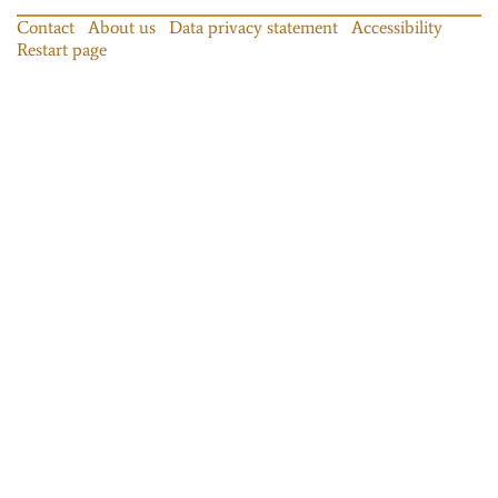
Contact
About us
Data privacy statement
Accessibility
Restart page