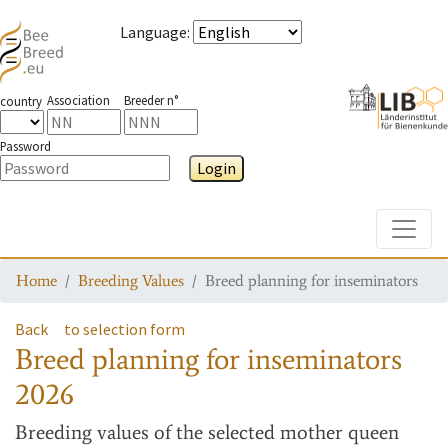
Language
:
Association
Breeder n°
country
Password
Login
Toggle
Home
Breeding Values
Breed planning for inseminators
Back
to selection form
Breed planning for inseminators
2026
Breeding values
of the selected mother queen