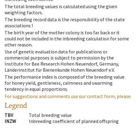
The total breeding values is calculated using the given
weighting factors.
The breeding record data is the responsibility of the state
associations !
The birth year of the mother colony is too far back or it
could not be included in the inbreeding calculation for some
other reason.
Use of genetic evaluation data for publications or
commercial purposes is subject to permission by the
Institute for Bee Research Hohen Neuendorf, Germany,
Länderinstitut für Bienenkunde Hohen Neuendorf e.V.
The performance index is composed of the breeding value
for honey yield, gentleness, calmness and swarming
tendency in equal proportions.
For suggestions and comments use our contact form, please.
Legend
TBV
Total breeding value
INZW
Inbreeding coefficient of planned offspring