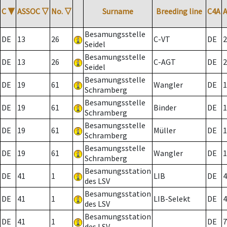
C
▼
ASSOC
▽
No.
▽
Surname
Breeding line
C4A
Besamungsstelle
DE
13
26
C-VT
DE
2
Seidel
Besamungsstelle
DE
13
26
C-AGT
DE
2
Seidel
Besamungsstelle
DE
19
61
Wangler
DE
1
Schramberg
Besamungsstelle
DE
19
61
Binder
DE
1
Schramberg
Besamungsstelle
DE
19
61
Müller
DE
1
Schramberg
Besamungsstelle
DE
19
61
Wangler
DE
1
Schramberg
Besamungsstation
DE
41
1
LIB
DE
4
des LSV
Besamungsstation
DE
41
1
LIB-Selekt
DE
4
des LSV
Besamungsstation
DE
41
1
DE
7
des LSV