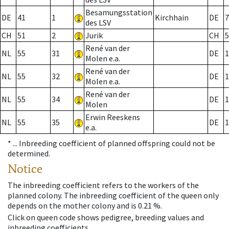
Besamungsstation
DE
41
1
Kirchhain
DE
7
des LSV
CH
51
2
Jurik
CH
5
René van der
NL
55
31
DE
1
Molen e.a.
René van der
NL
55
32
DE
1
Molen e.a.
René van der
NL
55
34
DE
1
Molen
Erwin Reeskens
NL
55
35
DE
1
e.a.
* ...
Inbreeding coefficient of planned offspring could not be
determined.
Notice
The inbreeding coefficient refers to the workers of the
planned colony. The inbreeding coefficient of the queen only
depends on the mother colony and is 0.21 %.
Click on queen code shows pedigree, breeding values and
inbreeding coefficients.