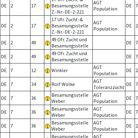
AGT
DE
2
17
Besamungsstelle
DE
7
Population
Z.-Nr.-DE-2-221
17 Ufr. Zucht-&
AGT
DE
2
17
Besamungsstelle
DE
2
Population
Z.-Nr.-DE-2-221
49 Ofr. Zucht und
DE
2
49
DE
7
Besamungsstelle
49 Ofr. Zucht und
DE
2
49
DE
7
Besamungsstelle
AGT
DE
7
12
Winkler
DE
2
Population
AGT
DE
7
34
Rolf Wölke
DE
7
Toleranzzucht
Besamungsstelle
AGT
DE
7
36
DE
7
Weber
Population
Besamungsstelle
AGT
DE
7
36
DE
7
Weber
Population
Besamungsstelle
AGT
DE
7
36
DE
2
Weber
Population
Besamungsstelle
AGT