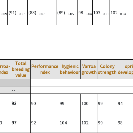
)
(91)
(88)
(89)
98
103
102
0.09
0.07
0.07
0.05
0.04
0.01
0.04
Total
rroa-
Performance
hygienic
Varroa
Colony
spr
breeding
ndex
ndex
behaviour
growth
strength
develo
value
--
93
90
99
100
99
94
3
97
92
104
102
99
98