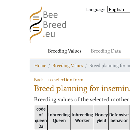
Language
:
Breeding Values
Breeding Data
Home
Breeding Values
Breed planning for i
Back
to selection form
Breed planning for insemin
Breeding values
of the selected mothe
code
of
Inbreeding
Inbreeding
Honey
Defensive
queen
Queen
Worker
yield
behavior
2a