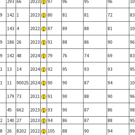
293
66
2023
97
96
95
96
10
9
142
1
2023
80
81
81
72
83
143
4
2022
87
89
88
81
10
9
186
26
2023
91
88
86
90
96
9
142
48
2024
79
76
74
69
83
1
13
14
2024
92
95
93
93
95
1
11
90025
2024
90
90
87
94
10
179
73
2021
91
90
88
90
96
45
662
2023
93
90
87
86
98
2
140
27
2023
94
86
87
88
95
8
26
8202
2022
105
88
90
94
99