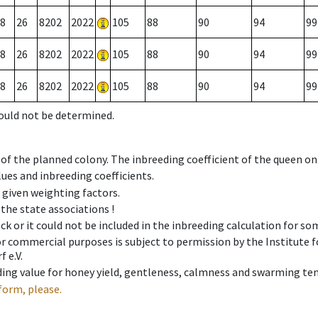
8
26
8202
2022
105
88
90
94
99
8
26
8202
2022
105
88
90
94
99
8
26
8202
2022
105
88
90
94
99
could not be determined.
 of the planned colony. The inbreeding coefficient of the queen o
ues and inbreeding coefficients.
e given weighting factors.
 the state associations !
ck or it could not be included in the inbreeding calculation for s
 or commercial purposes is subject to permission by the Institut
 e.V.
ing value for honey yield, gentleness, calmness and swarming ten
form, please.