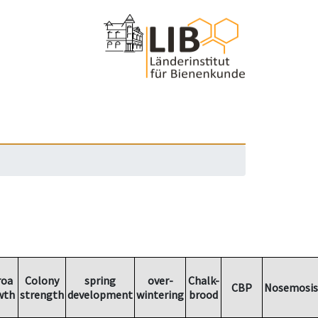
roa
Colony
spring
over-
Chalk-
CBP
Nosemosis
wth
strength
development
wintering
brood