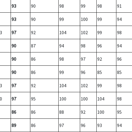
93
90
98
99
98
91
93
90
99
100
99
94
3
97
92
104
102
99
98
90
87
94
98
96
94
90
86
98
97
92
96
90
86
99
96
85
85
3
97
92
104
102
99
98
0
97
95
100
100
104
98
86
86
88
92
100
95
89
86
97
96
93
94