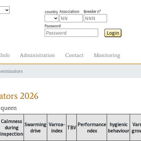
Association
Breeder n°
country
Password
Login
Info
Administration
Contact
Monitoring
nseminators
ators
2026
r queen
Calmness
Swarming
Varroa-
Performance
hygienic
Var
during
TBV
drive
index
ndex
behaviour
gro
inspection