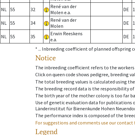
René van der
NL
55
32
DE
1
Molen e.a.
René van der
NL
55
34
DE
1
Molen
Erwin Reeskens
NL
55
35
DE
1
e.a.
* ...
Inbreeding coefficient of planned offspring 
Notice
The inbreeding coefficient refers to the workers
Click on queen code shows pedigree, breeding val
The total breeding values is calculated using th
The breeding record data is the responsibility of
The birth year of the mother colony is too far ba
Use of genetic evaluation data for publications
Länderinstitut für Bienenkunde Hohen Neuendorf
The performance index is composed of the breed
For suggestions and comments use our contact 
Legend