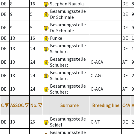
DE
8
16
Stephan Naujoks
DE
8
Besamungsstelle
DE
9
5
DE
9
Dr. Schmale
Besamungsstelle
DE
9
5
DE
9
Dr. Schmale
DE
13
16
Funke
DE
1
Besamungsstelle
DE
13
24
DE
1
Schubert
Besamungsstelle
DE
13
24
C-ACA
AT
9
Schubert
Besamungsstelle
DE
13
24
C-AGT
DE
2
Schubert
Besamungsstelle
DE
13
24
C-ACA
AT
9
Schubert
C
▼
ASSOC
▽
No.
▽
Surname
Breeding line
C4A
Besamungsstelle
DE
13
26
C-VT
DE
2
Seidel
Besamungsstelle