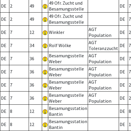
49 Ofr. Zucht und
DE
2
49
DE
7
Besamungsstelle
49 Ofr. Zucht und
DE
2
49
DE
7
Besamungsstelle
AGT
DE
7
12
Winkler
DE
2
Population
AGT
DE
7
34
Rolf Wölke
DE
7
Toleranzzucht
Besamungsstelle
AGT
DE
7
36
DE
7
Weber
Population
Besamungsstelle
AGT
DE
7
36
DE
7
Weber
Population
Besamungsstelle
AGT
DE
7
36
DE
2
Weber
Population
Besamungsstelle
AGT
DE
7
36
DE
2
Weber
Population
Besamungsstation
DE
8
12
DE
8
Bantin
Besamungsstation
DE
8
12
DE
1
Bantin