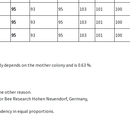
95
93
95
103
101
100
95
93
95
103
101
100
95
93
95
103
101
100
nly depends on the mother colony and is 0.63 %.
ome other reason.
e for Bee Research Hohen Neuendorf, Germany,
dency in equal proportions.