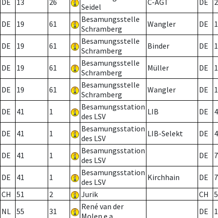
DE
13
26
C-AGT
DE
2
Seidel
Besamungsstelle
DE
19
61
Wangler
DE
1
Schramberg
Besamungsstelle
DE
19
61
Binder
DE
1
Schramberg
Besamungsstelle
DE
19
61
Müller
DE
1
Schramberg
Besamungsstelle
DE
19
61
Wangler
DE
1
Schramberg
Besamungsstation
DE
41
1
LIB
DE
4
des LSV
Besamungsstation
DE
41
1
LIB-Selekt
DE
4
des LSV
Besamungsstation
DE
41
1
DE
7
des LSV
Besamungsstation
DE
41
1
Kirchhain
DE
7
des LSV
CH
51
2
Jurik
CH
5
René van der
NL
55
31
DE
1
Molen e.a.