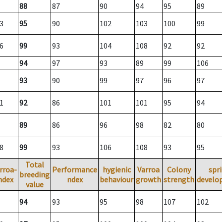
88
87
90
94
95
89
3
95
90
102
103
100
99
6
99
93
104
108
92
92
94
97
93
89
99
106
93
90
99
97
96
97
1
92
86
101
101
95
94
89
86
96
98
82
80
8
99
93
106
108
93
95
Total
rroa-
Performance
hygienic
Varroa
Colony
spr
breeding
ndex
ndex
behaviour
growth
strength
develo
value
94
93
95
98
107
102