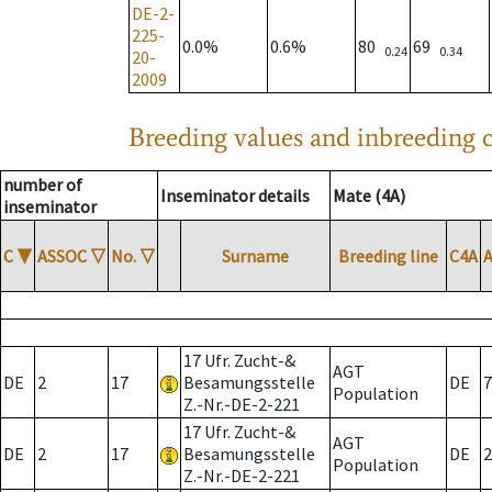
DE-2-
225-
0.0%
0.6%
80
69
0.24
0.34
20-
2009
Breeding values and inbreeding c
number of
Inseminator details
Mate (4A)
inseminator
C
▼
ASSOC
▽
No.
▽
Surname
Breeding line
C4A
17 Ufr. Zucht-&
AGT
DE
2
17
Besamungsstelle
DE
7
Population
Z.-Nr.-DE-2-221
17 Ufr. Zucht-&
AGT
DE
2
17
Besamungsstelle
DE
2
Population
Z.-Nr.-DE-2-221