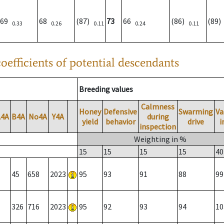
69
68
(87)
73
66
(86)
(89
0.33
0.26
0.11
0.24
0.11
oefficients of potential descendants
Breeding values
Calmness
Honey
Defensive
Swarming
Va
A4A
B4A
No4A
Y4A
during
yield
behavior
drive
i
inspection
Weighting in %
15
15
15
15
40
45
658
2023
95
93
91
88
99
326
716
2023
95
92
93
94
10