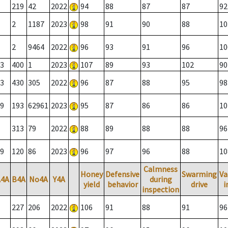
219
42
2022
94
88
87
87
92
2
1187
2023
98
91
90
88
10
2
9464
2022
96
93
91
96
10
3
400
1
2023
107
89
93
102
90
3
430
305
2022
96
87
88
95
98
9
193
62961
2023
95
87
86
86
10
313
79
2022
88
89
88
88
96
9
120
86
2023
96
97
96
88
10
Calmness
Honey
Defensive
Swarming
Va
A4A
B4A
No4A
Y4A
during
yield
behavior
drive
i
inspection
227
206
2022
106
91
88
91
96