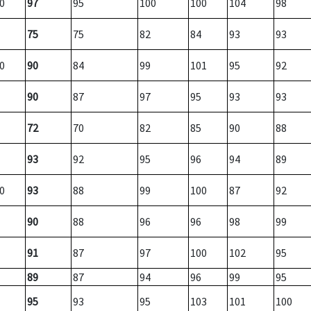
0
97
95
100
100
104
98
75
75
82
84
93
93
0
90
84
99
101
95
92
90
87
97
95
93
93
72
70
82
85
90
88
93
92
95
96
94
89
0
93
88
99
100
87
92
90
88
96
96
98
99
91
87
97
100
102
95
89
87
94
96
99
95
95
93
95
103
101
100