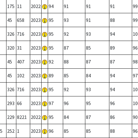
175
11
2022
94
91
91
91
99
45
658
2023
95
93
91
88
99
326
716
2023
95
92
93
94
10
320
31
2023
95
87
85
89
96
45
407
2023
92
88
87
87
98
45
102
2023
89
85
84
94
97
326
716
2023
95
92
93
94
10
293
66
2023
97
96
95
96
10
229
8221
2022
95
84
87
86
90
5
252
1
2023
96
85
85
88
96