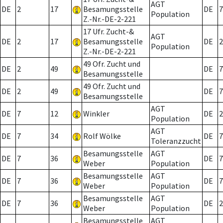
AGT
DE
2
17
Besamungsstelle
DE
7
Population
Z.-Nr.-DE-2-221
17 Ufr. Zucht-&
AGT
DE
2
17
Besamungsstelle
DE
2
Population
Z.-Nr.-DE-2-221
49 Ofr. Zucht und
DE
2
49
DE
7
Besamungsstelle
49 Ofr. Zucht und
DE
2
49
DE
7
Besamungsstelle
AGT
DE
7
12
Winkler
DE
2
Population
AGT
DE
7
34
Rolf Wölke
DE
7
Toleranzzucht
Besamungsstelle
AGT
DE
7
36
DE
7
Weber
Population
Besamungsstelle
AGT
DE
7
36
DE
7
Weber
Population
Besamungsstelle
AGT
DE
7
36
DE
2
Weber
Population
Besamungsstelle
AGT