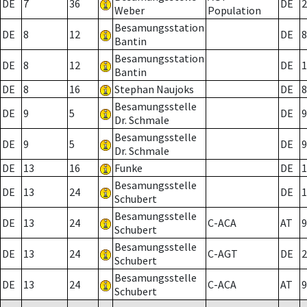
DE
7
36
DE
2
Weber
Population
Besamungsstation
DE
8
12
DE
8
Bantin
Besamungsstation
DE
8
12
DE
1
Bantin
DE
8
16
Stephan Naujoks
DE
8
Besamungsstelle
DE
9
5
DE
9
Dr. Schmale
Besamungsstelle
DE
9
5
DE
9
Dr. Schmale
DE
13
16
Funke
DE
1
Besamungsstelle
DE
13
24
DE
1
Schubert
Besamungsstelle
DE
13
24
C-ACA
AT
9
Schubert
Besamungsstelle
DE
13
24
C-AGT
DE
2
Schubert
Besamungsstelle
DE
13
24
C-ACA
AT
9
Schubert