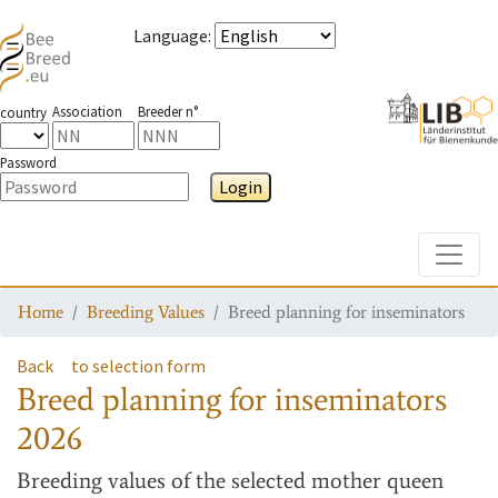
Language
:
Association
Breeder n°
country
Password
Login
Toggle
Home
Breeding Values
Breed planning for inseminators
Back
to selection form
Breed planning for inseminators
2026
Breeding values
of the selected mother queen