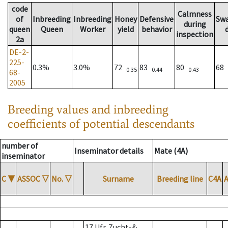
code
Calmness
of
Inbreeding
Inbreeding
Honey
Defensive
Sw
during
queen
Queen
Worker
yield
behavior
inspection
2a
DE-2-
225-
0.3%
3.0%
72
83
80
68
0.35
0.44
0.43
68-
2005
Breeding values and inbreeding
coefficients of potential descendants
number of
Inseminator details
Mate (4A)
inseminator
C
▼
ASSOC
▽
No.
▽
Surname
Breeding line
C4A
17 Ufr. Zucht-&