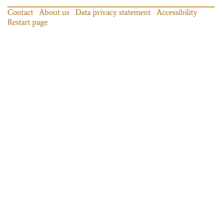
Contact
About us
Data privacy statement
Accessibility
Restart page