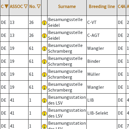
C
▼
ASSOC
▽
No.
▽
Surname
Breeding line
C4A
Besamungsstelle
DE
13
26
C-VT
DE
2
Seidel
Besamungsstelle
DE
13
26
C-AGT
DE
2
Seidel
Besamungsstelle
DE
19
61
Wangler
DE
1
Schramberg
Besamungsstelle
DE
19
61
Binder
DE
1
Schramberg
Besamungsstelle
DE
19
61
Müller
DE
1
Schramberg
Besamungsstelle
DE
19
61
Wangler
DE
1
Schramberg
Besamungsstation
DE
41
1
LIB
DE
4
des LSV
Besamungsstation
DE
41
1
LIB-Selekt
DE
4
des LSV
Besamungsstation
DE
41
1
DE
7
des LSV