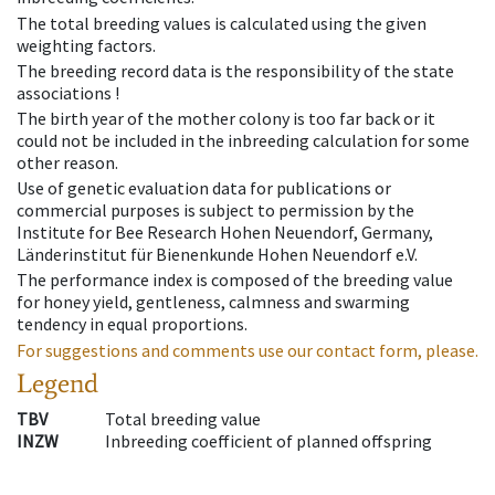
The total breeding values is calculated using the given
weighting factors.
The breeding record data is the responsibility of the state
associations !
The birth year of the mother colony is too far back or it
could not be included in the inbreeding calculation for some
other reason.
Use of genetic evaluation data for publications or
commercial purposes is subject to permission by the
Institute for Bee Research Hohen Neuendorf, Germany,
Länderinstitut für Bienenkunde Hohen Neuendorf e.V.
The performance index is composed of the breeding value
for honey yield, gentleness, calmness and swarming
tendency in equal proportions.
For suggestions and comments use our contact form, please.
Legend
TBV
Total breeding value
INZW
Inbreeding coefficient of planned offspring