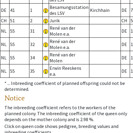
Besamungsstation
DE
41
1
Kirchhain
DE
7
des LSV
CH
51
2
Jurik
CH
5
René van der
NL
55
31
DE
1
Molen e.a.
René van der
NL
55
32
DE
1
Molen e.a.
René van der
NL
55
34
DE
1
Molen
Erwin Reeskens
NL
55
35
DE
1
e.a.
* ...
Inbreeding coefficient of planned offspring could not be
determined.
Notice
The inbreeding coefficient refers to the workers of the
planned colony. The inbreeding coefficient of the queen only
depends on the mother colony and is 2.98 %.
Click on queen code shows pedigree, breeding values and
inbreeding coefficients.