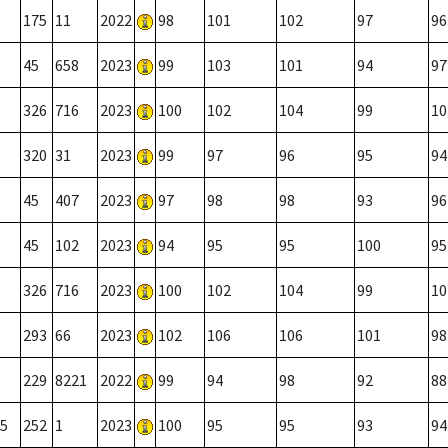
175
11
2022
98
101
102
97
96
45
658
2023
99
103
101
94
97
326
716
2023
100
102
104
99
10
320
31
2023
99
97
96
95
94
45
407
2023
97
98
98
93
96
45
102
2023
94
95
95
100
95
326
716
2023
100
102
104
99
10
293
66
2023
102
106
106
101
98
229
8221
2022
99
94
98
92
88
5
252
1
2023
100
95
95
93
94