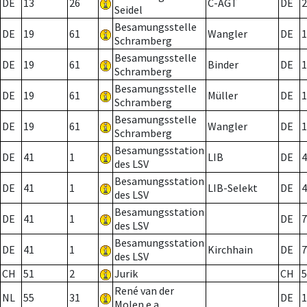
DE
13
26
C-AGT
DE
2
Seidel
Besamungsstelle
DE
19
61
Wangler
DE
1
Schramberg
Besamungsstelle
DE
19
61
Binder
DE
1
Schramberg
Besamungsstelle
DE
19
61
Müller
DE
1
Schramberg
Besamungsstelle
DE
19
61
Wangler
DE
1
Schramberg
Besamungsstation
DE
41
1
LIB
DE
4
des LSV
Besamungsstation
DE
41
1
LIB-Selekt
DE
4
des LSV
Besamungsstation
DE
41
1
DE
7
des LSV
Besamungsstation
DE
41
1
Kirchhain
DE
7
des LSV
CH
51
2
Jurik
CH
5
René van der
NL
55
31
DE
1
Molen e.a.