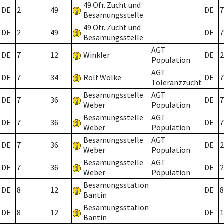
49 Ofr. Zucht und
DE
2
49
DE
7
Besamungsstelle
49 Ofr. Zucht und
DE
2
49
DE
7
Besamungsstelle
AGT
DE
7
12
Winkler
DE
2
Population
AGT
DE
7
34
Rolf Wölke
DE
7
Toleranzzucht
Besamungsstelle
AGT
DE
7
36
DE
7
Weber
Population
Besamungsstelle
AGT
DE
7
36
DE
7
Weber
Population
Besamungsstelle
AGT
DE
7
36
DE
2
Weber
Population
Besamungsstelle
AGT
DE
7
36
DE
2
Weber
Population
Besamungsstation
DE
8
12
DE
8
Bantin
Besamungsstation
DE
8
12
DE
1
Bantin