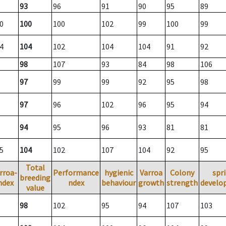
93
96
91
90
95
89
0
100
100
102
99
100
99
4
104
102
104
104
91
92
98
107
93
84
98
106
97
99
99
92
95
98
97
96
102
96
95
94
94
95
96
93
81
81
5
104
102
107
104
92
95
Total
rroa-
Performance
hygienic
Varroa
Colony
spr
breeding
ndex
ndex
behaviour
growth
strength
develo
value
98
102
95
94
107
103