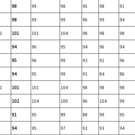
98
99
98
95
98
91
98
99
99
96
99
94
1
101
101
104
98
98
98
94
96
95
94
96
94
95
96
99
93
91
96
94
95
99
91
84
86
1
101
101
104
98
98
98
102
104
100
96
104
99
91
95
89
88
99
95
94
95
97
92
93
94