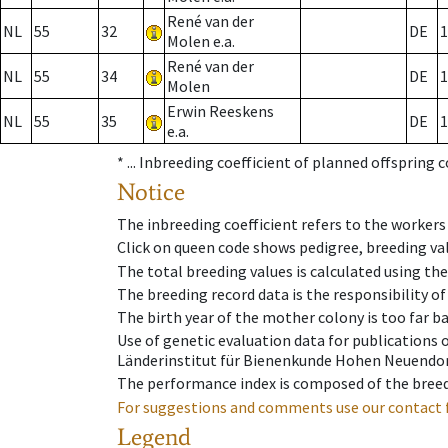
René van der
NL
55
32
DE
1
Molen e.a.
René van der
NL
55
34
DE
1
Molen
Erwin Reeskens
NL
55
35
DE
1
e.a.
* ...
Inbreeding coefficient of planned offspring 
Notice
The inbreeding coefficient refers to the workers
Click on queen code shows pedigree, breeding val
The total breeding values is calculated using th
The breeding record data is the responsibility of
The birth year of the mother colony is too far ba
Use of genetic evaluation data for publications
Länderinstitut für Bienenkunde Hohen Neuendorf
The performance index is composed of the breed
For suggestions and comments use our contact 
Legend