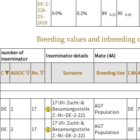
DE-2-
226-
0.0%
0.2%
89
90
0.32
0.42
23-
2010
Breeding values and inbreeding c
number of
Inseminator details
Mate (4A)
inseminator
C
▼
ASSOC
▽
No.
▽
Surname
Breeding line
C4A
17 Ufr. Zucht-&
AGT
DE
2
17
Besamungsstelle
DE
7
Population
Z.-Nr.-DE-2-221
17 Ufr. Zucht-&
AGT
DE
2
17
Besamungsstelle
DE
2
Population
Z.-Nr.-DE-2-221