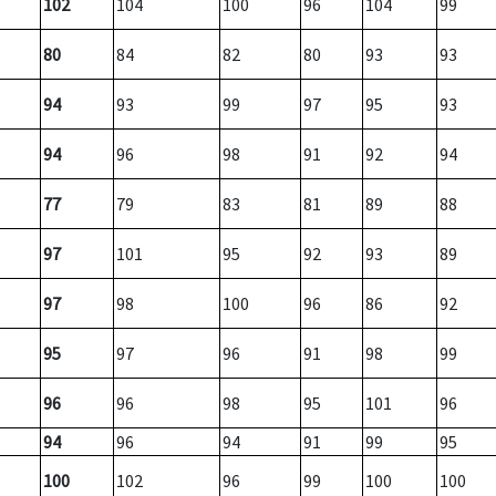
102
104
100
96
104
99
80
84
82
80
93
93
94
93
99
97
95
93
94
96
98
91
92
94
77
79
83
81
89
88
97
101
95
92
93
89
97
98
100
96
86
92
95
97
96
91
98
99
96
96
98
95
101
96
94
96
94
91
99
95
100
102
96
99
100
100