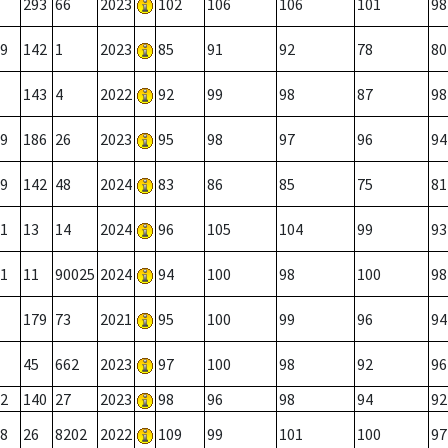
293
66
2023
102
106
106
101
98
9
142
1
2023
85
91
92
78
80
143
4
2022
92
99
98
87
98
9
186
26
2023
95
98
97
96
94
9
142
48
2024
83
86
85
75
81
1
13
14
2024
96
105
104
99
93
1
11
90025
2024
94
100
98
100
98
179
73
2021
95
100
99
96
94
45
662
2023
97
100
98
92
96
2
140
27
2023
98
96
98
94
92
8
26
8202
2022
109
99
101
100
97