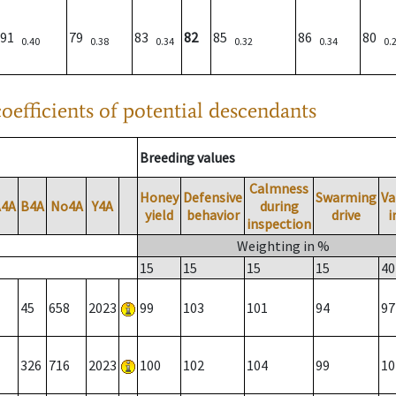
91
79
83
82
85
86
80
0.40
0.38
0.34
0.32
0.34
0.
oefficients of potential descendants
Breeding values
Calmness
Honey
Defensive
Swarming
Va
A4A
B4A
No4A
Y4A
during
yield
behavior
drive
i
inspection
Weighting in %
15
15
15
15
40
45
658
2023
99
103
101
94
97
326
716
2023
100
102
104
99
10