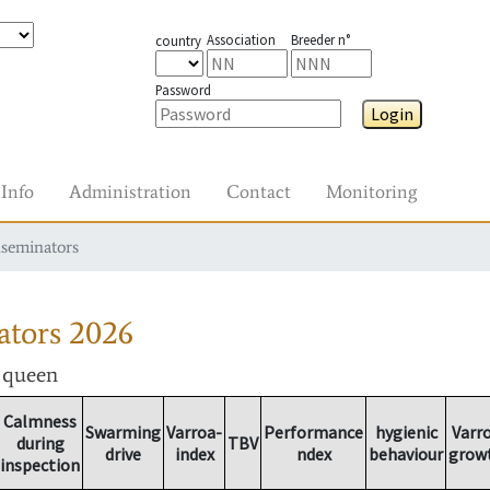
Association
Breeder n°
country
Password
Login
Info
Administration
Contact
Monitoring
nseminators
ators
2026
r queen
Calmness
Swarming
Varroa-
Performance
hygienic
Varr
during
TBV
drive
index
ndex
behaviour
grow
inspection