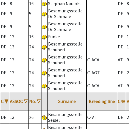
DE
8
16
Stephan Naujoks
DE
8
Besamungsstelle
DE
9
5
DE
9
Dr. Schmale
Besamungsstelle
DE
9
5
DE
9
Dr. Schmale
DE
13
16
Funke
DE
1
Besamungsstelle
DE
13
24
DE
1
Schubert
Besamungsstelle
DE
13
24
C-ACA
AT
9
Schubert
Besamungsstelle
DE
13
24
C-AGT
DE
2
Schubert
Besamungsstelle
DE
13
24
C-ACA
AT
9
Schubert
C
▼
ASSOC
▽
No.
▽
Surname
Breeding line
C4A
Besamungsstelle
DE
13
26
C-VT
DE
2
Seidel
Besamungsstelle