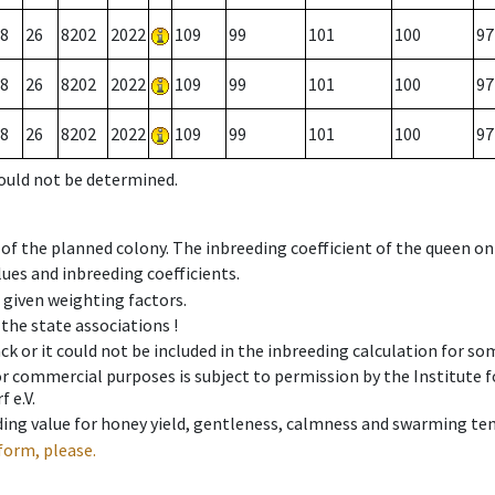
8
26
8202
2022
109
99
101
100
97
8
26
8202
2022
109
99
101
100
97
8
26
8202
2022
109
99
101
100
97
could not be determined.
 of the planned colony. The inbreeding coefficient of the queen o
ues and inbreeding coefficients.
e given weighting factors.
 the state associations !
ck or it could not be included in the inbreeding calculation for s
 or commercial purposes is subject to permission by the Institut
 e.V.
ing value for honey yield, gentleness, calmness and swarming ten
form, please.