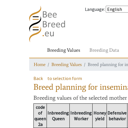
Language
:
Breeding Values
Breeding Data
Home
Breeding Values
Breed planning for i
Back
to selection form
Breed planning for insemin
Breeding values
of the selected mothe
code
of
Inbreeding
Inbreeding
Honey
Defensive
queen
Queen
Worker
yield
behavior
2a