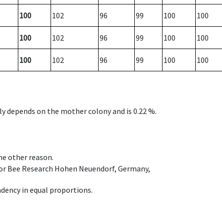
100
102
96
99
100
100
100
102
96
99
100
100
100
102
96
99
100
100
nly depends on the mother colony and is 0.22 %.
ome other reason.
e for Bee Research Hohen Neuendorf, Germany,
dency in equal proportions.