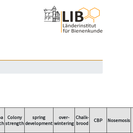
oa
Colony
spring
over-
Chalk-
CBP
Nosemosis
th
strength
development
wintering
brood