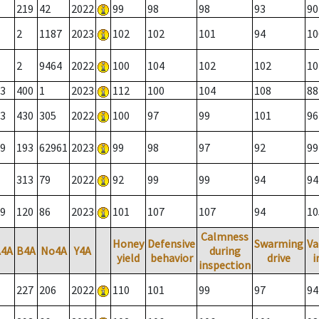
219
42
2022
99
98
98
93
90
2
1187
2023
102
102
101
94
10
2
9464
2022
100
104
102
102
10
3
400
1
2023
112
100
104
108
88
3
430
305
2022
100
97
99
101
96
9
193
62961
2023
99
98
97
92
99
313
79
2022
92
99
99
94
94
9
120
86
2023
101
107
107
94
10
Calmness
Honey
Defensive
Swarming
Va
A4A
B4A
No4A
Y4A
during
yield
behavior
drive
i
inspection
227
206
2022
110
101
99
97
94