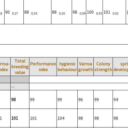
90
88
88
98
100
101
28
0.27
0.30
0.20
0.09
0.03
0.01
Total
rroa-
Performance
hygienic
Varroa
Colony
spr
breeding
ndex
ndex
behaviour
growth
strength
develo
value
--
98
99
99
96
99
94
1
101
101
104
98
98
98