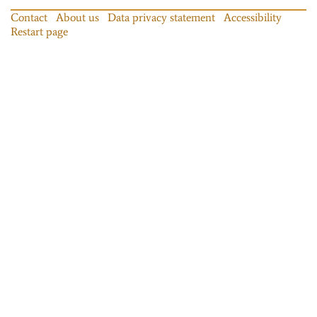
Contact
About us
Data privacy statement
Accessibility
Restart page