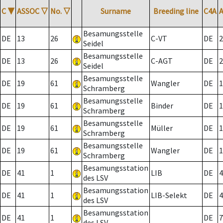
C
▼
ASSOC
▽
No.
▽
Surname
Breeding line
C4A
Besamungsstelle
DE
13
26
C-VT
DE
2
Seidel
Besamungsstelle
DE
13
26
C-AGT
DE
2
Seidel
Besamungsstelle
DE
19
61
Wangler
DE
1
Schramberg
Besamungsstelle
DE
19
61
Binder
DE
1
Schramberg
Besamungsstelle
DE
19
61
Müller
DE
1
Schramberg
Besamungsstelle
DE
19
61
Wangler
DE
1
Schramberg
Besamungsstation
DE
41
1
LIB
DE
4
des LSV
Besamungsstation
DE
41
1
LIB-Selekt
DE
4
des LSV
Besamungsstation
DE
41
1
DE
7
des LSV