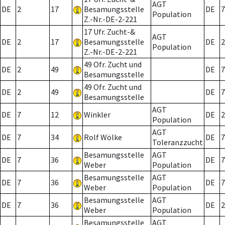
AGT
DE
2
17
Besamungsstelle
DE
7
Population
Z.-Nr.-DE-2-221
17 Ufr. Zucht-&
AGT
DE
2
17
Besamungsstelle
DE
2
Population
Z.-Nr.-DE-2-221
49 Ofr. Zucht und
DE
2
49
DE
7
Besamungsstelle
49 Ofr. Zucht und
DE
2
49
DE
7
Besamungsstelle
AGT
DE
7
12
Winkler
DE
2
Population
AGT
DE
7
34
Rolf Wölke
DE
7
Toleranzzucht
Besamungsstelle
AGT
DE
7
36
DE
7
Weber
Population
Besamungsstelle
AGT
DE
7
36
DE
7
Weber
Population
Besamungsstelle
AGT
DE
7
36
DE
2
Weber
Population
Besamungsstelle
AGT