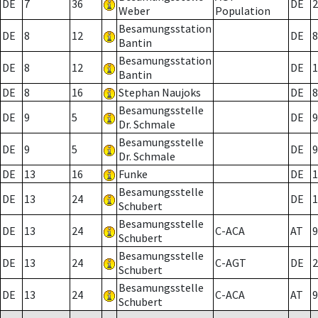
DE
7
36
DE
2
Weber
Population
Besamungsstation
DE
8
12
DE
8
Bantin
Besamungsstation
DE
8
12
DE
1
Bantin
DE
8
16
Stephan Naujoks
DE
8
Besamungsstelle
DE
9
5
DE
9
Dr. Schmale
Besamungsstelle
DE
9
5
DE
9
Dr. Schmale
DE
13
16
Funke
DE
1
Besamungsstelle
DE
13
24
DE
1
Schubert
Besamungsstelle
DE
13
24
C-ACA
AT
9
Schubert
Besamungsstelle
DE
13
24
C-AGT
DE
2
Schubert
Besamungsstelle
DE
13
24
C-ACA
AT
9
Schubert