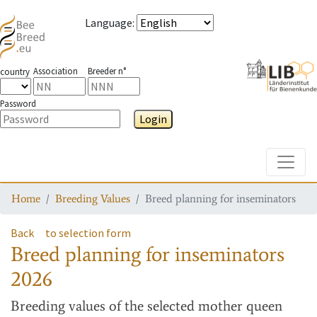
Language
:
Association
Breeder n°
country
Password
Login
Toggle
Home
Breeding Values
Breed planning for inseminators
Back
to selection form
Breed planning for inseminators
2026
Breeding values
of the selected mother queen