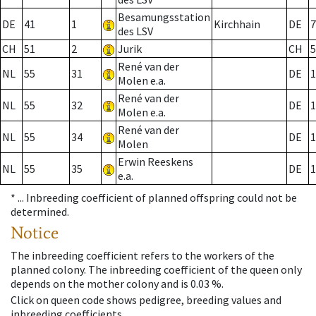
Besamungsstation
DE
41
1
Kirchhain
DE
7
des LSV
CH
51
2
Jurik
CH
5
René van der
NL
55
31
DE
1
Molen e.a.
René van der
NL
55
32
DE
1
Molen e.a.
René van der
NL
55
34
DE
1
Molen
Erwin Reeskens
NL
55
35
DE
1
e.a.
* ...
Inbreeding coefficient of planned offspring could not be
determined.
Notice
The inbreeding coefficient refers to the workers of the
planned colony. The inbreeding coefficient of the queen only
depends on the mother colony and is 0.03 %.
Click on queen code shows pedigree, breeding values and
inbreeding coefficients.