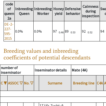
code
Calmness
of
Inbreeding
Inbreeding
Honey
Defensive
Sw
during
queen
Queen
Worker
yield
behavior
inspection
2a
DE-2-
227-
0.0%
0.0%
97
89
92
94
0.46
0.53
0.52
595-
2015
Breeding values and inbreeding
coefficients of potential descendants
number of
Inseminator details
Mate (4A)
inseminator
C
▼
ASSOC
▽
No.
▽
Surname
Breeding line
C4A
17 Ufr. Zucht-&