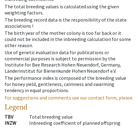
The total breeding values is calculated using the given
weighting factors.
The breeding record data is the responsibility of the state
associations !
The birth year of the mother colony is too far back or it
could not be included in the inbreeding calculation for some
other reason.
Use of genetic evaluation data for publications or
commercial purposes is subject to permission by the
Institute for Bee Research Hohen Neuendorf, Germany,
Länderinstitut für Bienenkunde Hohen Neuendorf e.V.
The performance index is composed of the breeding value
for honey yield, gentleness, calmness and swarming
tendency in equal proportions.
For suggestions and comments use our contact form, please.
Legend
TBV
Total breeding value
INZW
Inbreeding coefficient of planned offspring