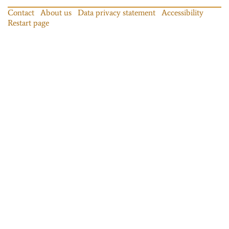
Contact
About us
Data privacy statement
Accessibility
Restart page