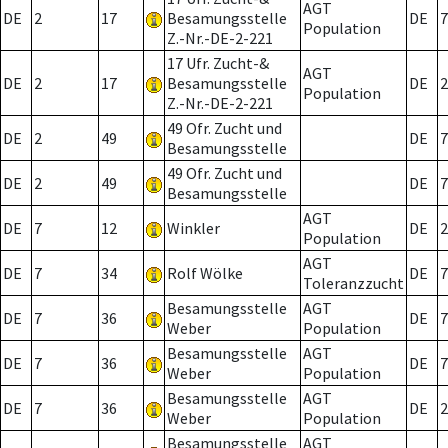
AGT
DE
2
17
Besamungsstelle
DE
7
Population
Z.-Nr.-DE-2-221
17 Ufr. Zucht-&
AGT
DE
2
17
Besamungsstelle
DE
2
Population
Z.-Nr.-DE-2-221
49 Ofr. Zucht und
DE
2
49
DE
7
Besamungsstelle
49 Ofr. Zucht und
DE
2
49
DE
7
Besamungsstelle
AGT
DE
7
12
Winkler
DE
2
Population
AGT
DE
7
34
Rolf Wölke
DE
7
Toleranzzucht
Besamungsstelle
AGT
DE
7
36
DE
7
Weber
Population
Besamungsstelle
AGT
DE
7
36
DE
7
Weber
Population
Besamungsstelle
AGT
DE
7
36
DE
2
Weber
Population
Besamungsstelle
AGT