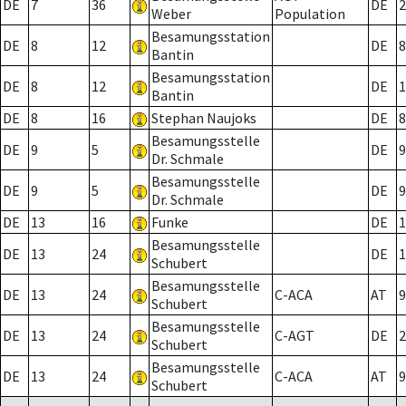
DE
7
36
DE
2
Weber
Population
Besamungsstation
DE
8
12
DE
8
Bantin
Besamungsstation
DE
8
12
DE
1
Bantin
DE
8
16
Stephan Naujoks
DE
8
Besamungsstelle
DE
9
5
DE
9
Dr. Schmale
Besamungsstelle
DE
9
5
DE
9
Dr. Schmale
DE
13
16
Funke
DE
1
Besamungsstelle
DE
13
24
DE
1
Schubert
Besamungsstelle
DE
13
24
C-ACA
AT
9
Schubert
Besamungsstelle
DE
13
24
C-AGT
DE
2
Schubert
Besamungsstelle
DE
13
24
C-ACA
AT
9
Schubert