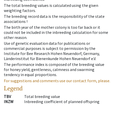
The total breeding values is calculated using the given
weighting factors.
The breeding record data is the responsibility of the state
associations !
The birth year of the mother colony is too far back or it
could not be included in the inbreeding calculation for some
other reason.
Use of genetic evaluation data for publications or
commercial purposes is subject to permission by the
Institute for Bee Research Hohen Neuendorf, Germany,
Länderinstitut für Bienenkunde Hohen Neuendorf e.V.
The performance index is composed of the breeding value
for honey yield, gentleness, calmness and swarming
tendency in equal proportions.
For suggestions and comments use our contact form, please.
Legend
TBV
Total breeding value
INZW
Inbreeding coefficient of planned offspring