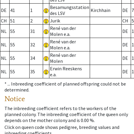
Besamungsstation
DE
41
1
Kirchhain
DE
7
des LSV
CH
51
2
Jurik
CH
5
René van der
NL
55
31
DE
1
Molen e.a.
René van der
NL
55
32
DE
1
Molen e.a.
René van der
NL
55
34
DE
1
Molen
Erwin Reeskens
NL
55
35
DE
1
e.a.
* ...
Inbreeding coefficient of planned offspring could not be
determined.
Notice
The inbreeding coefficient refers to the workers of the
planned colony. The inbreeding coefficient of the queen only
depends on the mother colony and is 0.00 %.
Click on queen code shows pedigree, breeding values and
inbreeding coefficients.