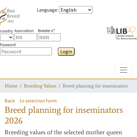
Language
:
Association
Breeder n°
country
Password
Login
Toggle
Home
Breeding Values
Breed planning for inseminators
Back
to selection form
Breed planning for inseminators
2026
Breeding values
of the selected mother queen