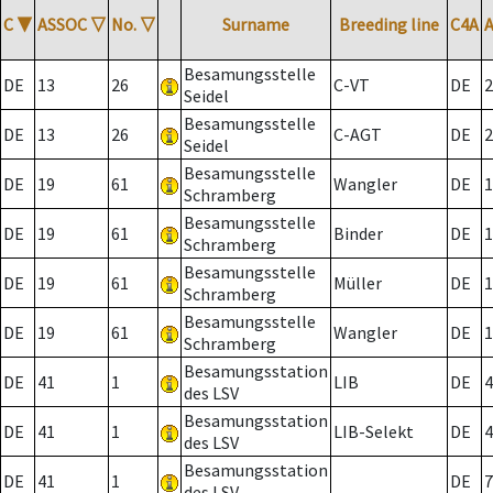
C
▼
ASSOC
▽
No.
▽
Surname
Breeding line
C4A
Besamungsstelle
DE
13
26
C-VT
DE
2
Seidel
Besamungsstelle
DE
13
26
C-AGT
DE
2
Seidel
Besamungsstelle
DE
19
61
Wangler
DE
1
Schramberg
Besamungsstelle
DE
19
61
Binder
DE
1
Schramberg
Besamungsstelle
DE
19
61
Müller
DE
1
Schramberg
Besamungsstelle
DE
19
61
Wangler
DE
1
Schramberg
Besamungsstation
DE
41
1
LIB
DE
4
des LSV
Besamungsstation
DE
41
1
LIB-Selekt
DE
4
des LSV
Besamungsstation
DE
41
1
DE
7
des LSV