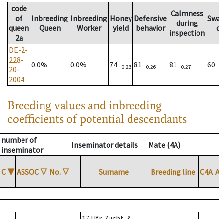
code
Calmness
of
Inbreeding
Inbreeding
Honey
Defensive
Sw
during
queen
Queen
Worker
yield
behavior
inspection
2a
DE-2-
228-
0.0%
0.0%
74
81
81
60
0.23
0.26
0.27
20-
2004
Breeding values and inbreeding
coefficients of potential descendants
number of
Inseminator details
Mate (4A)
inseminator
C
▼
ASSOC
▽
No.
▽
Surname
Breeding line
C4A
17 Ufr. Zucht-&