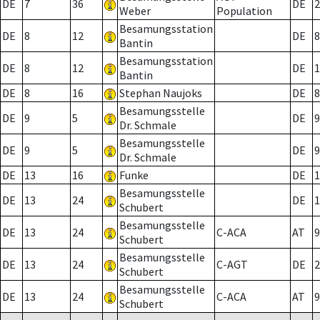
DE
7
36
DE
2
Weber
Population
Besamungsstation
DE
8
12
DE
8
Bantin
Besamungsstation
DE
8
12
DE
1
Bantin
DE
8
16
Stephan Naujoks
DE
8
Besamungsstelle
DE
9
5
DE
9
Dr. Schmale
Besamungsstelle
DE
9
5
DE
9
Dr. Schmale
DE
13
16
Funke
DE
1
Besamungsstelle
DE
13
24
DE
1
Schubert
Besamungsstelle
DE
13
24
C-ACA
AT
9
Schubert
Besamungsstelle
DE
13
24
C-AGT
DE
2
Schubert
Besamungsstelle
DE
13
24
C-ACA
AT
9
Schubert