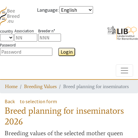
Language
:
Association
Breeder n°
country
Password
Login
Toggle
Home
Breeding Values
Breed planning for inseminators
Back
to selection form
Breed planning for inseminators
2026
Breeding values
of the selected mother queen