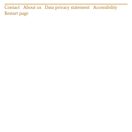
Contact
About us
Data privacy statement
Accessibility
Restart page