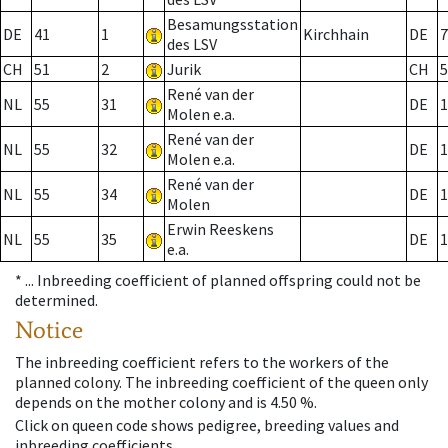
Besamungsstation
DE
41
1
Kirchhain
DE
7
des LSV
CH
51
2
Jurik
CH
5
René van der
NL
55
31
DE
1
Molen e.a.
René van der
NL
55
32
DE
1
Molen e.a.
René van der
NL
55
34
DE
1
Molen
Erwin Reeskens
NL
55
35
DE
1
e.a.
* ...
Inbreeding coefficient of planned offspring could not be
determined.
Notice
The inbreeding coefficient refers to the workers of the
planned colony. The inbreeding coefficient of the queen only
depends on the mother colony and is 4.50 %.
Click on queen code shows pedigree, breeding values and
inbreeding coefficients.