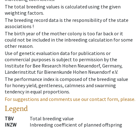
The total breeding values is calculated using the given
weighting factors.
The breeding record data is the responsibility of the state
associations !
The birth year of the mother colony is too far back or it
could not be included in the inbreeding calculation for some
other reason.
Use of genetic evaluation data for publications or
commercial purposes is subject to permission by the
Institute for Bee Research Hohen Neuendorf, Germany,
Länderinstitut für Bienenkunde Hohen Neuendorf e.V.
The performance index is composed of the breeding value
for honey yield, gentleness, calmness and swarming
tendency in equal proportions.
For suggestions and comments use our contact form, please.
Legend
TBV
Total breeding value
INZW
Inbreeding coefficient of planned offspring