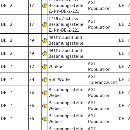
AGT
DE
2
17
Besamungsstelle
DE
7
Population
Z.-Nr.-DE-2-221
17 Ufr. Zucht-&
AGT
DE
2
17
Besamungsstelle
DE
2
Population
Z.-Nr.-DE-2-221
49 Ofr. Zucht und
DE
2
49
DE
7
Besamungsstelle
49 Ofr. Zucht und
DE
2
49
DE
7
Besamungsstelle
AGT
DE
7
12
Winkler
DE
2
Population
AGT
DE
7
34
Rolf Wölke
DE
7
Toleranzzucht
Besamungsstelle
AGT
DE
7
36
DE
7
Weber
Population
Besamungsstelle
AGT
DE
7
36
DE
7
Weber
Population
Besamungsstelle
AGT
DE
7
36
DE
2
Weber
Population
Besamungsstelle
AGT