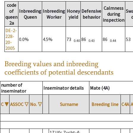
code
Calmness
of
Inbreeding
Inbreeding
Honey
Defensive
Sw
during
queen
Queen
Worker
yield
behavior
inspection
2a
DE-2-
228-
0.0%
4.5%
73
86
86
53
0.40
0.43
0.44
20-
2005
Breeding values and inbreeding
coefficients of potential descendants
number of
Inseminator details
Mate (4A)
inseminator
C
▼
ASSOC
▽
No.
▽
Surname
Breeding line
C4A
17 Ufr. Zucht-&