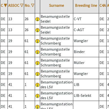
C
▼
ASSOC
▽
No.
▽
Surname
Breeding line
C4A
Besamungsstelle
DE
13
26
C-VT
DE
2
Seidel
Besamungsstelle
DE
13
26
C-AGT
DE
2
Seidel
Besamungsstelle
DE
19
61
Wangler
DE
1
Schramberg
Besamungsstelle
DE
19
61
Binder
DE
1
Schramberg
Besamungsstelle
DE
19
61
Müller
DE
1
Schramberg
Besamungsstelle
DE
19
61
Wangler
DE
1
Schramberg
Besamungsstation
DE
41
1
LIB
DE
4
des LSV
Besamungsstation
DE
41
1
LIB-Selekt
DE
4
des LSV
Besamungsstation
DE
41
1
DE
7
des LSV