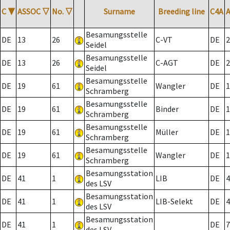
C
▼
ASSOC
▽
No.
▽
Surname
Breeding line
C4A
Besamungsstelle
DE
13
26
C-VT
DE
2
Seidel
Besamungsstelle
DE
13
26
C-AGT
DE
2
Seidel
Besamungsstelle
DE
19
61
Wangler
DE
1
Schramberg
Besamungsstelle
DE
19
61
Binder
DE
1
Schramberg
Besamungsstelle
DE
19
61
Müller
DE
1
Schramberg
Besamungsstelle
DE
19
61
Wangler
DE
1
Schramberg
Besamungsstation
DE
41
1
LIB
DE
4
des LSV
Besamungsstation
DE
41
1
LIB-Selekt
DE
4
des LSV
Besamungsstation
DE
41
1
DE
7
des LSV