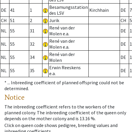
Besamungsstation
DE
41
1
Kirchhain
DE
7
des LSV
CH
51
2
Jurik
CH
5
René van der
NL
55
31
DE
1
Molen e.a.
René van der
NL
55
32
DE
1
Molen e.a.
René van der
NL
55
34
DE
1
Molen
Erwin Reeskens
NL
55
35
DE
1
e.a.
* ...
Inbreeding coefficient of planned offspring could not be
determined.
Notice
The inbreeding coefficient refers to the workers of the
planned colony. The inbreeding coefficient of the queen only
depends on the mother colony and is 13.16 %.
Click on queen code shows pedigree, breeding values and
inbreeding coefficients.