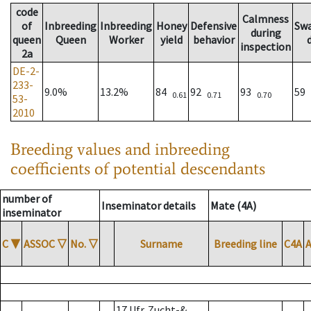
code
Calmness
of
Inbreeding
Inbreeding
Honey
Defensive
Sw
during
queen
Queen
Worker
yield
behavior
inspection
2a
DE-2-
233-
9.0%
13.2%
84
92
93
59
0.61
0.71
0.70
53-
2010
Breeding values and inbreeding
coefficients of potential descendants
number of
Inseminator details
Mate (4A)
inseminator
C
▼
ASSOC
▽
No.
▽
Surname
Breeding line
C4A
17 Ufr. Zucht-&