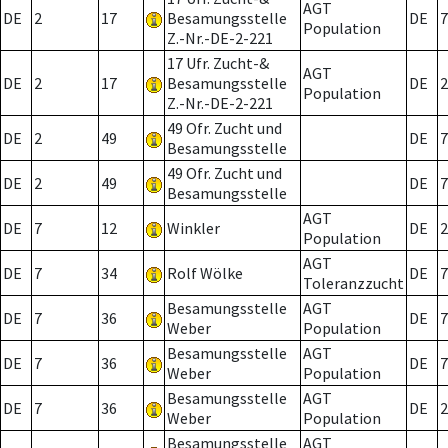
AGT
DE
2
17
Besamungsstelle
DE
7
Population
Z.-Nr.-DE-2-221
17 Ufr. Zucht-&
AGT
DE
2
17
Besamungsstelle
DE
2
Population
Z.-Nr.-DE-2-221
49 Ofr. Zucht und
DE
2
49
DE
7
Besamungsstelle
49 Ofr. Zucht und
DE
2
49
DE
7
Besamungsstelle
AGT
DE
7
12
Winkler
DE
2
Population
AGT
DE
7
34
Rolf Wölke
DE
7
Toleranzzucht
Besamungsstelle
AGT
DE
7
36
DE
7
Weber
Population
Besamungsstelle
AGT
DE
7
36
DE
7
Weber
Population
Besamungsstelle
AGT
DE
7
36
DE
2
Weber
Population
Besamungsstelle
AGT