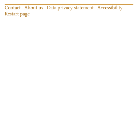
Contact
About us
Data privacy statement
Accessibility
Restart page