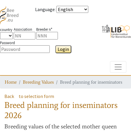
Language
:
Association
Breeder n°
country
Password
Login
Toggle
Home
Breeding Values
Breed planning for inseminators
Back
to selection form
Breed planning for inseminators
2026
Breeding values
of the selected mother queen