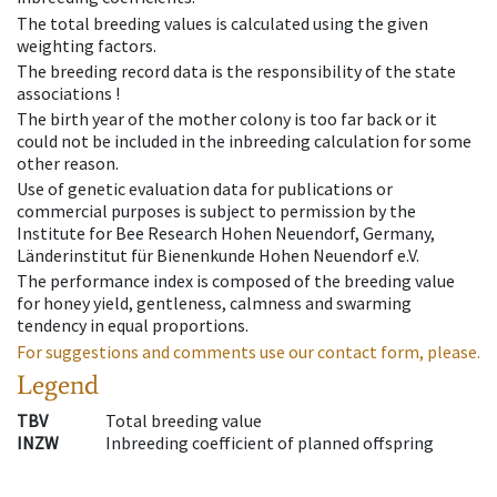
The total breeding values is calculated using the given
weighting factors.
The breeding record data is the responsibility of the state
associations !
The birth year of the mother colony is too far back or it
could not be included in the inbreeding calculation for some
other reason.
Use of genetic evaluation data for publications or
commercial purposes is subject to permission by the
Institute for Bee Research Hohen Neuendorf, Germany,
Länderinstitut für Bienenkunde Hohen Neuendorf e.V.
The performance index is composed of the breeding value
for honey yield, gentleness, calmness and swarming
tendency in equal proportions.
For suggestions and comments use our contact form, please.
Legend
TBV
Total breeding value
INZW
Inbreeding coefficient of planned offspring