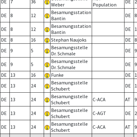
DE
7
36
DE
2
Weber
Population
Besamungsstation
DE
8
12
DE
8
Bantin
Besamungsstation
DE
8
12
DE
1
Bantin
DE
8
16
Stephan Naujoks
DE
8
Besamungsstelle
DE
9
5
DE
9
Dr. Schmale
Besamungsstelle
DE
9
5
DE
9
Dr. Schmale
DE
13
16
Funke
DE
1
Besamungsstelle
DE
13
24
DE
1
Schubert
Besamungsstelle
DE
13
24
C-ACA
AT
9
Schubert
Besamungsstelle
DE
13
24
C-AGT
DE
2
Schubert
Besamungsstelle
DE
13
24
C-ACA
AT
9
Schubert