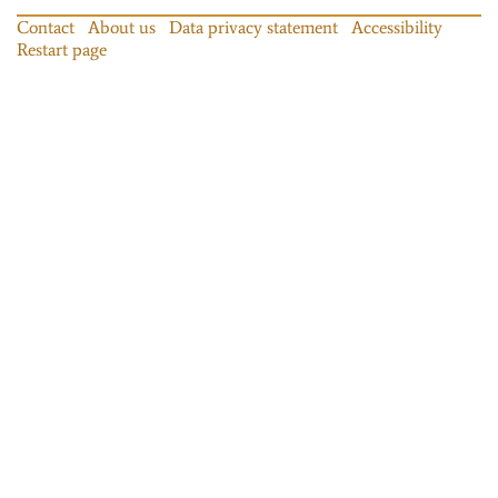
Contact
About us
Data privacy statement
Accessibility
Restart page