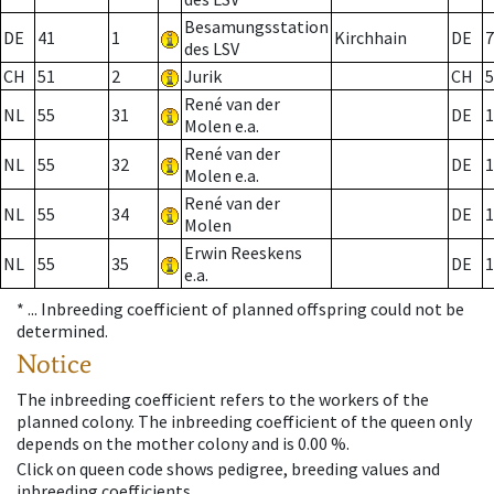
Besamungsstation
DE
41
1
Kirchhain
DE
7
des LSV
CH
51
2
Jurik
CH
5
René van der
NL
55
31
DE
1
Molen e.a.
René van der
NL
55
32
DE
1
Molen e.a.
René van der
NL
55
34
DE
1
Molen
Erwin Reeskens
NL
55
35
DE
1
e.a.
* ...
Inbreeding coefficient of planned offspring could not be
determined.
Notice
The inbreeding coefficient refers to the workers of the
planned colony. The inbreeding coefficient of the queen only
depends on the mother colony and is 0.00 %.
Click on queen code shows pedigree, breeding values and
inbreeding coefficients.