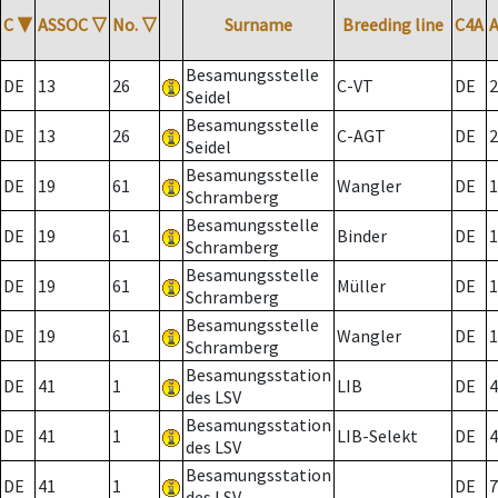
C
▼
ASSOC
▽
No.
▽
Surname
Breeding line
C4A
Besamungsstelle
DE
13
26
C-VT
DE
2
Seidel
Besamungsstelle
DE
13
26
C-AGT
DE
2
Seidel
Besamungsstelle
DE
19
61
Wangler
DE
1
Schramberg
Besamungsstelle
DE
19
61
Binder
DE
1
Schramberg
Besamungsstelle
DE
19
61
Müller
DE
1
Schramberg
Besamungsstelle
DE
19
61
Wangler
DE
1
Schramberg
Besamungsstation
DE
41
1
LIB
DE
4
des LSV
Besamungsstation
DE
41
1
LIB-Selekt
DE
4
des LSV
Besamungsstation
DE
41
1
DE
7
des LSV