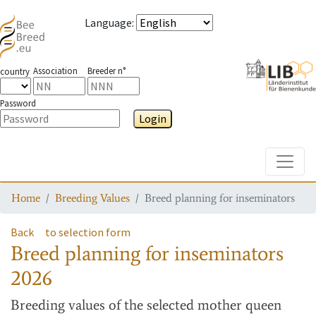
Language
:
Association
Breeder n°
country
Password
Login
Toggle
Home
Breeding Values
Breed planning for inseminators
Back
to selection form
Breed planning for inseminators
2026
Breeding values
of the selected mother queen