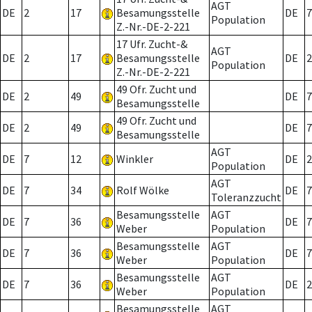
AGT
DE
2
17
Besamungsstelle
DE
7
Population
Z.-Nr.-DE-2-221
17 Ufr. Zucht-&
AGT
DE
2
17
Besamungsstelle
DE
2
Population
Z.-Nr.-DE-2-221
49 Ofr. Zucht und
DE
2
49
DE
7
Besamungsstelle
49 Ofr. Zucht und
DE
2
49
DE
7
Besamungsstelle
AGT
DE
7
12
Winkler
DE
2
Population
AGT
DE
7
34
Rolf Wölke
DE
7
Toleranzzucht
Besamungsstelle
AGT
DE
7
36
DE
7
Weber
Population
Besamungsstelle
AGT
DE
7
36
DE
7
Weber
Population
Besamungsstelle
AGT
DE
7
36
DE
2
Weber
Population
Besamungsstelle
AGT