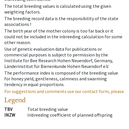
The total breeding values is calculated using the given
weighting factors.
The breeding record data is the responsibility of the state
associations !
The birth year of the mother colony is too far back or it
could not be included in the inbreeding calculation for some
other reason.
Use of genetic evaluation data for publications or
commercial purposes is subject to permission by the
Institute for Bee Research Hohen Neuendorf, Germany,
Länderinstitut für Bienenkunde Hohen Neuendorf e.V.
The performance index is composed of the breeding value
for honey yield, gentleness, calmness and swarming
tendency in equal proportions.
For suggestions and comments use our contact form, please.
Legend
TBV
Total breeding value
INZW
Inbreeding coefficient of planned offspring