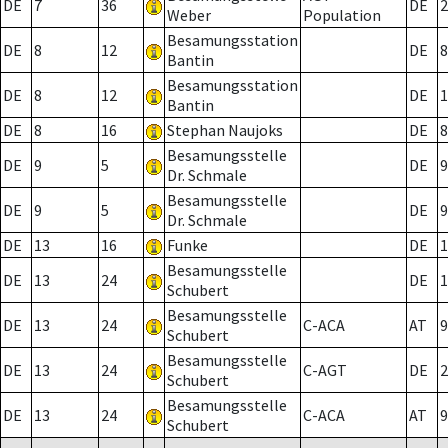
DE
7
36
DE
2
Weber
Population
Besamungsstation
DE
8
12
DE
8
Bantin
Besamungsstation
DE
8
12
DE
1
Bantin
DE
8
16
Stephan Naujoks
DE
8
Besamungsstelle
DE
9
5
DE
9
Dr. Schmale
Besamungsstelle
DE
9
5
DE
9
Dr. Schmale
DE
13
16
Funke
DE
1
Besamungsstelle
DE
13
24
DE
1
Schubert
Besamungsstelle
DE
13
24
C-ACA
AT
9
Schubert
Besamungsstelle
DE
13
24
C-AGT
DE
2
Schubert
Besamungsstelle
DE
13
24
C-ACA
AT
9
Schubert