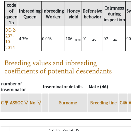
code
Calmness
of
Inbreeding
Inbreeding
Honey
Defensive
S
during
queen
Queen
Worker
yield
behavior
inspection
2a
DE-2-
237-
4.3%
0.0%
106
91
92
9
0.38
0.45
0.44
10-
2014
Breeding values and inbreeding
coefficients of potential descendants
number of
Inseminator details
Mate (4A)
inseminator
C
▼
ASSOC
▽
No.
▽
Surname
Breeding line
C4A
17 Ufr. Zucht-&