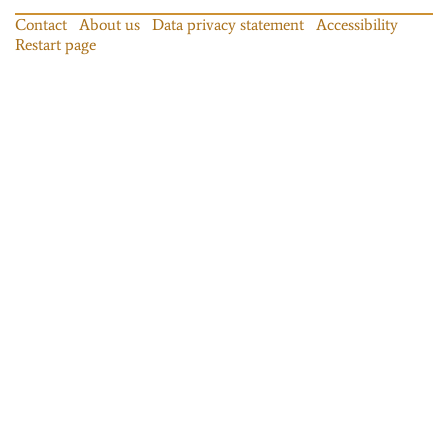
Contact
About us
Data privacy statement
Accessibility
Restart page