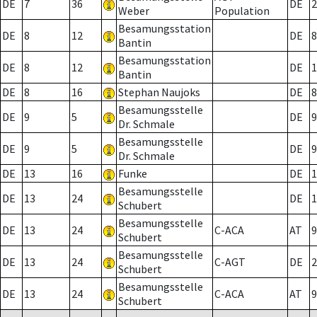
DE
7
36
DE
2
Weber
Population
Besamungsstation
DE
8
12
DE
8
Bantin
Besamungsstation
DE
8
12
DE
1
Bantin
DE
8
16
Stephan Naujoks
DE
8
Besamungsstelle
DE
9
5
DE
9
Dr. Schmale
Besamungsstelle
DE
9
5
DE
9
Dr. Schmale
DE
13
16
Funke
DE
1
Besamungsstelle
DE
13
24
DE
1
Schubert
Besamungsstelle
DE
13
24
C-ACA
AT
9
Schubert
Besamungsstelle
DE
13
24
C-AGT
DE
2
Schubert
Besamungsstelle
DE
13
24
C-ACA
AT
9
Schubert