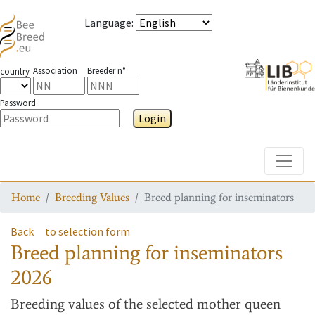
Language
:
Association
Breeder n°
country
Password
Login
Toggle
Home
Breeding Values
Breed planning for inseminators
Back
to selection form
Breed planning for inseminators
2026
Breeding values
of the selected mother queen