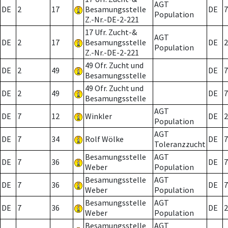
AGT
DE
2
17
Besamungsstelle
DE
7
Population
Z.-Nr.-DE-2-221
17 Ufr. Zucht-&
AGT
DE
2
17
Besamungsstelle
DE
2
Population
Z.-Nr.-DE-2-221
49 Ofr. Zucht und
DE
2
49
DE
7
Besamungsstelle
49 Ofr. Zucht und
DE
2
49
DE
7
Besamungsstelle
AGT
DE
7
12
Winkler
DE
2
Population
AGT
DE
7
34
Rolf Wölke
DE
7
Toleranzzucht
Besamungsstelle
AGT
DE
7
36
DE
7
Weber
Population
Besamungsstelle
AGT
DE
7
36
DE
7
Weber
Population
Besamungsstelle
AGT
DE
7
36
DE
2
Weber
Population
Besamungsstelle
AGT