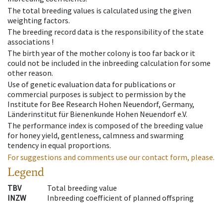
The total breeding values is calculated using the given
weighting factors.
The breeding record data is the responsibility of the state
associations !
The birth year of the mother colony is too far back or it
could not be included in the inbreeding calculation for some
other reason.
Use of genetic evaluation data for publications or
commercial purposes is subject to permission by the
Institute for Bee Research Hohen Neuendorf, Germany,
Länderinstitut für Bienenkunde Hohen Neuendorf e.V.
The performance index is composed of the breeding value
for honey yield, gentleness, calmness and swarming
tendency in equal proportions.
For suggestions and comments use our contact form, please.
Legend
TBV
Total breeding value
INZW
Inbreeding coefficient of planned offspring