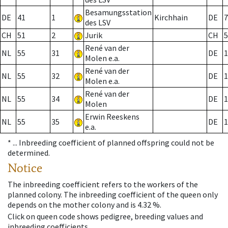
Besamungsstation
DE
41
1
Kirchhain
DE
7
des LSV
CH
51
2
Jurik
CH
5
René van der
NL
55
31
DE
1
Molen e.a.
René van der
NL
55
32
DE
1
Molen e.a.
René van der
NL
55
34
DE
1
Molen
Erwin Reeskens
NL
55
35
DE
1
e.a.
* ...
Inbreeding coefficient of planned offspring could not be
determined.
Notice
The inbreeding coefficient refers to the workers of the
planned colony. The inbreeding coefficient of the queen only
depends on the mother colony and is 4.32 %.
Click on queen code shows pedigree, breeding values and
inbreeding coefficients.