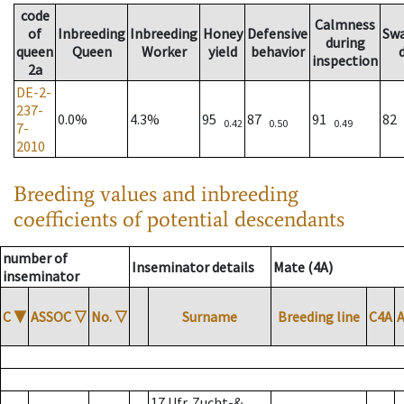
code
Calmness
of
Inbreeding
Inbreeding
Honey
Defensive
Sw
during
queen
Queen
Worker
yield
behavior
inspection
2a
DE-2-
237-
0.0%
4.3%
95
87
91
82
0.42
0.50
0.49
7-
2010
Breeding values and inbreeding
coefficients of potential descendants
number of
Inseminator details
Mate (4A)
inseminator
C
▼
ASSOC
▽
No.
▽
Surname
Breeding line
C4A
17 Ufr. Zucht-&