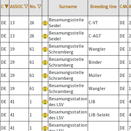
C
▼
ASSOC
▽
No.
▽
Surname
Breeding line
C4A
Besamungsstelle
DE
13
26
C-VT
DE
2
Seidel
Besamungsstelle
DE
13
26
C-AGT
DE
2
Seidel
Besamungsstelle
DE
19
61
Wangler
DE
1
Schramberg
Besamungsstelle
DE
19
61
Binder
DE
1
Schramberg
Besamungsstelle
DE
19
61
Müller
DE
1
Schramberg
Besamungsstelle
DE
19
61
Wangler
DE
1
Schramberg
Besamungsstation
DE
41
1
LIB
DE
4
des LSV
Besamungsstation
DE
41
1
LIB-Selekt
DE
4
des LSV
Besamungsstation
DE
41
1
DE
7
des LSV