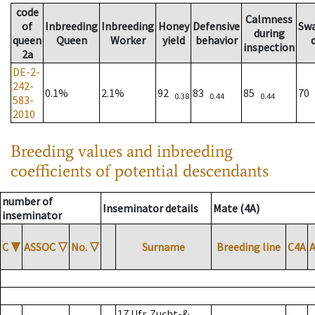
code
Calmness
of
Inbreeding
Inbreeding
Honey
Defensive
Sw
during
queen
Queen
Worker
yield
behavior
inspection
2a
DE-2-
242-
0.1%
2.1%
92
83
85
70
0.38
0.44
0.44
583-
2010
Breeding values and inbreeding
coefficients of potential descendants
number of
Inseminator details
Mate (4A)
inseminator
C
▼
ASSOC
▽
No.
▽
Surname
Breeding line
C4A
17 Ufr. Zucht-&