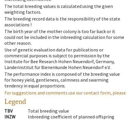
The total breeding values is calculated using the given
weighting factors.
The breeding record data is the responsibility of the state
associations !
The birth year of the mother colony is too far back or it
could not be included in the inbreeding calculation for some
other reason.
Use of genetic evaluation data for publications or
commercial purposes is subject to permission by the
Institute for Bee Research Hohen Neuendorf, Germany,
Länderinstitut für Bienenkunde Hohen Neuendorf e.V.
The performance index is composed of the breeding value
for honey yield, gentleness, calmness and swarming
tendency in equal proportions.
For suggestions and comments use our contact form, please.
Legend
TBV
Total breeding value
INZW
Inbreeding coefficient of planned offspring