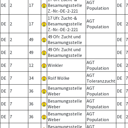
AGT
DE
2
17
Besamungsstelle
DE
7
Population
Z.-Nr.-DE-2-221
17 Ufr. Zucht-&
AGT
DE
2
17
Besamungsstelle
DE
2
Population
Z.-Nr.-DE-2-221
49 Ofr. Zucht und
DE
2
49
DE
7
Besamungsstelle
49 Ofr. Zucht und
DE
2
49
DE
7
Besamungsstelle
AGT
DE
7
12
Winkler
DE
2
Population
AGT
DE
7
34
Rolf Wölke
DE
7
Toleranzzucht
Besamungsstelle
AGT
DE
7
36
DE
7
Weber
Population
Besamungsstelle
AGT
DE
7
36
DE
7
Weber
Population
Besamungsstelle
AGT
DE
7
36
DE
2
Weber
Population
Besamungsstelle
AGT