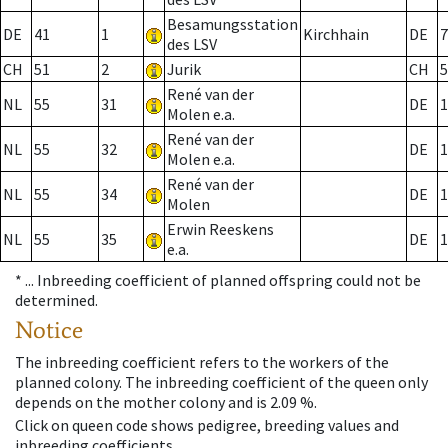
Besamungsstation
DE
41
1
Kirchhain
DE
7
des LSV
CH
51
2
Jurik
CH
5
René van der
NL
55
31
DE
1
Molen e.a.
René van der
NL
55
32
DE
1
Molen e.a.
René van der
NL
55
34
DE
1
Molen
Erwin Reeskens
NL
55
35
DE
1
e.a.
* ...
Inbreeding coefficient of planned offspring could not be
determined.
Notice
The inbreeding coefficient refers to the workers of the
planned colony. The inbreeding coefficient of the queen only
depends on the mother colony and is 2.09 %.
Click on queen code shows pedigree, breeding values and
inbreeding coefficients.