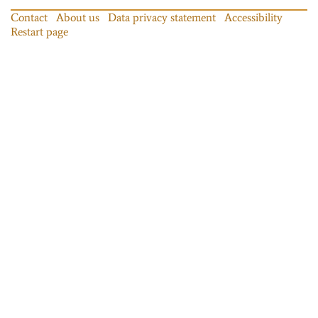
Contact
About us
Data privacy statement
Accessibility
Restart page