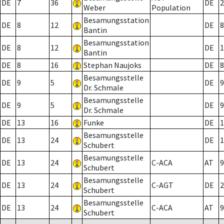
DE
7
36
DE
2
Weber
Population
Besamungsstation
DE
8
12
DE
8
Bantin
Besamungsstation
DE
8
12
DE
1
Bantin
DE
8
16
Stephan Naujoks
DE
8
Besamungsstelle
DE
9
5
DE
9
Dr. Schmale
Besamungsstelle
DE
9
5
DE
9
Dr. Schmale
DE
13
16
Funke
DE
1
Besamungsstelle
DE
13
24
DE
1
Schubert
Besamungsstelle
DE
13
24
C-ACA
AT
9
Schubert
Besamungsstelle
DE
13
24
C-AGT
DE
2
Schubert
Besamungsstelle
DE
13
24
C-ACA
AT
9
Schubert