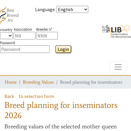
Language
:
Association
Breeder n°
country
Password
Login
Toggle
Home
Breeding Values
Breed planning for inseminators
Back
to selection form
Breed planning for inseminators
2026
Breeding values
of the selected mother queen