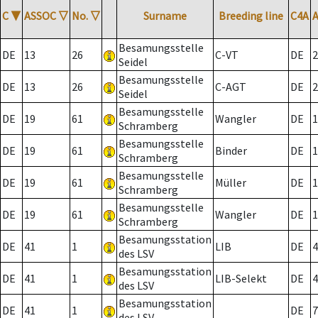
C
▼
ASSOC
▽
No.
▽
Surname
Breeding line
C4A
Besamungsstelle
DE
13
26
C-VT
DE
2
Seidel
Besamungsstelle
DE
13
26
C-AGT
DE
2
Seidel
Besamungsstelle
DE
19
61
Wangler
DE
1
Schramberg
Besamungsstelle
DE
19
61
Binder
DE
1
Schramberg
Besamungsstelle
DE
19
61
Müller
DE
1
Schramberg
Besamungsstelle
DE
19
61
Wangler
DE
1
Schramberg
Besamungsstation
DE
41
1
LIB
DE
4
des LSV
Besamungsstation
DE
41
1
LIB-Selekt
DE
4
des LSV
Besamungsstation
DE
41
1
DE
7
des LSV