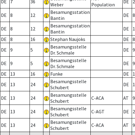
DE
7
36
DE
2
Weber
Population
Besamungsstation
DE
8
12
DE
8
Bantin
Besamungsstation
DE
8
12
DE
1
Bantin
DE
8
16
Stephan Naujoks
DE
8
Besamungsstelle
DE
9
5
DE
9
Dr. Schmale
Besamungsstelle
DE
9
5
DE
9
Dr. Schmale
DE
13
16
Funke
DE
1
Besamungsstelle
DE
13
24
DE
1
Schubert
Besamungsstelle
DE
13
24
C-ACA
AT
9
Schubert
Besamungsstelle
DE
13
24
C-AGT
DE
2
Schubert
Besamungsstelle
DE
13
24
C-ACA
AT
9
Schubert