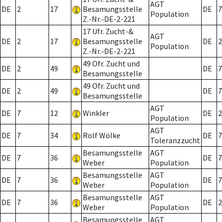
AGT
DE
2
17
Besamungsstelle
DE
7
Population
Z.-Nr.-DE-2-221
17 Ufr. Zucht-&
AGT
DE
2
17
Besamungsstelle
DE
2
Population
Z.-Nr.-DE-2-221
49 Ofr. Zucht und
DE
2
49
DE
7
Besamungsstelle
49 Ofr. Zucht und
DE
2
49
DE
7
Besamungsstelle
AGT
DE
7
12
Winkler
DE
2
Population
AGT
DE
7
34
Rolf Wölke
DE
7
Toleranzzucht
Besamungsstelle
AGT
DE
7
36
DE
7
Weber
Population
Besamungsstelle
AGT
DE
7
36
DE
7
Weber
Population
Besamungsstelle
AGT
DE
7
36
DE
2
Weber
Population
Besamungsstelle
AGT