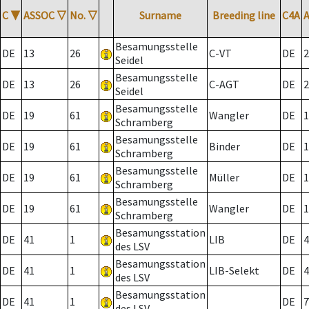
C
▼
ASSOC
▽
No.
▽
Surname
Breeding line
C4A
Besamungsstelle
DE
13
26
C-VT
DE
2
Seidel
Besamungsstelle
DE
13
26
C-AGT
DE
2
Seidel
Besamungsstelle
DE
19
61
Wangler
DE
1
Schramberg
Besamungsstelle
DE
19
61
Binder
DE
1
Schramberg
Besamungsstelle
DE
19
61
Müller
DE
1
Schramberg
Besamungsstelle
DE
19
61
Wangler
DE
1
Schramberg
Besamungsstation
DE
41
1
LIB
DE
4
des LSV
Besamungsstation
DE
41
1
LIB-Selekt
DE
4
des LSV
Besamungsstation
DE
41
1
DE
7
des LSV