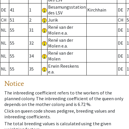
Besamungsstation
DE
41
1
Kirchhain
DE
7
des LSV
CH
51
2
Jurik
CH
5
René van der
NL
55
31
DE
1
Molen e.a.
René van der
NL
55
32
DE
1
Molen e.a.
René van der
NL
55
34
DE
1
Molen
Erwin Reeskens
NL
55
35
DE
1
e.a.
Notice
The inbreeding coefficient refers to the workers of the
planned colony. The inbreeding coefficient of the queen only
depends on the mother colony and is 6.72 %.
Click on queen code shows pedigree, breeding values and
inbreeding coefficients.
The total breeding values is calculated using the given