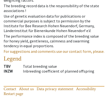
weighting factors.
The breeding record data is the responsibility of the state
associations !
Use of genetic evaluation data for publications or
commercial purposes is subject to permission by the
Institute for Bee Research Hohen Neuendorf, Germany,
Länderinstitut für Bienenkunde Hohen Neuendorf e.V.
The performance index is composed of the breeding value
for honey yield, gentleness, calmness and swarming
tendency in equal proportions.
For suggestions and comments use our contact form, please.
Legend
TBV
Total breeding value
INZW
Inbreeding coefficient of planned offspring
Contact
About us
Data privacy statement
Accessibility
Restart page