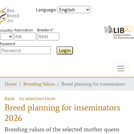
Language
:
Association
Breeder n°
country
Password
Login
Toggle
Home
Breeding Values
Breed planning for inseminators
Back
to selection form
Breed planning for inseminators
2026
Breeding values
of the selected mother queen