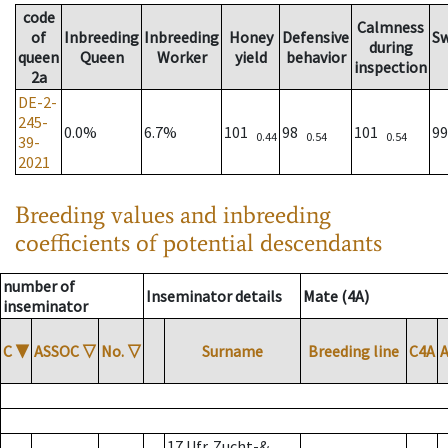
code
Calmness
of
Inbreeding
Inbreeding
Honey
Defensive
S
during
queen
Queen
Worker
yield
behavior
inspection
2a
DE-2-
245-
0.0%
6.7%
101
98
101
9
0.44
0.54
0.54
39-
2021
Breeding values and inbreeding
coefficients of potential descendants
number of
Inseminator details
Mate (4A)
inseminator
C
▼
ASSOC
▽
No.
▽
Surname
Breeding line
C4A
17 Ufr. Zucht-&