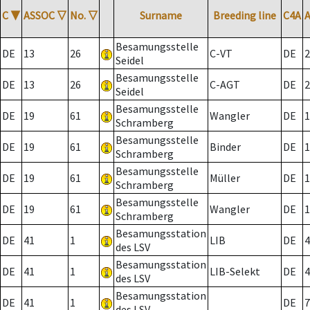
C
▼
ASSOC
▽
No.
▽
Surname
Breeding line
C4A
Besamungsstelle
DE
13
26
C-VT
DE
2
Seidel
Besamungsstelle
DE
13
26
C-AGT
DE
2
Seidel
Besamungsstelle
DE
19
61
Wangler
DE
1
Schramberg
Besamungsstelle
DE
19
61
Binder
DE
1
Schramberg
Besamungsstelle
DE
19
61
Müller
DE
1
Schramberg
Besamungsstelle
DE
19
61
Wangler
DE
1
Schramberg
Besamungsstation
DE
41
1
LIB
DE
4
des LSV
Besamungsstation
DE
41
1
LIB-Selekt
DE
4
des LSV
Besamungsstation
DE
41
1
DE
7
des LSV