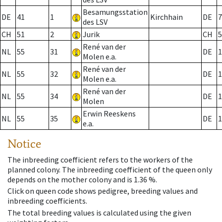
Besamungsstation
DE
41
1
Kirchhain
DE
7
des LSV
CH
51
2
Jurik
CH
5
René van der
NL
55
31
DE
1
Molen e.a.
René van der
NL
55
32
DE
1
Molen e.a.
René van der
NL
55
34
DE
1
Molen
Erwin Reeskens
NL
55
35
DE
1
e.a.
Notice
The inbreeding coefficient refers to the workers of the
planned colony. The inbreeding coefficient of the queen only
depends on the mother colony and is 1.36 %.
Click on queen code shows pedigree, breeding values and
inbreeding coefficients.
The total breeding values is calculated using the given