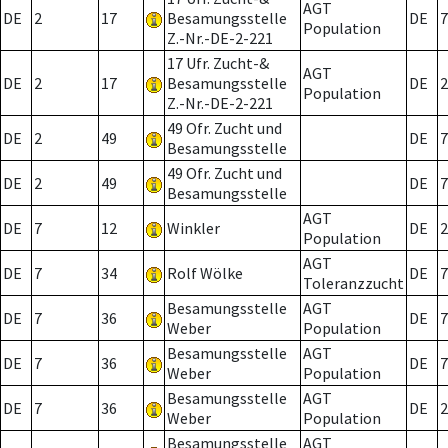
AGT
DE
2
17
Besamungsstelle
DE
7
Population
Z.-Nr.-DE-2-221
17 Ufr. Zucht-&
AGT
DE
2
17
Besamungsstelle
DE
2
Population
Z.-Nr.-DE-2-221
49 Ofr. Zucht und
DE
2
49
DE
7
Besamungsstelle
49 Ofr. Zucht und
DE
2
49
DE
7
Besamungsstelle
AGT
DE
7
12
Winkler
DE
2
Population
AGT
DE
7
34
Rolf Wölke
DE
7
Toleranzzucht
Besamungsstelle
AGT
DE
7
36
DE
7
Weber
Population
Besamungsstelle
AGT
DE
7
36
DE
7
Weber
Population
Besamungsstelle
AGT
DE
7
36
DE
2
Weber
Population
Besamungsstelle
AGT