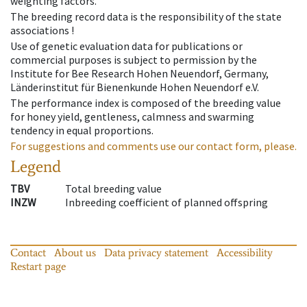
weighting factors.
The breeding record data is the responsibility of the state
associations !
Use of genetic evaluation data for publications or
commercial purposes is subject to permission by the
Institute for Bee Research Hohen Neuendorf, Germany,
Länderinstitut für Bienenkunde Hohen Neuendorf e.V.
The performance index is composed of the breeding value
for honey yield, gentleness, calmness and swarming
tendency in equal proportions.
For suggestions and comments use our contact form, please.
Legend
TBV
Total breeding value
INZW
Inbreeding coefficient of planned offspring
Contact
About us
Data privacy statement
Accessibility
Restart page