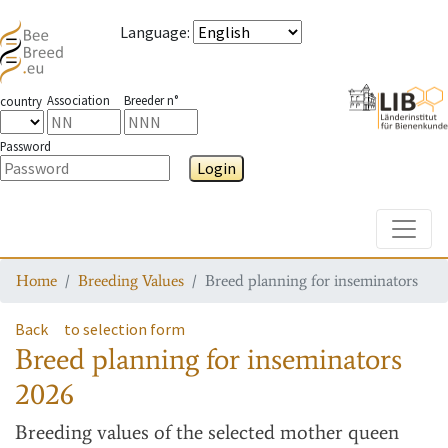
Language
:
Association
Breeder n°
country
Password
Login
Toggle
Home
Breeding Values
Breed planning for inseminators
Back
to selection form
Breed planning for inseminators
2026
Breeding values
of the selected mother queen