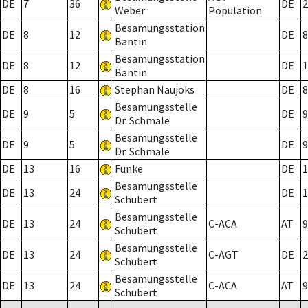
DE
7
36
DE
2
Weber
Population
Besamungsstation
DE
8
12
DE
8
Bantin
Besamungsstation
DE
8
12
DE
1
Bantin
DE
8
16
Stephan Naujoks
DE
8
Besamungsstelle
DE
9
5
DE
9
Dr. Schmale
Besamungsstelle
DE
9
5
DE
9
Dr. Schmale
DE
13
16
Funke
DE
1
Besamungsstelle
DE
13
24
DE
1
Schubert
Besamungsstelle
DE
13
24
C-ACA
AT
9
Schubert
Besamungsstelle
DE
13
24
C-AGT
DE
2
Schubert
Besamungsstelle
DE
13
24
C-ACA
AT
9
Schubert