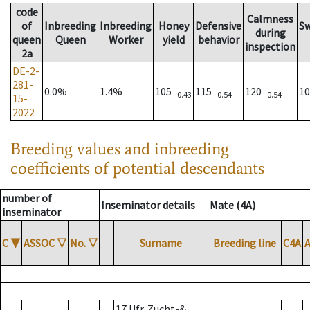
code
Calmness
of
Inbreeding
Inbreeding
Honey
Defensive
S
during
queen
Queen
Worker
yield
behavior
inspection
2a
DE-2-
281-
0.0%
1.4%
105
115
120
1
0.43
0.54
0.54
15-
2022
Breeding values and inbreeding
coefficients of potential descendants
number of
Inseminator details
Mate (4A)
inseminator
C
▼
ASSOC
▽
No.
▽
Surname
Breeding line
C4A
17 Ufr. Zucht-&