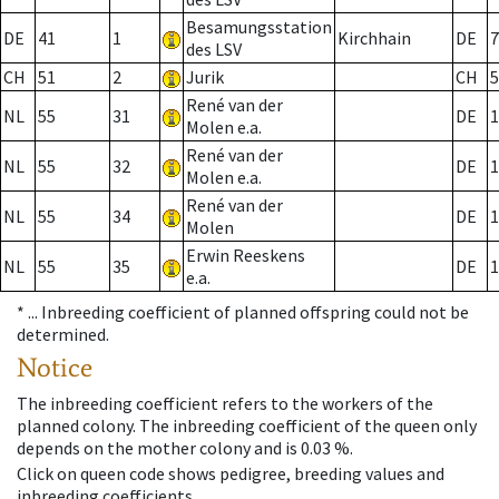
Besamungsstation
DE
41
1
Kirchhain
DE
7
des LSV
CH
51
2
Jurik
CH
5
René van der
NL
55
31
DE
1
Molen e.a.
René van der
NL
55
32
DE
1
Molen e.a.
René van der
NL
55
34
DE
1
Molen
Erwin Reeskens
NL
55
35
DE
1
e.a.
* ...
Inbreeding coefficient of planned offspring could not be
determined.
Notice
The inbreeding coefficient refers to the workers of the
planned colony. The inbreeding coefficient of the queen only
depends on the mother colony and is 0.03 %.
Click on queen code shows pedigree, breeding values and
inbreeding coefficients.