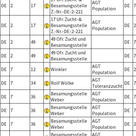
AGT
DE
2
17
Besamungsstelle
DE
7
Population
Z.-Nr.-DE-2-221
17 Ufr. Zucht-&
AGT
DE
2
17
Besamungsstelle
DE
2
Population
Z.-Nr.-DE-2-221
49 Ofr. Zucht und
DE
2
49
DE
7
Besamungsstelle
49 Ofr. Zucht und
DE
2
49
DE
7
Besamungsstelle
AGT
DE
7
12
Winkler
DE
2
Population
AGT
DE
7
34
Rolf Wölke
DE
7
Toleranzzucht
Besamungsstelle
AGT
DE
7
36
DE
7
Weber
Population
Besamungsstelle
AGT
DE
7
36
DE
7
Weber
Population
Besamungsstelle
AGT
DE
7
36
DE
2
Weber
Population
Besamungsstelle
AGT