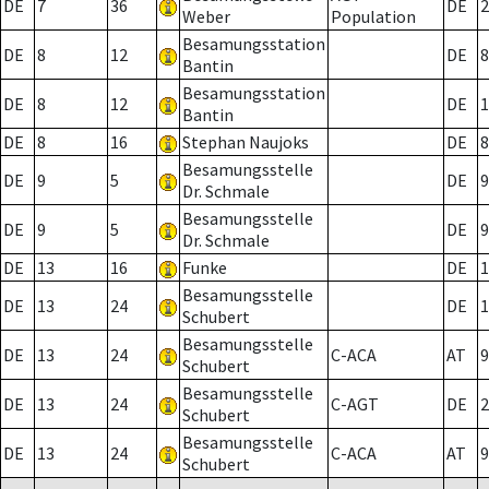
DE
7
36
DE
2
Weber
Population
Besamungsstation
DE
8
12
DE
8
Bantin
Besamungsstation
DE
8
12
DE
1
Bantin
DE
8
16
Stephan Naujoks
DE
8
Besamungsstelle
DE
9
5
DE
9
Dr. Schmale
Besamungsstelle
DE
9
5
DE
9
Dr. Schmale
DE
13
16
Funke
DE
1
Besamungsstelle
DE
13
24
DE
1
Schubert
Besamungsstelle
DE
13
24
C-ACA
AT
9
Schubert
Besamungsstelle
DE
13
24
C-AGT
DE
2
Schubert
Besamungsstelle
DE
13
24
C-ACA
AT
9
Schubert