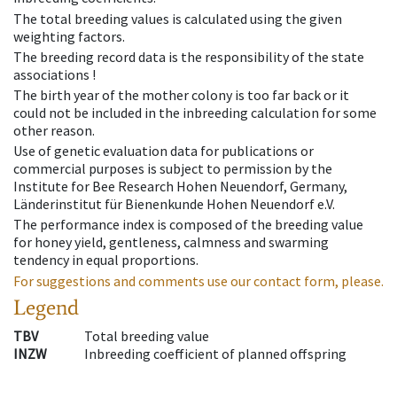
The total breeding values is calculated using the given
weighting factors.
The breeding record data is the responsibility of the state
associations !
The birth year of the mother colony is too far back or it
could not be included in the inbreeding calculation for some
other reason.
Use of genetic evaluation data for publications or
commercial purposes is subject to permission by the
Institute for Bee Research Hohen Neuendorf, Germany,
Länderinstitut für Bienenkunde Hohen Neuendorf e.V.
The performance index is composed of the breeding value
for honey yield, gentleness, calmness and swarming
tendency in equal proportions.
For suggestions and comments use our contact form, please.
Legend
TBV
Total breeding value
INZW
Inbreeding coefficient of planned offspring