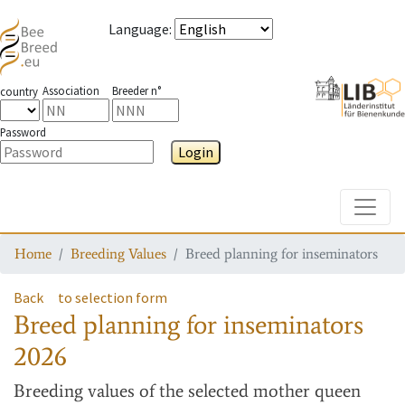
Language
:
Association
Breeder n°
country
Password
Login
Toggle
Home
Breeding Values
Breed planning for inseminators
Back
to selection form
Breed planning for inseminators
2026
Breeding values
of the selected mother queen