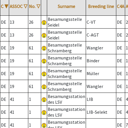
C
▼
ASSOC
▽
No.
▽
Surname
Breeding line
C4A
Besamungsstelle
DE
13
26
C-VT
DE
2
Seidel
Besamungsstelle
DE
13
26
C-AGT
DE
2
Seidel
Besamungsstelle
DE
19
61
Wangler
DE
1
Schramberg
Besamungsstelle
DE
19
61
Binder
DE
1
Schramberg
Besamungsstelle
DE
19
61
Müller
DE
1
Schramberg
Besamungsstelle
DE
19
61
Wangler
DE
1
Schramberg
Besamungsstation
DE
41
1
LIB
DE
4
des LSV
Besamungsstation
DE
41
1
LIB-Selekt
DE
4
des LSV
Besamungsstation
DE
41
1
DE
7
des LSV