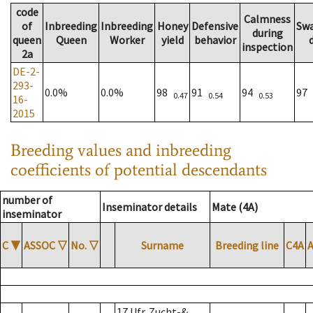
code
Calmness
of
Inbreeding
Inbreeding
Honey
Defensive
Sw
during
queen
Queen
Worker
yield
behavior
inspection
2a
DE-2-
293-
0.0%
0.0%
98
91
94
97
0.47
0.54
0.53
16-
2015
Breeding values and inbreeding
coefficients of potential descendants
number of
Inseminator details
Mate (4A)
inseminator
C
▼
ASSOC
▽
No.
▽
Surname
Breeding line
C4A
17 Ufr. Zucht-&