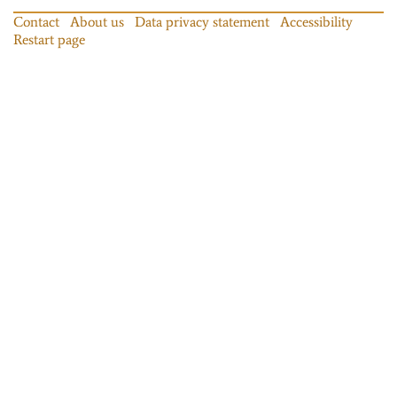
Contact
About us
Data privacy statement
Accessibility
Restart page