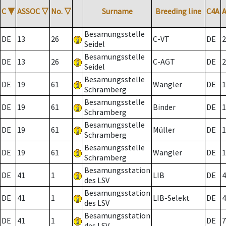
C
▼
ASSOC
▽
No.
▽
Surname
Breeding line
C4A
Besamungsstelle
DE
13
26
C-VT
DE
2
Seidel
Besamungsstelle
DE
13
26
C-AGT
DE
2
Seidel
Besamungsstelle
DE
19
61
Wangler
DE
1
Schramberg
Besamungsstelle
DE
19
61
Binder
DE
1
Schramberg
Besamungsstelle
DE
19
61
Müller
DE
1
Schramberg
Besamungsstelle
DE
19
61
Wangler
DE
1
Schramberg
Besamungsstation
DE
41
1
LIB
DE
4
des LSV
Besamungsstation
DE
41
1
LIB-Selekt
DE
4
des LSV
Besamungsstation
DE
41
1
DE
7
des LSV