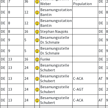
DE
7
36
DE
2
Weber
Population
Besamungsstation
DE
8
12
DE
8
Bantin
Besamungsstation
DE
8
12
DE
1
Bantin
DE
8
16
Stephan Naujoks
DE
8
Besamungsstelle
DE
9
5
DE
9
Dr. Schmale
Besamungsstelle
DE
9
5
DE
9
Dr. Schmale
DE
13
16
Funke
DE
1
Besamungsstelle
DE
13
24
DE
1
Schubert
Besamungsstelle
DE
13
24
C-ACA
AT
9
Schubert
Besamungsstelle
DE
13
24
C-AGT
DE
2
Schubert
Besamungsstelle
DE
13
24
C-ACA
AT
9
Schubert