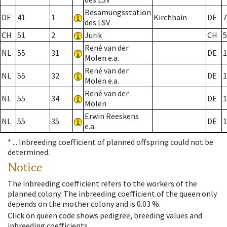
Besamungsstation
DE
41
1
Kirchhain
DE
7
des LSV
CH
51
2
Jurik
CH
5
René van der
NL
55
31
DE
1
Molen e.a.
René van der
NL
55
32
DE
1
Molen e.a.
René van der
NL
55
34
DE
1
Molen
Erwin Reeskens
NL
55
35
DE
1
e.a.
* ...
Inbreeding coefficient of planned offspring could not be
determined.
Notice
The inbreeding coefficient refers to the workers of the
planned colony. The inbreeding coefficient of the queen only
depends on the mother colony and is 0.03 %.
Click on queen code shows pedigree, breeding values and
inbreeding coefficients.