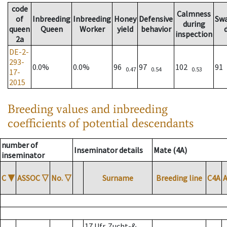
code
Calmness
of
Inbreeding
Inbreeding
Honey
Defensive
Sw
during
queen
Queen
Worker
yield
behavior
inspection
2a
DE-2-
293-
0.0%
0.0%
96
97
102
91
0.47
0.54
0.53
17-
2015
Breeding values and inbreeding
coefficients of potential descendants
number of
Inseminator details
Mate (4A)
inseminator
C
▼
ASSOC
▽
No.
▽
Surname
Breeding line
C4A
17 Ufr. Zucht-&