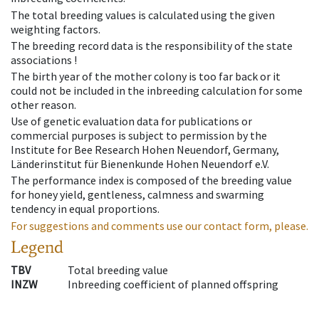
The total breeding values is calculated using the given
weighting factors.
The breeding record data is the responsibility of the state
associations !
The birth year of the mother colony is too far back or it
could not be included in the inbreeding calculation for some
other reason.
Use of genetic evaluation data for publications or
commercial purposes is subject to permission by the
Institute for Bee Research Hohen Neuendorf, Germany,
Länderinstitut für Bienenkunde Hohen Neuendorf e.V.
The performance index is composed of the breeding value
for honey yield, gentleness, calmness and swarming
tendency in equal proportions.
For suggestions and comments use our contact form, please.
Legend
TBV
Total breeding value
INZW
Inbreeding coefficient of planned offspring