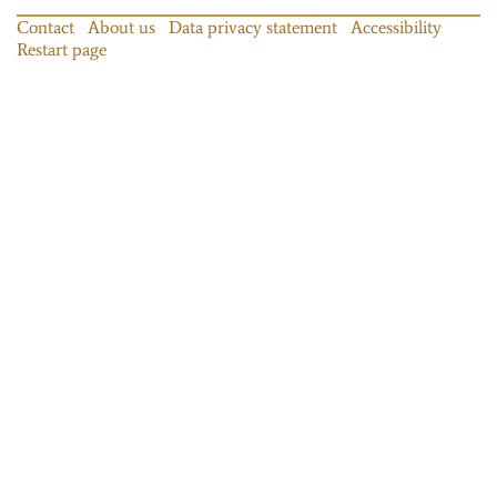
Contact
About us
Data privacy statement
Accessibility
Restart page