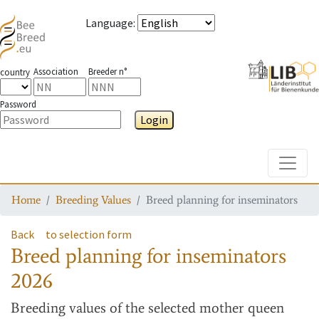
Language
:
Association
Breeder n°
country
Password
Login
Toggle
Home
Breeding Values
Breed planning for inseminators
Back
to selection form
Breed planning for inseminators
2026
Breeding values
of the selected mother queen