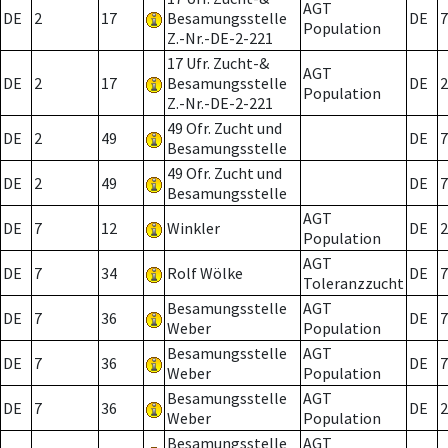
AGT
DE
2
17
Besamungsstelle
DE
7
Population
Z.-Nr.-DE-2-221
17 Ufr. Zucht-&
AGT
DE
2
17
Besamungsstelle
DE
2
Population
Z.-Nr.-DE-2-221
49 Ofr. Zucht und
DE
2
49
DE
7
Besamungsstelle
49 Ofr. Zucht und
DE
2
49
DE
7
Besamungsstelle
AGT
DE
7
12
Winkler
DE
2
Population
AGT
DE
7
34
Rolf Wölke
DE
7
Toleranzzucht
Besamungsstelle
AGT
DE
7
36
DE
7
Weber
Population
Besamungsstelle
AGT
DE
7
36
DE
7
Weber
Population
Besamungsstelle
AGT
DE
7
36
DE
2
Weber
Population
Besamungsstelle
AGT