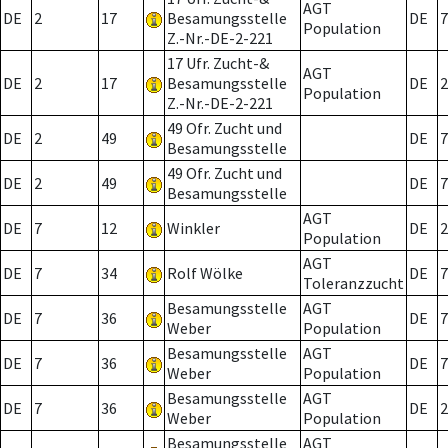
AGT
DE
2
17
Besamungsstelle
DE
7
Population
Z.-Nr.-DE-2-221
17 Ufr. Zucht-&
AGT
DE
2
17
Besamungsstelle
DE
2
Population
Z.-Nr.-DE-2-221
49 Ofr. Zucht und
DE
2
49
DE
7
Besamungsstelle
49 Ofr. Zucht und
DE
2
49
DE
7
Besamungsstelle
AGT
DE
7
12
Winkler
DE
2
Population
AGT
DE
7
34
Rolf Wölke
DE
7
Toleranzzucht
Besamungsstelle
AGT
DE
7
36
DE
7
Weber
Population
Besamungsstelle
AGT
DE
7
36
DE
7
Weber
Population
Besamungsstelle
AGT
DE
7
36
DE
2
Weber
Population
Besamungsstelle
AGT