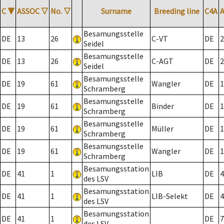
C
▼
ASSOC
▽
No.
▽
Surname
Breeding line
C4A
Besamungsstelle
DE
13
26
C-VT
DE
2
Seidel
Besamungsstelle
DE
13
26
C-AGT
DE
2
Seidel
Besamungsstelle
DE
19
61
Wangler
DE
1
Schramberg
Besamungsstelle
DE
19
61
Binder
DE
1
Schramberg
Besamungsstelle
DE
19
61
Müller
DE
1
Schramberg
Besamungsstelle
DE
19
61
Wangler
DE
1
Schramberg
Besamungsstation
DE
41
1
LIB
DE
4
des LSV
Besamungsstation
DE
41
1
LIB-Selekt
DE
4
des LSV
Besamungsstation
DE
41
1
DE
7
des LSV