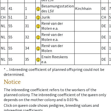
Besamungsstation
DE
41
1
Kirchhain
DE
7
des LSV
CH
51
2
Jurik
CH
5
René van der
NL
55
31
DE
1
Molen e.a.
René van der
NL
55
32
DE
1
Molen e.a.
René van der
NL
55
34
DE
1
Molen
Erwin Reeskens
NL
55
35
DE
1
e.a.
* ...
Inbreeding coefficient of planned offspring could not be
determined.
Notice
The inbreeding coefficient refers to the workers of the
planned colony. The inbreeding coefficient of the queen only
depends on the mother colony and is 0.03 %.
Click on queen code shows pedigree, breeding values and
inbreeding coefficients.