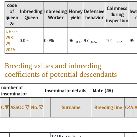
code
Calmness
of
Inbreeding
Inbreeding
Honey
Defensive
Sw
during
queen
Queen
Worker
yield
behavior
inspection
2a
DE-2-
293-
0.0%
0.0%
96
97
101
95
0.45
0.52
0.52
29-
2015
Breeding values and inbreeding
coefficients of potential descendants
number of
Inseminator details
Mate (4A)
inseminator
C
▼
ASSOC
▽
No.
▽
Surname
Breeding line
C4A
17 Ufr. Zucht-&