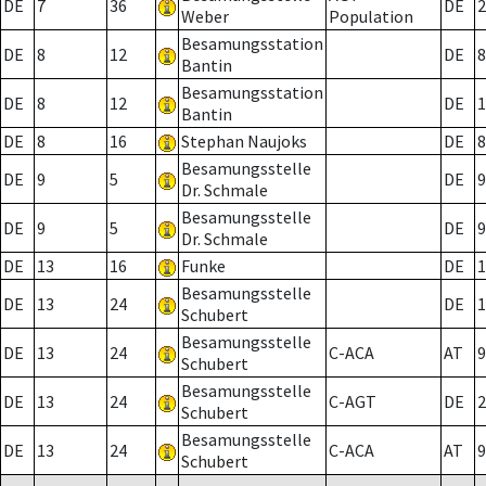
DE
7
36
DE
2
Weber
Population
Besamungsstation
DE
8
12
DE
8
Bantin
Besamungsstation
DE
8
12
DE
1
Bantin
DE
8
16
Stephan Naujoks
DE
8
Besamungsstelle
DE
9
5
DE
9
Dr. Schmale
Besamungsstelle
DE
9
5
DE
9
Dr. Schmale
DE
13
16
Funke
DE
1
Besamungsstelle
DE
13
24
DE
1
Schubert
Besamungsstelle
DE
13
24
C-ACA
AT
9
Schubert
Besamungsstelle
DE
13
24
C-AGT
DE
2
Schubert
Besamungsstelle
DE
13
24
C-ACA
AT
9
Schubert