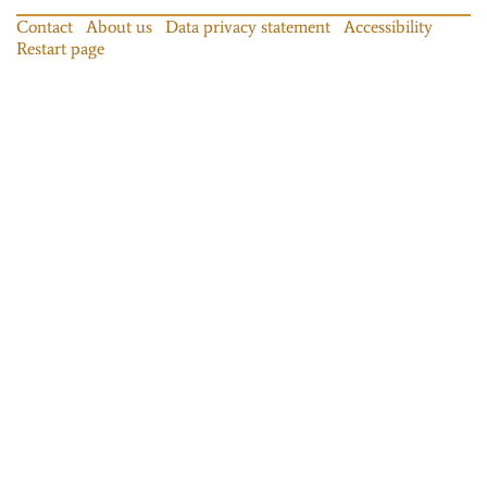
Contact
About us
Data privacy statement
Accessibility
Restart page