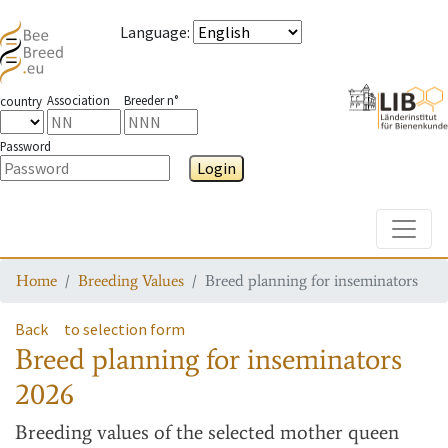
Language
:
Association
Breeder n°
country
Password
Login
Toggle
Home
Breeding Values
Breed planning for inseminators
Back
to selection form
Breed planning for inseminators
2026
Breeding values
of the selected mother queen