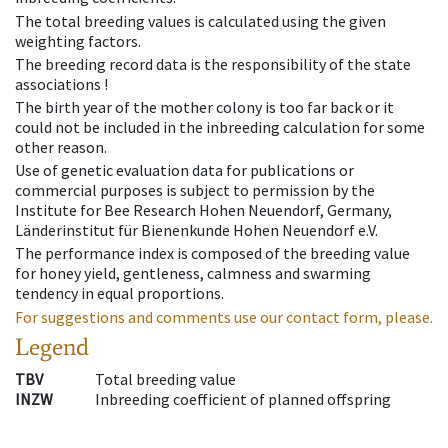
The total breeding values is calculated using the given
weighting factors.
The breeding record data is the responsibility of the state
associations !
The birth year of the mother colony is too far back or it
could not be included in the inbreeding calculation for some
other reason.
Use of genetic evaluation data for publications or
commercial purposes is subject to permission by the
Institute for Bee Research Hohen Neuendorf, Germany,
Länderinstitut für Bienenkunde Hohen Neuendorf e.V.
The performance index is composed of the breeding value
for honey yield, gentleness, calmness and swarming
tendency in equal proportions.
For suggestions and comments use our contact form, please.
Legend
TBV
Total breeding value
INZW
Inbreeding coefficient of planned offspring