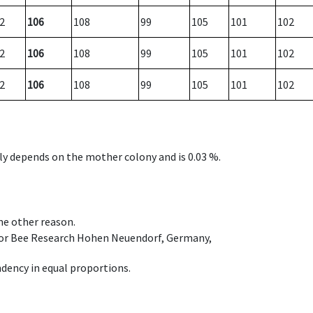
2
106
108
99
105
101
102
2
106
108
99
105
101
102
2
106
108
99
105
101
102
nly depends on the mother colony and is 0.03 %.
ome other reason.
e for Bee Research Hohen Neuendorf, Germany,
dency in equal proportions.