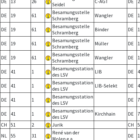
DE
13
26
C-AGT
DE
2
Seidel
Besamungsstelle
DE
19
61
Wangler
DE
1
Schramberg
Besamungsstelle
DE
19
61
Binder
DE
1
Schramberg
Besamungsstelle
DE
19
61
Müller
DE
1
Schramberg
Besamungsstelle
DE
19
61
Wangler
DE
1
Schramberg
Besamungsstation
DE
41
1
LIB
DE
4
des LSV
Besamungsstation
DE
41
1
LIB-Selekt
DE
4
des LSV
Besamungsstation
DE
41
1
DE
7
des LSV
Besamungsstation
DE
41
1
Kirchhain
DE
7
des LSV
CH
51
2
Jurik
CH
5
René van der
NL
55
31
DE
1
Molen e.a.