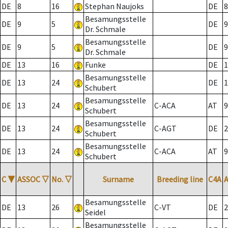
DE
8
16
Stephan Naujoks
DE
8
Besamungsstelle
DE
9
5
DE
9
Dr. Schmale
Besamungsstelle
DE
9
5
DE
9
Dr. Schmale
DE
13
16
Funke
DE
1
Besamungsstelle
DE
13
24
DE
1
Schubert
Besamungsstelle
DE
13
24
C-ACA
AT
9
Schubert
Besamungsstelle
DE
13
24
C-AGT
DE
2
Schubert
Besamungsstelle
DE
13
24
C-ACA
AT
9
Schubert
C
▼
ASSOC
▽
No.
▽
Surname
Breeding line
C4A
Besamungsstelle
DE
13
26
C-VT
DE
2
Seidel
Besamungsstelle