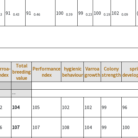
91
91
100
99
100
102
43
0.43
0.46
0.39
0.23
0.19
0.09
Total
rroa-
Performance
hygienic
Varroa
Colony
spr
breeding
ndex
ndex
behaviour
growth
strength
develo
value
--
2
104
105
102
102
99
96
6
107
107
108
104
99
100