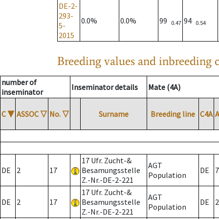
DE-2-
293-
0.0%
0.0%
99
94
0.47
0.54
5-
2015
Breeding values and inbreeding c
number of
Inseminator details
Mate (4A)
inseminator
C
▼
ASSOC
▽
No.
▽
Surname
Breeding line
C4A
17 Ufr. Zucht-&
AGT
DE
2
17
Besamungsstelle
DE
7
Population
Z.-Nr.-DE-2-221
17 Ufr. Zucht-&
AGT
DE
2
17
Besamungsstelle
DE
2
Population
Z.-Nr.-DE-2-221