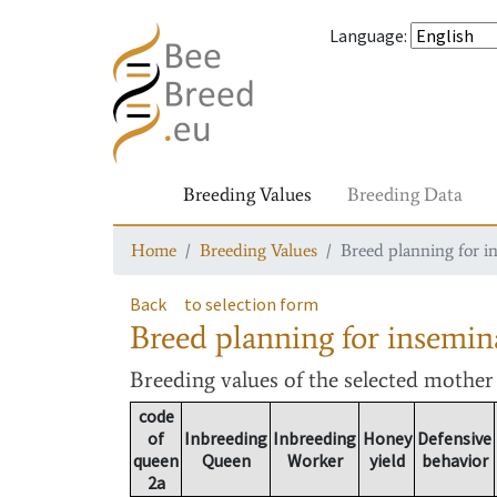
Language
:
Breeding Values
Breeding Data
Home
Breeding Values
Breed planning for i
Back
to selection form
Breed planning for insemin
Breeding values
of the selected mothe
code
of
Inbreeding
Inbreeding
Honey
Defensive
queen
Queen
Worker
yield
behavior
2a