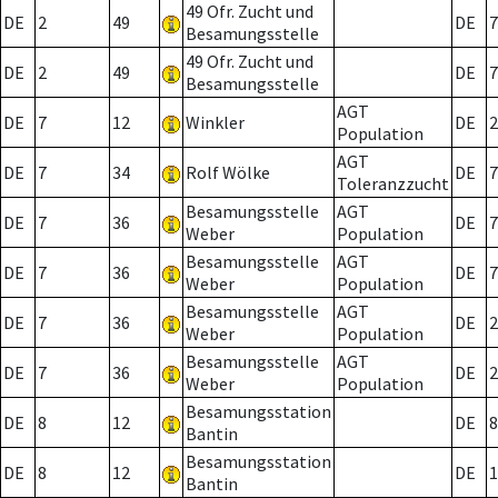
49 Ofr. Zucht und
DE
2
49
DE
7
Besamungsstelle
49 Ofr. Zucht und
DE
2
49
DE
7
Besamungsstelle
AGT
DE
7
12
Winkler
DE
2
Population
AGT
DE
7
34
Rolf Wölke
DE
7
Toleranzzucht
Besamungsstelle
AGT
DE
7
36
DE
7
Weber
Population
Besamungsstelle
AGT
DE
7
36
DE
7
Weber
Population
Besamungsstelle
AGT
DE
7
36
DE
2
Weber
Population
Besamungsstelle
AGT
DE
7
36
DE
2
Weber
Population
Besamungsstation
DE
8
12
DE
8
Bantin
Besamungsstation
DE
8
12
DE
1
Bantin