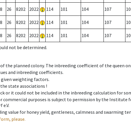
8
26
8202
2022
114
101
104
107
10
8
26
8202
2022
114
101
104
107
10
8
26
8202
2022
114
101
104
107
10
could not be determined.
 of the planned colony. The inbreeding coefficient of the queen o
ues and inbreeding coefficients.
e given weighting factors.
 the state associations !
ck or it could not be included in the inbreeding calculation for s
 or commercial purposes is subject to permission by the Institut
 e.V.
ing value for honey yield, gentleness, calmness and swarming ten
form, please.