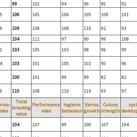
99
102
94
96
95
91
5
106
105
106
105
100
101
9
109
108
108
110
92
93
104
112
97
90
99
108
1
103
105
103
98
96
99
4
103
101
105
102
95
96
100
101
99
99
82
82
0
110
108
110
110
93
97
Total
rroa-
Performance
hygienic
Varroa
Colony
spr
breeding
ndex
ndex
behaviour
growth
strength
develo
value
104
107
99
100
107
104