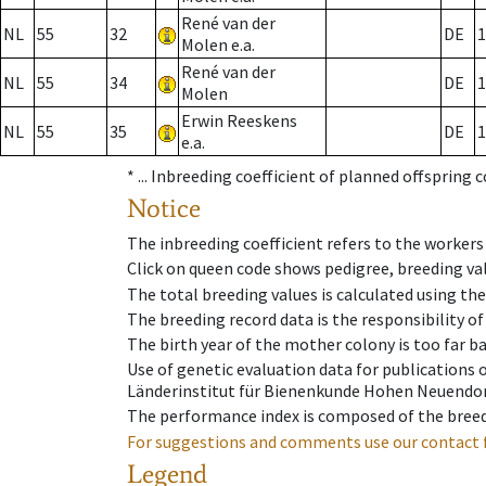
René van der
NL
55
32
DE
1
Molen e.a.
René van der
NL
55
34
DE
1
Molen
Erwin Reeskens
NL
55
35
DE
1
e.a.
* ...
Inbreeding coefficient of planned offspring 
Notice
The inbreeding coefficient refers to the workers
Click on queen code shows pedigree, breeding val
The total breeding values is calculated using th
The breeding record data is the responsibility of
The birth year of the mother colony is too far ba
Use of genetic evaluation data for publications
Länderinstitut für Bienenkunde Hohen Neuendorf
The performance index is composed of the breed
For suggestions and comments use our contact 
Legend