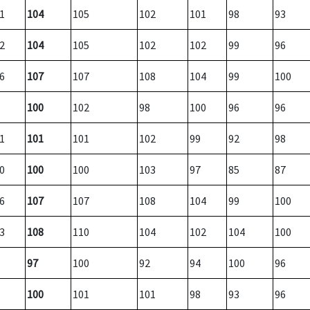
1
104
105
102
101
98
93
2
104
105
102
102
99
96
6
107
107
108
104
99
100
100
102
98
100
96
96
1
101
101
102
99
92
98
0
100
100
103
97
85
87
6
107
107
108
104
99
100
3
108
110
104
102
104
100
97
100
92
94
100
96
100
101
101
98
93
96