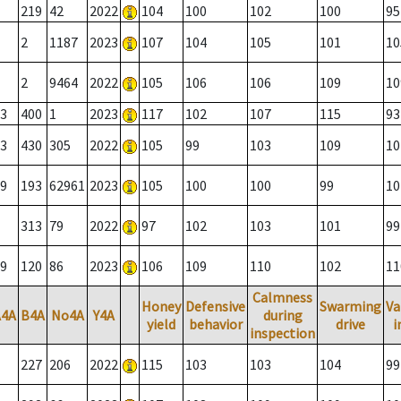
219
42
2022
104
100
102
100
95
2
1187
2023
107
104
105
101
10
2
9464
2022
105
106
106
109
10
3
400
1
2023
117
102
107
115
93
3
430
305
2022
105
99
103
109
10
9
193
62961
2023
105
100
100
99
10
313
79
2022
97
102
103
101
99
9
120
86
2023
106
109
110
102
11
Calmness
Honey
Defensive
Swarming
Va
A4A
B4A
No4A
Y4A
during
yield
behavior
drive
i
inspection
227
206
2022
115
103
103
104
99