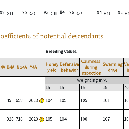
98
95
93
94
96
94
92
0.54
0.49
0.48
0.47
0.48
0.
oefficients of potential descendants
Breeding values
Calmness
Honey
Defensive
Swarming
Va
A4A
B4A
No4A
Y4A
during
yield
behavior
drive
i
inspection
Weighting in %
15
15
15
15
40
45
658
2023
104
105
105
101
10
326
716
2023
105
104
108
107
10