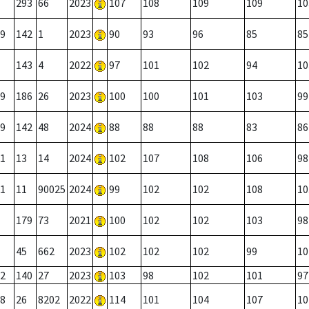
293
66
2023
107
108
109
109
10
9
142
1
2023
90
93
96
85
85
143
4
2022
97
101
102
94
10
9
186
26
2023
100
100
101
103
99
9
142
48
2024
88
88
88
83
86
1
13
14
2024
102
107
108
106
98
1
11
90025
2024
99
102
102
108
10
179
73
2021
100
102
102
103
98
45
662
2023
102
102
102
99
10
2
140
27
2023
103
98
102
101
97
8
26
8202
2022
114
101
104
107
10