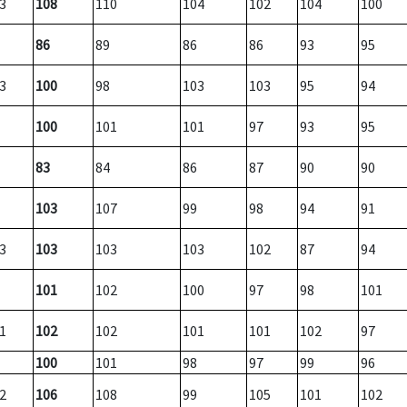
3
108
110
104
102
104
100
86
89
86
86
93
95
3
100
98
103
103
95
94
100
101
101
97
93
95
83
84
86
87
90
90
103
107
99
98
94
91
3
103
103
103
102
87
94
101
102
100
97
98
101
1
102
102
101
101
102
97
100
101
98
97
99
96
2
106
108
99
105
101
102