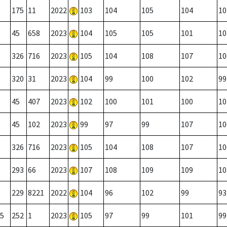
175
11
2022
103
104
105
104
10
45
658
2023
104
105
105
101
10
326
716
2023
105
104
108
107
10
320
31
2023
104
99
100
102
99
45
407
2023
102
100
101
100
10
45
102
2023
99
97
99
107
10
326
716
2023
105
104
108
107
10
293
66
2023
107
108
109
109
10
229
8221
2022
104
96
102
99
93
5
252
1
2023
105
97
99
101
99