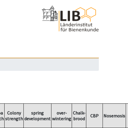
oa
Colony
spring
over-
Chalk-
CBP
Nosemosis
th
strength
development
wintering
brood