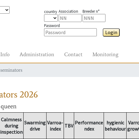
Association
Breeder n°
country
Password
Login
Info
Administration
Contact
Monitoring
nseminators
ators
2026
r queen
Calmness
Swarming
Varroa-
Performance
hygienic
Varr
during
TBV
drive
index
ndex
behaviour
grow
inspection