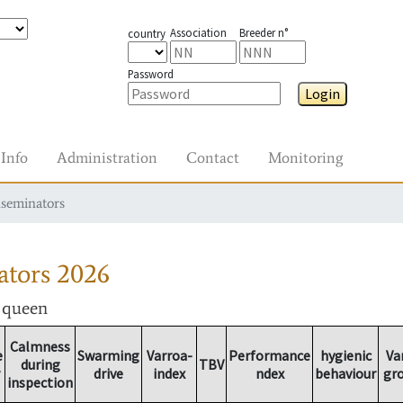
Association
Breeder n°
country
Password
Login
Info
Administration
Contact
Monitoring
nseminators
ators
2026
r queen
Calmness
e
Swarming
Varroa-
Performance
hygienic
Va
during
TBV
drive
index
ndex
behaviour
gr
inspection