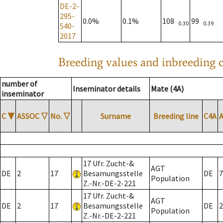
DE-2-
295-
0.0%
0.1%
108
99
0.30
0.39
540-
2017
Breeding values and inbreeding c
number of
Inseminator details
Mate (4A)
inseminator
C
▼
ASSOC
▽
No.
▽
Surname
Breeding line
C4A
17 Ufr. Zucht-&
AGT
DE
2
17
Besamungsstelle
DE
7
Population
Z.-Nr.-DE-2-221
17 Ufr. Zucht-&
AGT
DE
2
17
Besamungsstelle
DE
2
Population
Z.-Nr.-DE-2-221