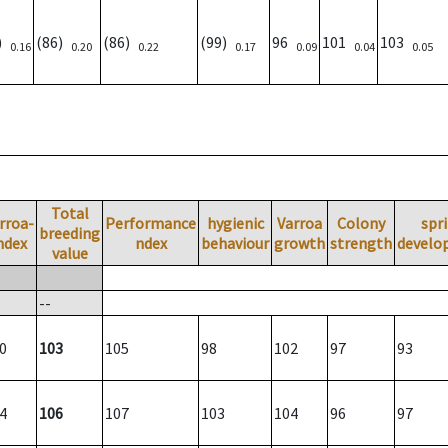
3)
(86)
(86)
(99)
96
101
103
0.16
0.20
0.22
0.17
0.09
0.04
0.05
Total
rroa-
Performance
hygienic
Varroa
Colony
spr
breeding
ndex
ndex
behaviour
growth
strength
develo
value
--
0
103
105
98
102
97
93
4
106
107
103
104
96
97