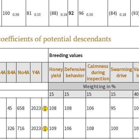
100
81
(88)
92
96
(84)
(9
0.38
0.33
0.18
0.30
0.18
oefficients of potential descendants
Breeding values
Calmness
Honey
Defensive
Swarming
Va
A4A
B4A
No4A
Y4A
during
yield
behavior
drive
i
inspection
Weighting in %
15
15
15
15
40
45
658
2023
108
108
106
95
10
326
716
2023
109
106
108
100
10