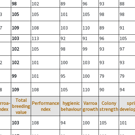
98
102
89
96
93
88
3
105
105
101
105
98
98
7
109
108
103
110
89
91
103
113
92
91
96
105
102
105
98
99
93
97
2
102
101
100
103
93
93
99
101
95
100
79
79
8
109
108
105
110
90
94
Total
rroa-
Performance
hygienic
Varroa
Colony
spr
breeding
ndex
ndex
behaviour
growth
strength
develo
value
103
108
94
100
105
101