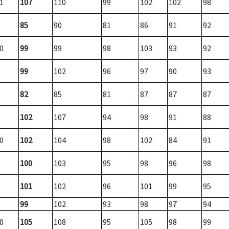
1
107
110
99
102
102
98
85
90
81
86
91
92
0
99
99
98
103
93
92
99
102
96
97
90
93
82
85
81
87
87
87
102
107
94
98
91
88
0
102
104
98
102
84
91
100
103
95
98
96
98
101
102
96
101
99
95
99
102
93
98
97
94
0
105
108
95
105
98
99