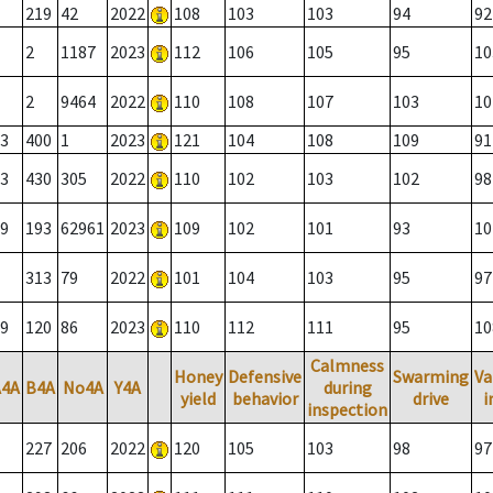
219
42
2022
108
103
103
94
92
2
1187
2023
112
106
105
95
10
2
9464
2022
110
108
107
103
10
3
400
1
2023
121
104
108
109
91
3
430
305
2022
110
102
103
102
98
9
193
62961
2023
109
102
101
93
10
313
79
2022
101
104
103
95
97
9
120
86
2023
110
112
111
95
10
Calmness
Honey
Defensive
Swarming
Va
A4A
B4A
No4A
Y4A
during
yield
behavior
drive
i
inspection
227
206
2022
120
105
103
98
97