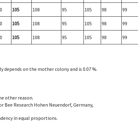
0
105
108
95
105
98
99
0
105
108
95
105
98
99
0
105
108
95
105
98
99
nly depends on the mother colony and is 0.07 %.
ome other reason.
e for Bee Research Hohen Neuendorf, Germany,
dency in equal proportions.