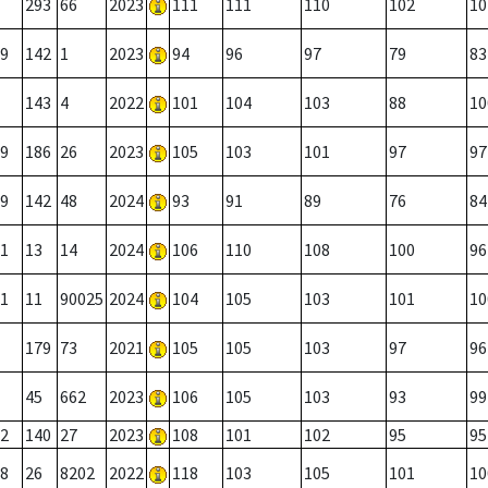
293
66
2023
111
111
110
102
10
9
142
1
2023
94
96
97
79
83
143
4
2022
101
104
103
88
10
9
186
26
2023
105
103
101
97
97
9
142
48
2024
93
91
89
76
84
1
13
14
2024
106
110
108
100
96
1
11
90025
2024
104
105
103
101
10
179
73
2021
105
105
103
97
96
45
662
2023
106
105
103
93
99
2
140
27
2023
108
101
102
95
95
8
26
8202
2022
118
103
105
101
10