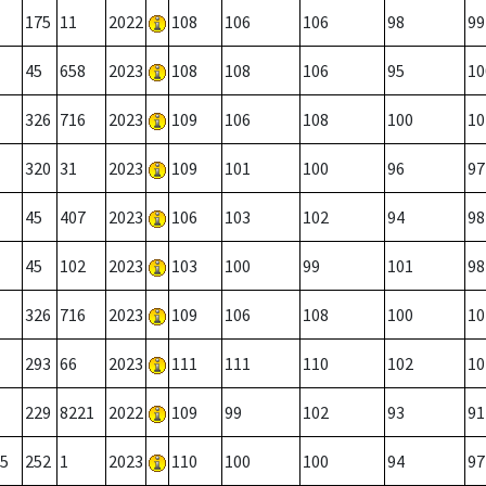
175
11
2022
108
106
106
98
99
45
658
2023
108
108
106
95
10
326
716
2023
109
106
108
100
10
320
31
2023
109
101
100
96
97
45
407
2023
106
103
102
94
98
45
102
2023
103
100
99
101
98
326
716
2023
109
106
108
100
10
293
66
2023
111
111
110
102
10
229
8221
2022
109
99
102
93
91
5
252
1
2023
110
100
100
94
97