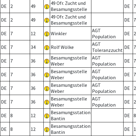
49 Ofr. Zucht und
DE
2
49
DE
7
Besamungsstelle
49 Ofr. Zucht und
DE
2
49
DE
7
Besamungsstelle
AGT
DE
7
12
Winkler
DE
2
Population
AGT
DE
7
34
Rolf Wölke
DE
7
Toleranzzucht
Besamungsstelle
AGT
DE
7
36
DE
7
Weber
Population
Besamungsstelle
AGT
DE
7
36
DE
7
Weber
Population
Besamungsstelle
AGT
DE
7
36
DE
2
Weber
Population
Besamungsstelle
AGT
DE
7
36
DE
2
Weber
Population
Besamungsstation
DE
8
12
DE
8
Bantin
Besamungsstation
DE
8
12
DE
1
Bantin