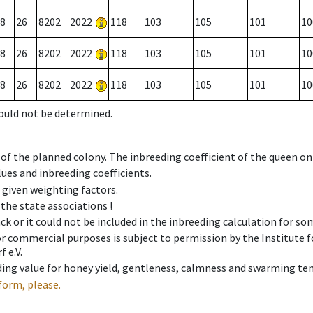
8
26
8202
2022
118
103
105
101
10
8
26
8202
2022
118
103
105
101
10
8
26
8202
2022
118
103
105
101
10
could not be determined.
 of the planned colony. The inbreeding coefficient of the queen o
ues and inbreeding coefficients.
e given weighting factors.
 the state associations !
ck or it could not be included in the inbreeding calculation for s
 or commercial purposes is subject to permission by the Institut
 e.V.
ing value for honey yield, gentleness, calmness and swarming ten
form, please.