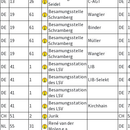
DE
13
26
C-AGT
DE
2
Seidel
Besamungsstelle
DE
19
61
Wangler
DE
1
Schramberg
Besamungsstelle
DE
19
61
Binder
DE
1
Schramberg
Besamungsstelle
DE
19
61
Müller
DE
1
Schramberg
Besamungsstelle
DE
19
61
Wangler
DE
1
Schramberg
Besamungsstation
DE
41
1
LIB
DE
4
des LSV
Besamungsstation
DE
41
1
LIB-Selekt
DE
4
des LSV
Besamungsstation
DE
41
1
DE
7
des LSV
Besamungsstation
DE
41
1
Kirchhain
DE
7
des LSV
CH
51
2
Jurik
CH
5
René van der
NL
55
31
DE
1
Molen e.a.