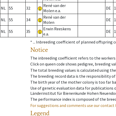
René van der
NL
55
32
DE
1
Molen e.a.
René van der
NL
55
34
DE
1
Molen
Erwin Reeskens
NL
55
35
DE
1
e.a.
* ...
Inbreeding coefficient of planned offspring 
Notice
The inbreeding coefficient refers to the workers
Click on queen code shows pedigree, breeding val
The total breeding values is calculated using th
The breeding record data is the responsibility of
The birth year of the mother colony is too far ba
Use of genetic evaluation data for publications
Länderinstitut für Bienenkunde Hohen Neuendorf
The performance index is composed of the breed
For suggestions and comments use our contact 
Legend