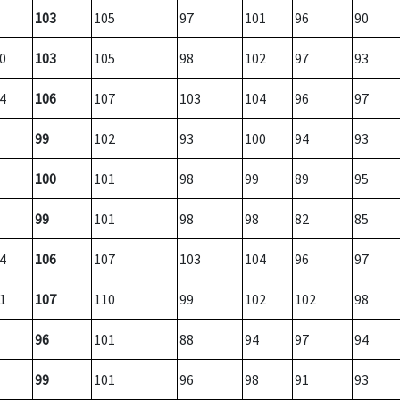
103
105
97
101
96
90
0
103
105
98
102
97
93
4
106
107
103
104
96
97
99
102
93
100
94
93
100
101
98
99
89
95
99
101
98
98
82
85
4
106
107
103
104
96
97
1
107
110
99
102
102
98
96
101
88
94
97
94
99
101
96
98
91
93