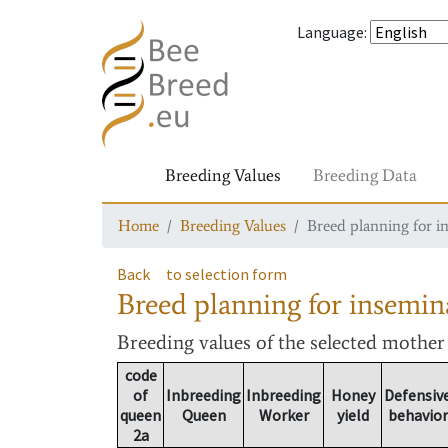
Language
:
Breeding Values
Breeding Data
Home
Breeding Values
Breed planning for i
Back
to selection form
Breed planning for insemin
Breeding values
of the selected mothe
code
of
Inbreeding
Inbreeding
Honey
Defensiv
queen
Queen
Worker
yield
behavior
2a