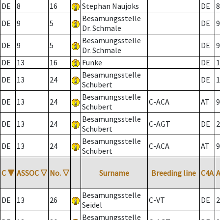
DE
8
16
Stephan Naujoks
DE
8
Besamungsstelle
DE
9
5
DE
9
Dr. Schmale
Besamungsstelle
DE
9
5
DE
9
Dr. Schmale
DE
13
16
Funke
DE
1
Besamungsstelle
DE
13
24
DE
1
Schubert
Besamungsstelle
DE
13
24
C-ACA
AT
9
Schubert
Besamungsstelle
DE
13
24
C-AGT
DE
2
Schubert
Besamungsstelle
DE
13
24
C-ACA
AT
9
Schubert
C
▼
ASSOC
▽
No.
▽
Surname
Breeding line
C4A
Besamungsstelle
DE
13
26
C-VT
DE
2
Seidel
Besamungsstelle