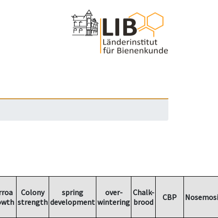
rroa
Colony
spring
over-
Chalk-
CBP
Nosemosi
owth
strength
development
wintering
brood