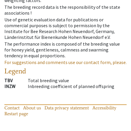
weighting factors.
The breeding record data is the responsibility of the state
associations !
Use of genetic evaluation data for publications or
commercial purposes is subject to permission by the
Institute for Bee Research Hohen Neuendorf, Germany,
Länderinstitut für Bienenkunde Hohen Neuendorf e.V.
The performance index is composed of the breeding value
for honey yield, gentleness, calmness and swarming
tendency in equal proportions.
For suggestions and comments use our contact form, please.
Legend
TBV
Total breeding value
INZW
Inbreeding coefficient of planned offspring
Contact
About us
Data privacy statement
Accessibility
Restart page