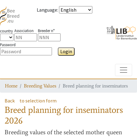
Language
:
Association
Breeder n°
country
Password
Login
Toggle
Home
Breeding Values
Breed planning for inseminators
Back
to selection form
Breed planning for inseminators
2026
Breeding values
of the selected mother queen