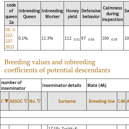
code
Calmness
of
Inbreeding
Inbreeding
Honey
Defensive
S
during
queen
Queen
Worker
yield
behavior
inspection
2a
DE-2-
322-
0.1%
11.3%
112
97
100
1
0.51
0.60
0.59
237-
2021
Breeding values and inbreeding
coefficients of potential descendants
number of
Inseminator details
Mate (4A)
inseminator
C
▼
ASSOC
▽
No.
▽
Surname
Breeding line
C4A
17 Ufr. Zucht-&