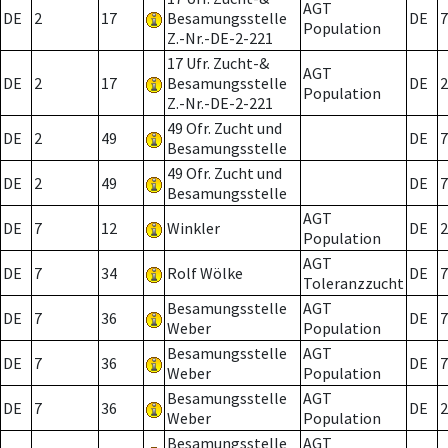
AGT
DE
2
17
Besamungsstelle
DE
7
Population
Z.-Nr.-DE-2-221
17 Ufr. Zucht-&
AGT
DE
2
17
Besamungsstelle
DE
2
Population
Z.-Nr.-DE-2-221
49 Ofr. Zucht und
DE
2
49
DE
7
Besamungsstelle
49 Ofr. Zucht und
DE
2
49
DE
7
Besamungsstelle
AGT
DE
7
12
Winkler
DE
2
Population
AGT
DE
7
34
Rolf Wölke
DE
7
Toleranzzucht
Besamungsstelle
AGT
DE
7
36
DE
7
Weber
Population
Besamungsstelle
AGT
DE
7
36
DE
7
Weber
Population
Besamungsstelle
AGT
DE
7
36
DE
2
Weber
Population
Besamungsstelle
AGT