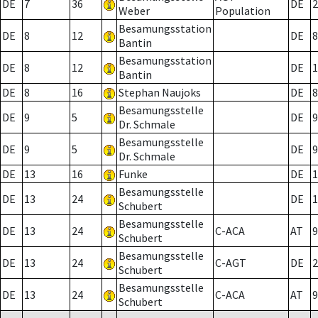
DE
7
36
DE
2
Weber
Population
Besamungsstation
DE
8
12
DE
8
Bantin
Besamungsstation
DE
8
12
DE
1
Bantin
DE
8
16
Stephan Naujoks
DE
8
Besamungsstelle
DE
9
5
DE
9
Dr. Schmale
Besamungsstelle
DE
9
5
DE
9
Dr. Schmale
DE
13
16
Funke
DE
1
Besamungsstelle
DE
13
24
DE
1
Schubert
Besamungsstelle
DE
13
24
C-ACA
AT
9
Schubert
Besamungsstelle
DE
13
24
C-AGT
DE
2
Schubert
Besamungsstelle
DE
13
24
C-ACA
AT
9
Schubert