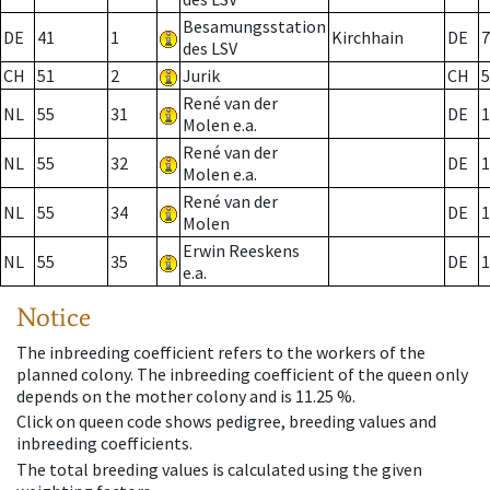
Besamungsstation
DE
41
1
Kirchhain
DE
7
des LSV
CH
51
2
Jurik
CH
5
René van der
NL
55
31
DE
1
Molen e.a.
René van der
NL
55
32
DE
1
Molen e.a.
René van der
NL
55
34
DE
1
Molen
Erwin Reeskens
NL
55
35
DE
1
e.a.
Notice
The inbreeding coefficient refers to the workers of the
planned colony. The inbreeding coefficient of the queen only
depends on the mother colony and is 11.25 %.
Click on queen code shows pedigree, breeding values and
inbreeding coefficients.
The total breeding values is calculated using the given