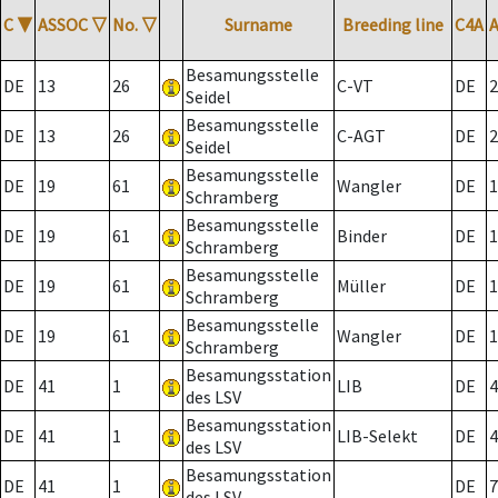
C
▼
ASSOC
▽
No.
▽
Surname
Breeding line
C4A
Besamungsstelle
DE
13
26
C-VT
DE
2
Seidel
Besamungsstelle
DE
13
26
C-AGT
DE
2
Seidel
Besamungsstelle
DE
19
61
Wangler
DE
1
Schramberg
Besamungsstelle
DE
19
61
Binder
DE
1
Schramberg
Besamungsstelle
DE
19
61
Müller
DE
1
Schramberg
Besamungsstelle
DE
19
61
Wangler
DE
1
Schramberg
Besamungsstation
DE
41
1
LIB
DE
4
des LSV
Besamungsstation
DE
41
1
LIB-Selekt
DE
4
des LSV
Besamungsstation
DE
41
1
DE
7
des LSV