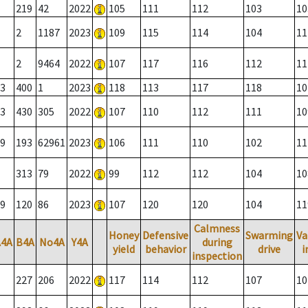
219
42
2022
105
111
112
103
10
2
1187
2023
109
115
114
104
11
2
9464
2022
107
117
116
112
11
3
400
1
2023
118
113
117
118
10
3
430
305
2022
107
110
112
111
10
9
193
62961
2023
106
111
110
102
11
313
79
2022
99
112
112
104
10
9
120
86
2023
107
120
120
104
11
Calmness
Honey
Defensive
Swarming
Va
A4A
B4A
No4A
Y4A
during
yield
behavior
drive
i
inspection
227
206
2022
117
114
112
107
10