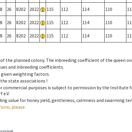
8
26
8202
2022
115
112
114
110
11
8
26
8202
2022
115
112
114
110
11
8
26
8202
2022
115
112
114
110
11
 of the planned colony. The inbreeding coefficient of the queen o
ues and inbreeding coefficients.
e given weighting factors.
 the state associations !
 or commercial purposes is subject to permission by the Institut
 e.V.
ing value for honey yield, gentleness, calmness and swarming ten
form, please.
fspring