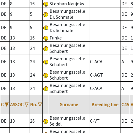
DE
8
16
Stephan Naujoks
DE
8
Besamungsstelle
DE
9
5
DE
9
Dr. Schmale
Besamungsstelle
DE
9
5
DE
9
Dr. Schmale
DE
13
16
Funke
DE
1
Besamungsstelle
DE
13
24
DE
1
Schubert
Besamungsstelle
DE
13
24
C-ACA
AT
9
Schubert
Besamungsstelle
DE
13
24
C-AGT
DE
2
Schubert
Besamungsstelle
DE
13
24
C-ACA
AT
9
Schubert
C
▼
ASSOC
▽
No.
▽
Surname
Breeding line
C4A
Besamungsstelle
DE
13
26
C-VT
DE
2
Seidel
Besamungsstelle