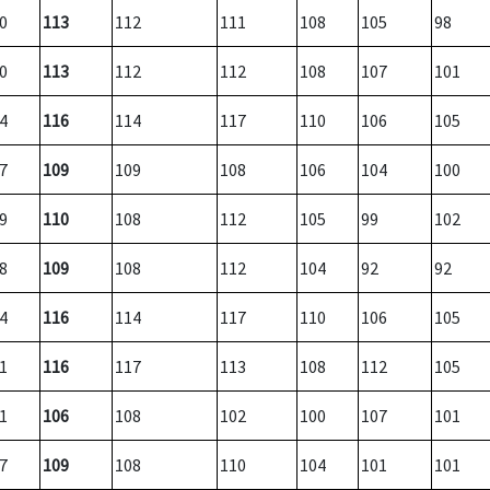
0
113
112
111
108
105
98
0
113
112
112
108
107
101
4
116
114
117
110
106
105
7
109
109
108
106
104
100
9
110
108
112
105
99
102
8
109
108
112
104
92
92
4
116
114
117
110
106
105
1
116
117
113
108
112
105
1
106
108
102
100
107
101
7
109
108
110
104
101
101