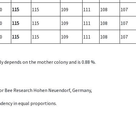
0
115
115
109
111
108
107
0
115
115
109
111
108
107
0
115
115
109
111
108
107
nly depends on the mother colony and is 0.88 %.
e for Bee Research Hohen Neuendorf, Germany,
dency in equal proportions.