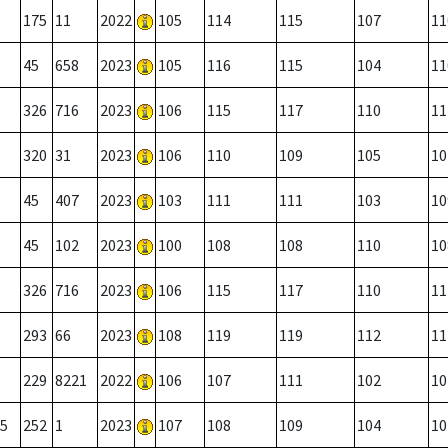
175
11
2022
105
114
115
107
11
45
658
2023
105
116
115
104
11
326
716
2023
106
115
117
110
11
320
31
2023
106
110
109
105
10
45
407
2023
103
111
111
103
10
45
102
2023
100
108
108
110
10
326
716
2023
106
115
117
110
11
293
66
2023
108
119
119
112
11
229
8221
2022
106
107
111
102
10
5
252
1
2023
107
108
109
104
10