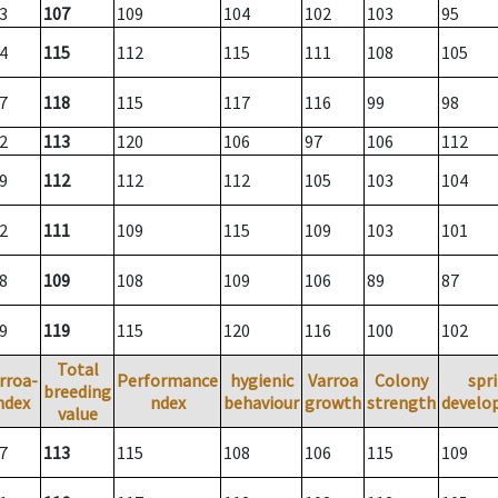
3
107
109
104
102
103
95
4
115
112
115
111
108
105
7
118
115
117
116
99
98
2
113
120
106
97
106
112
9
112
112
112
105
103
104
2
111
109
115
109
103
101
8
109
108
109
106
89
87
9
119
115
120
116
100
102
Total
rroa-
Performance
hygienic
Varroa
Colony
spr
breeding
ndex
ndex
behaviour
growth
strength
develo
value
7
113
115
108
106
115
109