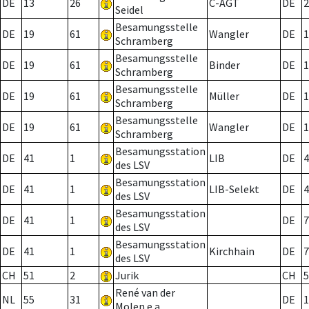
DE
13
26
C-AGT
DE
2
Seidel
Besamungsstelle
DE
19
61
Wangler
DE
1
Schramberg
Besamungsstelle
DE
19
61
Binder
DE
1
Schramberg
Besamungsstelle
DE
19
61
Müller
DE
1
Schramberg
Besamungsstelle
DE
19
61
Wangler
DE
1
Schramberg
Besamungsstation
DE
41
1
LIB
DE
4
des LSV
Besamungsstation
DE
41
1
LIB-Selekt
DE
4
des LSV
Besamungsstation
DE
41
1
DE
7
des LSV
Besamungsstation
DE
41
1
Kirchhain
DE
7
des LSV
CH
51
2
Jurik
CH
5
René van der
NL
55
31
DE
1
Molen e.a.