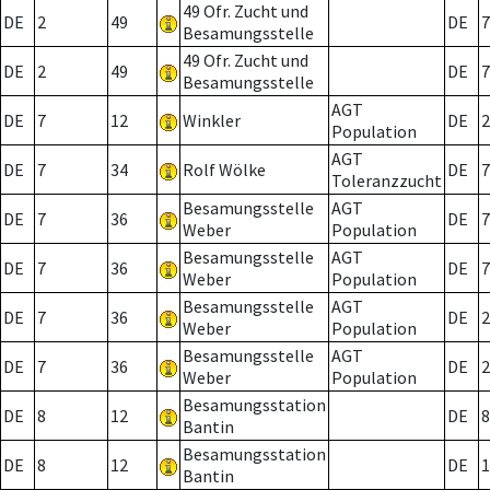
49 Ofr. Zucht und
DE
2
49
DE
7
Besamungsstelle
49 Ofr. Zucht und
DE
2
49
DE
7
Besamungsstelle
AGT
DE
7
12
Winkler
DE
2
Population
AGT
DE
7
34
Rolf Wölke
DE
7
Toleranzzucht
Besamungsstelle
AGT
DE
7
36
DE
7
Weber
Population
Besamungsstelle
AGT
DE
7
36
DE
7
Weber
Population
Besamungsstelle
AGT
DE
7
36
DE
2
Weber
Population
Besamungsstelle
AGT
DE
7
36
DE
2
Weber
Population
Besamungsstation
DE
8
12
DE
8
Bantin
Besamungsstation
DE
8
12
DE
1
Bantin