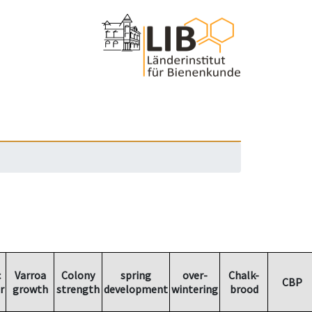
c
Varroa
Colony
spring
over-
Chalk-
CBP
r
growth
strength
development
wintering
brood