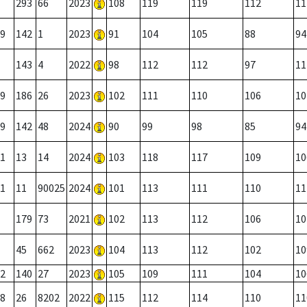
293
66
2023
108
119
119
112
11
9
142
1
2023
91
104
105
88
94
143
4
2022
98
112
112
97
11
9
186
26
2023
102
111
110
106
10
9
142
48
2024
90
99
98
85
94
1
13
14
2024
103
118
117
109
10
1
11
90025
2024
101
113
111
110
11
179
73
2021
102
113
112
106
10
45
662
2023
104
113
112
102
10
2
140
27
2023
105
109
111
104
10
8
26
8202
2022
115
112
114
110
11