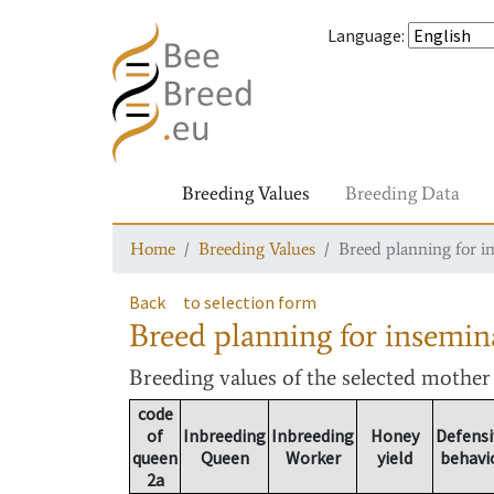
Language
:
Breeding Values
Breeding Data
Home
Breeding Values
Breed planning for i
Back
to selection form
Breed planning for insemin
Breeding values
of the selected mothe
code
of
Inbreeding
Inbreeding
Honey
Defensi
queen
Queen
Worker
yield
behavi
2a