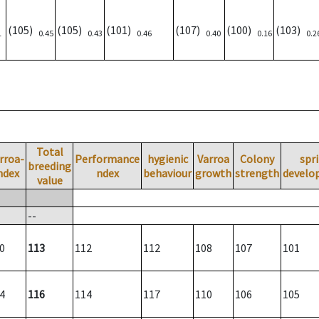
(105)
(105)
(101)
(107)
(100)
(103)
1
0.45
0.43
0.46
0.40
0.16
0.2
Total
rroa-
Performance
hygienic
Varroa
Colony
spr
breeding
ndex
ndex
behaviour
growth
strength
develo
value
--
0
113
112
112
108
107
101
4
116
114
117
110
106
105