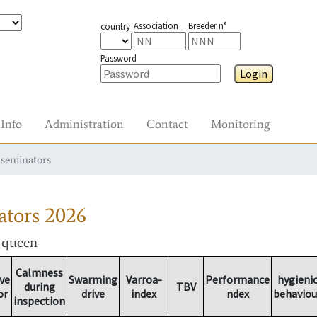
Association
Breeder n°
country
Password
Login
Info
Administration
Contact
Monitoring
nseminators
ators
2026
r queen
Calmness
ve
Swarming
Varroa-
Performance
hygieni
during
TBV
or
drive
index
ndex
behaviou
inspection