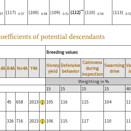
**
(117)
(100)
(109)
(112)
(110)
(113)
.57
0.57
0.48
0.51
0.50
0.5
oefficients of potential descendants
Breeding values
Calmness
Honey
Defensive
Swarming
Va
A4A
B4A
No4A
Y4A
during
yield
behavior
drive
i
inspection
Weighting in %
15
15
15
15
40
45
658
2023
105
116
115
104
11
326
716
2023
106
115
117
110
11