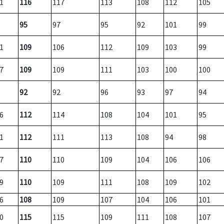
1
116
117
113
108
112
105
95
97
95
92
101
99
1
109
106
112
109
103
99
7
109
109
111
103
100
100
92
92
96
93
97
94
6
112
114
108
104
101
95
1
112
111
113
108
94
98
7
110
110
109
104
106
106
9
110
109
111
108
109
102
6
108
109
107
104
106
101
0
115
115
109
111
108
107