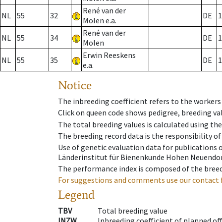
René van der
NL
55
32
DE
1
Molen e.a.
René van der
NL
55
34
DE
1
Molen
Erwin Reeskens
NL
55
35
DE
1
e.a.
Notice
The inbreeding coefficient refers to the workers
Click on queen code shows pedigree, breeding val
The total breeding values is calculated using th
The breeding record data is the responsibility of
Use of genetic evaluation data for publications
Länderinstitut für Bienenkunde Hohen Neuendorf
The performance index is composed of the breed
For suggestions and comments use our contact 
Legend
TBV
Total breeding value
INZW
Inbreeding coefficient of planned of