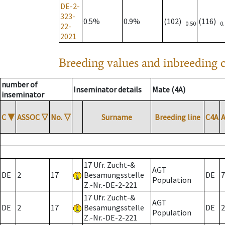
DE-2-
323-
0.5%
0.9%
(102)
(116)
0.50
0
22-
2021
Breeding values and inbreeding c
number of
Inseminator details
Mate (4A)
inseminator
C
▼
ASSOC
▽
No.
▽
Surname
Breeding line
C4A
17 Ufr. Zucht-&
AGT
DE
2
17
Besamungsstelle
DE
7
Population
Z.-Nr.-DE-2-221
17 Ufr. Zucht-&
AGT
DE
2
17
Besamungsstelle
DE
2
Population
Z.-Nr.-DE-2-221