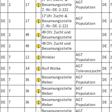
AGT
DE
2
17
Besamungsstelle
DE
7
Population
Z.-Nr.-DE-2-221
17 Ufr. Zucht-&
AGT
DE
2
17
Besamungsstelle
DE
2
Population
Z.-Nr.-DE-2-221
49 Ofr. Zucht und
DE
2
49
DE
7
Besamungsstelle
49 Ofr. Zucht und
DE
2
49
DE
7
Besamungsstelle
AGT
DE
7
12
Winkler
DE
2
Population
AGT
DE
7
34
Rolf Wölke
DE
7
Toleranzzucht
Besamungsstelle
AGT
DE
7
36
DE
7
Weber
Population
Besamungsstelle
AGT
DE
7
36
DE
7
Weber
Population
Besamungsstelle
AGT
DE
7
36
DE
2
Weber
Population
Besamungsstelle
AGT