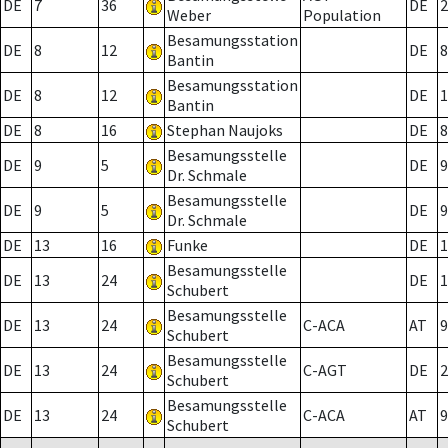
DE
7
36
DE
2
Weber
Population
Besamungsstation
DE
8
12
DE
8
Bantin
Besamungsstation
DE
8
12
DE
1
Bantin
DE
8
16
Stephan Naujoks
DE
8
Besamungsstelle
DE
9
5
DE
9
Dr. Schmale
Besamungsstelle
DE
9
5
DE
9
Dr. Schmale
DE
13
16
Funke
DE
1
Besamungsstelle
DE
13
24
DE
1
Schubert
Besamungsstelle
DE
13
24
C-ACA
AT
9
Schubert
Besamungsstelle
DE
13
24
C-AGT
DE
2
Schubert
Besamungsstelle
DE
13
24
C-ACA
AT
9
Schubert