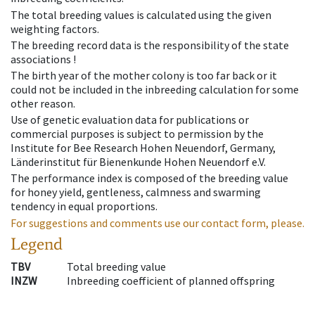
The total breeding values is calculated using the given
weighting factors.
The breeding record data is the responsibility of the state
associations !
The birth year of the mother colony is too far back or it
could not be included in the inbreeding calculation for some
other reason.
Use of genetic evaluation data for publications or
commercial purposes is subject to permission by the
Institute for Bee Research Hohen Neuendorf, Germany,
Länderinstitut für Bienenkunde Hohen Neuendorf e.V.
The performance index is composed of the breeding value
for honey yield, gentleness, calmness and swarming
tendency in equal proportions.
For suggestions and comments use our contact form, please.
Legend
TBV
Total breeding value
INZW
Inbreeding coefficient of planned offspring