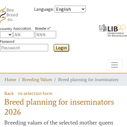
Language
:
Association
Breeder n°
country
Password
Login
Toggle
Home
Breeding Values
Breed planning for inseminators
Back
to selection form
Breed planning for inseminators
2026
Breeding values
of the selected mother queen