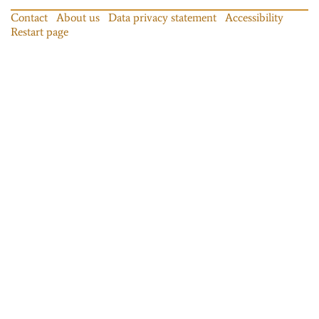
Contact
About us
Data privacy statement
Accessibility
Restart page