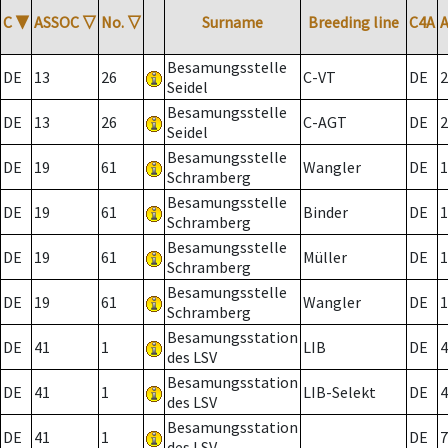
C
▼
ASSOC
▽
No.
▽
Surname
Breeding line
C4A
Besamungsstelle
DE
13
26
C-VT
DE
2
Seidel
Besamungsstelle
DE
13
26
C-AGT
DE
2
Seidel
Besamungsstelle
DE
19
61
Wangler
DE
1
Schramberg
Besamungsstelle
DE
19
61
Binder
DE
1
Schramberg
Besamungsstelle
DE
19
61
Müller
DE
1
Schramberg
Besamungsstelle
DE
19
61
Wangler
DE
1
Schramberg
Besamungsstation
DE
41
1
LIB
DE
4
des LSV
Besamungsstation
DE
41
1
LIB-Selekt
DE
4
des LSV
Besamungsstation
DE
41
1
DE
7
des LSV