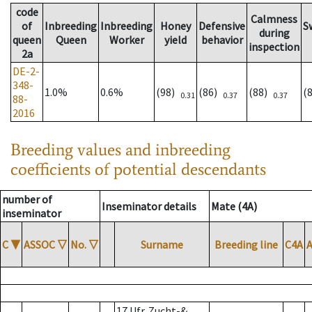
code
Calmness
of
Inbreeding
Inbreeding
Honey
Defensive
S
during
queen
Queen
Worker
yield
behavior
inspection
2a
DE-2-
348-
1.0%
0.6%
(98)
(86)
(88)
(
0.31
0.37
0.37
88-
2016
Breeding values and inbreeding
coefficients of potential descendants
number of
Inseminator details
Mate (4A)
inseminator
C
▼
ASSOC
▽
No.
▽
Surname
Breeding line
C4A
17 Ufr. Zucht-&