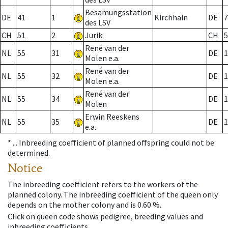
Besamungsstation
DE
41
1
Kirchhain
DE
7
des LSV
CH
51
2
Jurik
CH
5
René van der
NL
55
31
DE
1
Molen e.a.
René van der
NL
55
32
DE
1
Molen e.a.
René van der
NL
55
34
DE
1
Molen
Erwin Reeskens
NL
55
35
DE
1
e.a.
* ...
Inbreeding coefficient of planned offspring could not be
determined.
Notice
The inbreeding coefficient refers to the workers of the
planned colony. The inbreeding coefficient of the queen only
depends on the mother colony and is 0.60 %.
Click on queen code shows pedigree, breeding values and
inbreeding coefficients.