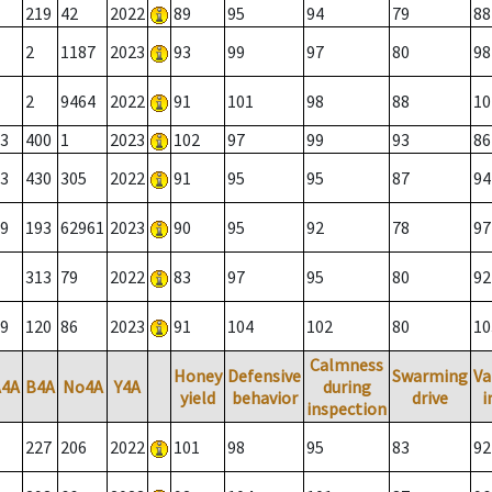
219
42
2022
89
95
94
79
88
2
1187
2023
93
99
97
80
98
2
9464
2022
91
101
98
88
10
3
400
1
2023
102
97
99
93
86
3
430
305
2022
91
95
95
87
94
9
193
62961
2023
90
95
92
78
97
313
79
2022
83
97
95
80
92
9
120
86
2023
91
104
102
80
10
Calmness
Honey
Defensive
Swarming
Va
A4A
B4A
No4A
Y4A
during
yield
behavior
drive
i
inspection
227
206
2022
101
98
95
83
92