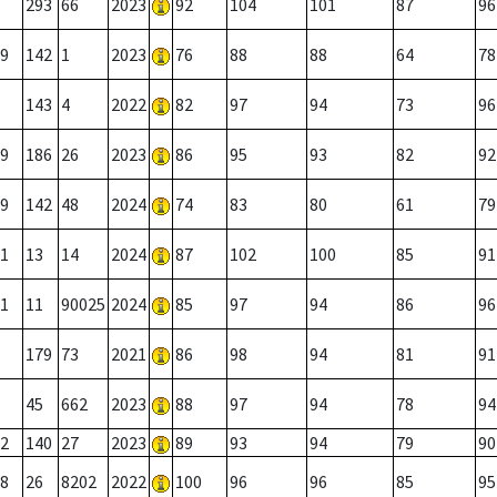
293
66
2023
92
104
101
87
96
9
142
1
2023
76
88
88
64
78
143
4
2022
82
97
94
73
96
9
186
26
2023
86
95
93
82
92
9
142
48
2024
74
83
80
61
79
1
13
14
2024
87
102
100
85
91
1
11
90025
2024
85
97
94
86
96
179
73
2021
86
98
94
81
91
45
662
2023
88
97
94
78
94
2
140
27
2023
89
93
94
79
90
8
26
8202
2022
100
96
96
85
95