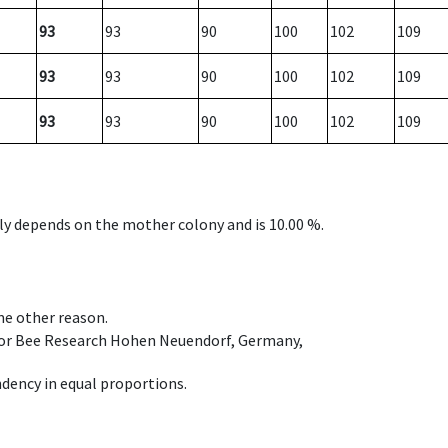
93
93
90
100
102
109
93
93
90
100
102
109
93
93
90
100
102
109
nly depends on the mother colony and is 10.00 %.
ome other reason.
e for Bee Research Hohen Neuendorf, Germany,
dency in equal proportions.