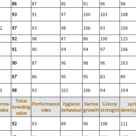
86
87
85
91
96
98
93
91
97
100
101
108
2
97
93
98
106
93
100
92
98
87
86
100
115
91
90
94
94
97
106
90
87
96
98
96
103
87
86
90
95
83
89
3
98
93
101
106
94
104
Total
rroa-
Performance
hygienic
Varroa
Colony
spr
breeding
ndex
ndex
behaviour
growth
strength
develo
value
92
93
89
96
108
111