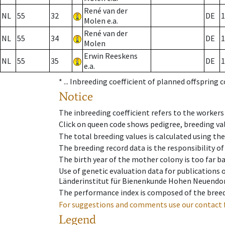
René van der
NL
55
32
DE
1
Molen e.a.
René van der
NL
55
34
DE
1
Molen
Erwin Reeskens
NL
55
35
DE
1
e.a.
* ...
Inbreeding coefficient of planned offspring 
Notice
The inbreeding coefficient refers to the workers
Click on queen code shows pedigree, breeding val
The total breeding values is calculated using th
The breeding record data is the responsibility of
The birth year of the mother colony is too far ba
Use of genetic evaluation data for publications
Länderinstitut für Bienenkunde Hohen Neuendorf
The performance index is composed of the breed
For suggestions and comments use our contact 
Legend