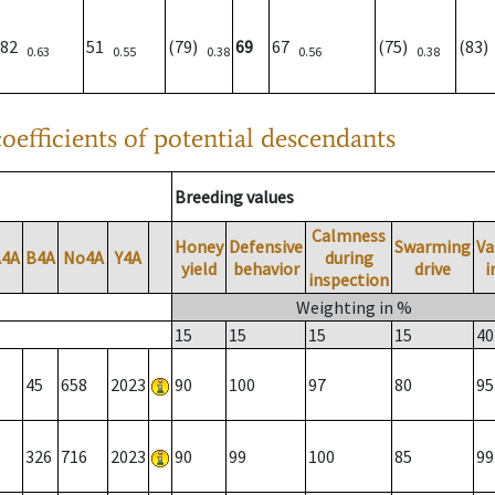
82
51
(79)
69
67
(75)
(83
0.63
0.55
0.38
0.56
0.38
oefficients of potential descendants
Breeding values
Calmness
Honey
Defensive
Swarming
Va
A4A
B4A
No4A
Y4A
during
yield
behavior
drive
i
inspection
Weighting in %
15
15
15
15
40
45
658
2023
90
100
97
80
95
326
716
2023
90
99
100
85
99