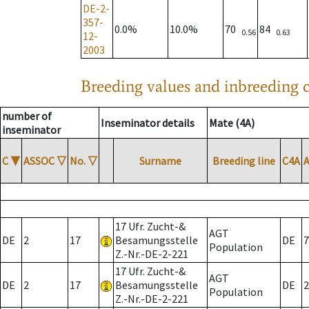
DE-2-
357-
0.0%
10.0%
70
84
0.56
0.63
12-
2003
Breeding values and inbreeding c
number of
Inseminator details
Mate (4A)
inseminator
C
▼
ASSOC
▽
No.
▽
Surname
Breeding line
C4A
17 Ufr. Zucht-&
AGT
DE
2
17
Besamungsstelle
DE
7
Population
Z.-Nr.-DE-2-221
17 Ufr. Zucht-&
AGT
DE
2
17
Besamungsstelle
DE
2
Population
Z.-Nr.-DE-2-221