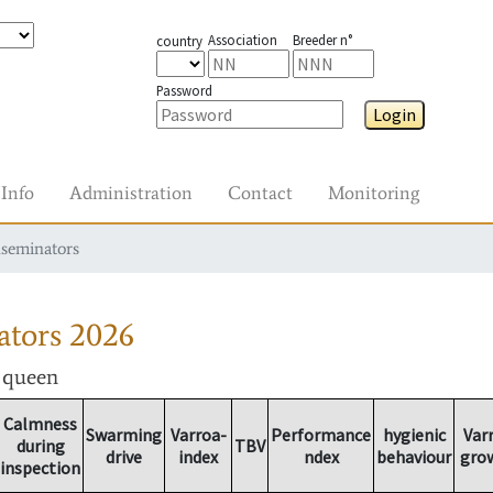
Association
Breeder n°
country
Password
Login
Info
Administration
Contact
Monitoring
nseminators
ators
2026
r queen
Calmness
Swarming
Varroa-
Performance
hygienic
Var
during
TBV
drive
index
ndex
behaviour
gro
inspection