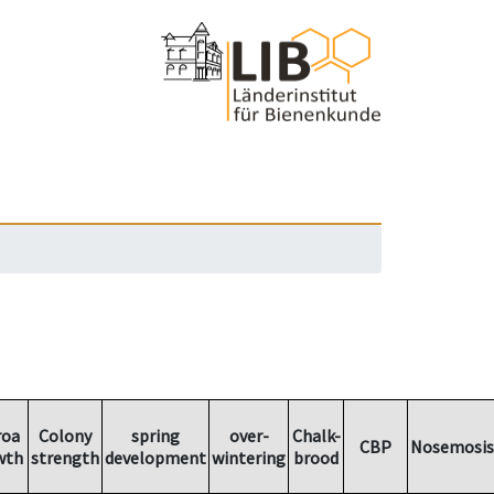
roa
Colony
spring
over-
Chalk-
CBP
Nosemosis
wth
strength
development
wintering
brood