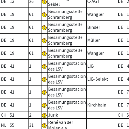
DE
13
26
C-AGT
DE
2
Seidel
Besamungsstelle
DE
19
61
Wangler
DE
1
Schramberg
Besamungsstelle
DE
19
61
Binder
DE
1
Schramberg
Besamungsstelle
DE
19
61
Müller
DE
1
Schramberg
Besamungsstelle
DE
19
61
Wangler
DE
1
Schramberg
Besamungsstation
DE
41
1
LIB
DE
4
des LSV
Besamungsstation
DE
41
1
LIB-Selekt
DE
4
des LSV
Besamungsstation
DE
41
1
DE
7
des LSV
Besamungsstation
DE
41
1
Kirchhain
DE
7
des LSV
CH
51
2
Jurik
CH
5
René van der
NL
55
31
DE
1
Molen e.a.