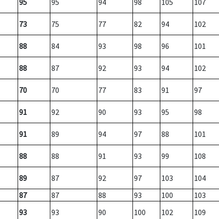
95
95
94
98
105
107
73
75
77
82
94
102
88
84
93
98
96
101
88
87
92
93
94
102
70
70
77
83
91
97
91
92
90
93
95
98
91
89
94
97
88
101
88
88
91
93
99
108
89
87
92
97
103
104
87
87
88
93
100
103
93
93
90
100
102
109