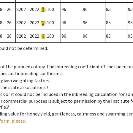
8
26
8202
2022
100
96
96
85
95
8
26
8202
2022
100
96
96
85
95
8
26
8202
2022
100
96
96
85
95
could not be determined.
 of the planned colony. The inbreeding coefficient of the queen o
ues and inbreeding coefficients.
e given weighting factors.
 the state associations !
ck or it could not be included in the inbreeding calculation for s
 or commercial purposes is subject to permission by the Institut
 e.V.
ing value for honey yield, gentleness, calmness and swarming ten
form, please.