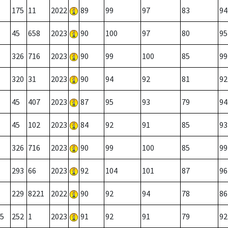
175
11
2022
89
99
97
83
94
45
658
2023
90
100
97
80
95
326
716
2023
90
99
100
85
99
320
31
2023
90
94
92
81
92
45
407
2023
87
95
93
79
94
45
102
2023
84
92
91
85
93
326
716
2023
90
99
100
85
99
293
66
2023
92
104
101
87
96
229
8221
2022
90
92
94
78
86
5
252
1
2023
91
92
91
79
92