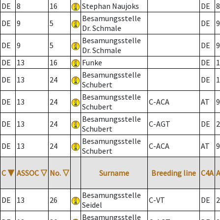
DE
8
16
Stephan Naujoks
DE
8
Besamungsstelle
DE
9
5
DE
9
Dr. Schmale
Besamungsstelle
DE
9
5
DE
9
Dr. Schmale
DE
13
16
Funke
DE
1
Besamungsstelle
DE
13
24
DE
1
Schubert
Besamungsstelle
DE
13
24
C-ACA
AT
9
Schubert
Besamungsstelle
DE
13
24
C-AGT
DE
2
Schubert
Besamungsstelle
DE
13
24
C-ACA
AT
9
Schubert
C
▼
ASSOC
▽
No.
▽
Surname
Breeding line
C4A
Besamungsstelle
DE
13
26
C-VT
DE
2
Seidel
Besamungsstelle