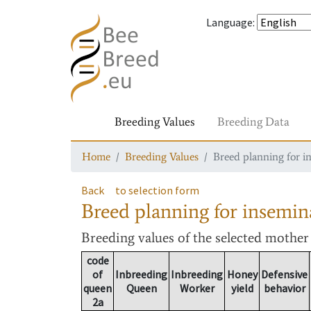
Language
:
Breeding Values
Breeding Data
Home
Breeding Values
Breed planning for i
Back
to selection form
Breed planning for insemin
Breeding values
of the selected mothe
code
of
Inbreeding
Inbreeding
Honey
Defensive
queen
Queen
Worker
yield
behavior
2a