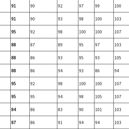
91
90
92
97
99
100
91
90
93
98
100
103
95
92
98
100
100
107
88
87
89
95
97
103
88
86
93
95
93
105
88
86
94
93
86
94
95
92
98
100
100
107
95
95
94
98
105
107
84
86
83
90
101
103
87
86
91
94
94
103