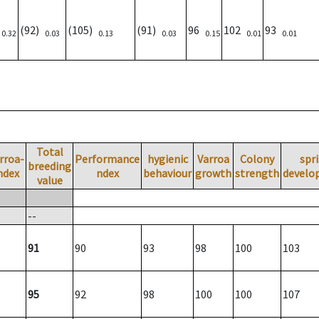
)
(92)
(105)
(91)
96
102
93
0.32
0.03
0.13
0.03
0.15
0.01
0.01
Total
rroa-
Performance
hygienic
Varroa
Colony
spr
breeding
ndex
ndex
behaviour
growth
strength
develo
value
--
91
90
93
98
100
103
95
92
98
100
100
107