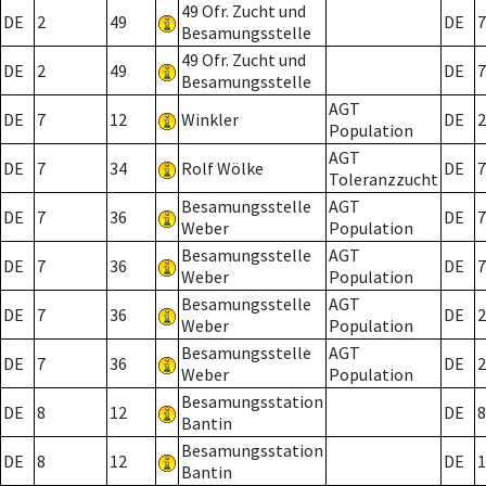
49 Ofr. Zucht und
DE
2
49
DE
7
Besamungsstelle
49 Ofr. Zucht und
DE
2
49
DE
7
Besamungsstelle
AGT
DE
7
12
Winkler
DE
2
Population
AGT
DE
7
34
Rolf Wölke
DE
7
Toleranzzucht
Besamungsstelle
AGT
DE
7
36
DE
7
Weber
Population
Besamungsstelle
AGT
DE
7
36
DE
7
Weber
Population
Besamungsstelle
AGT
DE
7
36
DE
2
Weber
Population
Besamungsstelle
AGT
DE
7
36
DE
2
Weber
Population
Besamungsstation
DE
8
12
DE
8
Bantin
Besamungsstation
DE
8
12
DE
1
Bantin