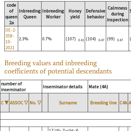
code
Calmness
of
Inbreeding
Inbreeding
Honey
Defensive
during
queen
Queen
Worker
yield
behavior
inspection
2a
DE-2-
358-
2.3%
0.7%
(107)
(104)
(99)
0.41
0.47
0.47
10-
2021
Breeding values and inbreeding
coefficients of potential descendants
number of
Inseminator details
Mate (4A)
inseminator
C
▼
ASSOC
▽
No.
▽
Surname
Breeding line
C4A
17 Ufr. Zucht-&