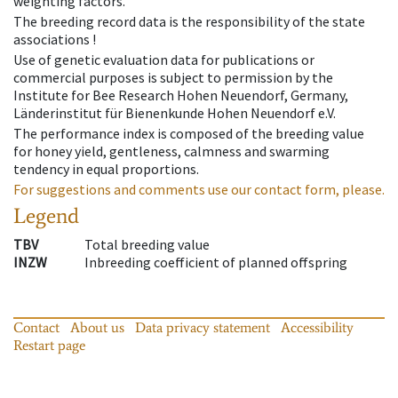
weighting factors.
The breeding record data is the responsibility of the state
associations !
Use of genetic evaluation data for publications or
commercial purposes is subject to permission by the
Institute for Bee Research Hohen Neuendorf, Germany,
Länderinstitut für Bienenkunde Hohen Neuendorf e.V.
The performance index is composed of the breeding value
for honey yield, gentleness, calmness and swarming
tendency in equal proportions.
For suggestions and comments use our contact form, please.
Legend
TBV
Total breeding value
INZW
Inbreeding coefficient of planned offspring
Contact
About us
Data privacy statement
Accessibility
Restart page