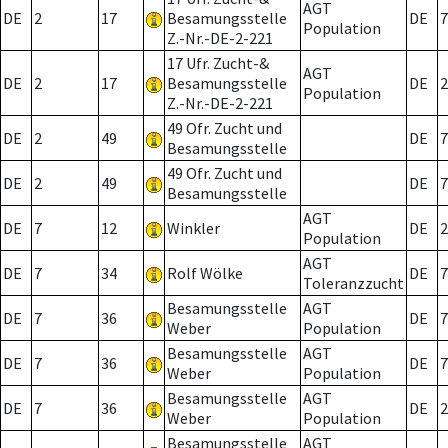
AGT
DE
2
17
Besamungsstelle
DE
7
Population
Z.-Nr.-DE-2-221
17 Ufr. Zucht-&
AGT
DE
2
17
Besamungsstelle
DE
2
Population
Z.-Nr.-DE-2-221
49 Ofr. Zucht und
DE
2
49
DE
7
Besamungsstelle
49 Ofr. Zucht und
DE
2
49
DE
7
Besamungsstelle
AGT
DE
7
12
Winkler
DE
2
Population
AGT
DE
7
34
Rolf Wölke
DE
7
Toleranzzucht
Besamungsstelle
AGT
DE
7
36
DE
7
Weber
Population
Besamungsstelle
AGT
DE
7
36
DE
7
Weber
Population
Besamungsstelle
AGT
DE
7
36
DE
2
Weber
Population
Besamungsstelle
AGT