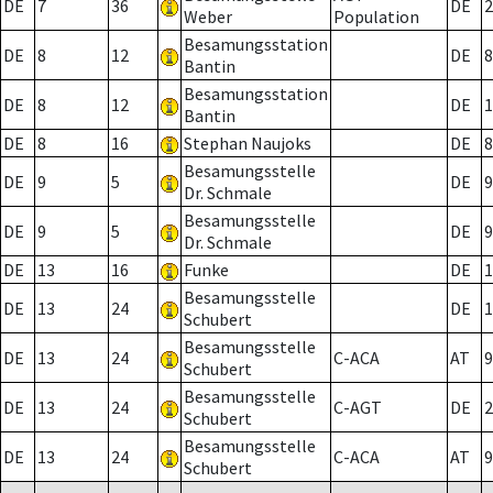
DE
7
36
DE
2
Weber
Population
Besamungsstation
DE
8
12
DE
8
Bantin
Besamungsstation
DE
8
12
DE
1
Bantin
DE
8
16
Stephan Naujoks
DE
8
Besamungsstelle
DE
9
5
DE
9
Dr. Schmale
Besamungsstelle
DE
9
5
DE
9
Dr. Schmale
DE
13
16
Funke
DE
1
Besamungsstelle
DE
13
24
DE
1
Schubert
Besamungsstelle
DE
13
24
C-ACA
AT
9
Schubert
Besamungsstelle
DE
13
24
C-AGT
DE
2
Schubert
Besamungsstelle
DE
13
24
C-ACA
AT
9
Schubert