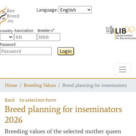
Language
:
Association
Breeder n°
country
Password
Login
Toggle
Home
Breeding Values
Breed planning for inseminators
Back
to selection form
Breed planning for inseminators
2026
Breeding values
of the selected mother queen