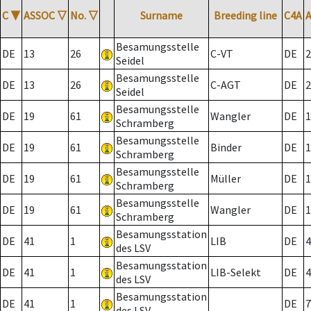
C
▼
ASSOC
▽
No.
▽
Surname
Breeding line
C4A
Besamungsstelle
DE
13
26
C-VT
DE
2
Seidel
Besamungsstelle
DE
13
26
C-AGT
DE
2
Seidel
Besamungsstelle
DE
19
61
Wangler
DE
1
Schramberg
Besamungsstelle
DE
19
61
Binder
DE
1
Schramberg
Besamungsstelle
DE
19
61
Müller
DE
1
Schramberg
Besamungsstelle
DE
19
61
Wangler
DE
1
Schramberg
Besamungsstation
DE
41
1
LIB
DE
4
des LSV
Besamungsstation
DE
41
1
LIB-Selekt
DE
4
des LSV
Besamungsstation
DE
41
1
DE
7
des LSV