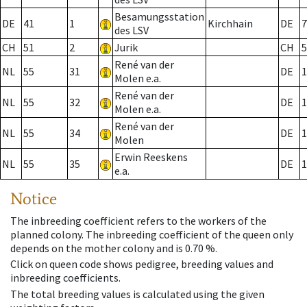
Besamungsstation
DE
41
1
Kirchhain
DE
7
des LSV
CH
51
2
Jurik
CH
5
René van der
NL
55
31
DE
1
Molen e.a.
René van der
NL
55
32
DE
1
Molen e.a.
René van der
NL
55
34
DE
1
Molen
Erwin Reeskens
NL
55
35
DE
1
e.a.
Notice
The inbreeding coefficient refers to the workers of the
planned colony. The inbreeding coefficient of the queen only
depends on the mother colony and is 0.70 %.
Click on queen code shows pedigree, breeding values and
inbreeding coefficients.
The total breeding values is calculated using the given