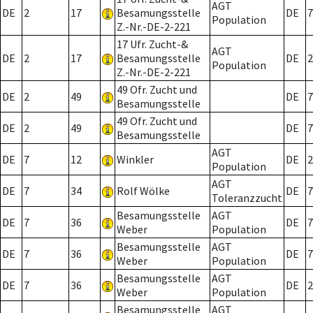
AGT
DE
2
17
Besamungsstelle
DE
7
Population
Z.-Nr.-DE-2-221
17 Ufr. Zucht-&
AGT
DE
2
17
Besamungsstelle
DE
2
Population
Z.-Nr.-DE-2-221
49 Ofr. Zucht und
DE
2
49
DE
7
Besamungsstelle
49 Ofr. Zucht und
DE
2
49
DE
7
Besamungsstelle
AGT
DE
7
12
Winkler
DE
2
Population
AGT
DE
7
34
Rolf Wölke
DE
7
Toleranzzucht
Besamungsstelle
AGT
DE
7
36
DE
7
Weber
Population
Besamungsstelle
AGT
DE
7
36
DE
7
Weber
Population
Besamungsstelle
AGT
DE
7
36
DE
2
Weber
Population
Besamungsstelle
AGT