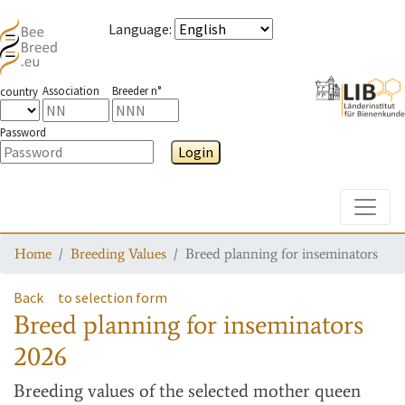
Language
:
Association
Breeder n°
country
Password
Login
Toggle
Home
Breeding Values
Breed planning for inseminators
Back
to selection form
Breed planning for inseminators
2026
Breeding values
of the selected mother queen