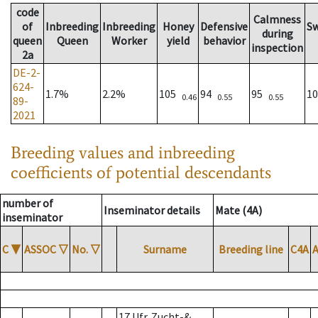
code
Calmness
of
Inbreeding
Inbreeding
Honey
Defensive
S
during
queen
Queen
Worker
yield
behavior
inspection
2a
DE-2-
624-
1.7%
2.2%
105
94
95
1
0.46
0.55
0.55
89-
2021
Breeding values and inbreeding
coefficients of potential descendants
number of
Inseminator details
Mate (4A)
inseminator
C
▼
ASSOC
▽
No.
▽
Surname
Breeding line
C4A
17 Ufr. Zucht-&