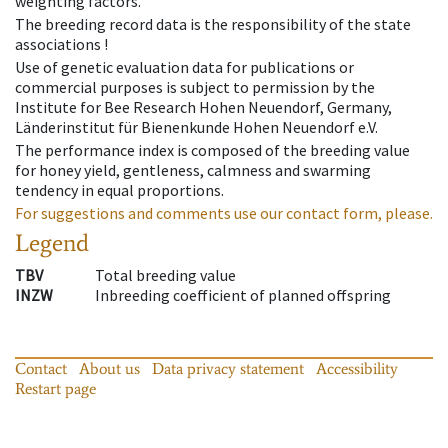
weighting factors.
The breeding record data is the responsibility of the state
associations !
Use of genetic evaluation data for publications or
commercial purposes is subject to permission by the
Institute for Bee Research Hohen Neuendorf, Germany,
Länderinstitut für Bienenkunde Hohen Neuendorf e.V.
The performance index is composed of the breeding value
for honey yield, gentleness, calmness and swarming
tendency in equal proportions.
For suggestions and comments use our contact form, please.
Legend
TBV
Total breeding value
INZW
Inbreeding coefficient of planned offspring
Contact
About us
Data privacy statement
Accessibility
Restart page