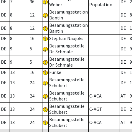
DE
7
36
DE
2
Weber
Population
Besamungsstation
DE
8
12
DE
8
Bantin
Besamungsstation
DE
8
12
DE
1
Bantin
DE
8
16
Stephan Naujoks
DE
8
Besamungsstelle
DE
9
5
DE
9
Dr. Schmale
Besamungsstelle
DE
9
5
DE
9
Dr. Schmale
DE
13
16
Funke
DE
1
Besamungsstelle
DE
13
24
DE
1
Schubert
Besamungsstelle
DE
13
24
C-ACA
AT
9
Schubert
Besamungsstelle
DE
13
24
C-AGT
DE
2
Schubert
Besamungsstelle
DE
13
24
C-ACA
AT
9
Schubert