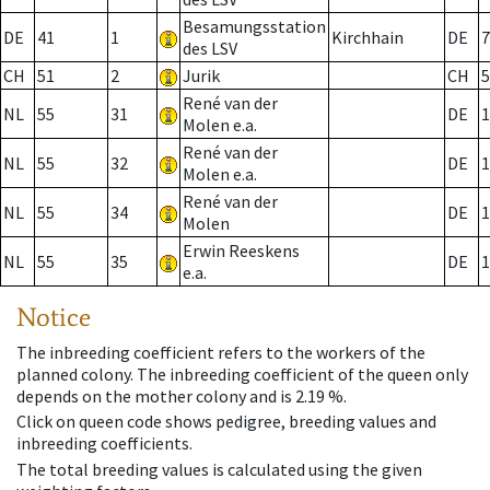
Besamungsstation
DE
41
1
Kirchhain
DE
7
des LSV
CH
51
2
Jurik
CH
5
René van der
NL
55
31
DE
1
Molen e.a.
René van der
NL
55
32
DE
1
Molen e.a.
René van der
NL
55
34
DE
1
Molen
Erwin Reeskens
NL
55
35
DE
1
e.a.
Notice
The inbreeding coefficient refers to the workers of the
planned colony. The inbreeding coefficient of the queen only
depends on the mother colony and is 2.19 %.
Click on queen code shows pedigree, breeding values and
inbreeding coefficients.
The total breeding values is calculated using the given