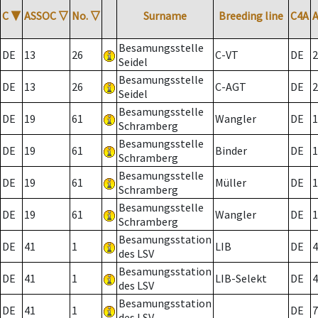
C
▼
ASSOC
▽
No.
▽
Surname
Breeding line
C4A
Besamungsstelle
DE
13
26
C-VT
DE
2
Seidel
Besamungsstelle
DE
13
26
C-AGT
DE
2
Seidel
Besamungsstelle
DE
19
61
Wangler
DE
1
Schramberg
Besamungsstelle
DE
19
61
Binder
DE
1
Schramberg
Besamungsstelle
DE
19
61
Müller
DE
1
Schramberg
Besamungsstelle
DE
19
61
Wangler
DE
1
Schramberg
Besamungsstation
DE
41
1
LIB
DE
4
des LSV
Besamungsstation
DE
41
1
LIB-Selekt
DE
4
des LSV
Besamungsstation
DE
41
1
DE
7
des LSV