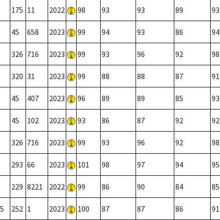
175
11
2022
98
93
93
89
93
45
658
2023
99
94
93
86
94
326
716
2023
99
93
96
92
98
320
31
2023
99
88
88
87
91
45
407
2023
96
89
89
85
93
45
102
2023
93
86
87
92
92
326
716
2023
99
93
96
92
98
293
66
2023
101
98
97
94
95
229
8221
2022
99
86
90
84
85
5
252
1
2023
100
87
87
86
91