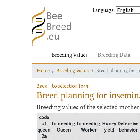
Language
:
Breeding Values
Breeding Data
Home
Breeding Values
Breed planning for i
Back
to selection form
Breed planning for insemin
Breeding values
of the selected mothe
code
of
Inbreeding
Inbreeding
Honey
Defensive
queen
Queen
Worker
yield
behavior
2a