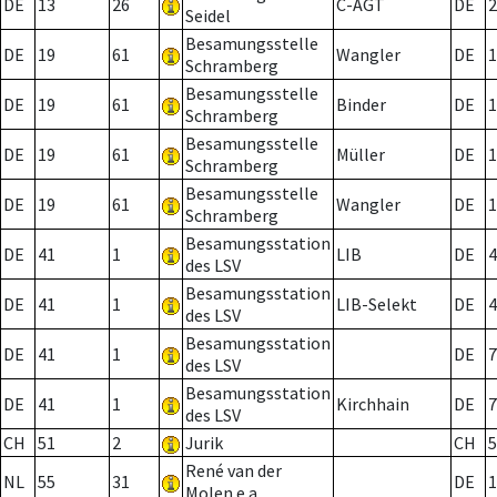
DE
13
26
C-AGT
DE
2
Seidel
Besamungsstelle
DE
19
61
Wangler
DE
1
Schramberg
Besamungsstelle
DE
19
61
Binder
DE
1
Schramberg
Besamungsstelle
DE
19
61
Müller
DE
1
Schramberg
Besamungsstelle
DE
19
61
Wangler
DE
1
Schramberg
Besamungsstation
DE
41
1
LIB
DE
4
des LSV
Besamungsstation
DE
41
1
LIB-Selekt
DE
4
des LSV
Besamungsstation
DE
41
1
DE
7
des LSV
Besamungsstation
DE
41
1
Kirchhain
DE
7
des LSV
CH
51
2
Jurik
CH
5
René van der
NL
55
31
DE
1
Molen e.a.