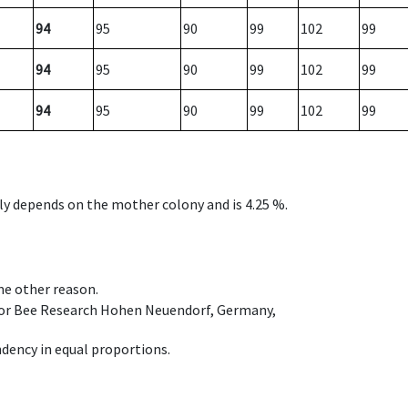
94
95
90
99
102
99
94
95
90
99
102
99
94
95
90
99
102
99
nly depends on the mother colony and is 4.25 %.
ome other reason.
e for Bee Research Hohen Neuendorf, Germany,
dency in equal proportions.