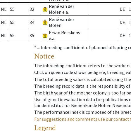
René van der
NL
55
32
DE
1
Molen e.a.
René van der
NL
55
34
DE
1
Molen
Erwin Reeskens
NL
55
35
DE
1
e.a.
* ...
Inbreeding coefficient of planned offspring 
Notice
The inbreeding coefficient refers to the workers
Click on queen code shows pedigree, breeding val
The total breeding values is calculated using th
The breeding record data is the responsibility of
The birth year of the mother colony is too far ba
Use of genetic evaluation data for publications
Länderinstitut für Bienenkunde Hohen Neuendorf
The performance index is composed of the breed
For suggestions and comments use our contact 
Legend