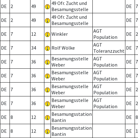
49 Ofr. Zucht und
DE
2
49
DE
7
Besamungsstelle
49 Ofr. Zucht und
DE
2
49
DE
7
Besamungsstelle
AGT
DE
7
12
Winkler
DE
2
Population
AGT
DE
7
34
Rolf Wölke
DE
7
Toleranzzucht
Besamungsstelle
AGT
DE
7
36
DE
7
Weber
Population
Besamungsstelle
AGT
DE
7
36
DE
7
Weber
Population
Besamungsstelle
AGT
DE
7
36
DE
2
Weber
Population
Besamungsstelle
AGT
DE
7
36
DE
2
Weber
Population
Besamungsstation
DE
8
12
DE
8
Bantin
Besamungsstation
DE
8
12
DE
1
Bantin