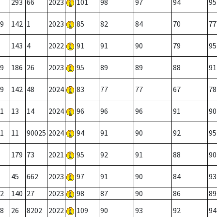
293
66
2023
101
98
97
94
95
9
142
1
2023
85
82
84
70
77
143
4
2022
91
91
90
79
95
9
186
26
2023
95
89
89
88
91
9
142
48
2024
83
77
77
67
78
1
13
14
2024
96
96
96
91
90
1
11
90025
2024
94
91
90
92
95
179
73
2021
95
92
91
88
90
45
662
2023
97
91
90
84
93
2
140
27
2023
98
87
90
86
89
8
26
8202
2022
109
90
93
92
94