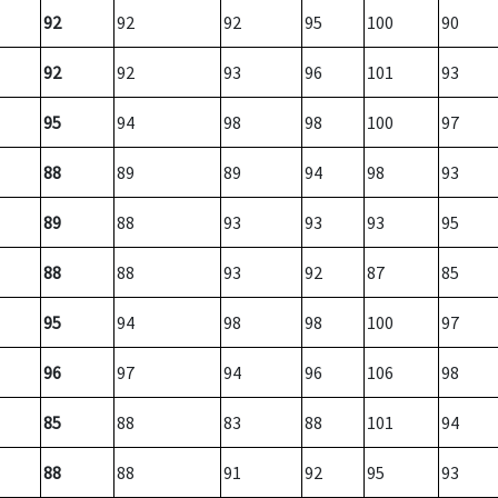
92
92
92
95
100
90
92
92
93
96
101
93
95
94
98
98
100
97
88
89
89
94
98
93
89
88
93
93
93
95
88
88
93
92
87
85
95
94
98
98
100
97
96
97
94
96
106
98
85
88
83
88
101
94
88
88
91
92
95
93