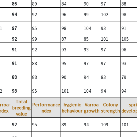
86
89
84
90
97
88
94
92
96
99
102
98
1
97
95
98
104
93
91
92
99
87
85
101
105
91
92
93
93
97
96
91
88
95
97
97
93
88
88
90
94
83
79
2
98
95
101
104
94
94
Total
rroa-
Performance
hygienic
Varroa
Colony
spr
breeding
ndex
ndex
behaviour
growth
strength
develo
value
92
95
89
94
109
101