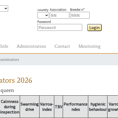
Association
Breeder n°
country
Password
Login
Info
Administration
Contact
Monitoring
nseminators
ators
2026
r queen
Calmness
Swarming
Varroa-
Performance
hygienic
Varr
during
TBV
drive
index
ndex
behaviour
grow
inspection