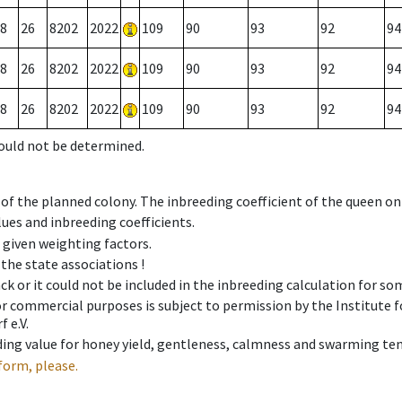
8
26
8202
2022
109
90
93
92
94
8
26
8202
2022
109
90
93
92
94
8
26
8202
2022
109
90
93
92
94
could not be determined.
 of the planned colony. The inbreeding coefficient of the queen o
ues and inbreeding coefficients.
e given weighting factors.
 the state associations !
ck or it could not be included in the inbreeding calculation for s
 or commercial purposes is subject to permission by the Institut
 e.V.
ing value for honey yield, gentleness, calmness and swarming ten
form, please.