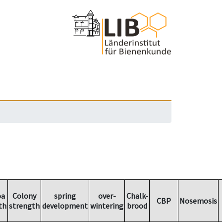
oa
Colony
spring
over-
Chalk-
CBP
Nosemosis
th
strength
development
wintering
brood