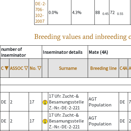
DE-2-
706-
0.0%
4.3%
88
72
0.45
0.55
102-
2007
Breeding values and inbreeding c
number of
Inseminator details
Mate (4A)
inseminator
C
▼
ASSOC
▽
No.
▽
Surname
Breeding line
C4A
17 Ufr. Zucht-&
AGT
DE
2
17
Besamungsstelle
DE
7
Population
Z.-Nr.-DE-2-221
17 Ufr. Zucht-&
AGT
DE
2
17
Besamungsstelle
DE
2
Population
Z.-Nr.-DE-2-221