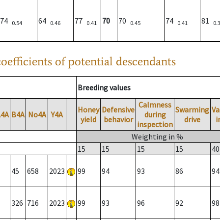
74
64
77
70
70
74
81
0.54
0.46
0.41
0.45
0.41
0.
oefficients of potential descendants
Breeding values
Calmness
Honey
Defensive
Swarming
Va
A4A
B4A
No4A
Y4A
during
yield
behavior
drive
i
inspection
Weighting in %
15
15
15
15
40
45
658
2023
99
94
93
86
94
326
716
2023
99
93
96
92
98