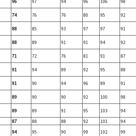
96
97
94
96
106
98
74
76
76
80
95
92
88
85
93
97
97
91
88
89
91
91
94
92
71
72
76
81
91
87
91
94
89
92
95
88
91
90
94
96
89
91
89
90
90
92
100
98
89
89
91
95
103
94
87
88
88
92
101
94
94
95
90
99
102
99