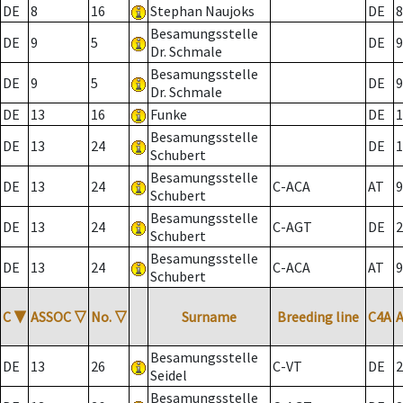
DE
8
16
Stephan Naujoks
DE
8
Besamungsstelle
DE
9
5
DE
9
Dr. Schmale
Besamungsstelle
DE
9
5
DE
9
Dr. Schmale
DE
13
16
Funke
DE
1
Besamungsstelle
DE
13
24
DE
1
Schubert
Besamungsstelle
DE
13
24
C-ACA
AT
9
Schubert
Besamungsstelle
DE
13
24
C-AGT
DE
2
Schubert
Besamungsstelle
DE
13
24
C-ACA
AT
9
Schubert
C
▼
ASSOC
▽
No.
▽
Surname
Breeding line
C4A
Besamungsstelle
DE
13
26
C-VT
DE
2
Seidel
Besamungsstelle