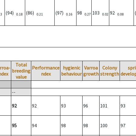
(94)
(86)
(97)
98
103
92
33
0.18
0.21
0.16
0.27
0.02
0.08
Total
rroa-
Performance
hygienic
Varroa
Colony
spr
breeding
ndex
ndex
behaviour
growth
strength
develo
value
--
92
92
93
96
101
93
95
94
98
98
100
97