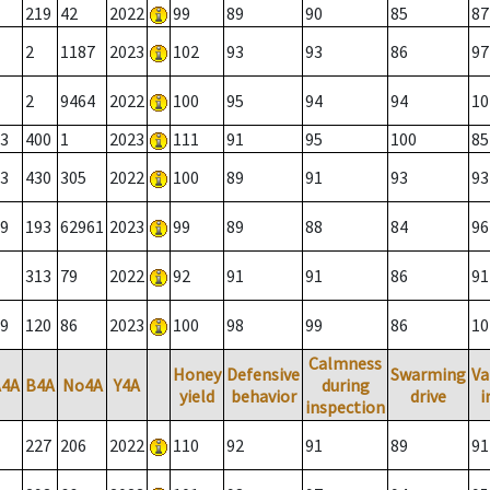
219
42
2022
99
89
90
85
87
2
1187
2023
102
93
93
86
97
2
9464
2022
100
95
94
94
10
3
400
1
2023
111
91
95
100
85
3
430
305
2022
100
89
91
93
93
9
193
62961
2023
99
89
88
84
96
313
79
2022
92
91
91
86
91
9
120
86
2023
100
98
99
86
10
Calmness
Honey
Defensive
Swarming
Va
A4A
B4A
No4A
Y4A
during
yield
behavior
drive
i
inspection
227
206
2022
110
92
91
89
91