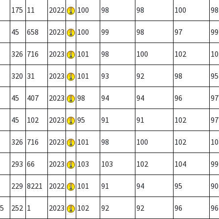
175
11
2022
100
98
98
100
98
45
658
2023
100
99
98
97
99
326
716
2023
101
98
100
102
10
320
31
2023
101
93
92
98
95
45
407
2023
98
94
94
96
97
45
102
2023
95
91
91
102
97
326
716
2023
101
98
100
102
10
293
66
2023
103
103
102
104
99
229
8221
2022
101
91
94
95
90
5
252
1
2023
102
92
92
96
96