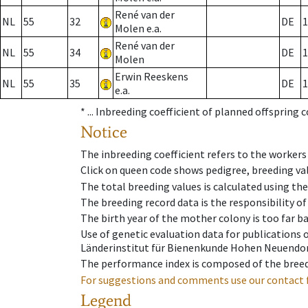
René van der
NL
55
32
DE
1
Molen e.a.
René van der
NL
55
34
DE
1
Molen
Erwin Reeskens
NL
55
35
DE
1
e.a.
* ...
Inbreeding coefficient of planned offspring 
Notice
The inbreeding coefficient refers to the workers
Click on queen code shows pedigree, breeding val
The total breeding values is calculated using th
The breeding record data is the responsibility of
The birth year of the mother colony is too far ba
Use of genetic evaluation data for publications
Länderinstitut für Bienenkunde Hohen Neuendorf
The performance index is composed of the breed
For suggestions and comments use our contact 
Legend