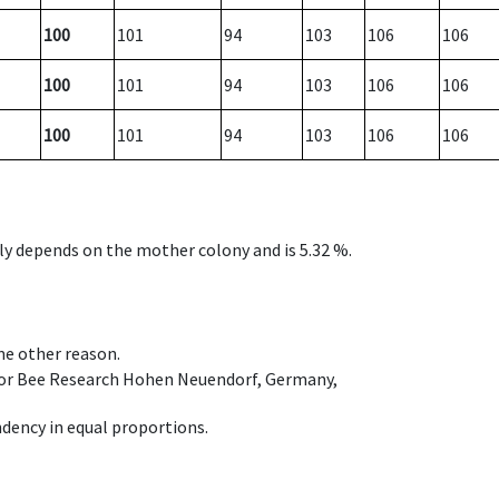
100
101
94
103
106
106
100
101
94
103
106
106
100
101
94
103
106
106
nly depends on the mother colony and is 5.32 %.
ome other reason.
e for Bee Research Hohen Neuendorf, Germany,
dency in equal proportions.