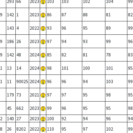
293
66
2023
103
103
102
104
99
9
142
1
2023
86
87
88
81
82
143
4
2022
93
96
95
89
99
9
186
26
2023
97
94
93
99
96
9
142
48
2024
85
82
81
78
83
1
13
14
2024
98
101
100
101
95
1
11
90025
2024
96
96
94
103
99
179
73
2021
97
97
95
98
95
45
662
2023
99
96
95
95
98
2
140
27
2023
100
92
94
96
94
8
26
8202
2022
110
95
97
102
99