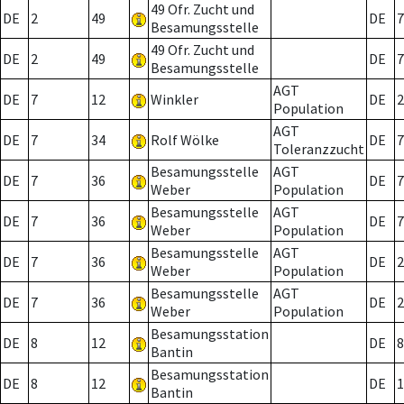
49 Ofr. Zucht und
DE
2
49
DE
7
Besamungsstelle
49 Ofr. Zucht und
DE
2
49
DE
7
Besamungsstelle
AGT
DE
7
12
Winkler
DE
2
Population
AGT
DE
7
34
Rolf Wölke
DE
7
Toleranzzucht
Besamungsstelle
AGT
DE
7
36
DE
7
Weber
Population
Besamungsstelle
AGT
DE
7
36
DE
7
Weber
Population
Besamungsstelle
AGT
DE
7
36
DE
2
Weber
Population
Besamungsstelle
AGT
DE
7
36
DE
2
Weber
Population
Besamungsstation
DE
8
12
DE
8
Bantin
Besamungsstation
DE
8
12
DE
1
Bantin