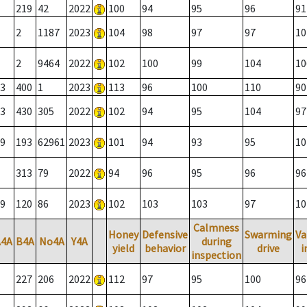
219
42
2022
100
94
95
96
91
2
1187
2023
104
98
97
97
10
2
9464
2022
102
100
99
104
10
3
400
1
2023
113
96
100
110
90
3
430
305
2022
102
94
95
104
97
9
193
62961
2023
101
94
93
95
10
313
79
2022
94
96
95
96
96
9
120
86
2023
102
103
103
97
10
Calmness
Honey
Defensive
Swarming
Va
A4A
B4A
No4A
Y4A
during
yield
behavior
drive
i
inspection
227
206
2022
112
97
95
100
96