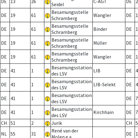
DE
13
26
C-AGT
DE
2
Seidel
Besamungsstelle
DE
19
61
Wangler
DE
1
Schramberg
Besamungsstelle
DE
19
61
Binder
DE
1
Schramberg
Besamungsstelle
DE
19
61
Müller
DE
1
Schramberg
Besamungsstelle
DE
19
61
Wangler
DE
1
Schramberg
Besamungsstation
DE
41
1
LIB
DE
4
des LSV
Besamungsstation
DE
41
1
LIB-Selekt
DE
4
des LSV
Besamungsstation
DE
41
1
DE
7
des LSV
Besamungsstation
DE
41
1
Kirchhain
DE
7
des LSV
CH
51
2
Jurik
CH
5
René van der
NL
55
31
DE
1
Molen e.a.