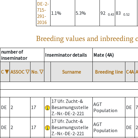
DE-2-
715-
1.1%
5.3%
92
83
0.43
0.52
291-
2016
Breeding values and inbreeding c
number of
Inseminator details
Mate (4A)
inseminator
C
▼
ASSOC
▽
No.
▽
Surname
Breeding line
C4A
17 Ufr. Zucht-&
AGT
DE
2
17
Besamungsstelle
DE
7
Population
Z.-Nr.-DE-2-221
17 Ufr. Zucht-&
AGT
DE
2
17
Besamungsstelle
DE
2
Population
Z.-Nr.-DE-2-221