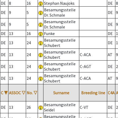
DE
8
16
Stephan Naujoks
DE
8
Besamungsstelle
DE
9
5
DE
9
Dr. Schmale
Besamungsstelle
DE
9
5
DE
9
Dr. Schmale
DE
13
16
Funke
DE
1
Besamungsstelle
DE
13
24
DE
1
Schubert
Besamungsstelle
DE
13
24
C-ACA
AT
9
Schubert
Besamungsstelle
DE
13
24
C-AGT
DE
2
Schubert
Besamungsstelle
DE
13
24
C-ACA
AT
9
Schubert
C
▼
ASSOC
▽
No.
▽
Surname
Breeding line
C4A
Besamungsstelle
DE
13
26
C-VT
DE
2
Seidel
Besamungsstelle