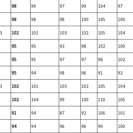
98
99
97
99
104
97
98
98
98
100
105
100
3
102
101
103
102
105
104
95
95
93
98
102
100
95
95
97
97
98
102
95
94
98
96
91
92
3
102
101
103
102
105
104
102
104
99
100
110
105
91
94
87
92
106
101
94
94
96
96
99
100