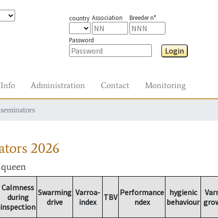
Association
Breeder n°
country
Password
Login
Info
Administration
Contact
Monitoring
nseminators
ators
2026
r queen
Calmness
Swarming
Varroa-
Performance
hygienic
Var
during
TBV
drive
index
ndex
behaviour
gro
inspection