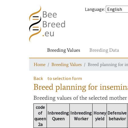
Language
:
Breeding Values
Breeding Data
Home
Breeding Values
Breed planning for i
Back
to selection form
Breed planning for insemin
Breeding values
of the selected mothe
code
of
Inbreeding
Inbreeding
Honey
Defensive
queen
Queen
Worker
yield
behavior
2a