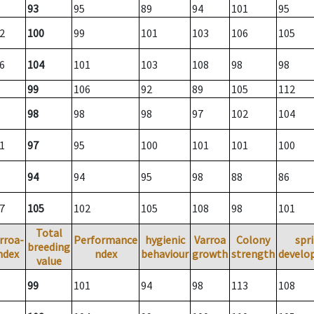
93
95
89
94
101
95
2
100
99
101
103
106
105
6
104
101
103
108
98
98
99
106
92
89
105
112
98
98
98
97
102
104
1
97
95
100
101
101
100
94
94
95
98
88
86
7
105
102
105
108
98
101
Total
rroa-
Performance
hygienic
Varroa
Colony
spr
breeding
ndex
ndex
behaviour
growth
strength
develo
value
99
101
94
98
113
108