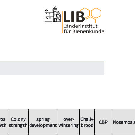
roa
Colony
spring
over-
Chalk-
CBP
Nosemosi
wth
strength
development
wintering
brood