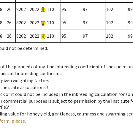
8
26
8202
2022
110
95
97
102
99
8
26
8202
2022
110
95
97
102
99
8
26
8202
2022
110
95
97
102
99
could not be determined.
 of the planned colony. The inbreeding coefficient of the queen o
ues and inbreeding coefficients.
e given weighting factors.
 the state associations !
ck or it could not be included in the inbreeding calculation for s
 or commercial purposes is subject to permission by the Institut
 e.V.
ing value for honey yield, gentleness, calmness and swarming ten
form, please.