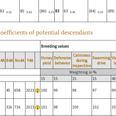
83
85
(86)
83
83
(84)
(89
0.52
0.45
0.35
0.43
0.35
oefficients of potential descendants
Breeding values
Calmness
Honey
Defensive
Swarming
Va
A4A
B4A
No4A
Y4A
during
yield
behavior
drive
i
inspection
Weighting in %
15
15
15
15
40
45
658
2023
100
99
98
97
99
326
716
2023
101
98
100
102
10