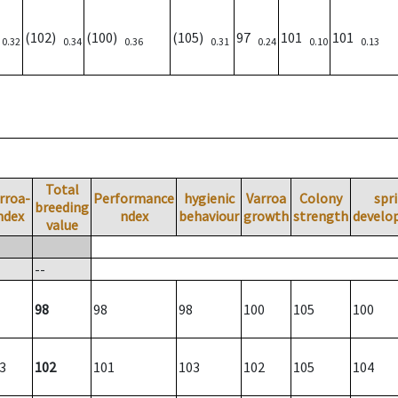
)
(102)
(100)
(105)
97
101
101
0.32
0.34
0.36
0.31
0.24
0.10
0.13
Total
rroa-
Performance
hygienic
Varroa
Colony
spr
breeding
ndex
ndex
behaviour
growth
strength
develo
value
--
98
98
98
100
105
100
3
102
101
103
102
105
104