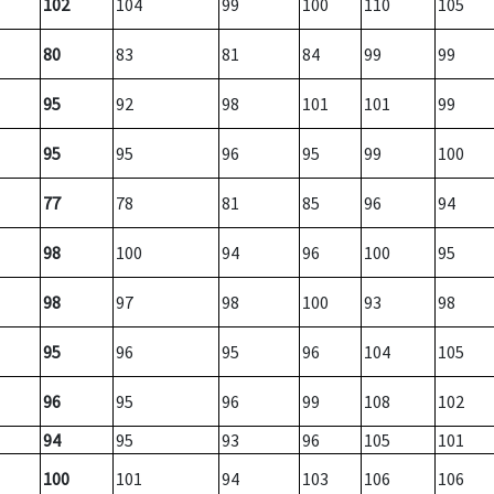
102
104
99
100
110
105
80
83
81
84
99
99
95
92
98
101
101
99
95
95
96
95
99
100
77
78
81
85
96
94
98
100
94
96
100
95
98
97
98
100
93
98
95
96
95
96
104
105
96
95
96
99
108
102
94
95
93
96
105
101
100
101
94
103
106
106