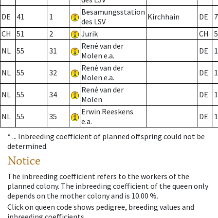
Besamungsstation
DE
41
1
Kirchhain
DE
7
des LSV
CH
51
2
Jurik
CH
5
René van der
NL
55
31
DE
1
Molen e.a.
René van der
NL
55
32
DE
1
Molen e.a.
René van der
NL
55
34
DE
1
Molen
Erwin Reeskens
NL
55
35
DE
1
e.a.
* ...
Inbreeding coefficient of planned offspring could not be
determined.
Notice
The inbreeding coefficient refers to the workers of the
planned colony. The inbreeding coefficient of the queen only
depends on the mother colony and is 10.00 %.
Click on queen code shows pedigree, breeding values and
inbreeding coefficients.