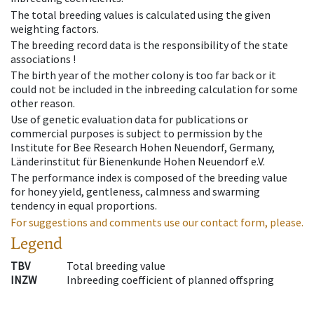
The total breeding values is calculated using the given
weighting factors.
The breeding record data is the responsibility of the state
associations !
The birth year of the mother colony is too far back or it
could not be included in the inbreeding calculation for some
other reason.
Use of genetic evaluation data for publications or
commercial purposes is subject to permission by the
Institute for Bee Research Hohen Neuendorf, Germany,
Länderinstitut für Bienenkunde Hohen Neuendorf e.V.
The performance index is composed of the breeding value
for honey yield, gentleness, calmness and swarming
tendency in equal proportions.
For suggestions and comments use our contact form, please.
Legend
TBV
Total breeding value
INZW
Inbreeding coefficient of planned offspring