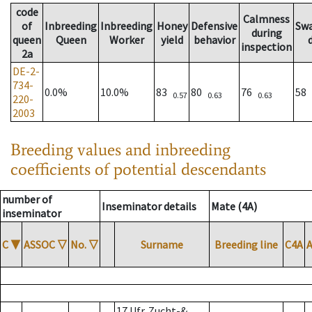
code
Calmness
of
Inbreeding
Inbreeding
Honey
Defensive
Sw
during
queen
Queen
Worker
yield
behavior
inspection
2a
DE-2-
734-
0.0%
10.0%
83
80
76
58
0.57
0.63
0.63
220-
2003
Breeding values and inbreeding
coefficients of potential descendants
number of
Inseminator details
Mate (4A)
inseminator
C
▼
ASSOC
▽
No.
▽
Surname
Breeding line
C4A
17 Ufr. Zucht-&