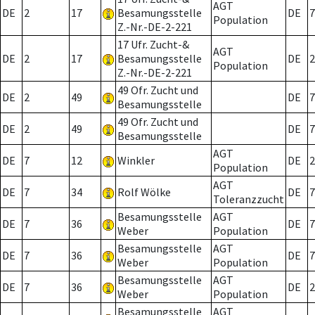
AGT
DE
2
17
Besamungsstelle
DE
7
Population
Z.-Nr.-DE-2-221
17 Ufr. Zucht-&
AGT
DE
2
17
Besamungsstelle
DE
2
Population
Z.-Nr.-DE-2-221
49 Ofr. Zucht und
DE
2
49
DE
7
Besamungsstelle
49 Ofr. Zucht und
DE
2
49
DE
7
Besamungsstelle
AGT
DE
7
12
Winkler
DE
2
Population
AGT
DE
7
34
Rolf Wölke
DE
7
Toleranzzucht
Besamungsstelle
AGT
DE
7
36
DE
7
Weber
Population
Besamungsstelle
AGT
DE
7
36
DE
7
Weber
Population
Besamungsstelle
AGT
DE
7
36
DE
2
Weber
Population
Besamungsstelle
AGT