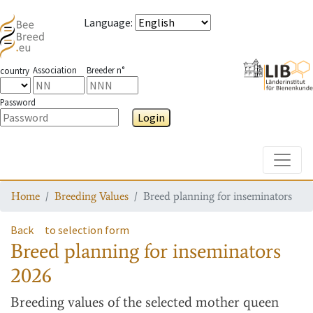
Language
:
Association
Breeder n°
country
Password
Login
Toggle
Home
Breeding Values
Breed planning for inseminators
Back
to selection form
Breed planning for inseminators
2026
Breeding values
of the selected mother queen