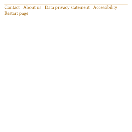
Contact
About us
Data privacy statement
Accessibility
Restart page