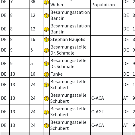
DE
7
36
DE
2
Weber
Population
Besamungsstation
DE
8
12
DE
8
Bantin
Besamungsstation
DE
8
12
DE
1
Bantin
DE
8
16
Stephan Naujoks
DE
8
Besamungsstelle
DE
9
5
DE
9
Dr. Schmale
Besamungsstelle
DE
9
5
DE
9
Dr. Schmale
DE
13
16
Funke
DE
1
Besamungsstelle
DE
13
24
DE
1
Schubert
Besamungsstelle
DE
13
24
C-ACA
AT
9
Schubert
Besamungsstelle
DE
13
24
C-AGT
DE
2
Schubert
Besamungsstelle
DE
13
24
C-ACA
AT
9
Schubert