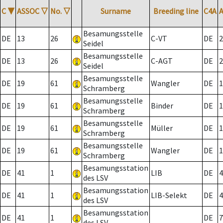
C
▼
ASSOC
▽
No.
▽
Surname
Breeding line
C4A
Besamungsstelle
DE
13
26
C-VT
DE
2
Seidel
Besamungsstelle
DE
13
26
C-AGT
DE
2
Seidel
Besamungsstelle
DE
19
61
Wangler
DE
1
Schramberg
Besamungsstelle
DE
19
61
Binder
DE
1
Schramberg
Besamungsstelle
DE
19
61
Müller
DE
1
Schramberg
Besamungsstelle
DE
19
61
Wangler
DE
1
Schramberg
Besamungsstation
DE
41
1
LIB
DE
4
des LSV
Besamungsstation
DE
41
1
LIB-Selekt
DE
4
des LSV
Besamungsstation
DE
41
1
DE
7
des LSV