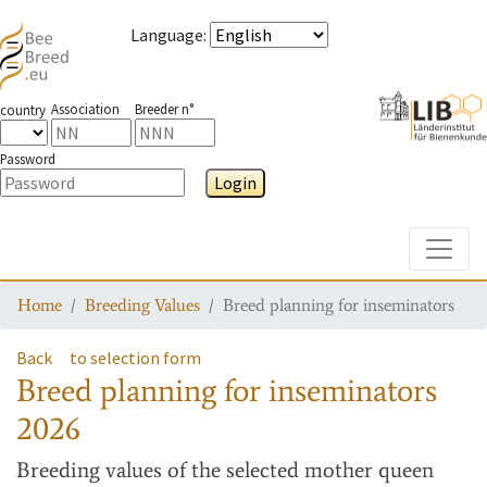
Language
:
Association
Breeder n°
country
Password
Login
Toggle
Home
Breeding Values
Breed planning for inseminators
Back
to selection form
Breed planning for inseminators
2026
Breeding values
of the selected mother queen