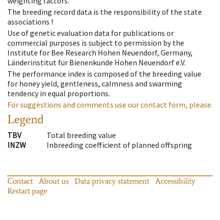
weighting factors.
The breeding record data is the responsibility of the state
associations !
Use of genetic evaluation data for publications or
commercial purposes is subject to permission by the
Institute for Bee Research Hohen Neuendorf, Germany,
Länderinstitut für Bienenkunde Hohen Neuendorf e.V.
The performance index is composed of the breeding value
for honey yield, gentleness, calmness and swarming
tendency in equal proportions.
For suggestions and comments use our contact form, please.
Legend
TBV
Total breeding value
INZW
Inbreeding coefficient of planned offspring
Contact
About us
Data privacy statement
Accessibility
Restart page