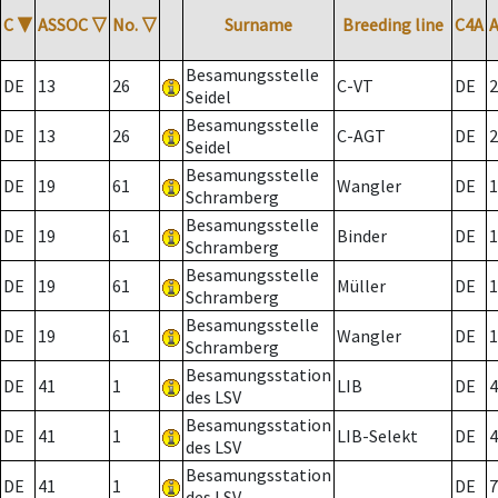
C
▼
ASSOC
▽
No.
▽
Surname
Breeding line
C4A
Besamungsstelle
DE
13
26
C-VT
DE
2
Seidel
Besamungsstelle
DE
13
26
C-AGT
DE
2
Seidel
Besamungsstelle
DE
19
61
Wangler
DE
1
Schramberg
Besamungsstelle
DE
19
61
Binder
DE
1
Schramberg
Besamungsstelle
DE
19
61
Müller
DE
1
Schramberg
Besamungsstelle
DE
19
61
Wangler
DE
1
Schramberg
Besamungsstation
DE
41
1
LIB
DE
4
des LSV
Besamungsstation
DE
41
1
LIB-Selekt
DE
4
des LSV
Besamungsstation
DE
41
1
DE
7
des LSV