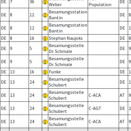
DE
7
36
DE
2
Weber
Population
Besamungsstation
DE
8
12
DE
8
Bantin
Besamungsstation
DE
8
12
DE
1
Bantin
DE
8
16
Stephan Naujoks
DE
8
Besamungsstelle
DE
9
5
DE
9
Dr. Schmale
Besamungsstelle
DE
9
5
DE
9
Dr. Schmale
DE
13
16
Funke
DE
1
Besamungsstelle
DE
13
24
DE
1
Schubert
Besamungsstelle
DE
13
24
C-ACA
AT
9
Schubert
Besamungsstelle
DE
13
24
C-AGT
DE
2
Schubert
Besamungsstelle
DE
13
24
C-ACA
AT
9
Schubert