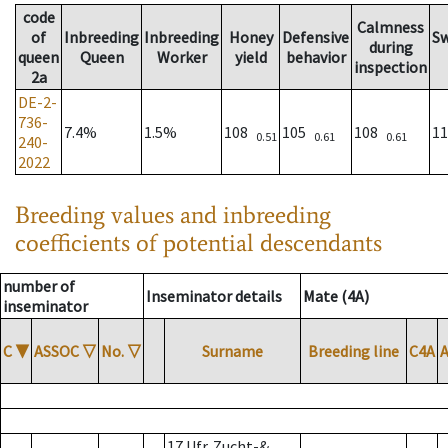
code
Calmness
of
Inbreeding
Inbreeding
Honey
Defensive
S
during
queen
Queen
Worker
yield
behavior
inspection
2a
DE-2-
736-
7.4%
1.5%
108
105
108
1
0.51
0.61
0.61
240-
2022
Breeding values and inbreeding
coefficients of potential descendants
number of
Inseminator details
Mate (4A)
inseminator
C
▼
ASSOC
▽
No.
▽
Surname
Breeding line
C4A
17 Ufr. Zucht-&