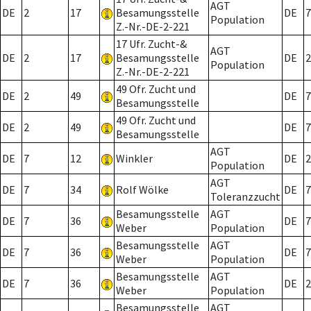
AGT
DE
2
17
Besamungsstelle
DE
7
Population
Z.-Nr.-DE-2-221
17 Ufr. Zucht-&
AGT
DE
2
17
Besamungsstelle
DE
2
Population
Z.-Nr.-DE-2-221
49 Ofr. Zucht und
DE
2
49
DE
7
Besamungsstelle
49 Ofr. Zucht und
DE
2
49
DE
7
Besamungsstelle
AGT
DE
7
12
Winkler
DE
2
Population
AGT
DE
7
34
Rolf Wölke
DE
7
Toleranzzucht
Besamungsstelle
AGT
DE
7
36
DE
7
Weber
Population
Besamungsstelle
AGT
DE
7
36
DE
7
Weber
Population
Besamungsstelle
AGT
DE
7
36
DE
2
Weber
Population
Besamungsstelle
AGT