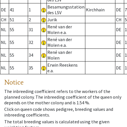
Besamungsstation
DE
41
1
Kirchhain
DE
7
des LSV
CH
51
2
Jurik
CH
5
René van der
NL
55
31
DE
1
Molen e.a.
René van der
NL
55
32
DE
1
Molen e.a.
René van der
NL
55
34
DE
1
Molen
Erwin Reeskens
NL
55
35
DE
1
e.a.
Notice
The inbreeding coefficient refers to the workers of the
planned colony. The inbreeding coefficient of the queen only
depends on the mother colony and is 1.54 %.
Click on queen code shows pedigree, breeding values and
inbreeding coefficients.
The total breeding values is calculated using the given