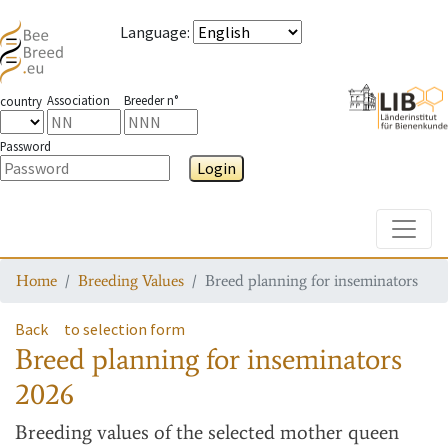
Language
:
Association
Breeder n°
country
Password
Login
Toggle
Home
Breeding Values
Breed planning for inseminators
Back
to selection form
Breed planning for inseminators
2026
Breeding values
of the selected mother queen