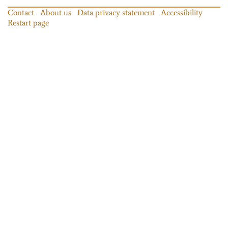
Contact
About us
Data privacy statement
Accessibility
Restart page