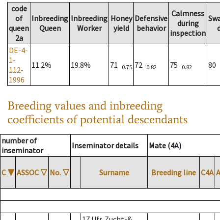
code
Calmness
of
Inbreeding
Inbreeding
Honey
Defensive
Sw
during
queen
Queen
Worker
yield
behavior
inspection
2a
DE-4-
1-
11.2%
19.8%
71
72
75
80
0.75
0.82
0.82
112-
1996
Breeding values and inbreeding
coefficients of potential descendants
number of
Inseminator details
Mate (4A)
inseminator
C
▼
ASSOC
▽
No.
▽
Surname
Breeding line
C4A
17 Ufr. Zucht-&