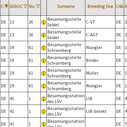
C
▼
ASSOC
▽
No.
▽
Surname
Breeding line
C4A
Besamungsstelle
DE
13
26
C-VT
DE
2
Seidel
Besamungsstelle
DE
13
26
C-AGT
DE
2
Seidel
Besamungsstelle
DE
19
61
Wangler
DE
1
Schramberg
Besamungsstelle
DE
19
61
Binder
DE
1
Schramberg
Besamungsstelle
DE
19
61
Müller
DE
1
Schramberg
Besamungsstelle
DE
19
61
Wangler
DE
1
Schramberg
Besamungsstation
DE
41
1
LIB
DE
4
des LSV
Besamungsstation
DE
41
1
LIB-Selekt
DE
4
des LSV
Besamungsstation
DE
41
1
DE
7
des LSV