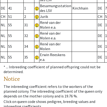
Besamungsstation
DE
41
1
Kirchhain
DE
7
des LSV
CH
51
2
Jurik
CH
5
René van der
NL
55
31
DE
1
Molen e.a.
René van der
NL
55
32
DE
1
Molen e.a.
René van der
NL
55
34
DE
1
Molen
Erwin Reeskens
NL
55
35
DE
1
e.a.
* ...
Inbreeding coefficient of planned offspring could not be
determined.
Notice
The inbreeding coefficient refers to the workers of the
planned colony. The inbreeding coefficient of the queen only
depends on the mother colony and is 19.76 %.
Click on queen code shows pedigree, breeding values and
inbreeding coefficients.