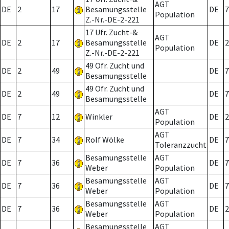
AGT
DE
2
17
Besamungsstelle
DE
7
Population
Z.-Nr.-DE-2-221
17 Ufr. Zucht-&
AGT
DE
2
17
Besamungsstelle
DE
2
Population
Z.-Nr.-DE-2-221
49 Ofr. Zucht und
DE
2
49
DE
7
Besamungsstelle
49 Ofr. Zucht und
DE
2
49
DE
7
Besamungsstelle
AGT
DE
7
12
Winkler
DE
2
Population
AGT
DE
7
34
Rolf Wölke
DE
7
Toleranzzucht
Besamungsstelle
AGT
DE
7
36
DE
7
Weber
Population
Besamungsstelle
AGT
DE
7
36
DE
7
Weber
Population
Besamungsstelle
AGT
DE
7
36
DE
2
Weber
Population
Besamungsstelle
AGT