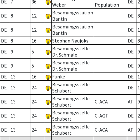
DE
7
36
DE
2
Weber
Population
Besamungsstation
DE
8
12
DE
8
Bantin
Besamungsstation
DE
8
12
DE
1
Bantin
DE
8
16
Stephan Naujoks
DE
8
Besamungsstelle
DE
9
5
DE
9
Dr. Schmale
Besamungsstelle
DE
9
5
DE
9
Dr. Schmale
DE
13
16
Funke
DE
1
Besamungsstelle
DE
13
24
DE
1
Schubert
Besamungsstelle
DE
13
24
C-ACA
AT
9
Schubert
Besamungsstelle
DE
13
24
C-AGT
DE
2
Schubert
Besamungsstelle
DE
13
24
C-ACA
AT
9
Schubert