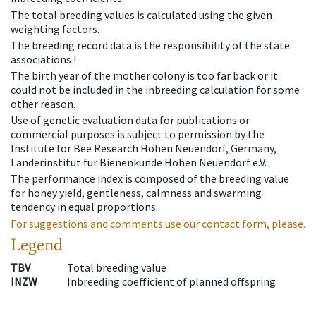
The total breeding values is calculated using the given
weighting factors.
The breeding record data is the responsibility of the state
associations !
The birth year of the mother colony is too far back or it
could not be included in the inbreeding calculation for some
other reason.
Use of genetic evaluation data for publications or
commercial purposes is subject to permission by the
Institute for Bee Research Hohen Neuendorf, Germany,
Länderinstitut für Bienenkunde Hohen Neuendorf e.V.
The performance index is composed of the breeding value
for honey yield, gentleness, calmness and swarming
tendency in equal proportions.
For suggestions and comments use our contact form, please.
Legend
TBV
Total breeding value
INZW
Inbreeding coefficient of planned offspring