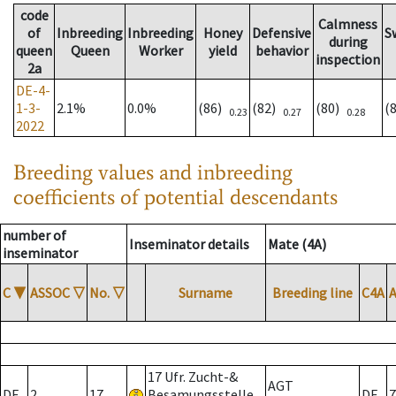
code
Calmness
of
Inbreeding
Inbreeding
Honey
Defensive
S
during
queen
Queen
Worker
yield
behavior
inspection
2a
DE-4-
1-3-
2.1%
0.0%
(86)
(82)
(80)
(
0.23
0.27
0.28
2022
Breeding values and inbreeding
coefficients of potential descendants
number of
Inseminator details
Mate (4A)
inseminator
C
▼
ASSOC
▽
No.
▽
Surname
Breeding line
C4A
17 Ufr. Zucht-&
AGT
DE
2
17
Besamungsstelle
DE
7