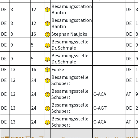
Besamungsstation
DE
8
12
DE
8
Bantin
Besamungsstation
DE
8
12
DE
1
Bantin
DE
8
16
Stephan Naujoks
DE
8
Besamungsstelle
DE
9
5
DE
9
Dr. Schmale
Besamungsstelle
DE
9
5
DE
9
Dr. Schmale
DE
13
16
Funke
DE
1
Besamungsstelle
DE
13
24
DE
1
Schubert
Besamungsstelle
DE
13
24
C-ACA
AT
9
Schubert
Besamungsstelle
DE
13
24
C-AGT
DE
2
Schubert
Besamungsstelle
DE
13
24
C-ACA
AT
9
Schubert