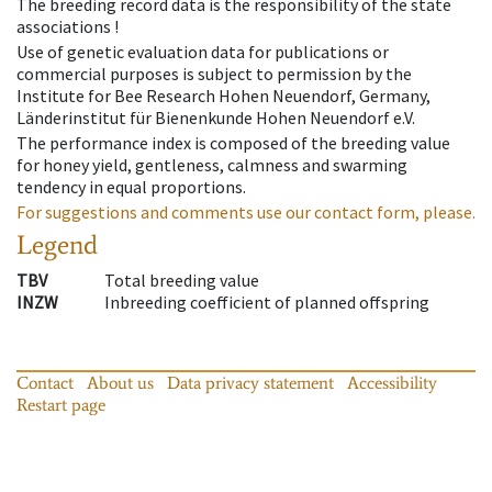
The breeding record data is the responsibility of the state
associations !
Use of genetic evaluation data for publications or
commercial purposes is subject to permission by the
Institute for Bee Research Hohen Neuendorf, Germany,
Länderinstitut für Bienenkunde Hohen Neuendorf e.V.
The performance index is composed of the breeding value
for honey yield, gentleness, calmness and swarming
tendency in equal proportions.
For suggestions and comments use our contact form, please.
Legend
TBV
Total breeding value
INZW
Inbreeding coefficient of planned offspring
Contact
About us
Data privacy statement
Accessibility
Restart page