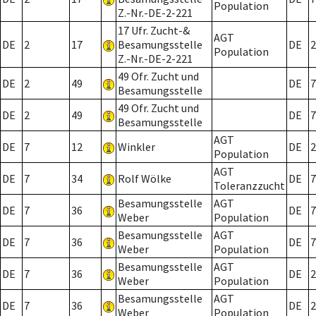
Population
Z.-Nr.-DE-2-221
17 Ufr. Zucht-&
AGT
DE
2
17
Besamungsstelle
DE
2
Population
Z.-Nr.-DE-2-221
49 Ofr. Zucht und
DE
2
49
DE
7
Besamungsstelle
49 Ofr. Zucht und
DE
2
49
DE
7
Besamungsstelle
AGT
DE
7
12
Winkler
DE
2
Population
AGT
DE
7
34
Rolf Wölke
DE
7
Toleranzzucht
Besamungsstelle
AGT
DE
7
36
DE
7
Weber
Population
Besamungsstelle
AGT
DE
7
36
DE
7
Weber
Population
Besamungsstelle
AGT
DE
7
36
DE
2
Weber
Population
Besamungsstelle
AGT
DE
7
36
DE
2
Weber
Population