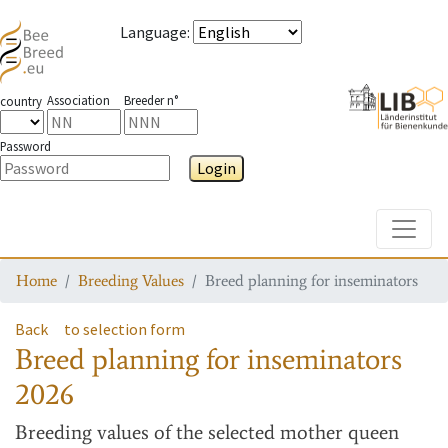
Language
:
Association
Breeder n°
country
Password
Login
Toggle
Home
Breeding Values
Breed planning for inseminators
Back
to selection form
Breed planning for inseminators
2026
Breeding values
of the selected mother queen