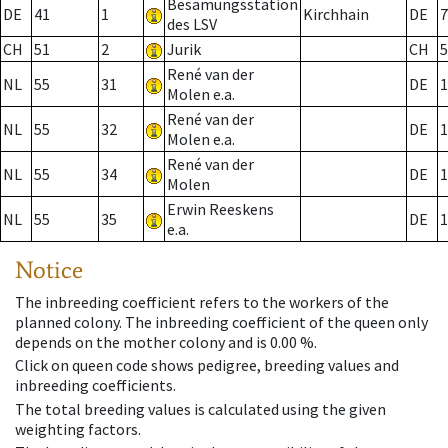
Besamungsstation
DE
41
1
Kirchhain
DE
7
des LSV
CH
51
2
Jurik
CH
5
René van der
NL
55
31
DE
1
Molen e.a.
René van der
NL
55
32
DE
1
Molen e.a.
René van der
NL
55
34
DE
1
Molen
Erwin Reeskens
NL
55
35
DE
1
e.a.
Notice
The inbreeding coefficient refers to the workers of the
planned colony. The inbreeding coefficient of the queen only
depends on the mother colony and is 0.00 %.
Click on queen code shows pedigree, breeding values and
inbreeding coefficients.
The total breeding values is calculated using the given
weighting factors.