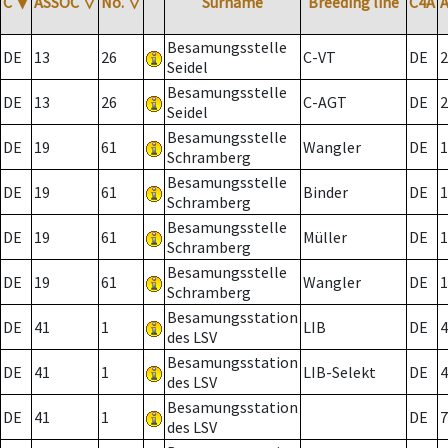
C
▼
ASSOC
▽
No.
▽
Surname
Breeding line
C4A
Besamungsstelle
DE
13
26
C-VT
DE
2
Seidel
Besamungsstelle
DE
13
26
C-AGT
DE
2
Seidel
Besamungsstelle
DE
19
61
Wangler
DE
1
Schramberg
Besamungsstelle
DE
19
61
Binder
DE
1
Schramberg
Besamungsstelle
DE
19
61
Müller
DE
1
Schramberg
Besamungsstelle
DE
19
61
Wangler
DE
1
Schramberg
Besamungsstation
DE
41
1
LIB
DE
4
des LSV
Besamungsstation
DE
41
1
LIB-Selekt
DE
4
des LSV
Besamungsstation
DE
41
1
DE
7
des LSV