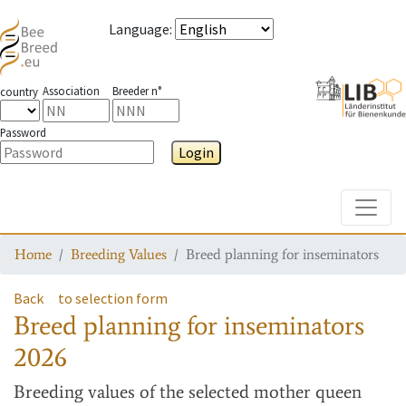
Language
:
Association
Breeder n°
country
Password
Login
Toggle
Home
Breeding Values
Breed planning for inseminators
Back
to selection form
Breed planning for inseminators
2026
Breeding values
of the selected mother queen