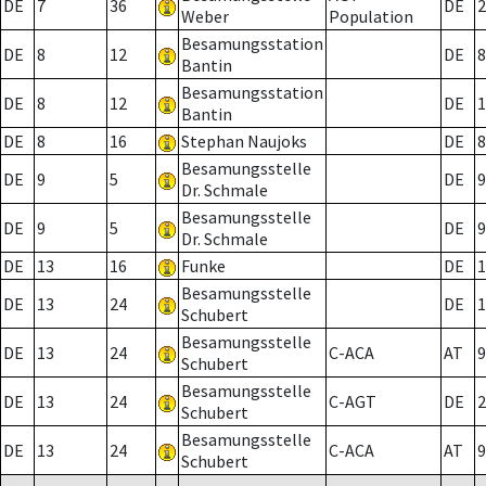
DE
7
36
DE
2
Weber
Population
Besamungsstation
DE
8
12
DE
8
Bantin
Besamungsstation
DE
8
12
DE
1
Bantin
DE
8
16
Stephan Naujoks
DE
8
Besamungsstelle
DE
9
5
DE
9
Dr. Schmale
Besamungsstelle
DE
9
5
DE
9
Dr. Schmale
DE
13
16
Funke
DE
1
Besamungsstelle
DE
13
24
DE
1
Schubert
Besamungsstelle
DE
13
24
C-ACA
AT
9
Schubert
Besamungsstelle
DE
13
24
C-AGT
DE
2
Schubert
Besamungsstelle
DE
13
24
C-ACA
AT
9
Schubert