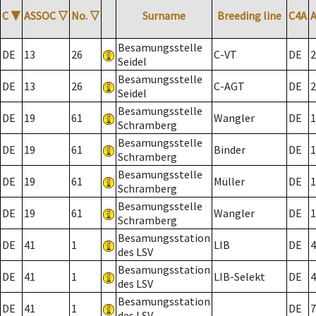
C
▼
ASSOC
▽
No.
▽
Surname
Breeding line
C4A
Besamungsstelle
DE
13
26
C-VT
DE
2
Seidel
Besamungsstelle
DE
13
26
C-AGT
DE
2
Seidel
Besamungsstelle
DE
19
61
Wangler
DE
1
Schramberg
Besamungsstelle
DE
19
61
Binder
DE
1
Schramberg
Besamungsstelle
DE
19
61
Müller
DE
1
Schramberg
Besamungsstelle
DE
19
61
Wangler
DE
1
Schramberg
Besamungsstation
DE
41
1
LIB
DE
4
des LSV
Besamungsstation
DE
41
1
LIB-Selekt
DE
4
des LSV
Besamungsstation
DE
41
1
DE
7
des LSV