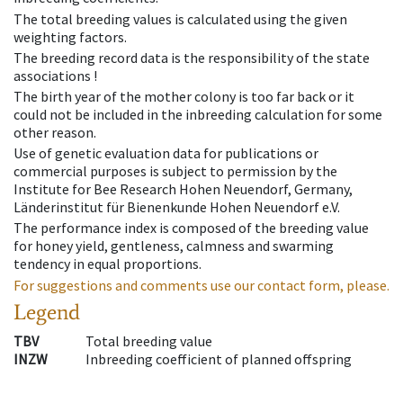
The total breeding values is calculated using the given
weighting factors.
The breeding record data is the responsibility of the state
associations !
The birth year of the mother colony is too far back or it
could not be included in the inbreeding calculation for some
other reason.
Use of genetic evaluation data for publications or
commercial purposes is subject to permission by the
Institute for Bee Research Hohen Neuendorf, Germany,
Länderinstitut für Bienenkunde Hohen Neuendorf e.V.
The performance index is composed of the breeding value
for honey yield, gentleness, calmness and swarming
tendency in equal proportions.
For suggestions and comments use our contact form, please.
Legend
TBV
Total breeding value
INZW
Inbreeding coefficient of planned offspring