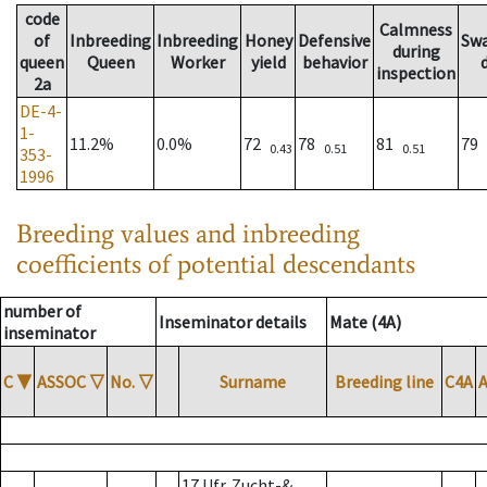
code
Calmness
of
Inbreeding
Inbreeding
Honey
Defensive
Sw
during
queen
Queen
Worker
yield
behavior
inspection
2a
DE-4-
1-
11.2%
0.0%
72
78
81
79
0.43
0.51
0.51
353-
1996
Breeding values and inbreeding
coefficients of potential descendants
number of
Inseminator details
Mate (4A)
inseminator
C
▼
ASSOC
▽
No.
▽
Surname
Breeding line
C4A
17 Ufr. Zucht-&