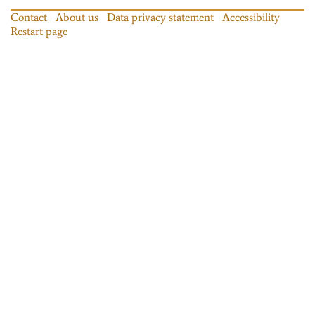
Contact
About us
Data privacy statement
Accessibility
Restart page