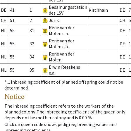
Besamungsstation
DE
41
1
Kirchhain
DE
7
des LSV
CH
51
2
Jurik
CH
5
René van der
NL
55
31
DE
1
Molen e.a.
René van der
NL
55
32
DE
1
Molen e.a.
René van der
NL
55
34
DE
1
Molen
Erwin Reeskens
NL
55
35
DE
1
e.a.
* ...
Inbreeding coefficient of planned offspring could not be
determined.
Notice
The inbreeding coefficient refers to the workers of the
planned colony. The inbreeding coefficient of the queen only
depends on the mother colony and is 0.00 %.
Click on queen code shows pedigree, breeding values and
inbreeding coefficients.