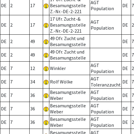
AGT
DE
2
17
Besamungsstelle
DE
7
Population
Z.-Nr.-DE-2-221
17 Ufr. Zucht-&
AGT
DE
2
17
Besamungsstelle
DE
2
Population
Z.-Nr.-DE-2-221
49 Ofr. Zucht und
DE
2
49
DE
7
Besamungsstelle
49 Ofr. Zucht und
DE
2
49
DE
7
Besamungsstelle
AGT
DE
7
12
Winkler
DE
2
Population
AGT
DE
7
34
Rolf Wölke
DE
7
Toleranzzucht
Besamungsstelle
AGT
DE
7
36
DE
7
Weber
Population
Besamungsstelle
AGT
DE
7
36
DE
7
Weber
Population
Besamungsstelle
AGT
DE
7
36
DE
2
Weber
Population
Besamungsstelle
AGT