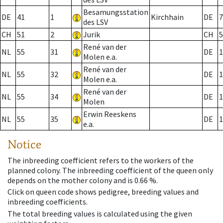
Besamungsstation
DE
41
1
Kirchhain
DE
7
des LSV
CH
51
2
Jurik
CH
5
René van der
NL
55
31
DE
1
Molen e.a.
René van der
NL
55
32
DE
1
Molen e.a.
René van der
NL
55
34
DE
1
Molen
Erwin Reeskens
NL
55
35
DE
1
e.a.
Notice
The inbreeding coefficient refers to the workers of the
planned colony. The inbreeding coefficient of the queen only
depends on the mother colony and is 0.66 %.
Click on queen code shows pedigree, breeding values and
inbreeding coefficients.
The total breeding values is calculated using the given