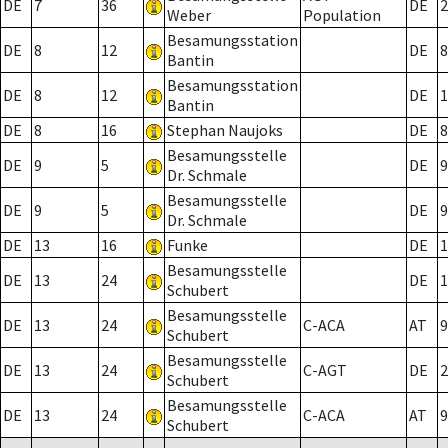
DE
7
36
DE
2
Weber
Population
Besamungsstation
DE
8
12
DE
8
Bantin
Besamungsstation
DE
8
12
DE
1
Bantin
DE
8
16
Stephan Naujoks
DE
8
Besamungsstelle
DE
9
5
DE
9
Dr. Schmale
Besamungsstelle
DE
9
5
DE
9
Dr. Schmale
DE
13
16
Funke
DE
1
Besamungsstelle
DE
13
24
DE
1
Schubert
Besamungsstelle
DE
13
24
C-ACA
AT
9
Schubert
Besamungsstelle
DE
13
24
C-AGT
DE
2
Schubert
Besamungsstelle
DE
13
24
C-ACA
AT
9
Schubert