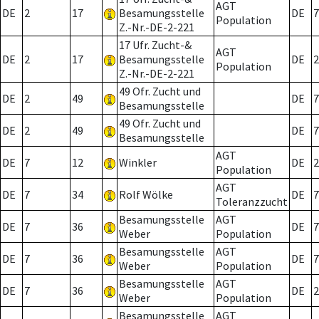
AGT
DE
2
17
Besamungsstelle
DE
7
Population
Z.-Nr.-DE-2-221
17 Ufr. Zucht-&
AGT
DE
2
17
Besamungsstelle
DE
2
Population
Z.-Nr.-DE-2-221
49 Ofr. Zucht und
DE
2
49
DE
7
Besamungsstelle
49 Ofr. Zucht und
DE
2
49
DE
7
Besamungsstelle
AGT
DE
7
12
Winkler
DE
2
Population
AGT
DE
7
34
Rolf Wölke
DE
7
Toleranzzucht
Besamungsstelle
AGT
DE
7
36
DE
7
Weber
Population
Besamungsstelle
AGT
DE
7
36
DE
7
Weber
Population
Besamungsstelle
AGT
DE
7
36
DE
2
Weber
Population
Besamungsstelle
AGT