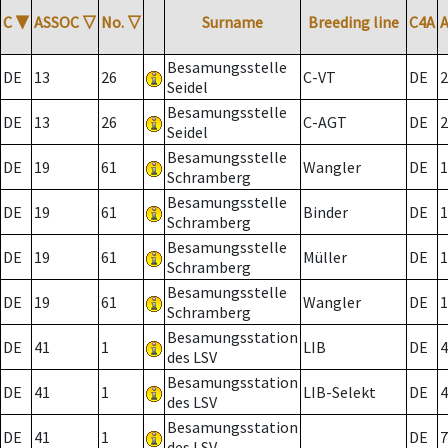
C
▼
ASSOC
▽
No.
▽
Surname
Breeding line
C4A
Besamungsstelle
DE
13
26
C-VT
DE
2
Seidel
Besamungsstelle
DE
13
26
C-AGT
DE
2
Seidel
Besamungsstelle
DE
19
61
Wangler
DE
1
Schramberg
Besamungsstelle
DE
19
61
Binder
DE
1
Schramberg
Besamungsstelle
DE
19
61
Müller
DE
1
Schramberg
Besamungsstelle
DE
19
61
Wangler
DE
1
Schramberg
Besamungsstation
DE
41
1
LIB
DE
4
des LSV
Besamungsstation
DE
41
1
LIB-Selekt
DE
4
des LSV
Besamungsstation
DE
41
1
DE
7
des LSV