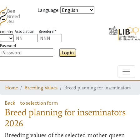
Language
:
Association
Breeder n°
country
Password
Login
Toggle
Home
Breeding Values
Breed planning for inseminators
Back
to selection form
Breed planning for inseminators
2026
Breeding values
of the selected mother queen