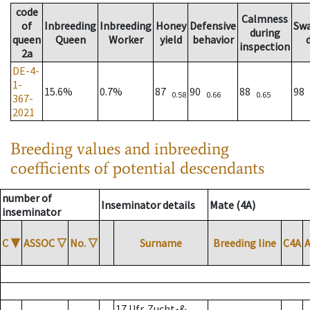
code
Calmness
of
Inbreeding
Inbreeding
Honey
Defensive
Sw
during
queen
Queen
Worker
yield
behavior
inspection
2a
DE-4-
1-
15.6%
0.7%
87
90
88
98
0.58
0.66
0.65
367-
2021
Breeding values and inbreeding
coefficients of potential descendants
number of
Inseminator details
Mate (4A)
inseminator
C
▼
ASSOC
▽
No.
▽
Surname
Breeding line
C4A
17 Ufr. Zucht-&