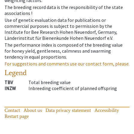
weighting factors.
The breeding record data is the responsibility of the state
associations !
Use of genetic evaluation data for publications or
commercial purposes is subject to permission by the
Institute for Bee Research Hohen Neuendorf, Germany,
Länderinstitut für Bienenkunde Hohen Neuendorf e.V.
The performance index is composed of the breeding value
for honey yield, gentleness, calmness and swarming
tendency in equal proportions.
For suggestions and comments use our contact form, please.
Legend
TBV
Total breeding value
INZW
Inbreeding coefficient of planned offspring
Contact
About us
Data privacy statement
Accessibility
Restart page