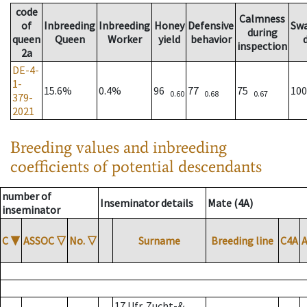
code
Calmness
of
Inbreeding
Inbreeding
Honey
Defensive
Sw
during
queen
Queen
Worker
yield
behavior
inspection
2a
DE-4-
1-
15.6%
0.4%
96
77
75
10
0.60
0.68
0.67
379-
2021
Breeding values and inbreeding
coefficients of potential descendants
number of
Inseminator details
Mate (4A)
inseminator
C
▼
ASSOC
▽
No.
▽
Surname
Breeding line
C4A
17 Ufr. Zucht-&