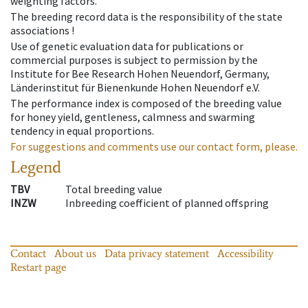
weighting factors.
The breeding record data is the responsibility of the state
associations !
Use of genetic evaluation data for publications or
commercial purposes is subject to permission by the
Institute for Bee Research Hohen Neuendorf, Germany,
Länderinstitut für Bienenkunde Hohen Neuendorf e.V.
The performance index is composed of the breeding value
for honey yield, gentleness, calmness and swarming
tendency in equal proportions.
For suggestions and comments use our contact form, please.
Legend
TBV
Total breeding value
INZW
Inbreeding coefficient of planned offspring
Contact
About us
Data privacy statement
Accessibility
Restart page