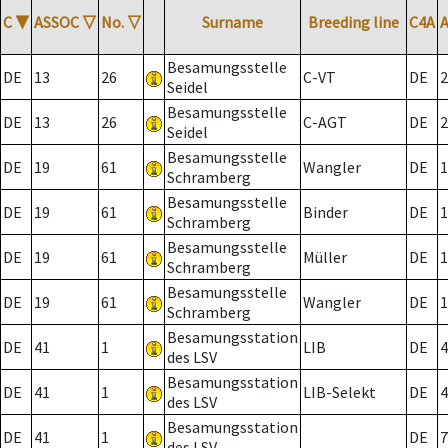
C
▼
ASSOC
▽
No.
▽
Surname
Breeding line
C4A
Besamungsstelle
DE
13
26
C-VT
DE
2
Seidel
Besamungsstelle
DE
13
26
C-AGT
DE
2
Seidel
Besamungsstelle
DE
19
61
Wangler
DE
1
Schramberg
Besamungsstelle
DE
19
61
Binder
DE
1
Schramberg
Besamungsstelle
DE
19
61
Müller
DE
1
Schramberg
Besamungsstelle
DE
19
61
Wangler
DE
1
Schramberg
Besamungsstation
DE
41
1
LIB
DE
4
des LSV
Besamungsstation
DE
41
1
LIB-Selekt
DE
4
des LSV
Besamungsstation
DE
41
1
DE
7
des LSV