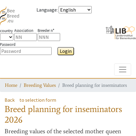
Language
:
Association
Breeder n°
country
Password
Login
Toggle
Home
Breeding Values
Breed planning for inseminators
Back
to selection form
Breed planning for inseminators
2026
Breeding values
of the selected mother queen