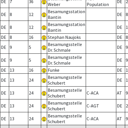
DE
7
36
DE
2
Weber
Population
Besamungsstation
DE
8
12
DE
8
Bantin
Besamungsstation
DE
8
12
DE
1
Bantin
DE
8
16
Stephan Naujoks
DE
8
Besamungsstelle
DE
9
5
DE
9
Dr. Schmale
Besamungsstelle
DE
9
5
DE
9
Dr. Schmale
DE
13
16
Funke
DE
1
Besamungsstelle
DE
13
24
DE
1
Schubert
Besamungsstelle
DE
13
24
C-ACA
AT
9
Schubert
Besamungsstelle
DE
13
24
C-AGT
DE
2
Schubert
Besamungsstelle
DE
13
24
C-ACA
AT
9
Schubert