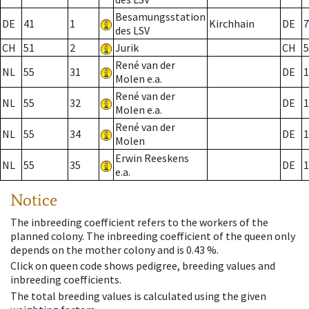
Besamungsstation
DE
41
1
Kirchhain
DE
7
des LSV
CH
51
2
Jurik
CH
5
René van der
NL
55
31
DE
1
Molen e.a.
René van der
NL
55
32
DE
1
Molen e.a.
René van der
NL
55
34
DE
1
Molen
Erwin Reeskens
NL
55
35
DE
1
e.a.
Notice
The inbreeding coefficient refers to the workers of the
planned colony. The inbreeding coefficient of the queen only
depends on the mother colony and is 0.43 %.
Click on queen code shows pedigree, breeding values and
inbreeding coefficients.
The total breeding values is calculated using the given