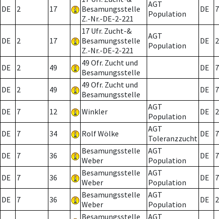
AGT
DE
2
17
Besamungsstelle
DE
7
Population
Z.-Nr.-DE-2-221
17 Ufr. Zucht-&
AGT
DE
2
17
Besamungsstelle
DE
2
Population
Z.-Nr.-DE-2-221
49 Ofr. Zucht und
DE
2
49
DE
7
Besamungsstelle
49 Ofr. Zucht und
DE
2
49
DE
7
Besamungsstelle
AGT
DE
7
12
Winkler
DE
2
Population
AGT
DE
7
34
Rolf Wölke
DE
7
Toleranzzucht
Besamungsstelle
AGT
DE
7
36
DE
7
Weber
Population
Besamungsstelle
AGT
DE
7
36
DE
7
Weber
Population
Besamungsstelle
AGT
DE
7
36
DE
2
Weber
Population
Besamungsstelle
AGT