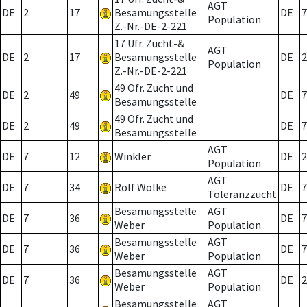
AGT
DE
2
17
Besamungsstelle
DE
7
Population
Z.-Nr.-DE-2-221
17 Ufr. Zucht-&
AGT
DE
2
17
Besamungsstelle
DE
2
Population
Z.-Nr.-DE-2-221
49 Ofr. Zucht und
DE
2
49
DE
7
Besamungsstelle
49 Ofr. Zucht und
DE
2
49
DE
7
Besamungsstelle
AGT
DE
7
12
Winkler
DE
2
Population
AGT
DE
7
34
Rolf Wölke
DE
7
Toleranzzucht
Besamungsstelle
AGT
DE
7
36
DE
7
Weber
Population
Besamungsstelle
AGT
DE
7
36
DE
7
Weber
Population
Besamungsstelle
AGT
DE
7
36
DE
2
Weber
Population
Besamungsstelle
AGT