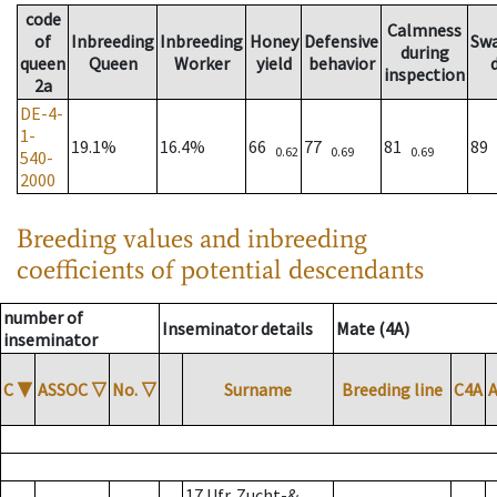
code
Calmness
of
Inbreeding
Inbreeding
Honey
Defensive
Sw
during
queen
Queen
Worker
yield
behavior
inspection
2a
DE-4-
1-
19.1%
16.4%
66
77
81
89
0.62
0.69
0.69
540-
2000
Breeding values and inbreeding
coefficients of potential descendants
number of
Inseminator details
Mate (4A)
inseminator
C
▼
ASSOC
▽
No.
▽
Surname
Breeding line
C4A
17 Ufr. Zucht-&