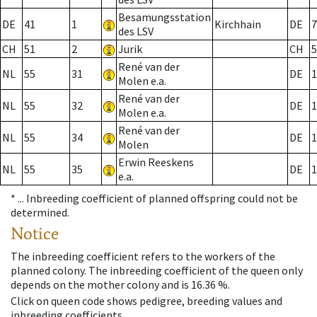
Besamungsstation
DE
41
1
Kirchhain
DE
7
des LSV
CH
51
2
Jurik
CH
5
René van der
NL
55
31
DE
1
Molen e.a.
René van der
NL
55
32
DE
1
Molen e.a.
René van der
NL
55
34
DE
1
Molen
Erwin Reeskens
NL
55
35
DE
1
e.a.
* ...
Inbreeding coefficient of planned offspring could not be
determined.
Notice
The inbreeding coefficient refers to the workers of the
planned colony. The inbreeding coefficient of the queen only
depends on the mother colony and is 16.36 %.
Click on queen code shows pedigree, breeding values and
inbreeding coefficients.