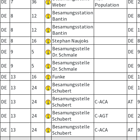
DE
7
36
DE
2
Weber
Population
Besamungsstation
DE
8
12
DE
8
Bantin
Besamungsstation
DE
8
12
DE
1
Bantin
DE
8
16
Stephan Naujoks
DE
8
Besamungsstelle
DE
9
5
DE
9
Dr. Schmale
Besamungsstelle
DE
9
5
DE
9
Dr. Schmale
DE
13
16
Funke
DE
1
Besamungsstelle
DE
13
24
DE
1
Schubert
Besamungsstelle
DE
13
24
C-ACA
AT
9
Schubert
Besamungsstelle
DE
13
24
C-AGT
DE
2
Schubert
Besamungsstelle
DE
13
24
C-ACA
AT
9
Schubert