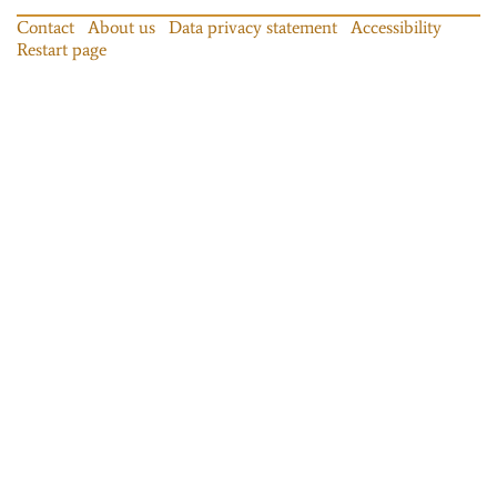
Contact
About us
Data privacy statement
Accessibility
Restart page