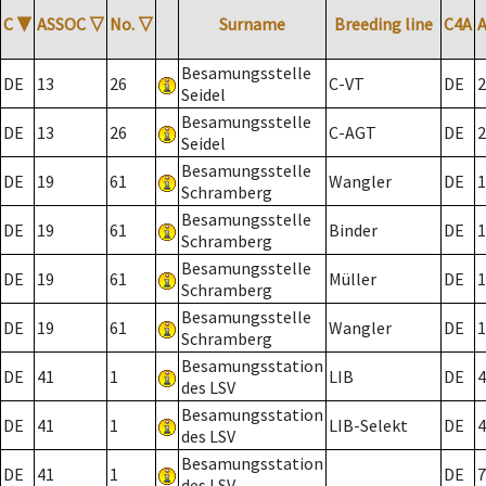
C
▼
ASSOC
▽
No.
▽
Surname
Breeding line
C4A
Besamungsstelle
DE
13
26
C-VT
DE
2
Seidel
Besamungsstelle
DE
13
26
C-AGT
DE
2
Seidel
Besamungsstelle
DE
19
61
Wangler
DE
1
Schramberg
Besamungsstelle
DE
19
61
Binder
DE
1
Schramberg
Besamungsstelle
DE
19
61
Müller
DE
1
Schramberg
Besamungsstelle
DE
19
61
Wangler
DE
1
Schramberg
Besamungsstation
DE
41
1
LIB
DE
4
des LSV
Besamungsstation
DE
41
1
LIB-Selekt
DE
4
des LSV
Besamungsstation
DE
41
1
DE
7
des LSV