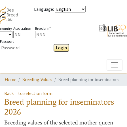
Language
:
Association
Breeder n°
country
Password
Login
Toggle
Home
Breeding Values
Breed planning for inseminators
Back
to selection form
Breed planning for inseminators
2026
Breeding values
of the selected mother queen