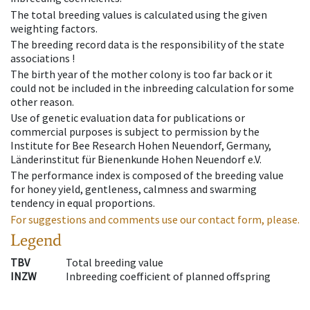
The total breeding values is calculated using the given
weighting factors.
The breeding record data is the responsibility of the state
associations !
The birth year of the mother colony is too far back or it
could not be included in the inbreeding calculation for some
other reason.
Use of genetic evaluation data for publications or
commercial purposes is subject to permission by the
Institute for Bee Research Hohen Neuendorf, Germany,
Länderinstitut für Bienenkunde Hohen Neuendorf e.V.
The performance index is composed of the breeding value
for honey yield, gentleness, calmness and swarming
tendency in equal proportions.
For suggestions and comments use our contact form, please.
Legend
TBV
Total breeding value
INZW
Inbreeding coefficient of planned offspring