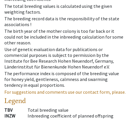
The total breeding values is calculated using the given
weighting factors.
The breeding record data is the responsibility of the state
associations !
The birth year of the mother colony is too far back or it
could not be included in the inbreeding calculation for some
other reason.
Use of genetic evaluation data for publications or
commercial purposes is subject to permission by the
Institute for Bee Research Hohen Neuendorf, Germany,
Länderinstitut für Bienenkunde Hohen Neuendorf e.V.
The performance index is composed of the breeding value
for honey yield, gentleness, calmness and swarming
tendency in equal proportions.
For suggestions and comments use our contact form, please.
Legend
TBV
Total breeding value
INZW
Inbreeding coefficient of planned offspring