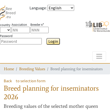
Language
:
Association
Breeder n°
country
Password
Login
Toggle
Home
Breeding Values
Breed planning for inseminators
Back
to selection form
Breed planning for inseminators
2026
Breeding values
of the selected mother queen