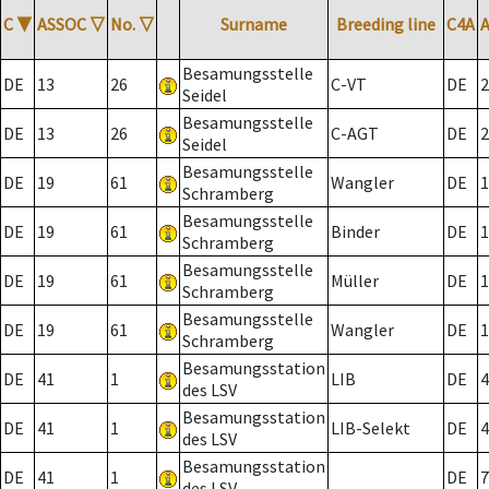
C
▼
ASSOC
▽
No.
▽
Surname
Breeding line
C4A
Besamungsstelle
DE
13
26
C-VT
DE
2
Seidel
Besamungsstelle
DE
13
26
C-AGT
DE
2
Seidel
Besamungsstelle
DE
19
61
Wangler
DE
1
Schramberg
Besamungsstelle
DE
19
61
Binder
DE
1
Schramberg
Besamungsstelle
DE
19
61
Müller
DE
1
Schramberg
Besamungsstelle
DE
19
61
Wangler
DE
1
Schramberg
Besamungsstation
DE
41
1
LIB
DE
4
des LSV
Besamungsstation
DE
41
1
LIB-Selekt
DE
4
des LSV
Besamungsstation
DE
41
1
DE
7
des LSV