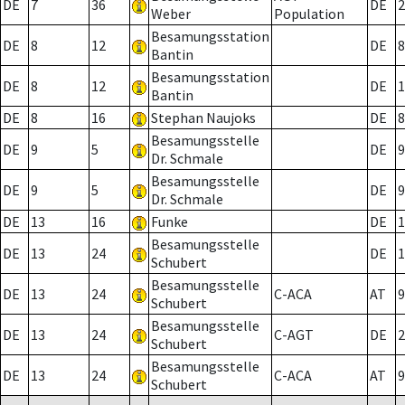
DE
7
36
DE
2
Weber
Population
Besamungsstation
DE
8
12
DE
8
Bantin
Besamungsstation
DE
8
12
DE
1
Bantin
DE
8
16
Stephan Naujoks
DE
8
Besamungsstelle
DE
9
5
DE
9
Dr. Schmale
Besamungsstelle
DE
9
5
DE
9
Dr. Schmale
DE
13
16
Funke
DE
1
Besamungsstelle
DE
13
24
DE
1
Schubert
Besamungsstelle
DE
13
24
C-ACA
AT
9
Schubert
Besamungsstelle
DE
13
24
C-AGT
DE
2
Schubert
Besamungsstelle
DE
13
24
C-ACA
AT
9
Schubert