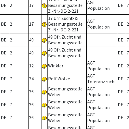
AGT
DE
2
17
Besamungsstelle
DE
7
Population
Z.-Nr.-DE-2-221
17 Ufr. Zucht-&
AGT
DE
2
17
Besamungsstelle
DE
2
Population
Z.-Nr.-DE-2-221
49 Ofr. Zucht und
DE
2
49
DE
7
Besamungsstelle
49 Ofr. Zucht und
DE
2
49
DE
7
Besamungsstelle
AGT
DE
7
12
Winkler
DE
2
Population
AGT
DE
7
34
Rolf Wölke
DE
7
Toleranzzucht
Besamungsstelle
AGT
DE
7
36
DE
7
Weber
Population
Besamungsstelle
AGT
DE
7
36
DE
7
Weber
Population
Besamungsstelle
AGT
DE
7
36
DE
2
Weber
Population
Besamungsstelle
AGT