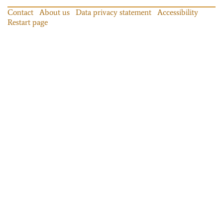
Contact
About us
Data privacy statement
Accessibility
Restart page