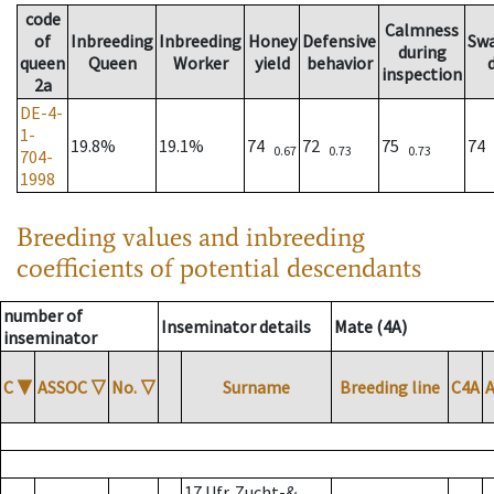
code
Calmness
of
Inbreeding
Inbreeding
Honey
Defensive
Sw
during
queen
Queen
Worker
yield
behavior
inspection
2a
DE-4-
1-
19.8%
19.1%
74
72
75
74
0.67
0.73
0.73
704-
1998
Breeding values and inbreeding
coefficients of potential descendants
number of
Inseminator details
Mate (4A)
inseminator
C
▼
ASSOC
▽
No.
▽
Surname
Breeding line
C4A
17 Ufr. Zucht-&