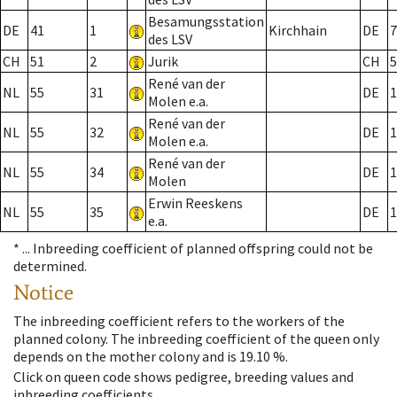
Besamungsstation
DE
41
1
Kirchhain
DE
7
des LSV
CH
51
2
Jurik
CH
5
René van der
NL
55
31
DE
1
Molen e.a.
René van der
NL
55
32
DE
1
Molen e.a.
René van der
NL
55
34
DE
1
Molen
Erwin Reeskens
NL
55
35
DE
1
e.a.
* ...
Inbreeding coefficient of planned offspring could not be
determined.
Notice
The inbreeding coefficient refers to the workers of the
planned colony. The inbreeding coefficient of the queen only
depends on the mother colony and is 19.10 %.
Click on queen code shows pedigree, breeding values and
inbreeding coefficients.