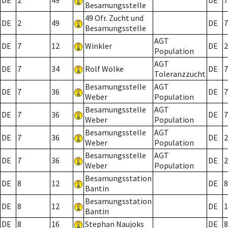
DE
2
49
DE
7
Besamungsstelle
49 Ofr. Zucht und
DE
2
49
DE
7
Besamungsstelle
AGT
DE
7
12
Winkler
DE
2
Population
AGT
DE
7
34
Rolf Wölke
DE
7
Toleranzzucht
Besamungsstelle
AGT
DE
7
36
DE
7
Weber
Population
Besamungsstelle
AGT
DE
7
36
DE
7
Weber
Population
Besamungsstelle
AGT
DE
7
36
DE
2
Weber
Population
Besamungsstelle
AGT
DE
7
36
DE
2
Weber
Population
Besamungsstation
DE
8
12
DE
8
Bantin
Besamungsstation
DE
8
12
DE
1
Bantin
DE
8
16
Stephan Naujoks
DE
8