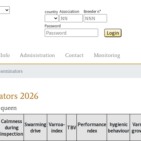
Association
Breeder n°
country
Password
Login
Info
Administration
Contact
Monitoring
nseminators
ators
2026
r queen
Calmness
Swarming
Varroa-
Performance
hygienic
Var
during
TBV
drive
index
ndex
behaviour
gro
inspection