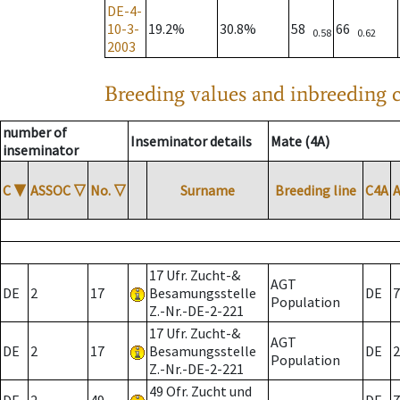
DE-4-
10-3-
19.2%
30.8%
58
66
0.58
0.62
2003
Breeding values and inbreeding c
number of
Inseminator details
Mate (4A)
inseminator
C
▼
ASSOC
▽
No.
▽
Surname
Breeding line
C4A
17 Ufr. Zucht-&
AGT
DE
2
17
Besamungsstelle
DE
7
Population
Z.-Nr.-DE-2-221
17 Ufr. Zucht-&
AGT
DE
2
17
Besamungsstelle
DE
2
Population
Z.-Nr.-DE-2-221
49 Ofr. Zucht und