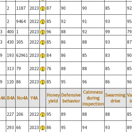
2
1187
2023
87
90
90
85
92
2
9464
2022
85
92
91
93
95
3
400
1
2023
96
88
92
99
79
3
430
305
2022
85
86
88
93
87
9
193
62961
2023
84
86
85
83
90
313
79
2022
76
88
88
85
85
9
120
86
2023
85
95
96
86
96
Calmness
Honey
Defensive
Swarming
Va
A4A
B4A
No4A
Y4A
during
yield
behavior
drive
i
inspection
227
206
2022
95
89
88
88
85
293
66
2023
86
95
94
93
89