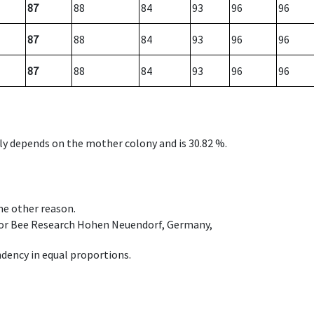
87
88
84
93
96
96
87
88
84
93
96
96
87
88
84
93
96
96
nly depends on the mother colony and is 30.82 %.
ome other reason.
e for Bee Research Hohen Neuendorf, Germany,
dency in equal proportions.