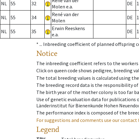
René van der
NL
55
32
DE
1
Molen e.a.
René van der
NL
55
34
DE
1
Molen
Erwin Reeskens
NL
55
35
DE
1
e.a.
* ...
Inbreeding coefficient of planned offspring 
Notice
The inbreeding coefficient refers to the workers
Click on queen code shows pedigree, breeding val
The total breeding values is calculated using th
The breeding record data is the responsibility of
The birth year of the mother colony is too far ba
Use of genetic evaluation data for publications
Länderinstitut für Bienenkunde Hohen Neuendorf
The performance index is composed of the breed
For suggestions and comments use our contact 
Legend