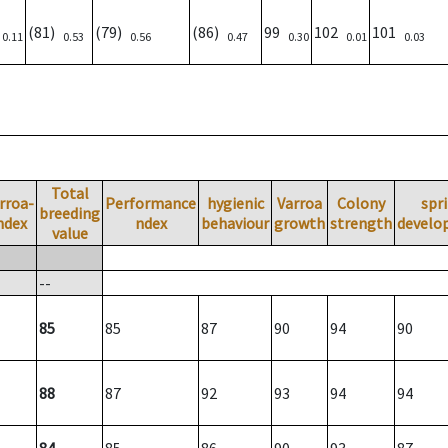
)
(81)
(79)
(86)
99
102
101
0.11
0.53
0.56
0.47
0.30
0.01
0.03
Total
rroa-
Performance
hygienic
Varroa
Colony
spr
breeding
ndex
ndex
behaviour
growth
strength
develo
value
--
85
85
87
90
94
90
88
87
92
93
94
94