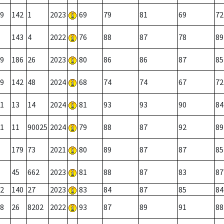
9
142
1
2023
69
79
81
69
72
143
4
2022
76
88
87
78
89
9
186
26
2023
80
86
86
87
85
9
142
48
2024
68
74
74
67
72
1
13
14
2024
81
93
93
90
84
1
11
90025
2024
79
88
87
92
89
179
73
2021
80
89
87
87
85
45
662
2023
81
88
87
83
87
2
140
27
2023
83
84
87
85
84
8
26
8202
2022
93
87
89
91
88