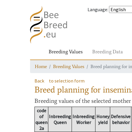
Language
:
Breeding Values
Breeding Data
Home
Breeding Values
Breed planning for i
Back
to selection form
Breed planning for insemin
Breeding values
of the selected mothe
code
of
Inbreeding
Inbreeding
Honey
Defensive
queen
Queen
Worker
yield
behavior
2a