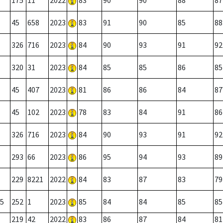
175
11
2022
83
90
90
88
87
45
658
2023
83
91
90
85
88
326
716
2023
84
90
93
91
92
320
31
2023
84
85
85
86
85
45
407
2023
81
86
86
84
87
45
102
2023
78
83
84
91
86
326
716
2023
84
90
93
91
92
293
66
2023
86
95
94
93
89
229
8221
2022
84
83
87
83
79
5
252
1
2023
85
84
84
85
85
219
42
2022
83
86
87
84
81