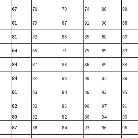
67
70
70
74
88
89
81
79
87
91
90
88
81
82
86
85
88
89
64
65
71
75
85
83
84
87
83
86
89
84
84
84
88
90
82
88
81
83
84
86
93
95
82
82
86
90
97
91
80
82
82
86
94
90
87
88
84
93
96
96