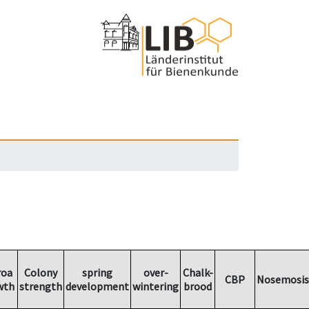
roa
Colony
spring
over-
Chalk-
CBP
Nosemosis
wth
strength
development
wintering
brood