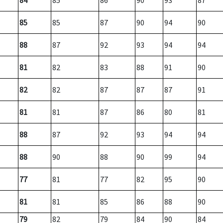
84
85
86
90
93
87
85
85
87
90
94
90
88
87
92
93
94
94
81
82
83
88
91
90
82
82
87
87
87
91
81
81
87
86
80
81
88
87
92
93
94
94
88
90
88
90
99
94
77
81
77
82
95
90
81
81
85
86
88
90
79
82
79
84
90
84