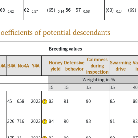
68
62
(65)
56
57
(63)
(69
0.62
0.57
0.14
0.58
0.14
oefficients of potential descendants
Breeding values
Calmness
Honey
Defensive
Swarming
Va
A4A
B4A
No4A
Y4A
during
yield
behavior
drive
i
inspection
Weighting in %
15
15
15
15
40
45
658
2023
83
91
90
85
88
326
716
2023
84
90
93
91
92