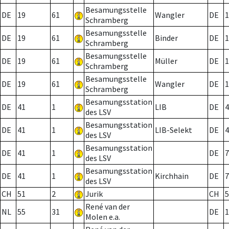
Besamungsstelle
DE
19
61
Wangler
DE
1
Schramberg
Besamungsstelle
DE
19
61
Binder
DE
1
Schramberg
Besamungsstelle
DE
19
61
Müller
DE
1
Schramberg
Besamungsstelle
DE
19
61
Wangler
DE
1
Schramberg
Besamungsstation
DE
41
1
LIB
DE
4
des LSV
Besamungsstation
DE
41
1
LIB-Selekt
DE
4
des LSV
Besamungsstation
DE
41
1
DE
7
des LSV
Besamungsstation
DE
41
1
Kirchhain
DE
7
des LSV
CH
51
2
Jurik
CH
5
René van der
NL
55
31
DE
1
Molen e.a.