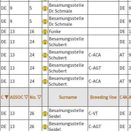
Besamungsstelle
DE
9
5
DE
9
Dr. Schmale
Besamungsstelle
DE
9
5
DE
9
Dr. Schmale
DE
13
16
Funke
DE
1
Besamungsstelle
DE
13
24
DE
1
Schubert
Besamungsstelle
DE
13
24
C-ACA
AT
9
Schubert
Besamungsstelle
DE
13
24
C-AGT
DE
2
Schubert
Besamungsstelle
DE
13
24
C-ACA
AT
9
Schubert
C
▼
ASSOC
▽
No.
▽
Surname
Breeding line
C4A
Besamungsstelle
DE
13
26
C-VT
DE
2
Seidel
Besamungsstelle
DE
13
26
C-AGT
DE
2
Seidel