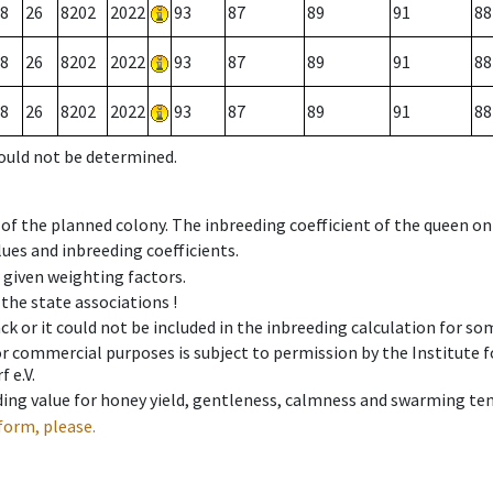
8
26
8202
2022
93
87
89
91
88
8
26
8202
2022
93
87
89
91
88
8
26
8202
2022
93
87
89
91
88
could not be determined.
 of the planned colony. The inbreeding coefficient of the queen o
ues and inbreeding coefficients.
e given weighting factors.
 the state associations !
ck or it could not be included in the inbreeding calculation for s
 or commercial purposes is subject to permission by the Institut
 e.V.
ing value for honey yield, gentleness, calmness and swarming ten
form, please.