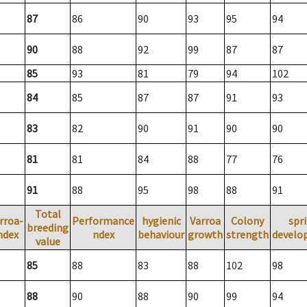
87
86
90
93
95
94
90
88
92
99
87
87
85
93
81
79
94
102
84
85
87
87
91
93
83
82
90
91
90
90
81
81
84
88
77
76
91
88
95
98
88
91
Total
rroa-
Performance
hygienic
Varroa
Colony
spr
breeding
ndex
ndex
behaviour
growth
strength
develo
value
85
88
83
88
102
98
88
90
88
90
99
94