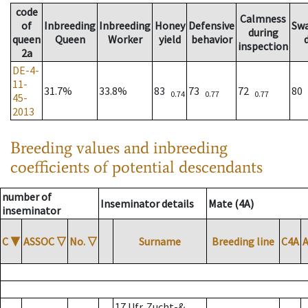
code
Calmness
of
Inbreeding
Inbreeding
Honey
Defensive
Sw
during
queen
Queen
Worker
yield
behavior
inspection
2a
DE-4-
11-
31.7%
33.8%
83
73
72
80
0.74
0.77
0.77
45-
2013
Breeding values and inbreeding
coefficients of potential descendants
number of
Inseminator details
Mate (4A)
inseminator
C
▼
ASSOC
▽
No.
▽
Surname
Breeding line
C4A
17 Ufr. Zucht-&