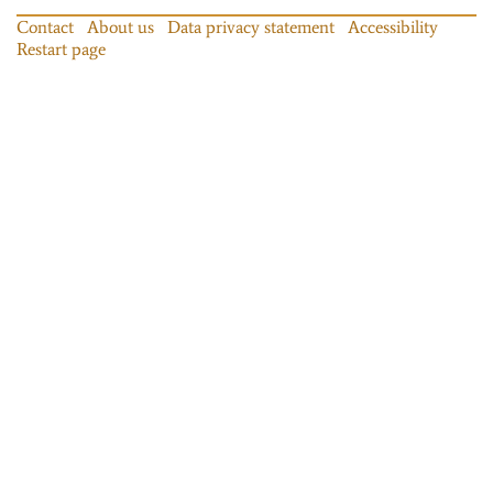
Contact
About us
Data privacy statement
Accessibility
Restart page