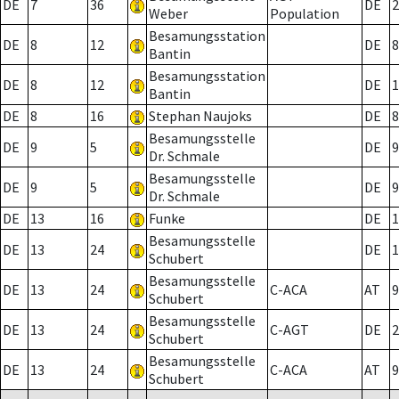
DE
7
36
DE
2
Weber
Population
Besamungsstation
DE
8
12
DE
8
Bantin
Besamungsstation
DE
8
12
DE
1
Bantin
DE
8
16
Stephan Naujoks
DE
8
Besamungsstelle
DE
9
5
DE
9
Dr. Schmale
Besamungsstelle
DE
9
5
DE
9
Dr. Schmale
DE
13
16
Funke
DE
1
Besamungsstelle
DE
13
24
DE
1
Schubert
Besamungsstelle
DE
13
24
C-ACA
AT
9
Schubert
Besamungsstelle
DE
13
24
C-AGT
DE
2
Schubert
Besamungsstelle
DE
13
24
C-ACA
AT
9
Schubert