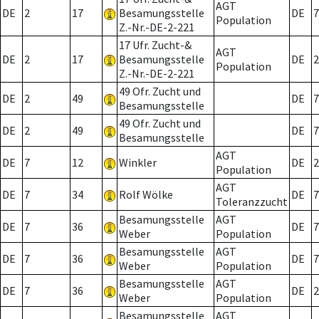
AGT
DE
2
17
Besamungsstelle
DE
7
Population
Z.-Nr.-DE-2-221
17 Ufr. Zucht-&
AGT
DE
2
17
Besamungsstelle
DE
2
Population
Z.-Nr.-DE-2-221
49 Ofr. Zucht und
DE
2
49
DE
7
Besamungsstelle
49 Ofr. Zucht und
DE
2
49
DE
7
Besamungsstelle
AGT
DE
7
12
Winkler
DE
2
Population
AGT
DE
7
34
Rolf Wölke
DE
7
Toleranzzucht
Besamungsstelle
AGT
DE
7
36
DE
7
Weber
Population
Besamungsstelle
AGT
DE
7
36
DE
7
Weber
Population
Besamungsstelle
AGT
DE
7
36
DE
2
Weber
Population
Besamungsstelle
AGT