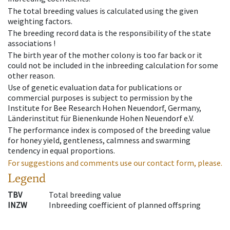
The total breeding values is calculated using the given
weighting factors.
The breeding record data is the responsibility of the state
associations !
The birth year of the mother colony is too far back or it
could not be included in the inbreeding calculation for some
other reason.
Use of genetic evaluation data for publications or
commercial purposes is subject to permission by the
Institute for Bee Research Hohen Neuendorf, Germany,
Länderinstitut für Bienenkunde Hohen Neuendorf e.V.
The performance index is composed of the breeding value
for honey yield, gentleness, calmness and swarming
tendency in equal proportions.
For suggestions and comments use our contact form, please.
Legend
TBV
Total breeding value
INZW
Inbreeding coefficient of planned offspring