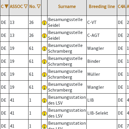
C
▼
ASSOC
▽
No.
▽
Surname
Breeding line
C4A
Besamungsstelle
DE
13
26
C-VT
DE
2
Seidel
Besamungsstelle
DE
13
26
C-AGT
DE
2
Seidel
Besamungsstelle
DE
19
61
Wangler
DE
1
Schramberg
Besamungsstelle
DE
19
61
Binder
DE
1
Schramberg
Besamungsstelle
DE
19
61
Müller
DE
1
Schramberg
Besamungsstelle
DE
19
61
Wangler
DE
1
Schramberg
Besamungsstation
DE
41
1
LIB
DE
4
des LSV
Besamungsstation
DE
41
1
LIB-Selekt
DE
4
des LSV
Besamungsstation
DE
41
1
DE
7
des LSV