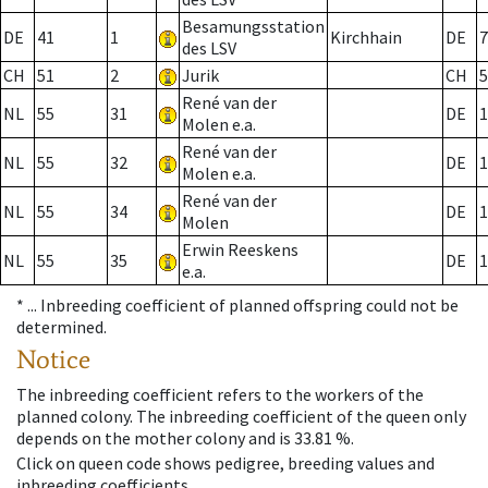
Besamungsstation
DE
41
1
Kirchhain
DE
7
des LSV
CH
51
2
Jurik
CH
5
René van der
NL
55
31
DE
1
Molen e.a.
René van der
NL
55
32
DE
1
Molen e.a.
René van der
NL
55
34
DE
1
Molen
Erwin Reeskens
NL
55
35
DE
1
e.a.
* ...
Inbreeding coefficient of planned offspring could not be
determined.
Notice
The inbreeding coefficient refers to the workers of the
planned colony. The inbreeding coefficient of the queen only
depends on the mother colony and is 33.81 %.
Click on queen code shows pedigree, breeding values and
inbreeding coefficients.