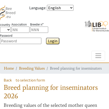
Language
:
Association
Breeder n°
country
Password
Login
Toggle
Home
Breeding Values
Breed planning for inseminators
Back
to selection form
Breed planning for inseminators
2026
Breeding values
of the selected mother queen