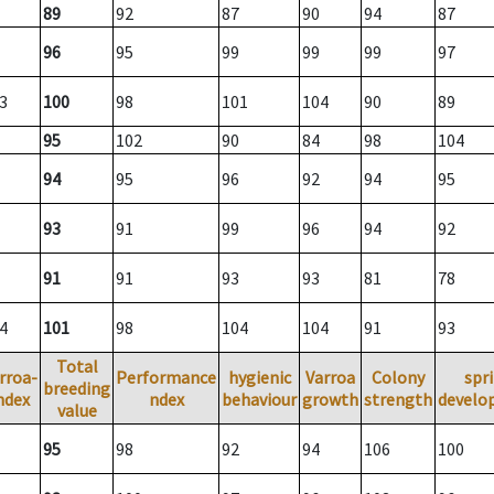
89
92
87
90
94
87
96
95
99
99
99
97
3
100
98
101
104
90
89
95
102
90
84
98
104
94
95
96
92
94
95
93
91
99
96
94
92
91
91
93
93
81
78
4
101
98
104
104
91
93
Total
rroa-
Performance
hygienic
Varroa
Colony
spr
breeding
ndex
ndex
behaviour
growth
strength
develo
value
95
98
92
94
106
100