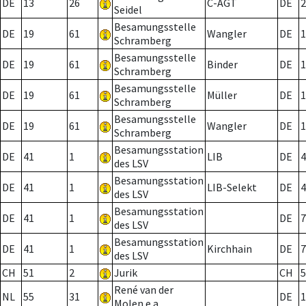
DE
13
26
C-AGT
DE
2
Seidel
Besamungsstelle
DE
19
61
Wangler
DE
1
Schramberg
Besamungsstelle
DE
19
61
Binder
DE
1
Schramberg
Besamungsstelle
DE
19
61
Müller
DE
1
Schramberg
Besamungsstelle
DE
19
61
Wangler
DE
1
Schramberg
Besamungsstation
DE
41
1
LIB
DE
4
des LSV
Besamungsstation
DE
41
1
LIB-Selekt
DE
4
des LSV
Besamungsstation
DE
41
1
DE
7
des LSV
Besamungsstation
DE
41
1
Kirchhain
DE
7
des LSV
CH
51
2
Jurik
CH
5
René van der
NL
55
31
DE
1
Molen e.a.