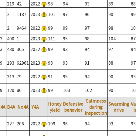
219
42
2022
98
94
93
89
88
2
1187
2023
101
97
96
90
99
2
9464
2022
99
99
97
98
10
3
400
1
2023
111
95
98
104
87
3
430
305
2022
99
93
94
97
94
9
193
62961
2023
98
93
91
88
97
313
79
2022
91
95
94
90
93
9
120
86
2023
99
103
102
90
10
Calmness
Honey
Defensive
Swarming
Va
A4A
B4A
No4A
Y4A
during
yield
behavior
drive
i
inspection
227
206
2022
109
96
94
93
93