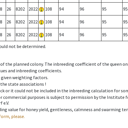
8
26
8202
2022
108
94
96
95
95
8
26
8202
2022
108
94
96
95
95
8
26
8202
2022
108
94
96
95
95
could not be determined.
 of the planned colony. The inbreeding coefficient of the queen o
ues and inbreeding coefficients.
e given weighting factors.
 the state associations !
ck or it could not be included in the inbreeding calculation for s
 or commercial purposes is subject to permission by the Institut
 e.V.
ing value for honey yield, gentleness, calmness and swarming ten
form, please.