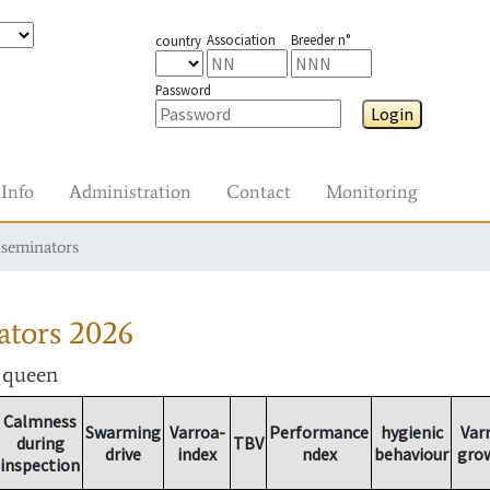
Association
Breeder n°
country
Password
Login
Info
Administration
Contact
Monitoring
nseminators
ators
2026
r queen
Calmness
Swarming
Varroa-
Performance
hygienic
Var
during
TBV
drive
index
ndex
behaviour
gro
inspection