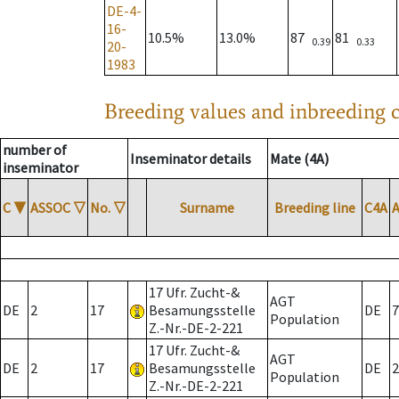
DE-4-
16-
10.5%
13.0%
87
81
0.39
0.33
20-
1983
Breeding values and inbreeding c
number of
Inseminator details
Mate (4A)
inseminator
C
▼
ASSOC
▽
No.
▽
Surname
Breeding line
C4A
17 Ufr. Zucht-&
AGT
DE
2
17
Besamungsstelle
DE
7
Population
Z.-Nr.-DE-2-221
17 Ufr. Zucht-&
AGT
DE
2
17
Besamungsstelle
DE
2
Population
Z.-Nr.-DE-2-221