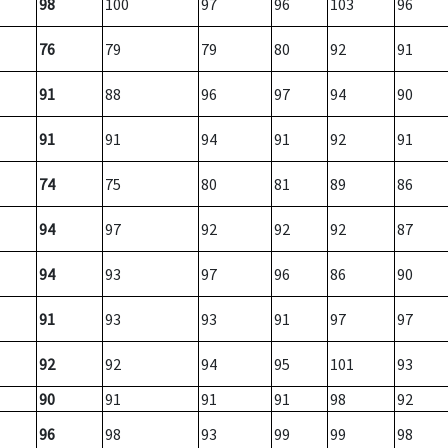
98
100
97
96
103
96
76
79
79
80
92
91
91
88
96
97
94
90
91
91
94
91
92
91
74
75
80
81
89
86
94
97
92
92
92
87
94
93
97
96
86
90
91
93
93
91
97
97
92
92
94
95
101
93
90
91
91
91
98
92
96
98
93
99
99
98