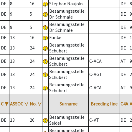
DE
8
16
Stephan Naujoks
DE
8
Besamungsstelle
DE
9
5
DE
9
Dr. Schmale
Besamungsstelle
DE
9
5
DE
9
Dr. Schmale
DE
13
16
Funke
DE
1
Besamungsstelle
DE
13
24
DE
1
Schubert
Besamungsstelle
DE
13
24
C-ACA
AT
9
Schubert
Besamungsstelle
DE
13
24
C-AGT
DE
2
Schubert
Besamungsstelle
DE
13
24
C-ACA
AT
9
Schubert
C
▼
ASSOC
▽
No.
▽
Surname
Breeding line
C4A
Besamungsstelle
DE
13
26
C-VT
DE
2
Seidel
Besamungsstelle