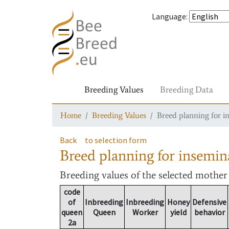
Language
:
Breeding Values
Breeding Data
Home
Breeding Values
Breed planning for i
Back
to selection form
Breed planning for insemin
Breeding values
of the selected mothe
code
of
Inbreeding
Inbreeding
Honey
Defensive
queen
Queen
Worker
yield
behavior
2a