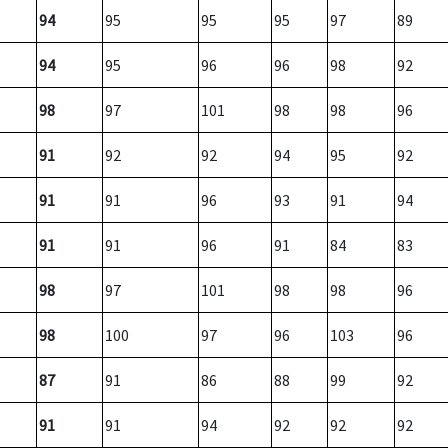
94
95
95
95
97
89
94
95
96
96
98
92
98
97
101
98
98
96
91
92
92
94
95
92
91
91
96
93
91
94
91
91
96
91
84
83
98
97
101
98
98
96
98
100
97
96
103
96
87
91
86
88
99
92
91
91
94
92
92
92