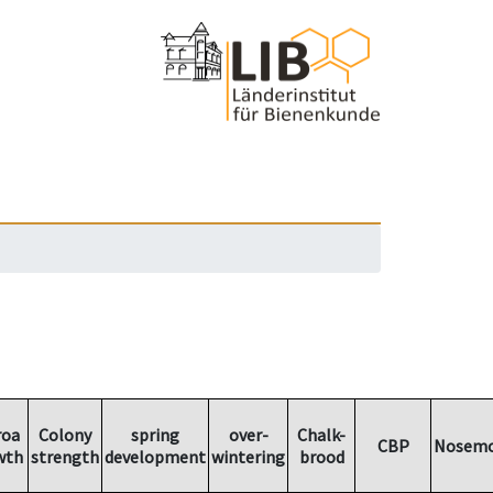
roa
Colony
spring
over-
Chalk-
CBP
Nosemo
wth
strength
development
wintering
brood