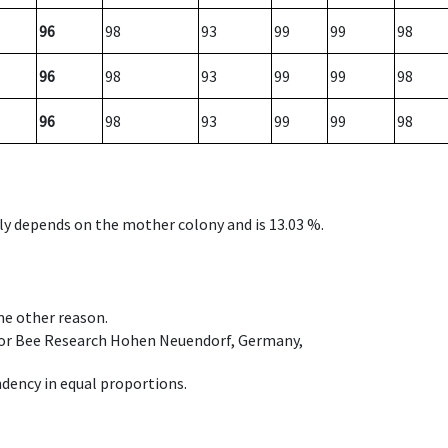
96
98
93
99
99
98
96
98
93
99
99
98
96
98
93
99
99
98
nly depends on the mother colony and is 13.03 %.
ome other reason.
e for Bee Research Hohen Neuendorf, Germany,
dency in equal proportions.