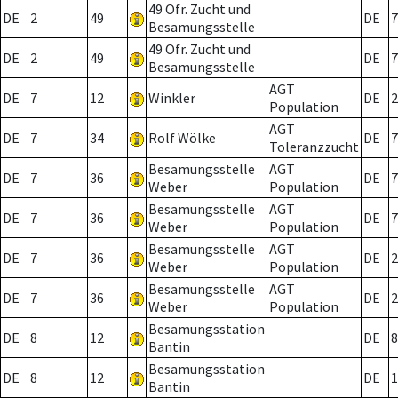
49 Ofr. Zucht und
DE
2
49
DE
7
Besamungsstelle
49 Ofr. Zucht und
DE
2
49
DE
7
Besamungsstelle
AGT
DE
7
12
Winkler
DE
2
Population
AGT
DE
7
34
Rolf Wölke
DE
7
Toleranzzucht
Besamungsstelle
AGT
DE
7
36
DE
7
Weber
Population
Besamungsstelle
AGT
DE
7
36
DE
7
Weber
Population
Besamungsstelle
AGT
DE
7
36
DE
2
Weber
Population
Besamungsstelle
AGT
DE
7
36
DE
2
Weber
Population
Besamungsstation
DE
8
12
DE
8
Bantin
Besamungsstation
DE
8
12
DE
1
Bantin