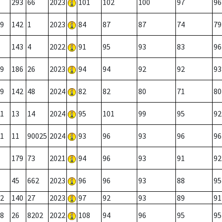
293
66
2023
101
102
100
97
96
9
142
1
2023
84
87
87
74
79
143
4
2022
91
95
93
83
96
9
186
26
2023
94
94
92
92
93
9
142
48
2024
82
82
80
71
80
1
13
14
2024
95
101
99
95
92
1
11
90025
2024
93
96
93
96
96
179
73
2021
94
96
93
91
92
45
662
2023
96
96
93
88
95
2
140
27
2023
97
92
93
89
91
8
26
8202
2022
108
94
96
95
95