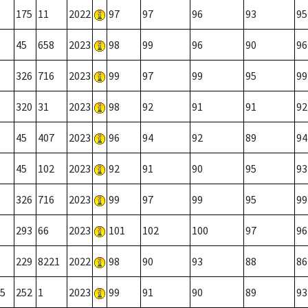
175
11
2022
97
97
96
93
95
45
658
2023
98
99
96
90
96
326
716
2023
99
97
99
95
99
320
31
2023
98
92
91
91
92
45
407
2023
96
94
92
89
94
45
102
2023
92
91
90
95
93
326
716
2023
99
97
99
95
99
293
66
2023
101
102
100
97
96
229
8221
2022
98
90
93
88
86
5
252
1
2023
99
91
90
89
93