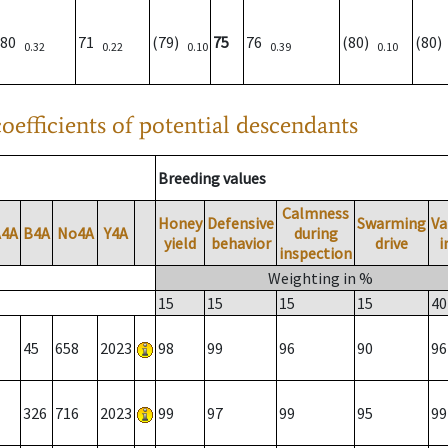
80
71
(79)
75
76
(80)
(80
0.32
0.22
0.10
0.39
0.10
oefficients of potential descendants
Breeding values
Calmness
Honey
Defensive
Swarming
Va
A4A
B4A
No4A
Y4A
during
yield
behavior
drive
i
inspection
Weighting in %
15
15
15
15
40
45
658
2023
98
99
96
90
96
326
716
2023
99
97
99
95
99