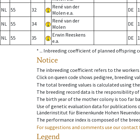
René van der
NL
55
32
DE
1
Molen e.a.
René van der
NL
55
34
DE
1
Molen
Erwin Reeskens
NL
55
35
DE
1
e.a.
* ...
Inbreeding coefficient of planned offspring 
Notice
The inbreeding coefficient refers to the workers
Click on queen code shows pedigree, breeding val
The total breeding values is calculated using th
The breeding record data is the responsibility of
The birth year of the mother colony is too far ba
Use of genetic evaluation data for publications
Länderinstitut für Bienenkunde Hohen Neuendorf
The performance index is composed of the breed
For suggestions and comments use our contact 
Legend