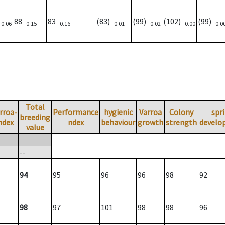
)
88
83
(83)
(99)
(102)
(99)
0.06
0.15
0.16
0.01
0.02
0.00
0.0
Total
rroa-
Performance
hygienic
Varroa
Colony
spr
breeding
ndex
ndex
behaviour
growth
strength
develo
value
--
94
95
96
96
98
92
98
97
101
98
98
96