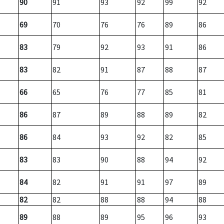
90
91
93
92
99
92
69
70
76
76
89
86
83
79
92
93
91
86
83
82
91
87
88
87
66
65
76
77
85
81
86
87
89
88
89
82
86
84
93
92
82
85
83
83
90
88
94
92
84
82
91
91
97
89
82
82
88
88
94
88
89
88
89
95
96
93