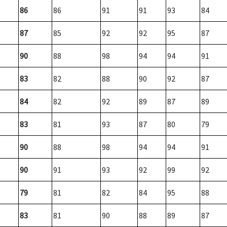
86
86
91
91
93
84
87
85
92
92
95
87
90
88
98
94
94
91
83
82
88
90
92
87
84
82
92
89
87
89
83
81
93
87
80
79
90
88
98
94
94
91
90
91
93
92
99
92
79
81
82
84
95
88
83
81
90
88
89
87