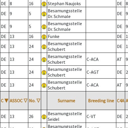
DE
8
16
Stephan Naujoks
DE
8
Besamungsstelle
DE
9
5
DE
9
Dr. Schmale
Besamungsstelle
DE
9
5
DE
9
Dr. Schmale
DE
13
16
Funke
DE
1
Besamungsstelle
DE
13
24
DE
1
Schubert
Besamungsstelle
DE
13
24
C-ACA
AT
9
Schubert
Besamungsstelle
DE
13
24
C-AGT
DE
2
Schubert
Besamungsstelle
DE
13
24
C-ACA
AT
9
Schubert
C
▼
ASSOC
▽
No.
▽
Surname
Breeding line
C4A
Besamungsstelle
DE
13
26
C-VT
DE
2
Seidel
Besamungsstelle