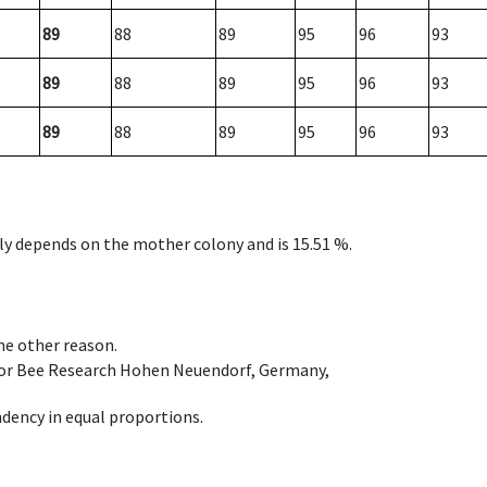
89
88
89
95
96
93
89
88
89
95
96
93
89
88
89
95
96
93
nly depends on the mother colony and is 15.51 %.
ome other reason.
e for Bee Research Hohen Neuendorf, Germany,
dency in equal proportions.