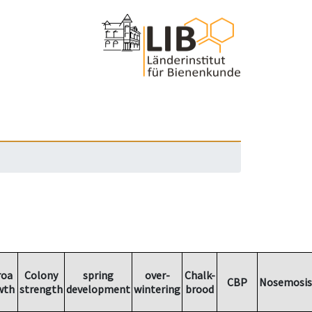
roa
Colony
spring
over-
Chalk-
CBP
Nosemosis
wth
strength
development
wintering
brood