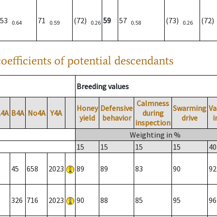
53
71
(72)
59
57
(73)
(72
0.64
0.59
0.26
0.58
0.26
oefficients of potential descendants
Breeding values
Calmness
Honey
Defensive
Swarming
Va
A4A
B4A
No4A
Y4A
during
yield
behavior
drive
i
inspection
Weighting in %
15
15
15
15
40
45
658
2023
89
89
83
90
92
326
716
2023
90
88
85
95
96