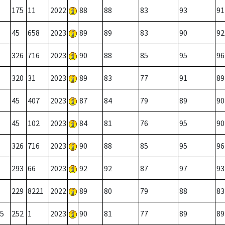
175
11
2022
88
88
83
93
91
45
658
2023
89
89
83
90
92
326
716
2023
90
88
85
95
96
320
31
2023
89
83
77
91
89
45
407
2023
87
84
79
89
90
45
102
2023
84
81
76
95
90
326
716
2023
90
88
85
95
96
293
66
2023
92
92
87
97
93
229
8221
2022
89
80
79
88
83
5
252
1
2023
90
81
77
89
89