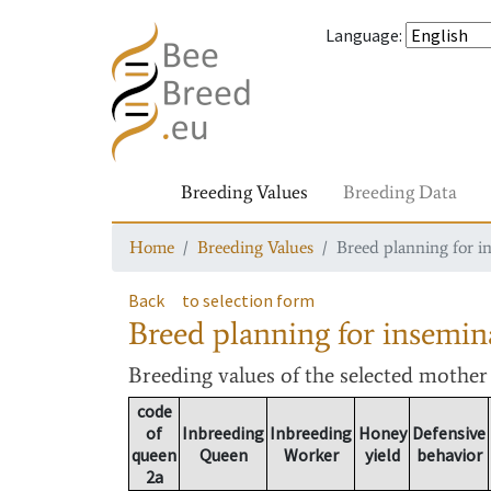
Language
:
Breeding Values
Breeding Data
Home
Breeding Values
Breed planning for i
Back
to selection form
Breed planning for insemin
Breeding values
of the selected mothe
code
of
Inbreeding
Inbreeding
Honey
Defensive
queen
Queen
Worker
yield
behavior
2a