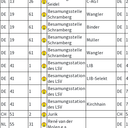
DE
13
26
C-AGT
DE
2
Seidel
Besamungsstelle
DE
19
61
Wangler
DE
1
Schramberg
Besamungsstelle
DE
19
61
Binder
DE
1
Schramberg
Besamungsstelle
DE
19
61
Müller
DE
1
Schramberg
Besamungsstelle
DE
19
61
Wangler
DE
1
Schramberg
Besamungsstation
DE
41
1
LIB
DE
4
des LSV
Besamungsstation
DE
41
1
LIB-Selekt
DE
4
des LSV
Besamungsstation
DE
41
1
DE
7
des LSV
Besamungsstation
DE
41
1
Kirchhain
DE
7
des LSV
CH
51
2
Jurik
CH
5
René van der
NL
55
31
DE
1
Molen e.a.