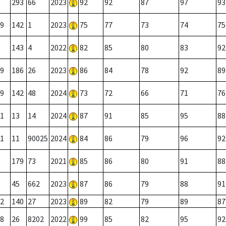
293
66
2023
92
92
87
97
93
9
142
1
2023
75
77
73
74
75
143
4
2022
82
85
80
83
92
9
186
26
2023
86
84
78
92
89
9
142
48
2024
73
72
66
71
76
1
13
14
2024
87
91
85
95
88
1
11
90025
2024
84
86
79
96
92
179
73
2021
85
86
80
91
88
45
662
2023
87
86
79
88
91
2
140
27
2023
89
82
79
89
87
8
26
8202
2022
99
85
82
95
92