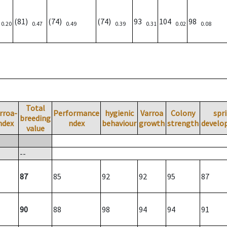
)
(81)
(74)
(74)
93
104
98
0.20
0.47
0.49
0.39
0.31
0.02
0.08
Total
rroa-
Performance
hygienic
Varroa
Colony
spr
breeding
ndex
ndex
behaviour
growth
strength
develo
value
--
87
85
92
92
95
87
90
88
98
94
94
91