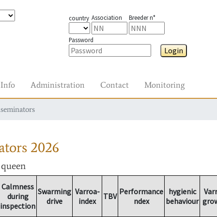
Association
Breeder n°
country
Password
Login
Info
Administration
Contact
Monitoring
nseminators
ators
2026
r queen
Calmness
Swarming
Varroa-
Performance
hygienic
Var
during
TBV
drive
index
ndex
behaviour
gro
inspection