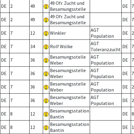
49 Ofr. Zucht und
DE
2
49
DE
7
Besamungsstelle
49 Ofr. Zucht und
DE
2
49
DE
7
Besamungsstelle
AGT
DE
7
12
Winkler
DE
2
Population
AGT
DE
7
34
Rolf Wölke
DE
7
Toleranzzucht
Besamungsstelle
AGT
DE
7
36
DE
7
Weber
Population
Besamungsstelle
AGT
DE
7
36
DE
7
Weber
Population
Besamungsstelle
AGT
DE
7
36
DE
2
Weber
Population
Besamungsstelle
AGT
DE
7
36
DE
2
Weber
Population
Besamungsstation
DE
8
12
DE
8
Bantin
Besamungsstation
DE
8
12
DE
1
Bantin