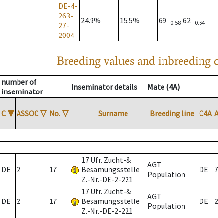
DE-4-
263-
24.9%
15.5%
69
62
0.58
0.64
27-
2004
Breeding values and inbreeding c
number of
Inseminator details
Mate (4A)
inseminator
C
▼
ASSOC
▽
No.
▽
Surname
Breeding line
C4A
17 Ufr. Zucht-&
AGT
DE
2
17
Besamungsstelle
DE
7
Population
Z.-Nr.-DE-2-221
17 Ufr. Zucht-&
AGT
DE
2
17
Besamungsstelle
DE
2
Population
Z.-Nr.-DE-2-221