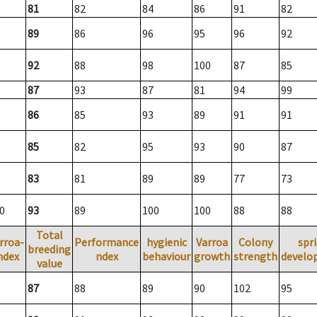
81
82
84
86
91
82
89
86
96
95
96
92
92
88
98
100
87
85
87
93
87
81
94
99
86
85
93
89
91
91
85
82
95
93
90
87
83
81
89
89
77
73
0
93
89
100
100
88
88
Total
rroa-
Performance
hygienic
Varroa
Colony
spr
breeding
ndex
ndex
behaviour
growth
strength
develo
value
87
88
89
90
102
95