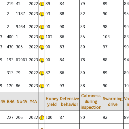
219
42
2022
89
84
79
89
84
2
1187
2023
93
88
82
90
95
2
9464
2022
90
90
83
98
99
3
400
1
2023
102
86
85
103
83
3
430
305
2022
90
83
80
97
90
9
193
62961
2023
90
84
78
88
94
313
79
2022
82
86
80
89
89
9
120
86
2023
91
93
88
90
10
Calmness
Honey
Defensive
Swarming
Va
A4A
B4A
No4A
Y4A
during
yield
behavior
drive
i
inspection
227
206
2022
100
87
80
93
89