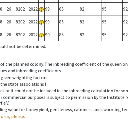
8
26
8202
2022
99
85
82
95
92
8
26
8202
2022
99
85
82
95
92
8
26
8202
2022
99
85
82
95
92
could not be determined.
 of the planned colony. The inbreeding coefficient of the queen o
ues and inbreeding coefficients.
e given weighting factors.
 the state associations !
ck or it could not be included in the inbreeding calculation for s
 or commercial purposes is subject to permission by the Institut
 e.V.
ing value for honey yield, gentleness, calmness and swarming ten
form, please.