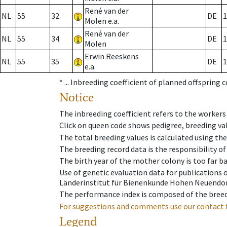
René van der
NL
55
32
DE
1
Molen e.a.
René van der
NL
55
34
DE
1
Molen
Erwin Reeskens
NL
55
35
DE
1
e.a.
* ...
Inbreeding coefficient of planned offspring 
Notice
The inbreeding coefficient refers to the workers
Click on queen code shows pedigree, breeding val
The total breeding values is calculated using th
The breeding record data is the responsibility of
The birth year of the mother colony is too far ba
Use of genetic evaluation data for publications
Länderinstitut für Bienenkunde Hohen Neuendorf
The performance index is composed of the breed
For suggestions and comments use our contact 
Legend