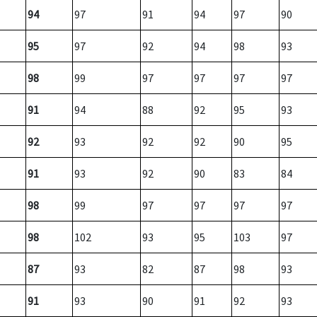
94
97
91
94
97
90
95
97
92
94
98
93
98
99
97
97
97
97
91
94
88
92
95
93
92
93
92
92
90
95
91
93
92
90
83
84
98
99
97
97
97
97
98
102
93
95
103
97
87
93
82
87
98
93
91
93
90
91
92
93