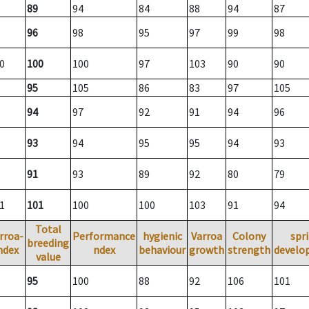
89
94
84
88
94
87
96
98
95
97
99
98
0
100
100
97
103
90
90
95
105
86
83
97
105
94
97
92
91
94
96
93
94
95
95
94
93
91
93
89
92
80
79
1
101
100
100
103
91
94
Total
rroa-
Performance
hygienic
Varroa
Colony
spr
breeding
ndex
ndex
behaviour
growth
strength
develo
value
95
100
88
92
106
101