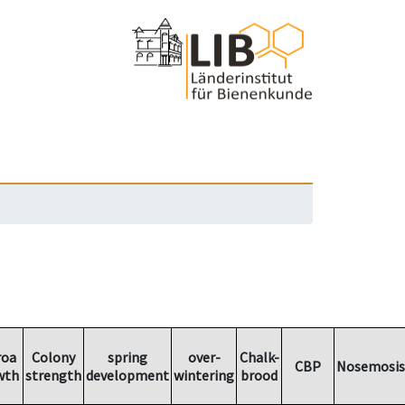
roa
Colony
spring
over-
Chalk-
CBP
Nosemosis
wth
strength
development
wintering
brood