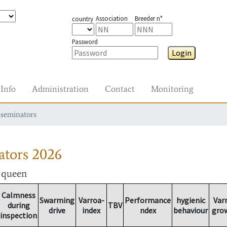
Association
Breeder n°
country
Password
Login
Info
Administration
Contact
Monitoring
nseminators
ators
2026
r queen
Calmness
Swarming
Varroa-
Performance
hygienic
Var
during
TBV
drive
index
ndex
behaviour
gro
inspection