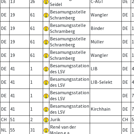
DE
13
26
C-AGT
DE
2
Seidel
Besamungsstelle
DE
19
61
Wangler
DE
1
Schramberg
Besamungsstelle
DE
19
61
Binder
DE
1
Schramberg
Besamungsstelle
DE
19
61
Müller
DE
1
Schramberg
Besamungsstelle
DE
19
61
Wangler
DE
1
Schramberg
Besamungsstation
DE
41
1
LIB
DE
4
des LSV
Besamungsstation
DE
41
1
LIB-Selekt
DE
4
des LSV
Besamungsstation
DE
41
1
DE
7
des LSV
Besamungsstation
DE
41
1
Kirchhain
DE
7
des LSV
CH
51
2
Jurik
CH
5
René van der
NL
55
31
DE
1
Molen e.a.