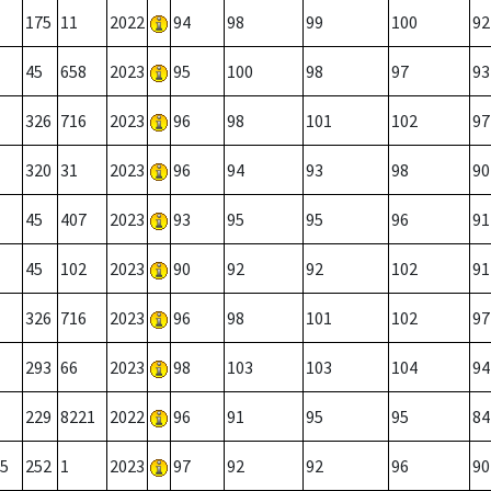
175
11
2022
94
98
99
100
92
45
658
2023
95
100
98
97
93
326
716
2023
96
98
101
102
97
320
31
2023
96
94
93
98
90
45
407
2023
93
95
95
96
91
45
102
2023
90
92
92
102
91
326
716
2023
96
98
101
102
97
293
66
2023
98
103
103
104
94
229
8221
2022
96
91
95
95
84
5
252
1
2023
97
92
92
96
90