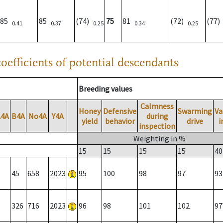
85
85
(74)
75
81
(72)
(77
0.41
0.37
0.25
0.34
0.25
oefficients of potential descendants
Breeding values
Calmness
Honey
Defensive
Swarming
Va
A4A
B4A
No4A
Y4A
during
yield
behavior
drive
i
inspection
Weighting in %
15
15
15
15
40
45
658
2023
95
100
98
97
93
326
716
2023
96
98
101
102
97