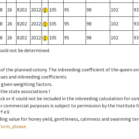
8
26
8202
2022
105
95
98
102
93
8
26
8202
2022
105
95
98
102
93
8
26
8202
2022
105
95
98
102
93
could not be determined.
 of the planned colony. The inbreeding coefficient of the queen o
ues and inbreeding coefficients.
e given weighting factors.
 the state associations !
ck or it could not be included in the inbreeding calculation for s
 or commercial purposes is subject to permission by the Institut
 e.V.
ing value for honey yield, gentleness, calmness and swarming ten
form, please.