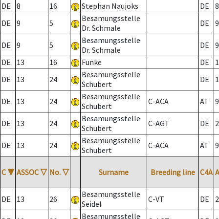
DE
8
16
Stephan Naujoks
DE
8
Besamungsstelle
DE
9
5
DE
9
Dr. Schmale
Besamungsstelle
DE
9
5
DE
9
Dr. Schmale
DE
13
16
Funke
DE
1
Besamungsstelle
DE
13
24
DE
1
Schubert
Besamungsstelle
DE
13
24
C-ACA
AT
9
Schubert
Besamungsstelle
DE
13
24
C-AGT
DE
2
Schubert
Besamungsstelle
DE
13
24
C-ACA
AT
9
Schubert
C
▼
ASSOC
▽
No.
▽
Surname
Breeding line
C4A
Besamungsstelle
DE
13
26
C-VT
DE
2
Seidel
Besamungsstelle