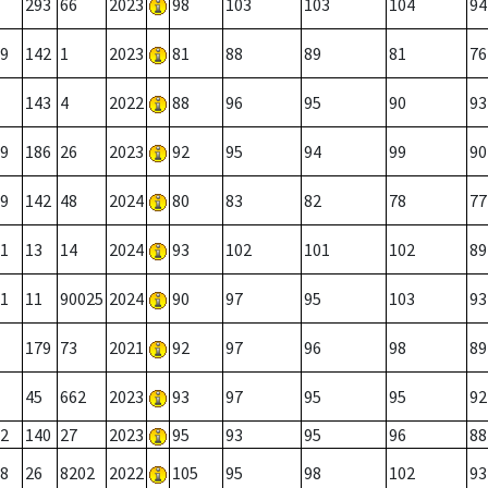
293
66
2023
98
103
103
104
94
9
142
1
2023
81
88
89
81
76
143
4
2022
88
96
95
90
93
9
186
26
2023
92
95
94
99
90
9
142
48
2024
80
83
82
78
77
1
13
14
2024
93
102
101
102
89
1
11
90025
2024
90
97
95
103
93
179
73
2021
92
97
96
98
89
45
662
2023
93
97
95
95
92
2
140
27
2023
95
93
95
96
88
8
26
8202
2022
105
95
98
102
93