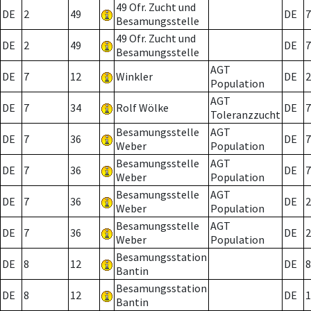
49 Ofr. Zucht und
DE
2
49
DE
7
Besamungsstelle
49 Ofr. Zucht und
DE
2
49
DE
7
Besamungsstelle
AGT
DE
7
12
Winkler
DE
2
Population
AGT
DE
7
34
Rolf Wölke
DE
7
Toleranzzucht
Besamungsstelle
AGT
DE
7
36
DE
7
Weber
Population
Besamungsstelle
AGT
DE
7
36
DE
7
Weber
Population
Besamungsstelle
AGT
DE
7
36
DE
2
Weber
Population
Besamungsstelle
AGT
DE
7
36
DE
2
Weber
Population
Besamungsstation
DE
8
12
DE
8
Bantin
Besamungsstation
DE
8
12
DE
1
Bantin