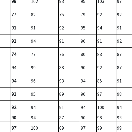
98
102
93
95
103
97
77
82
75
79
92
92
91
91
92
95
94
91
91
94
91
90
91
92
74
77
76
80
88
87
94
99
88
90
92
87
94
96
93
94
85
91
91
95
89
90
97
98
92
94
91
94
100
94
90
94
87
90
98
93
97
100
89
97
99
99