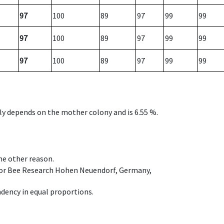
97
100
89
97
99
99
97
100
89
97
99
99
97
100
89
97
99
99
nly depends on the mother colony and is 6.55 %.
ome other reason.
e for Bee Research Hohen Neuendorf, Germany,
dency in equal proportions.