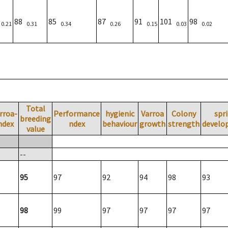
)
88
85
87
91
101
98
0.21
0.31
0.34
0.26
0.15
0.03
0.02
Total
rroa-
Performance
hygienic
Varroa
Colony
spr
breeding
ndex
ndex
behaviour
growth
strength
develo
value
--
95
97
92
94
98
93
98
99
97
97
97
97