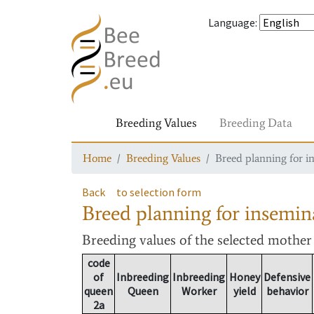
Language
:
Breeding Values
Breeding Data
Home
Breeding Values
Breed planning for i
Back
to selection form
Breed planning for insemin
Breeding values
of the selected mothe
code
of
Inbreeding
Inbreeding
Honey
Defensive
queen
Queen
Worker
yield
behavior
2a