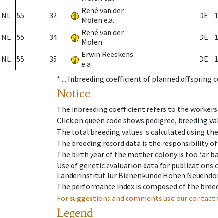
René van der
NL
55
32
DE
1
Molen e.a.
René van der
NL
55
34
DE
1
Molen
Erwin Reeskens
NL
55
35
DE
1
e.a.
* ...
Inbreeding coefficient of planned offspring 
Notice
The inbreeding coefficient refers to the workers
Click on queen code shows pedigree, breeding val
The total breeding values is calculated using th
The breeding record data is the responsibility of
The birth year of the mother colony is too far ba
Use of genetic evaluation data for publications
Länderinstitut für Bienenkunde Hohen Neuendorf
The performance index is composed of the breed
For suggestions and comments use our contact 
Legend