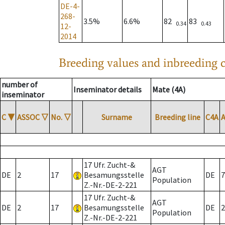
DE-4-
268-
3.5%
6.6%
82
83
0.34
0.43
12-
2014
Breeding values and inbreeding c
number of
Inseminator details
Mate (4A)
inseminator
C
▼
ASSOC
▽
No.
▽
Surname
Breeding line
C4A
17 Ufr. Zucht-&
AGT
DE
2
17
Besamungsstelle
DE
7
Population
Z.-Nr.-DE-2-221
17 Ufr. Zucht-&
AGT
DE
2
17
Besamungsstelle
DE
2
Population
Z.-Nr.-DE-2-221