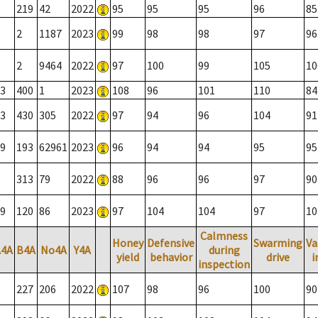
219
42
2022
95
95
95
96
85
2
1187
2023
99
98
98
97
96
2
9464
2022
97
100
99
105
10
3
400
1
2023
108
96
101
110
84
3
430
305
2022
97
94
96
104
91
9
193
62961
2023
96
94
94
95
95
313
79
2022
88
96
96
97
90
9
120
86
2023
97
104
104
97
10
Calmness
Honey
Defensive
Swarming
Va
A4A
B4A
No4A
Y4A
during
yield
behavior
drive
i
inspection
227
206
2022
107
98
96
100
90