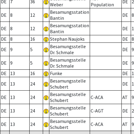
DE
7
36
DE
2
Weber
Population
Besamungsstation
DE
8
12
DE
8
Bantin
Besamungsstation
DE
8
12
DE
1
Bantin
DE
8
16
Stephan Naujoks
DE
8
Besamungsstelle
DE
9
5
DE
9
Dr. Schmale
Besamungsstelle
DE
9
5
DE
9
Dr. Schmale
DE
13
16
Funke
DE
1
Besamungsstelle
DE
13
24
DE
1
Schubert
Besamungsstelle
DE
13
24
C-ACA
AT
9
Schubert
Besamungsstelle
DE
13
24
C-AGT
DE
2
Schubert
Besamungsstelle
DE
13
24
C-ACA
AT
9
Schubert