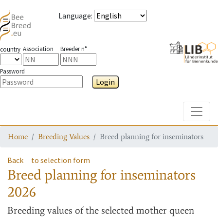
Language
:
Association
Breeder n°
country
Password
Login
Toggle
Home
Breeding Values
Breed planning for inseminators
Back
to selection form
Breed planning for inseminators
2026
Breeding values
of the selected mother queen