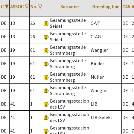
C
▼
ASSOC
▽
No.
▽
Surname
Breeding line
C4A
Besamungsstelle
DE
13
26
C-VT
DE
2
Seidel
Besamungsstelle
DE
13
26
C-AGT
DE
2
Seidel
Besamungsstelle
DE
19
61
Wangler
DE
1
Schramberg
Besamungsstelle
DE
19
61
Binder
DE
1
Schramberg
Besamungsstelle
DE
19
61
Müller
DE
1
Schramberg
Besamungsstelle
DE
19
61
Wangler
DE
1
Schramberg
Besamungsstation
DE
41
1
LIB
DE
4
des LSV
Besamungsstation
DE
41
1
LIB-Selekt
DE
4
des LSV
Besamungsstation
DE
41
1
DE
7
des LSV