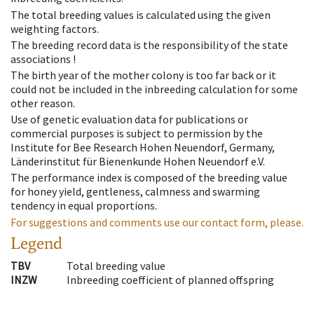
The total breeding values is calculated using the given
weighting factors.
The breeding record data is the responsibility of the state
associations !
The birth year of the mother colony is too far back or it
could not be included in the inbreeding calculation for some
other reason.
Use of genetic evaluation data for publications or
commercial purposes is subject to permission by the
Institute for Bee Research Hohen Neuendorf, Germany,
Länderinstitut für Bienenkunde Hohen Neuendorf e.V.
The performance index is composed of the breeding value
for honey yield, gentleness, calmness and swarming
tendency in equal proportions.
For suggestions and comments use our contact form, please.
Legend
TBV
Total breeding value
INZW
Inbreeding coefficient of planned offspring