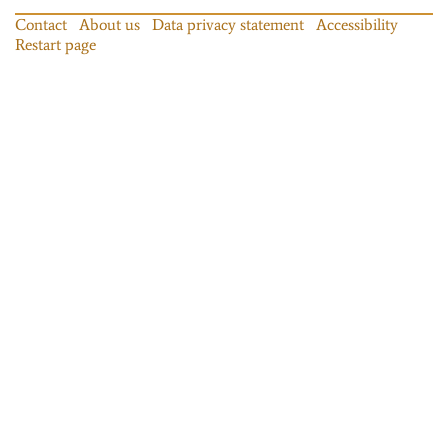
Contact
About us
Data privacy statement
Accessibility
Restart page