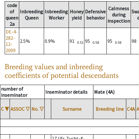
code
Calmness
of
Inbreeding
Inbreeding
Honey
Defensive
Sw
during
queen
Queen
Worker
yield
behavior
inspection
2a
DE-4-
282-
2.5%
0.9%
91
95
95
98
0.51
0.58
0.58
12-
2009
Breeding values and inbreeding
coefficients of potential descendants
number of
Inseminator details
Mate (4A)
inseminator
C
▼
ASSOC
▽
No.
▽
Surname
Breeding line
C4A
17 Ufr. Zucht-&