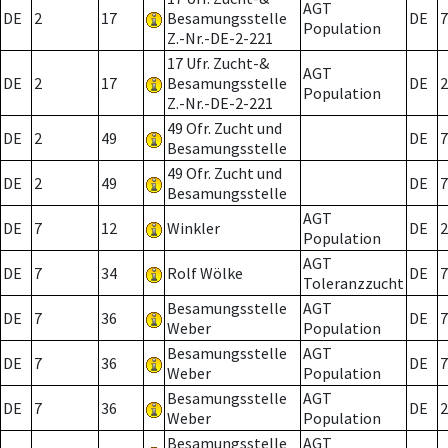
AGT
DE
2
17
Besamungsstelle
DE
7
Population
Z.-Nr.-DE-2-221
17 Ufr. Zucht-&
AGT
DE
2
17
Besamungsstelle
DE
2
Population
Z.-Nr.-DE-2-221
49 Ofr. Zucht und
DE
2
49
DE
7
Besamungsstelle
49 Ofr. Zucht und
DE
2
49
DE
7
Besamungsstelle
AGT
DE
7
12
Winkler
DE
2
Population
AGT
DE
7
34
Rolf Wölke
DE
7
Toleranzzucht
Besamungsstelle
AGT
DE
7
36
DE
7
Weber
Population
Besamungsstelle
AGT
DE
7
36
DE
7
Weber
Population
Besamungsstelle
AGT
DE
7
36
DE
2
Weber
Population
Besamungsstelle
AGT