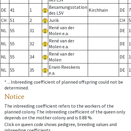
Besamungsstation
DE
41
1
Kirchhain
DE
7
des LSV
CH
51
2
Jurik
CH
5
René van der
NL
55
31
DE
1
Molen e.a.
René van der
NL
55
32
DE
1
Molen e.a.
René van der
NL
55
34
DE
1
Molen
Erwin Reeskens
NL
55
35
DE
1
e.a.
* ...
Inbreeding coefficient of planned offspring could not be
determined.
Notice
The inbreeding coefficient refers to the workers of the
planned colony. The inbreeding coefficient of the queen only
depends on the mother colony and is 0.88 %.
Click on queen code shows pedigree, breeding values and
inbreeding coefficients.