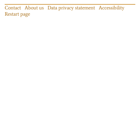
Contact
About us
Data privacy statement
Accessibility
Restart page