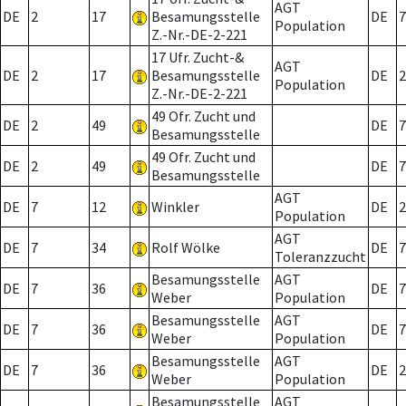
AGT
DE
2
17
Besamungsstelle
DE
7
Population
Z.-Nr.-DE-2-221
17 Ufr. Zucht-&
AGT
DE
2
17
Besamungsstelle
DE
2
Population
Z.-Nr.-DE-2-221
49 Ofr. Zucht und
DE
2
49
DE
7
Besamungsstelle
49 Ofr. Zucht und
DE
2
49
DE
7
Besamungsstelle
AGT
DE
7
12
Winkler
DE
2
Population
AGT
DE
7
34
Rolf Wölke
DE
7
Toleranzzucht
Besamungsstelle
AGT
DE
7
36
DE
7
Weber
Population
Besamungsstelle
AGT
DE
7
36
DE
7
Weber
Population
Besamungsstelle
AGT
DE
7
36
DE
2
Weber
Population
Besamungsstelle
AGT