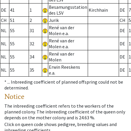
Besamungsstation
DE
41
1
Kirchhain
DE
7
des LSV
CH
51
2
Jurik
CH
5
René van der
NL
55
31
DE
1
Molen e.a.
René van der
NL
55
32
DE
1
Molen e.a.
René van der
NL
55
34
DE
1
Molen
Erwin Reeskens
NL
55
35
DE
1
e.a.
* ...
Inbreeding coefficient of planned offspring could not be
determined.
Notice
The inbreeding coefficient refers to the workers of the
planned colony. The inbreeding coefficient of the queen only
depends on the mother colony and is 24.63 %.
Click on queen code shows pedigree, breeding values and
inbreeding coefficients.