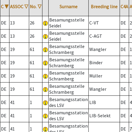
C
▼
ASSOC
▽
No.
▽
Surname
Breeding line
C4A
Besamungsstelle
DE
13
26
C-VT
DE
2
Seidel
Besamungsstelle
DE
13
26
C-AGT
DE
2
Seidel
Besamungsstelle
DE
19
61
Wangler
DE
1
Schramberg
Besamungsstelle
DE
19
61
Binder
DE
1
Schramberg
Besamungsstelle
DE
19
61
Müller
DE
1
Schramberg
Besamungsstelle
DE
19
61
Wangler
DE
1
Schramberg
Besamungsstation
DE
41
1
LIB
DE
4
des LSV
Besamungsstation
DE
41
1
LIB-Selekt
DE
4
des LSV
Besamungsstation
DE
41
1
DE
7
des LSV