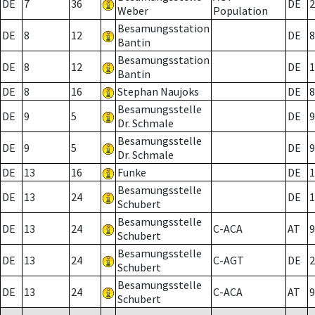
DE
7
36
DE
2
Weber
Population
Besamungsstation
DE
8
12
DE
8
Bantin
Besamungsstation
DE
8
12
DE
1
Bantin
DE
8
16
Stephan Naujoks
DE
8
Besamungsstelle
DE
9
5
DE
9
Dr. Schmale
Besamungsstelle
DE
9
5
DE
9
Dr. Schmale
DE
13
16
Funke
DE
1
Besamungsstelle
DE
13
24
DE
1
Schubert
Besamungsstelle
DE
13
24
C-ACA
AT
9
Schubert
Besamungsstelle
DE
13
24
C-AGT
DE
2
Schubert
Besamungsstelle
DE
13
24
C-ACA
AT
9
Schubert