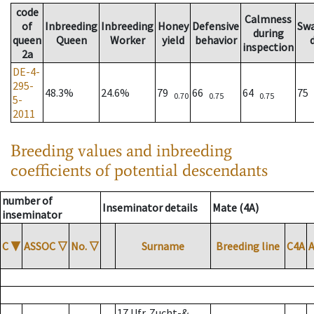
code
Calmness
of
Inbreeding
Inbreeding
Honey
Defensive
Sw
during
queen
Queen
Worker
yield
behavior
inspection
2a
DE-4-
295-
48.3%
24.6%
79
66
64
75
0.70
0.75
0.75
5-
2011
Breeding values and inbreeding
coefficients of potential descendants
number of
Inseminator details
Mate (4A)
inseminator
C
▼
ASSOC
▽
No.
▽
Surname
Breeding line
C4A
17 Ufr. Zucht-&