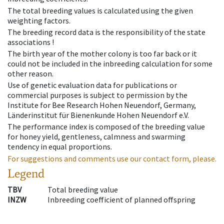
The total breeding values is calculated using the given
weighting factors.
The breeding record data is the responsibility of the state
associations !
The birth year of the mother colony is too far back or it
could not be included in the inbreeding calculation for some
other reason.
Use of genetic evaluation data for publications or
commercial purposes is subject to permission by the
Institute for Bee Research Hohen Neuendorf, Germany,
Länderinstitut für Bienenkunde Hohen Neuendorf e.V.
The performance index is composed of the breeding value
for honey yield, gentleness, calmness and swarming
tendency in equal proportions.
For suggestions and comments use our contact form, please.
Legend
TBV
Total breeding value
INZW
Inbreeding coefficient of planned offspring