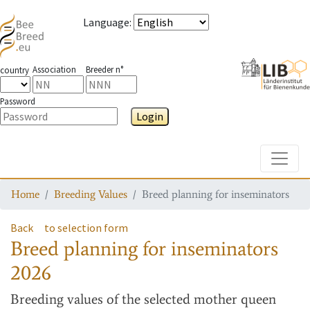
Language
:
Association
Breeder n°
country
Password
Login
Toggle
Home
Breeding Values
Breed planning for inseminators
Back
to selection form
Breed planning for inseminators
2026
Breeding values
of the selected mother queen