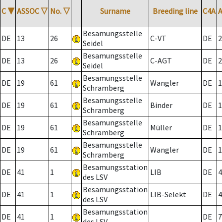
C
▼
ASSOC
▽
No.
▽
Surname
Breeding line
C4A
Besamungsstelle
DE
13
26
C-VT
DE
2
Seidel
Besamungsstelle
DE
13
26
C-AGT
DE
2
Seidel
Besamungsstelle
DE
19
61
Wangler
DE
1
Schramberg
Besamungsstelle
DE
19
61
Binder
DE
1
Schramberg
Besamungsstelle
DE
19
61
Müller
DE
1
Schramberg
Besamungsstelle
DE
19
61
Wangler
DE
1
Schramberg
Besamungsstation
DE
41
1
LIB
DE
4
des LSV
Besamungsstation
DE
41
1
LIB-Selekt
DE
4
des LSV
Besamungsstation
DE
41
1
DE
7
des LSV