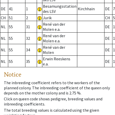
Besamungsstation
DE
41
1
Kirchhain
DE
7
des LSV
CH
51
2
Jurik
CH
5
René van der
NL
55
31
DE
1
Molen e.a.
René van der
NL
55
32
DE
1
Molen e.a.
René van der
NL
55
34
DE
1
Molen
Erwin Reeskens
NL
55
35
DE
1
e.a.
Notice
The inbreeding coefficient refers to the workers of the
planned colony. The inbreeding coefficient of the queen only
depends on the mother colony and is 2.75 %.
Click on queen code shows pedigree, breeding values and
inbreeding coefficients.
The total breeding values is calculated using the given