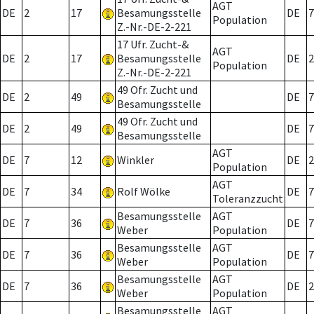
AGT
DE
2
17
Besamungsstelle
DE
7
Population
Z.-Nr.-DE-2-221
17 Ufr. Zucht-&
AGT
DE
2
17
Besamungsstelle
DE
2
Population
Z.-Nr.-DE-2-221
49 Ofr. Zucht und
DE
2
49
DE
7
Besamungsstelle
49 Ofr. Zucht und
DE
2
49
DE
7
Besamungsstelle
AGT
DE
7
12
Winkler
DE
2
Population
AGT
DE
7
34
Rolf Wölke
DE
7
Toleranzzucht
Besamungsstelle
AGT
DE
7
36
DE
7
Weber
Population
Besamungsstelle
AGT
DE
7
36
DE
7
Weber
Population
Besamungsstelle
AGT
DE
7
36
DE
2
Weber
Population
Besamungsstelle
AGT