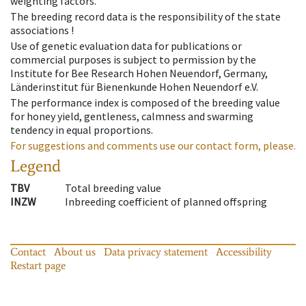
weighting factors.
The breeding record data is the responsibility of the state
associations !
Use of genetic evaluation data for publications or
commercial purposes is subject to permission by the
Institute for Bee Research Hohen Neuendorf, Germany,
Länderinstitut für Bienenkunde Hohen Neuendorf e.V.
The performance index is composed of the breeding value
for honey yield, gentleness, calmness and swarming
tendency in equal proportions.
For suggestions and comments use our contact form, please.
Legend
TBV
Total breeding value
INZW
Inbreeding coefficient of planned offspring
Contact
About us
Data privacy statement
Accessibility
Restart page