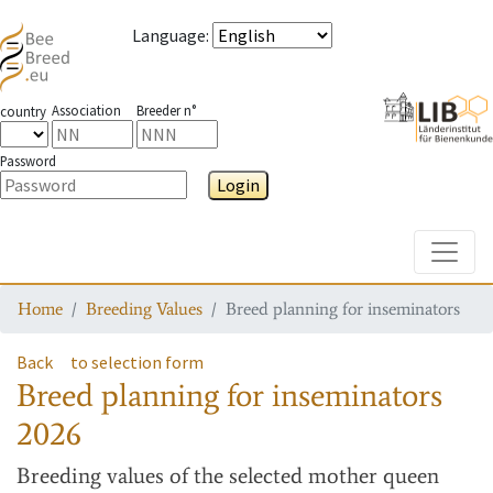
Language
:
Association
Breeder n°
country
Password
Login
Toggle
Home
Breeding Values
Breed planning for inseminators
Back
to selection form
Breed planning for inseminators
2026
Breeding values
of the selected mother queen