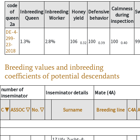
code
Calmness
of
Inbreeding
Inbreeding
Honey
Defensive
S
during
queen
Queen
Worker
yield
behavior
inspection
2a
DE-4-
299-
1.3%
2.8%
106
100
100
9
0.32
0.39
0.40
23-
2018
Breeding values and inbreeding
coefficients of potential descendants
number of
Inseminator details
Mate (4A)
inseminator
C
▼
ASSOC
▽
No.
▽
Surname
Breeding line
C4A
17 Ufr. Zucht-&