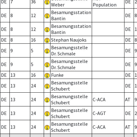
DE
7
36
DE
2
Weber
Population
Besamungsstation
DE
8
12
DE
8
Bantin
Besamungsstation
DE
8
12
DE
1
Bantin
DE
8
16
Stephan Naujoks
DE
8
Besamungsstelle
DE
9
5
DE
9
Dr. Schmale
Besamungsstelle
DE
9
5
DE
9
Dr. Schmale
DE
13
16
Funke
DE
1
Besamungsstelle
DE
13
24
DE
1
Schubert
Besamungsstelle
DE
13
24
C-ACA
AT
9
Schubert
Besamungsstelle
DE
13
24
C-AGT
DE
2
Schubert
Besamungsstelle
DE
13
24
C-ACA
AT
9
Schubert