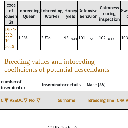
code
Calmness
of
Inbreeding
Inbreeding
Honey
Defensive
Sw
during
queen
Queen
Worker
yield
behavior
inspection
2a
DE-4-
302-
1.3%
3.7%
93
101
102
10
0.43
0.50
0.49
10-
2018
Breeding values and inbreeding
coefficients of potential descendants
number of
Inseminator details
Mate (4A)
inseminator
C
▼
ASSOC
▽
No.
▽
Surname
Breeding line
C4A
17 Ufr. Zucht-&