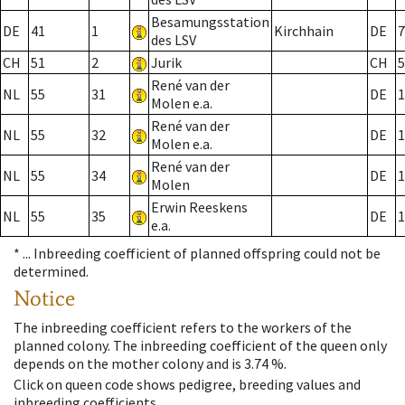
Besamungsstation
DE
41
1
Kirchhain
DE
7
des LSV
CH
51
2
Jurik
CH
5
René van der
NL
55
31
DE
1
Molen e.a.
René van der
NL
55
32
DE
1
Molen e.a.
René van der
NL
55
34
DE
1
Molen
Erwin Reeskens
NL
55
35
DE
1
e.a.
* ...
Inbreeding coefficient of planned offspring could not be
determined.
Notice
The inbreeding coefficient refers to the workers of the
planned colony. The inbreeding coefficient of the queen only
depends on the mother colony and is 3.74 %.
Click on queen code shows pedigree, breeding values and
inbreeding coefficients.