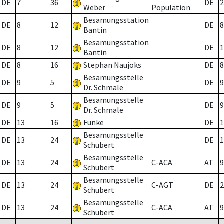
DE
7
36
DE
2
Weber
Population
Besamungsstation
DE
8
12
DE
8
Bantin
Besamungsstation
DE
8
12
DE
1
Bantin
DE
8
16
Stephan Naujoks
DE
8
Besamungsstelle
DE
9
5
DE
9
Dr. Schmale
Besamungsstelle
DE
9
5
DE
9
Dr. Schmale
DE
13
16
Funke
DE
1
Besamungsstelle
DE
13
24
DE
1
Schubert
Besamungsstelle
DE
13
24
C-ACA
AT
9
Schubert
Besamungsstelle
DE
13
24
C-AGT
DE
2
Schubert
Besamungsstelle
DE
13
24
C-ACA
AT
9
Schubert