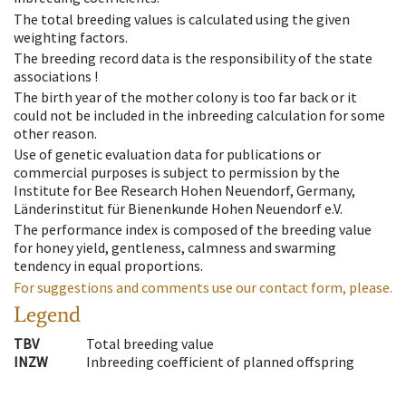
The total breeding values is calculated using the given
weighting factors.
The breeding record data is the responsibility of the state
associations !
The birth year of the mother colony is too far back or it
could not be included in the inbreeding calculation for some
other reason.
Use of genetic evaluation data for publications or
commercial purposes is subject to permission by the
Institute for Bee Research Hohen Neuendorf, Germany,
Länderinstitut für Bienenkunde Hohen Neuendorf e.V.
The performance index is composed of the breeding value
for honey yield, gentleness, calmness and swarming
tendency in equal proportions.
For suggestions and comments use our contact form, please.
Legend
TBV
Total breeding value
INZW
Inbreeding coefficient of planned offspring