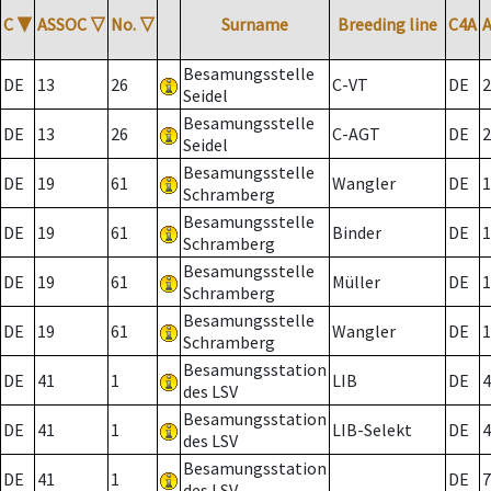
C
▼
ASSOC
▽
No.
▽
Surname
Breeding line
C4A
Besamungsstelle
DE
13
26
C-VT
DE
2
Seidel
Besamungsstelle
DE
13
26
C-AGT
DE
2
Seidel
Besamungsstelle
DE
19
61
Wangler
DE
1
Schramberg
Besamungsstelle
DE
19
61
Binder
DE
1
Schramberg
Besamungsstelle
DE
19
61
Müller
DE
1
Schramberg
Besamungsstelle
DE
19
61
Wangler
DE
1
Schramberg
Besamungsstation
DE
41
1
LIB
DE
4
des LSV
Besamungsstation
DE
41
1
LIB-Selekt
DE
4
des LSV
Besamungsstation
DE
41
1
DE
7
des LSV