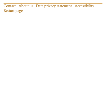
Contact
About us
Data privacy statement
Accessibility
Restart page