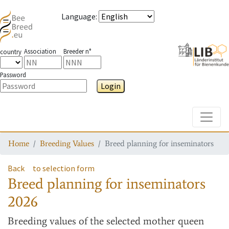
Language
:
Association
Breeder n°
country
Password
Login
Toggle
Home
Breeding Values
Breed planning for inseminators
Back
to selection form
Breed planning for inseminators
2026
Breeding values
of the selected mother queen