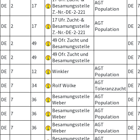
AGT
DE
2
17
Besamungsstelle
DE
7
Population
Z.-Nr.-DE-2-221
17 Ufr. Zucht-&
AGT
DE
2
17
Besamungsstelle
DE
2
Population
Z.-Nr.-DE-2-221
49 Ofr. Zucht und
DE
2
49
DE
7
Besamungsstelle
49 Ofr. Zucht und
DE
2
49
DE
7
Besamungsstelle
AGT
DE
7
12
Winkler
DE
2
Population
AGT
DE
7
34
Rolf Wölke
DE
7
Toleranzzucht
Besamungsstelle
AGT
DE
7
36
DE
7
Weber
Population
Besamungsstelle
AGT
DE
7
36
DE
7
Weber
Population
Besamungsstelle
AGT
DE
7
36
DE
2
Weber
Population
Besamungsstelle
AGT