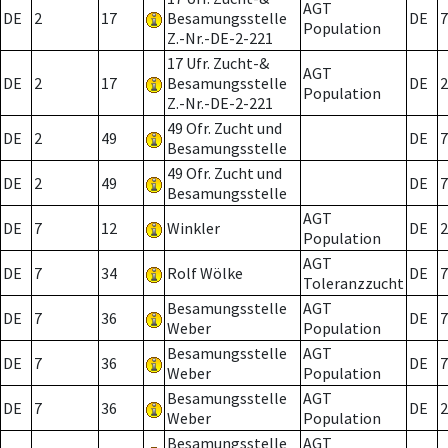
AGT
DE
2
17
Besamungsstelle
DE
7
Population
Z.-Nr.-DE-2-221
17 Ufr. Zucht-&
AGT
DE
2
17
Besamungsstelle
DE
2
Population
Z.-Nr.-DE-2-221
49 Ofr. Zucht und
DE
2
49
DE
7
Besamungsstelle
49 Ofr. Zucht und
DE
2
49
DE
7
Besamungsstelle
AGT
DE
7
12
Winkler
DE
2
Population
AGT
DE
7
34
Rolf Wölke
DE
7
Toleranzzucht
Besamungsstelle
AGT
DE
7
36
DE
7
Weber
Population
Besamungsstelle
AGT
DE
7
36
DE
7
Weber
Population
Besamungsstelle
AGT
DE
7
36
DE
2
Weber
Population
Besamungsstelle
AGT