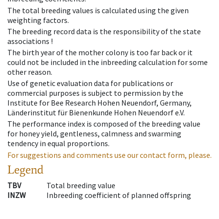
The total breeding values is calculated using the given
weighting factors.
The breeding record data is the responsibility of the state
associations !
The birth year of the mother colony is too far back or it
could not be included in the inbreeding calculation for some
other reason.
Use of genetic evaluation data for publications or
commercial purposes is subject to permission by the
Institute for Bee Research Hohen Neuendorf, Germany,
Länderinstitut für Bienenkunde Hohen Neuendorf e.V.
The performance index is composed of the breeding value
for honey yield, gentleness, calmness and swarming
tendency in equal proportions.
For suggestions and comments use our contact form, please.
Legend
TBV
Total breeding value
INZW
Inbreeding coefficient of planned offspring