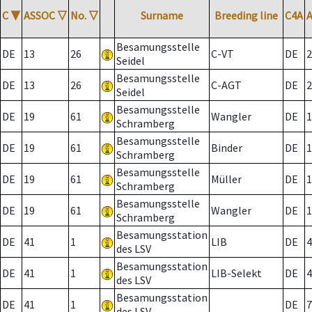
C
▼
ASSOC
▽
No.
▽
Surname
Breeding line
C4A
Besamungsstelle
DE
13
26
C-VT
DE
2
Seidel
Besamungsstelle
DE
13
26
C-AGT
DE
2
Seidel
Besamungsstelle
DE
19
61
Wangler
DE
1
Schramberg
Besamungsstelle
DE
19
61
Binder
DE
1
Schramberg
Besamungsstelle
DE
19
61
Müller
DE
1
Schramberg
Besamungsstelle
DE
19
61
Wangler
DE
1
Schramberg
Besamungsstation
DE
41
1
LIB
DE
4
des LSV
Besamungsstation
DE
41
1
LIB-Selekt
DE
4
des LSV
Besamungsstation
DE
41
1
DE
7
des LSV