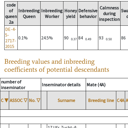
code
Calmness
of
Inbreeding
Inbreeding
Honey
Defensive
Sw
during
queen
Queen
Worker
yield
behavior
inspection
2a
DE-4-
5-
0.1%
24.5%
90
84
93
86
0.37
0.49
0.50
2717-
2015
Breeding values and inbreeding
coefficients of potential descendants
number of
Inseminator details
Mate (4A)
inseminator
C
▼
ASSOC
▽
No.
▽
Surname
Breeding line
C4A
17 Ufr. Zucht-&