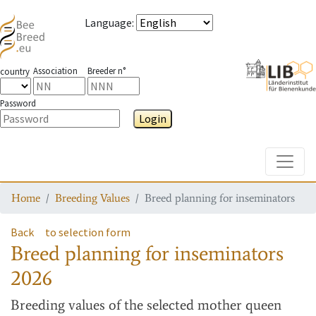
Language
:
Association
Breeder n°
country
Password
Login
Toggle
Home
Breeding Values
Breed planning for inseminators
Back
to selection form
Breed planning for inseminators
2026
Breeding values
of the selected mother queen