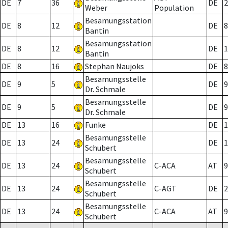
DE
7
36
DE
2
Weber
Population
Besamungsstation
DE
8
12
DE
8
Bantin
Besamungsstation
DE
8
12
DE
1
Bantin
DE
8
16
Stephan Naujoks
DE
8
Besamungsstelle
DE
9
5
DE
9
Dr. Schmale
Besamungsstelle
DE
9
5
DE
9
Dr. Schmale
DE
13
16
Funke
DE
1
Besamungsstelle
DE
13
24
DE
1
Schubert
Besamungsstelle
DE
13
24
C-ACA
AT
9
Schubert
Besamungsstelle
DE
13
24
C-AGT
DE
2
Schubert
Besamungsstelle
DE
13
24
C-ACA
AT
9
Schubert