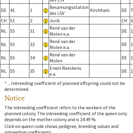
Besamungsstation
DE
41
1
Kirchhain
DE
7
des LSV
CH
51
2
Jurik
CH
5
René van der
NL
55
31
DE
1
Molen e.a.
René van der
NL
55
32
DE
1
Molen e.a.
René van der
NL
55
34
DE
1
Molen
Erwin Reeskens
NL
55
35
DE
1
e.a.
* ...
Inbreeding coefficient of planned offspring could not be
determined.
Notice
The inbreeding coefficient refers to the workers of the
planned colony. The inbreeding coefficient of the queen only
depends on the mother colony and is 24.49 %.
Click on queen code shows pedigree, breeding values and
inbreeding coefficients.