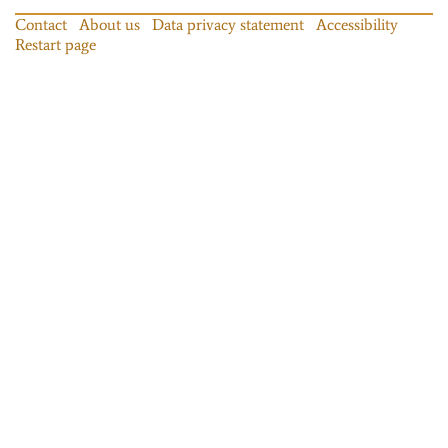
Contact
About us
Data privacy statement
Accessibility
Restart page